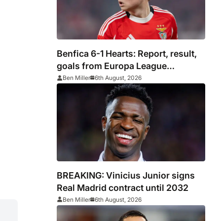
Benfica 6-1 Hearts: Report, result,
goals from Europa League
qualifying
Ben Miller
6th August, 2026
BREAKING: Vinicius Junior signs
Real Madrid contract until 2032
Ben Miller
6th August, 2026