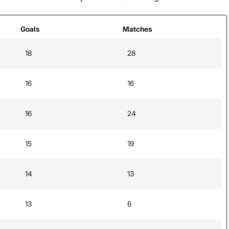
Goals
Matches
18
28
16
16
16
24
15
19
14
13
13
6