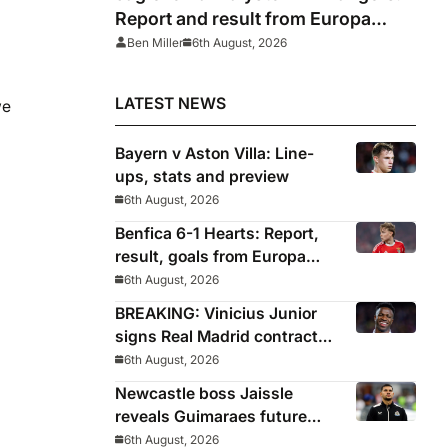
Report and result from Europa
League
Ben Miller
6th August, 2026
LATEST NEWS
we
Bayern v Aston Villa: Line-
ups, stats and preview
6th August, 2026
Benfica 6-1 Hearts: Report,
result, goals from Europa
League qualifying
6th August, 2026
BREAKING: Vinicius Junior
signs Real Madrid contract
until 2032
6th August, 2026
Newcastle boss Jaissle
reveals Guimaraes future
decided before he arrived
6th August, 2026