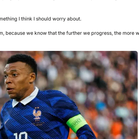
mething I think I should worry about.
team, because we know that the further we progress, the more 