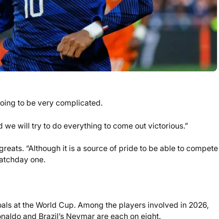
going to be very complicated.
we will try to do everything to come out victorious.”
ats. “Although it is a source of pride to be able to compete
matchday one.
oals at the World Cup. Among the players involved in 2026,
onaldo and Brazil’s Neymar are each on eight.