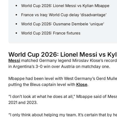
World Cup 2026: Lionel Messi vs Kylian Mbappe
France vs Iraq: World Cup delay ‘disadvantage’
World Cup 2026: Ousmane Dembele ‘unique’
World Cup 2026: France fixtures
World Cup 2026: Lionel Messi vs Ky
Messi
matched Germany legend Miroslav Klose’s record 16
in Argentina’s 3-0 win over Austria on matchday one.
Mbappe had been level with West Germany’s Gerd Muller o
putting the Bleus captain level with
Klose
.
“I don’t look at what he does at all,” Mbappe said of M
2021 and 2023.
“I only think about helping my team. It’s certain that by