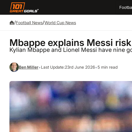
Footba
/
/
Football News
World Cup News
Mbappe explains Messi risk: 
Kylian Mbappe and Lionel Messi have nine g
•
•
Ben Miller
Last Update:
23rd June 2026
5 min read