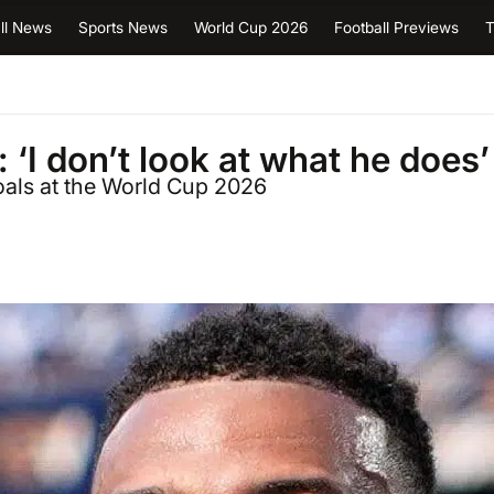
ll News
Sports News
World Cup 2026
Football Previews
T
‘I don’t look at what he does’
oals at the World Cup 2026