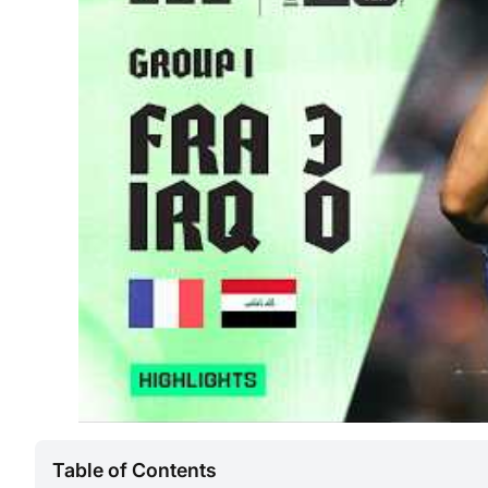
Table of Contents