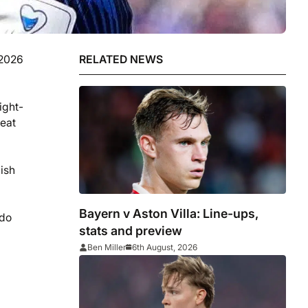
 2026
RELATED NEWS
ight-
beat
nish
Bayern v Aston Villa: Line-ups,
 do
stats and preview
Ben Miller
6th August, 2026