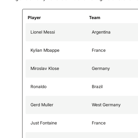
Player
Team
Lionel Messi
Argentina
Kylian Mbappe
France
Miroslav Klose
Germany
Ronaldo
Brazil
Gerd Muller
West Germany
Just Fontaine
France