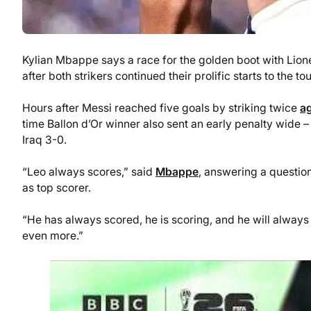
Kylian Mbappe says a race for the golden boot with Lion
after both strikers continued their prolific starts to the
Hours after Messi reached five goals by striking twice
ag
time Ballon d’Or winner also sent an early penalty wid
Iraq 3-0.
“Leo always scores,” said
Mbappe
, answering a question
as top scorer.
“He has always scored, he is scoring, and he will always s
even more.”