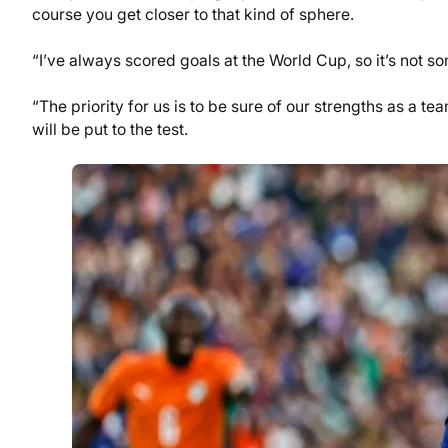
course you get closer to that kind of sphere.
“I’ve always scored goals at the World Cup, so it’s not so
“The priority for us is to be sure of our strengths as a 
will be put to the test.