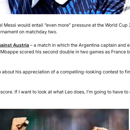
el Messi would entail “even more” pressure at the World Cup
 tournament on matchday two.
ainst Austria
– a match in which the Argentina captain and e
e – Mbappe scored his second double in two games as France 
 about his appreciation of a compelling-looking contest to fi
core. If I want to look at what Leo does, I’m going to have to