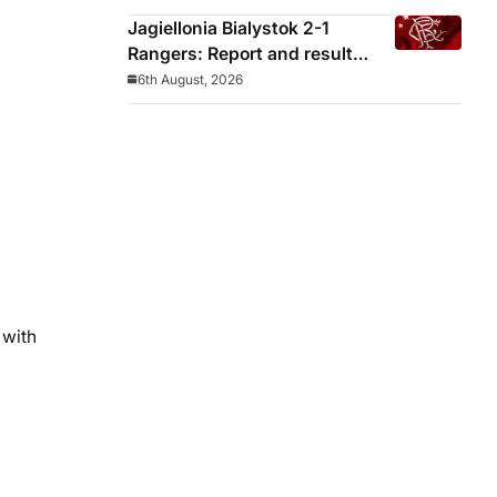
Jagiellonia Bialystok 2-1
Rangers: Report and result
from Europa League
6th August, 2026
 with