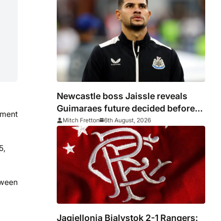
Newcastle boss Jaissle reveals
Guimaraes future decided before
ament
he arrived
Mitch Fretton
6th August, 2026
5,
tween
Jagiellonia Bialystok 2-1 Rangers: