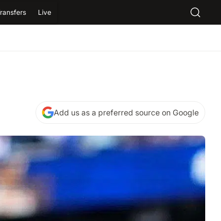
ransfers
Live
Add us as a preferred source on Google