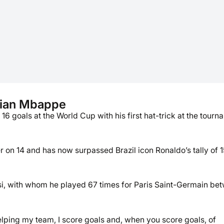
lian Mbappe
 goals at the World Cup with his first hat-trick at the tourn
n 14 and has now surpassed Brazil icon Ronaldo’s tally of 1
essi, with whom he played 67 times for Paris Saint-Germain be
 helping my team, I score goals and, when you score goals, of