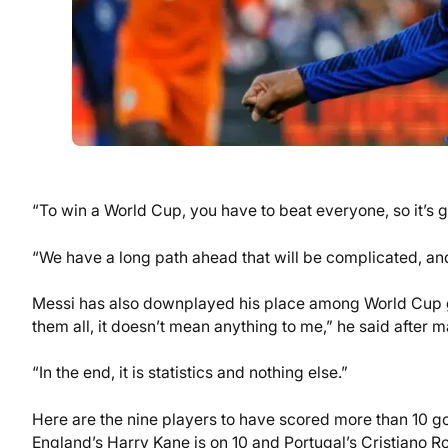
“To win a World Cup, you have to beat everyone, so it’s 
“We have a long path ahead that will be complicated, and 
Messi has also downplayed his place among World Cup gre
them all, it doesn’t mean anything to me,” he said after 
“In the end, it is statistics and nothing else.”
Here are the nine players to have scored more than 10 g
England’s Harry Kane is on 10 and Portugal’s Cristiano R