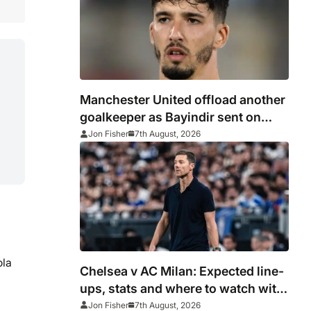
Manchester United offload another
goalkeeper as Bayindir sent on
loan to Celta Vigo
Jon Fisher
7th August, 2026
ola
Chelsea v AC Milan: Expected line-
ups, stats and where to watch with
Alonso in need of morale-boosting
Jon Fisher
7th August, 2026