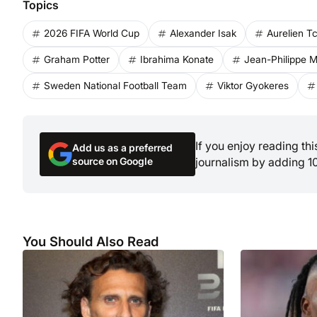
Topics
2026 FIFA World Cup
Alexander Isak
Aurelien 
Graham Potter
Ibrahima Konate
Jean-Philippe M
Sweden National Football Team
Viktor Gyokeres
If you enjoy reading th
Add us as a preferred
source on Google
journalism by adding 1
You Should Also Read