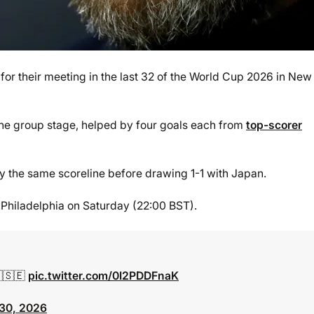
or their meeting in the last 32 of the World Cup 2026 in New
the group stage, helped by four goals each from
top-scorer
by the same scoreline before drawing 1-1 with Japan.
 Philadelphia on Saturday (22:00 BST).
🇷🇸🇪
pic.twitter.com/0I2PDDFnaK
30, 2026