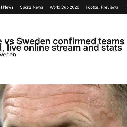
ll News
Sports News
World Cup 2026
Football Previews
T
ce vs Sweden confirmed teams
l, live online stream and stats
Sweden