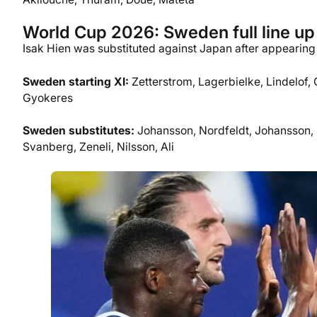
World Cup 2026: Sweden full line up
Isak Hien was substituted against Japan after appearing t
Sweden
starting XI:
Zetterstrom, Lagerbielke, Lindelof,
Gyokeres
Sweden substitutes:
Johansson, Nordfeldt, Johansson, E
Svanberg, Zeneli, Nilsson, Ali