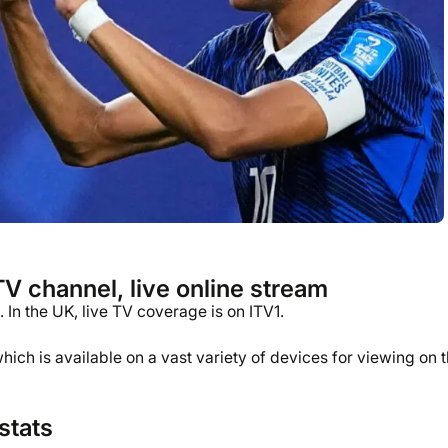
 channel, live online stream
 In the UK, live TV coverage is on ITV1.
ich is available on a vast variety of devices for viewing on 
stats