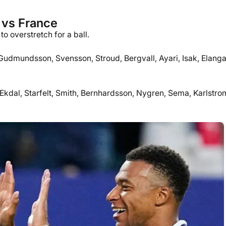
 vs France
o overstretch for a ball.
 Gudmundsson, Svensson, Stroud, Bergvall, Ayari, Isak, Elanga
kdal, Starfelt, Smith, Bernhardsson, Nygren, Sema, Karlstro