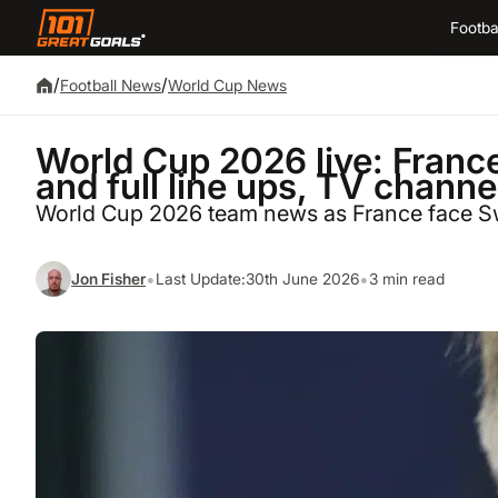
Footba
/
/
Football News
World Cup News
World Cup 2026 live: Fran
and full line ups, TV channe
World Cup 2026 team news as France face 
•
•
Jon Fisher
Last Update:
30th June 2026
3 min read