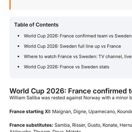
Table of Contents
World Cup 2026: France confirmed team vs Sweden
World Cup 2026: Sweden full line up vs France
Where to watch France vs Sweden: TV channel, live
World Cup 2026: France vs Sweden stats
World Cup 2026: France confirmed 
William Saliba was rested against Norway with a minor 
France
starting XI:
Maignan, Digne, Upamecano, Kounde,
France
substitutes:
Samba, Risser, Gusto, Konate, Hern
Akliouche, Thuram, Doue, Mateta