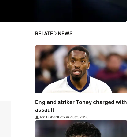
RELATED NEWS
England striker Toney charged with
assault
Jon Fisher
7th August, 2026