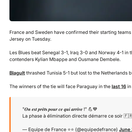
France and Sweden have confirmed their starting teams f
Jersey on Tuesday.
Les Blues beat Senegal 3-1, Iraq 3-0 and Norway 4-1 in 
contenders Kylian Mbappe and Ousmane Dembele.
Blagult
thrashed Tunisia 5-1 but lost to the Netherlands 
The winners of the tie will face Paraguay in the
last 16
in
"𝑶𝒏 𝒆𝒔𝒕 𝒑𝒓𝒆̂𝒕𝐬 𝒑𝒐𝒖𝒓 𝒄𝒆 𝒒𝒖𝒊 𝒂𝒓𝒓𝒊𝒗𝒆 !" 💪💙
La phase à élimination directe démarre ce soir 🇫
— Equipe de France ⭐⭐ (@equipedefrance)
June 