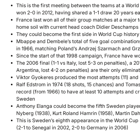
This is the first meeting between the teams at a Worl
won 2-0 in 2012, having shared a 1-1 draw 20 years ea
France last won all of their group matches at a major
home soil with current head coach Didier Deschamps 
They could become the first side in World Cup history 
Mbappe and Dembele’s total of five goal combinations
in 1966, matching Poland’s Andrzej Szarmach and Grz
Since the start of that 1998 campaign, France have wo
The 2006 final (1-1 vs Italy, lost 5-3 on penalties), a 
Argentina, lost 4-2 on penalties) are their only elimin
Viktor Gyokeres produced the most attempts (11) and
Ralf Edstrom in 1974 (18 shots, 15 chances) and Tomas 
record (from 1966) to have at least 10 attempts and crea
Sweden
Anthony Elanga could become the fifth Sweden player t
Nyberg (1938), Kurt Roland Hamrin (1958), Martin Da
This is Sweden’s eighth appearance in the World Cup kn
(2-1 to Senegal in 2002, 2-0 to Germany in 2006)