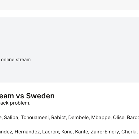
 online stream
team vs Sweden
back problem.
 Saliba, Tchouameni, Rabiot, Dembele, Mbappe, Olise, Barc
andez, Hernandez, Lacroix, Kone, Kante, Zaire-Emery, Cherki,