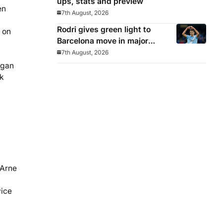
ups, stats and preview
en
7th August, 2026
Rodri gives green light to
 on
Barcelona move in major
snub for Real Madrid
7th August, 2026
egan
ck
 Arne
wice