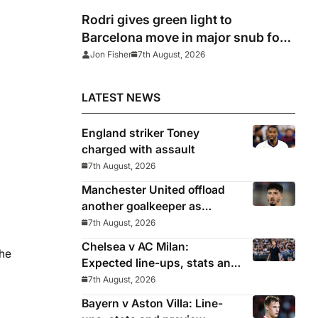
Rodri gives green light to
Barcelona move in major snub for
Real Madrid
Jon Fisher
7th August, 2026
LATEST NEWS
England striker Toney
charged with assault
7th August, 2026
Manchester United offload
another goalkeeper as
Bayindir sent on loan to Celta
7th August, 2026
Vigo
Chelsea v AC Milan:
the
Expected line-ups, stats and
where to watch with Alonso
7th August, 2026
in need of morale-boosting
Bayern v Aston Villa: Line-
win