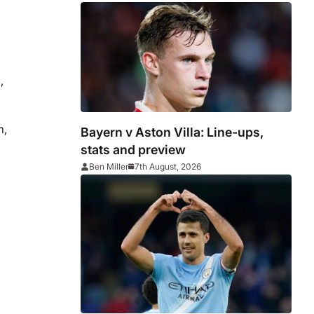
win
,
m,
Bayern v Aston Villa: Line-ups,
stats and preview
Ben Miller
7th August, 2026