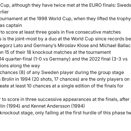
d Cup, although they have twice met at the EURO finals: Swed
rlier
 tournament at the 1998 World Cup, when they lifted the trophy
as captain
to score at least three goals in five consecutive matches
 is the joint-most by a duo at the World Cup since records b
egorz Lato and Germany’s Miroslav Klose and Michael Balla
n 15 of their 18 knockout matches at the tournament
2014 quarter-final (1-0 vs Germany) and the 2022 final (3-3 vs
ations along the way
 chances (8) of any Sweden player during the group stage
Brolin in 1994 (20 shots, 17 chances) are the only players on
te at least 10 chances at a single edition of the finals for
o score in three successive appearances at the finals, after
hlin (1994) and Kennet Andersson (1994)
ockout stage, only falling at the first hurdle of this phase t