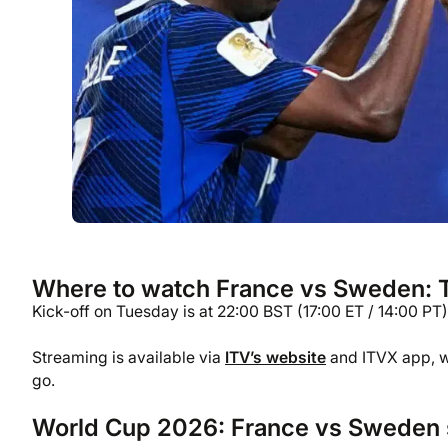
Where to watch France vs Sweden: TV
Kick-off on Tuesday is at 22:00 BST (17:00 ET / 14:00 PT).
Streaming is available via
ITV’s website
and ITVX app, wh
go.
World Cup 2026: France vs Sweden 