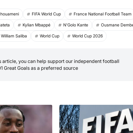
Tchouameni
FIFA World Cup
France National Football Team
ateta
Kylian Mbappé
N'Golo Kante
Ousmane Dembe
William Saliba
World Cup
World Cup 2026
is article, you can help support our independent football
01 Great Goals as a preferred source