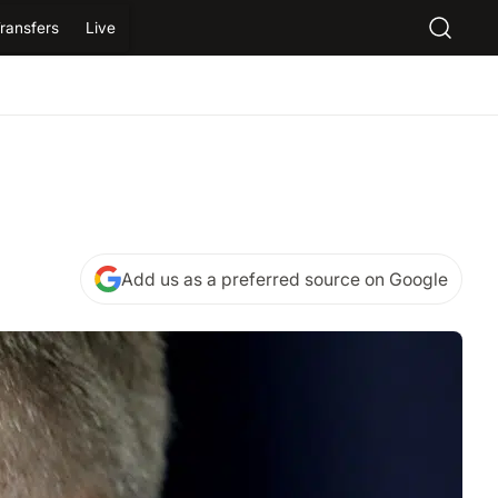
ransfers
Live
Add us as a preferred source on Google