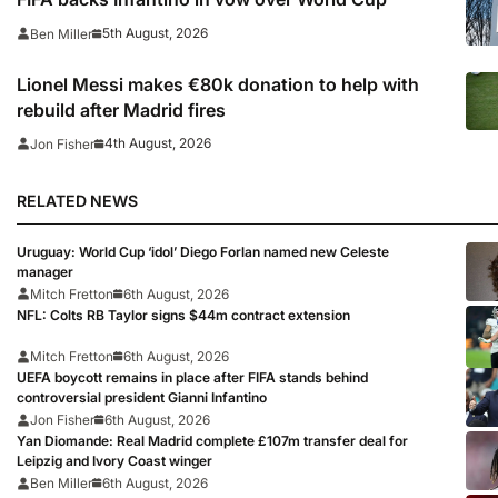
5th August, 2026
Ben Miller
Lionel Messi makes €80k donation to help with
rebuild after Madrid fires
4th August, 2026
Jon Fisher
RELATED NEWS
Uruguay: World Cup ‘idol’ Diego Forlan named new Celeste
manager
Mitch Fretton
6th August, 2026
NFL: Colts RB Taylor signs $44m contract extension
Mitch Fretton
6th August, 2026
UEFA boycott remains in place after FIFA stands behind
controversial president Gianni Infantino
Jon Fisher
6th August, 2026
Yan Diomande: Real Madrid complete £107m transfer deal for
Leipzig and Ivory Coast winger
Ben Miller
6th August, 2026