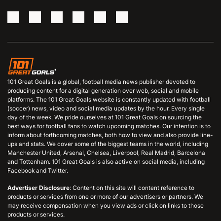
101 Great Goals is a global, football media news publisher devoted to
producing content for a digital generation over web, social and mobile
platforms. The 101 Great Goals website is constantly updated with football
(soccer) news, video and social media updates by the hour. Every single
day of the week. We pride ourselves at 101 Great Goals on sourcing the
best ways for football fans to watch upcoming matches. Our intention is to
inform about forthcoming matches, both how to view and also provide line-
ups and stats. We cover some of the biggest teams in the world, including
Manchester United, Arsenal, Chelsea, Liverpool, Real Madrid, Barcelona
and Tottenham. 101 Great Goals is also active on social media, including
Facebook and Twitter.
Advertiser Disclosure
: Content on this site will content reference to
products or services from one or more of our advertisers or partners. We
may receive compensation when you view ads or click on links to those
products or services.