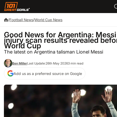
/
Football News
/
World Cup News
Good News for Argentina: Messi
injury scan results revealed befo
World Cup
The latest on Argentina talisman Lionel Messi
Ben Miller
Last Update:
26th May 2026
3 min read
Add us as a preferred source on Google