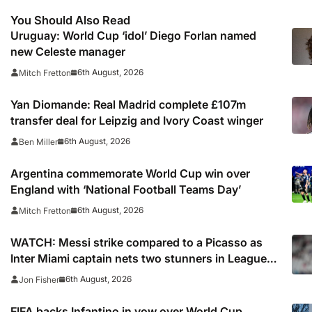
You Should Also Read
Uruguay: World Cup ‘idol’ Diego Forlan named
new Celeste manager
6th August, 2026
Mitch Fretton
Yan Diomande: Real Madrid complete £107m
transfer deal for Leipzig and Ivory Coast winger
6th August, 2026
Ben Miller
Argentina commemorate World Cup win over
England with ‘National Football Teams Day’
6th August, 2026
Mitch Fretton
WATCH: Messi strike compared to a Picasso as
Inter Miami captain nets two stunners in Leagues
Cup win
6th August, 2026
Jon Fisher
FIFA backs Infantino in vow over World Cup