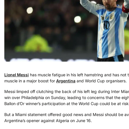
Lionel Messi
has muscle fatigue in his left hamstring and has not 
muscle in a major boost for
Argentina
and World Cup organisers.
Messi limped off clutching the back of his left leg during Inter Mia
win over Philadelphia on Sunday, leading to concerns that the eig
Ballon d’Or winner’s participation at the World Cup could be at risk
But a Miami statement offered good news and Messi should be ava
Argentina’s opener against Algeria on June 16.