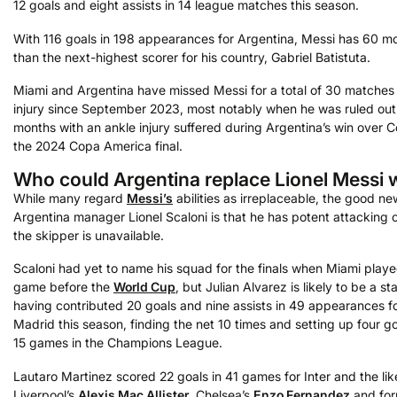
12 goals and eight assists in 14 league matches this season.
With 116 goals in 198 appearances for Argentina, Messi has 60 m
than the next-highest scorer for his country, Gabriel Batistuta.
Miami and Argentina have missed Messi for a total of 30 matches
injury since September 2023, most notably when he was ruled out
months with an ankle injury suffered during Argentina’s win over C
the 2024 Copa America final.
Who could Argentina replace Lionel Messi 
While many regard
Messi’s
abilities as irreplaceable, the good ne
Argentina manager Lionel Scaloni is that he has potent attacking o
the skipper is unavailable.
Scaloni had yet to name his squad for the finals when Miami played
game before the
World Cup
, but Julian Alvarez is likely to be a sta
having contributed 20 goals and nine assists in 49 appearances fo
Madrid this season, finding the net 10 times and setting up four g
15 games in the Champions League.
Lautaro Martinez scored 22 goals in 41 games for Inter and the lik
Liverpool’s
Alexis Mac Allister
, Chelsea’s
Enzo Fernandez
and for