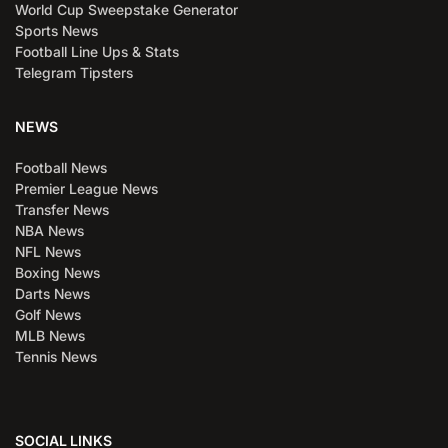
World Cup Sweepstake Generator
Sports News
Football Line Ups & Stats
Telegram Tipsters
NEWS
Football News
Premier League News
Transfer News
NBA News
NFL News
Boxing News
Darts News
Golf News
MLB News
Tennis News
SOCIAL LINKS