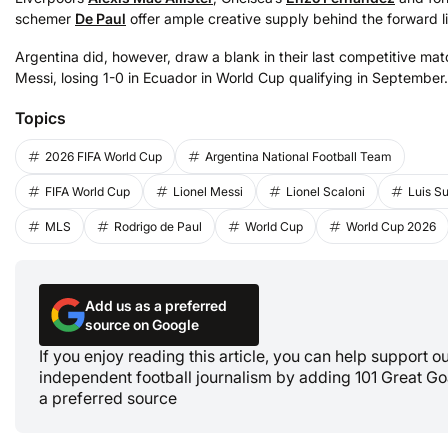
schemer
De Paul
offer ample creative supply behind the forward l
Argentina did, however, draw a blank in their last competitive mat
Messi, losing 1-0 in Ecuador in World Cup qualifying in September.
Topics
2026 FIFA World Cup
Argentina National Football Team
FIFA World Cup
Lionel Messi
Lionel Scaloni
Luis S
MLS
Rodrigo de Paul
World Cup
World Cup 2026
Add us as a preferred
source on Google
If you enjoy reading this article, you can help support o
independent football journalism by adding 101 Great Go
a preferred source