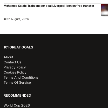
Mohamed Salah: Trabzonspor seal Liverpool icon on free transfer
6th August, 2026
101 GREAT GOALS
About
Contact Us
Privacy Policy
Cookies Policy
Terms And Conditions
Terms Of Service
RECOMMENDED
World Cup 2026