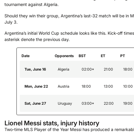
tournament against Algeria.
Should they win their group, Argentina’s last-32 match will be in 
July 3.
Argentina’s initial World Cup schedule looks like this. Kick-off time
asterisk denote the previous day.
Date
Opponents
BST
ET
PT
Tue, June 16
Algeria
02:00*
21:00
18:00
Mon, June 22
Austria
18:00
13:00
10:00
Sat, June 27
Uruguay
03:00*
22:00
19:00
Lionel Messi stats, injury history
Two-time MLS Player of the Year Messi has produced a remarkable