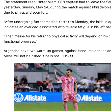
The statement read: “Inter Miami CF’s captain had to leave the fie
yesterday, Sunday, May 24, during the match against Philadelphia
due to physical discomfort.
“After undergoing further medical tests this Monday, the initial di
indicates an overload associated with muscle fatigue in his left ha
“The timeline for his return to physical activity will depend on his c
functional progress.”
Argentina have two warm-up games, against Honduras and Icelan
Messi will not be risked if he is not 100% fit.