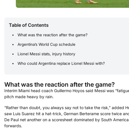
Table of Contents
What was the reaction after the game?
Argentina’s World Cup schedule
Lionel Messi stats, injury history
Who could Argentina replace Lionel Messi with?
What was the reaction after the game?
Interim Miami head coach Guillermo Hoyos said Messi was “fatigu
pitch made heavy by rain.
“Rather than doubt, you always say ​not to take ​the risk,” added 
saw Luis Suarez hit a hat-trick, German Berterame score twice an
De Paul net another on a scoresheet dominated by South Americ
forwards.