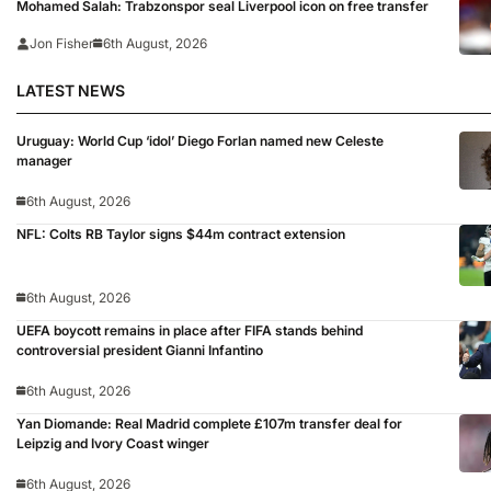
Mohamed Salah: Trabzonspor seal Liverpool icon on free transfer
Jon Fisher
6th August, 2026
LATEST NEWS
Uruguay: World Cup ‘idol’ Diego Forlan named new Celeste
manager
6th August, 2026
NFL: Colts RB Taylor signs $44m contract extension
6th August, 2026
UEFA boycott remains in place after FIFA stands behind
controversial president Gianni Infantino
6th August, 2026
Yan Diomande: Real Madrid complete £107m transfer deal for
Leipzig and Ivory Coast winger
6th August, 2026