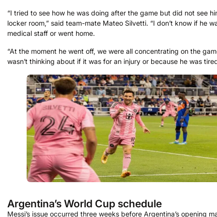
“I tried to see how he was doing after the game but did not see hi
locker room,” said team-mate Mateo Silvetti. “I don’t know if he w
medical staff or went home.
“At the moment he went off, we were all concentrating on the game
wasn’t thinking about if it was for an injury or because he was tired
Argentina’s World Cup schedule
Messi’s issue occurred three weeks before Argentina’s opening ma