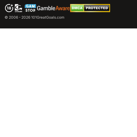
© 2006 - 2026 101GreatGoals.com