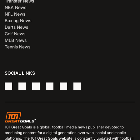
Transfer News
NBA News
NFL News
Boxing News
Darts News
Golf News
MLB News
Tennis News
SOCIAL LINKS
101 Great Goals is a global, football media news publisher devoted to
producing content for a digital generation over web, social and mobile
platforms. The 101 Great Goals website is constantly updated with football