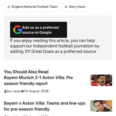
England National Football Team
Harry Kane
Add us as a preferred
source on Google
If you enjoy reading this article, you can help
support our independent football journalism by
adding 101 Great Goals as a preferred source
You Should Also Read
Bayern Munich 2-1 Aston Villa: Pre
season friendly report
7th August, 2026
Ben Miller
Bayern v Aston Villa: Teams and line-ups
for pre-season friendly