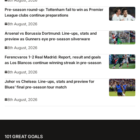
8th August, 2026
Pre-season round-up: Tottenham fail to win as Premier
League clubs continue preparations
8th August, 2026
Arsenal vs Borussia Dortmund: Line-ups, stats and
preview as Gunners eye pre-season silverware
8th August, 2026
Ferencvaros 1-2 Real Madrid: Report, result and goals
as Los Blancos continue winning streak in pre-season
8th August, 2026
Johor vs Chelsea: Line-ups, stats and preview for
Blues’ final pre-season tour match
8th August, 2026
101 GREAT GOALS