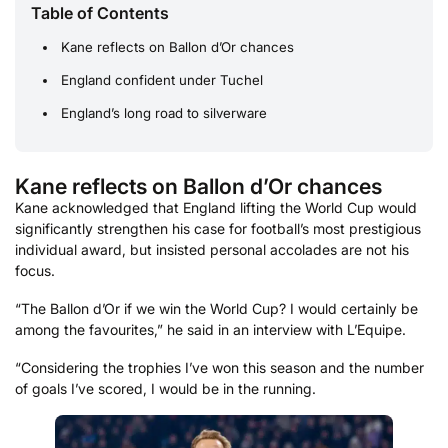
Table of Contents
Kane reflects on Ballon d’Or chances
England confident under Tuchel
England’s long road to silverware
Kane reflects on Ballon d’Or chances
Kane acknowledged that England lifting the World Cup would
significantly strengthen his case for football’s most prestigious
individual award, but insisted personal accolades are not his
focus.
“The Ballon d’Or if we win the World Cup? I would certainly be
among the favourites,” he said in an interview with L’Equipe.
“Considering the trophies I’ve won this season and the number
of goals I’ve scored, I would be in the running.