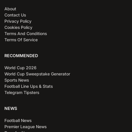
About
Contact Us
Privacy Policy
Cookies Policy
Terms And Conditions
Terms Of Service
RECOMMENDED
World Cup 2026
World Cup Sweepstake Generator
Sports News
Football Line Ups & Stats
Telegram Tipsters
NEWS
Football News
Premier League News