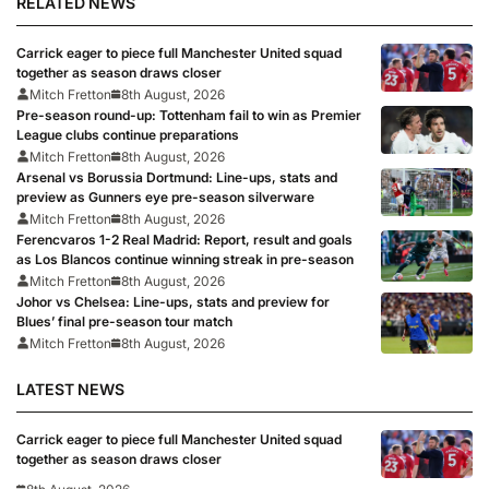
RELATED NEWS
Carrick eager to piece full Manchester United squad
together as season draws closer
Mitch Fretton
8th August, 2026
Pre-season round-up: Tottenham fail to win as Premier
League clubs continue preparations
Mitch Fretton
8th August, 2026
Arsenal vs Borussia Dortmund: Line-ups, stats and
preview as Gunners eye pre-season silverware
Mitch Fretton
8th August, 2026
Ferencvaros 1-2 Real Madrid: Report, result and goals
as Los Blancos continue winning streak in pre-season
Mitch Fretton
8th August, 2026
Johor vs Chelsea: Line-ups, stats and preview for
Blues’ final pre-season tour match
Mitch Fretton
8th August, 2026
LATEST NEWS
Carrick eager to piece full Manchester United squad
together as season draws closer