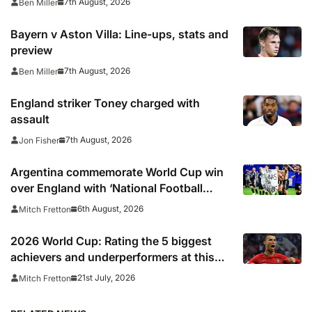
7th August, 2026
Ben Miller
Bayern v Aston Villa: Line-ups, stats and
preview
7th August, 2026
Ben Miller
England striker Toney charged with
assault
7th August, 2026
Jon Fisher
Argentina commemorate World Cup win
over England with ‘National Football
Teams Day’
6th August, 2026
Mitch Fretton
2026 World Cup: Rating the 5 biggest
achievers and underperformers at this
summer’s tournament
21st July, 2026
Mitch Fretton