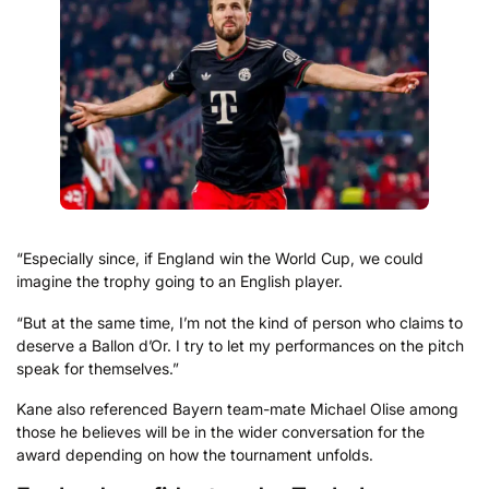
“Especially since, if England win the World Cup, we could
imagine the trophy going to an English player.
“But at the same time, I’m not the kind of person who claims to
deserve a Ballon d’Or. I try to let my performances on the pitch
speak for themselves.”
Kane also referenced Bayern team-mate Michael Olise among
those he believes will be in the wider conversation for the
award depending on how the tournament unfolds.