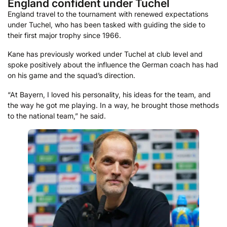
England confident under Tuchel
England travel to the tournament with renewed expectations
under Tuchel, who has been tasked with guiding the side to
their first major trophy since 1966.
Kane has previously worked under Tuchel at club level and
spoke positively about the influence the German coach has had
on his game and the squad’s direction.
“At Bayern, I loved his personality, his ideas for the team, and
the way he got me playing. In a way, he brought those methods
to the national team,” he said.