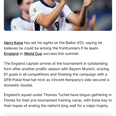
Harry Kane
has set his sights on the Ballon d’Or, saying he
believes he could be among the frontrunners if he leads
England
to
World Cup
success this summer.
The England captain arrives at the tournament in outstanding
form after another prolific season with Bayern Munich, scoring
61 goals in all competitions and finishing the campaign with a
DFB-Pokal final hat-trick as Vincent Kompany’s side secured a
domestic double.
England’s squad under Thomas Tuchel have begun gathering in
Florida for their pre-tournament training camp, with Kane key to
their hopes of ending the nation’s long wait for a major trophy.