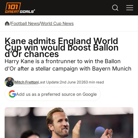
/
Football News
/
World Cup News
Kane admits England World
Cup win would boost Ballon
d’Or chances
Harry Kane is a frontrunner to win the Ballon
d'Or after a stellar campaign with Bayern Munich
Mitch Fretton
Last Update:
2nd June 2026
3 min read
Add us as a preferred source on Google