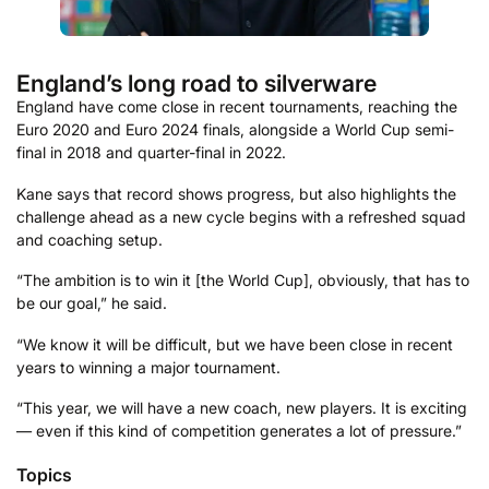
England’s long road to silverware
England have come close in recent tournaments, reaching the
Euro 2020 and Euro 2024 finals, alongside a World Cup semi-
final in 2018 and quarter-final in 2022.
Kane says that record shows progress, but also highlights the
challenge ahead as a new cycle begins with a refreshed squad
and coaching setup.
“The ambition is to win it [the World Cup], obviously, that has to
be our goal,” he said.
“We know it will be difficult, but we have been close in recent
years to winning a major tournament.
“This year, we will have a new coach, new players. It is exciting
— even if this kind of competition generates a lot of pressure.”
Topics