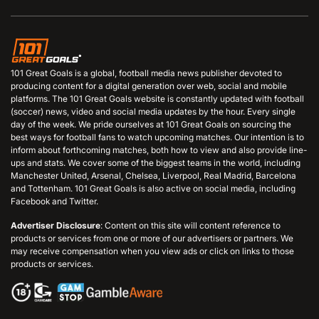
101 Great Goals is a global, football media news publisher devoted to
producing content for a digital generation over web, social and mobile
platforms. The 101 Great Goals website is constantly updated with football
(soccer) news, video and social media updates by the hour. Every single
day of the week. We pride ourselves at 101 Great Goals on sourcing the
best ways for football fans to watch upcoming matches. Our intention is to
inform about forthcoming matches, both how to view and also provide line-
ups and stats. We cover some of the biggest teams in the world, including
Manchester United, Arsenal, Chelsea, Liverpool, Real Madrid, Barcelona
and Tottenham. 101 Great Goals is also active on social media, including
Facebook and Twitter.
Advertiser Disclosure
: Content on this site will content reference to
products or services from one or more of our advertisers or partners. We
may receive compensation when you view ads or click on links to those
products or services.