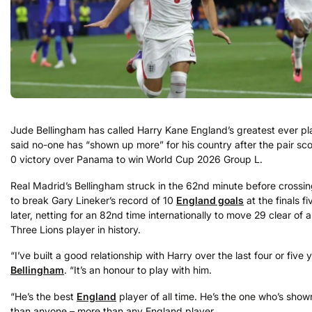
Jude Bellingham has called Harry Kane England’s greatest ever pl
said no-one has “shown up more” for his country after the pair sco
0 victory over Panama to win World Cup 2026 Group L.
Real Madrid’s Bellingham struck in the 62nd minute before crossin
to break Gary Lineker’s record of 10
England goals
at the finals f
later, netting for an 82nd time internationally to move 29 clear of 
Three Lions player in history.
“I’ve built a good relationship with Harry over the last four or five 
Bellingham
. “It’s an honour to play with him.
“He’s the best
England
player of all time. He’s the one who’s sho
than anyone – more than any England player.