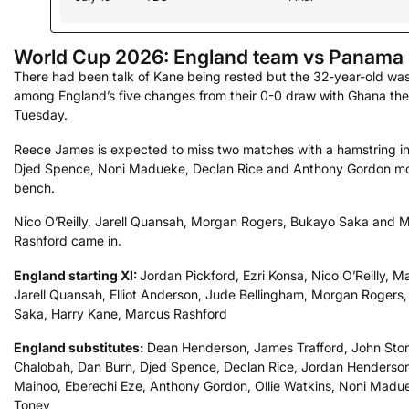
World Cup 2026: England team vs Panama
There had been talk of Kane being rested but the 32-year-old was
among England’s five changes from their 0-0 draw with Ghana the
Tuesday.
Reece James is expected to miss two matches with a hamstring in
Djed Spence, Noni Madueke, Declan Rice and Anthony Gordon mo
bench.
Nico O’Reilly, Jarell Quansah, Morgan Rogers, Bukayo Saka and 
Rashford came in.
England starting XI:
Jordan Pickford, Ezri Konsa, Nico O’Reilly, M
Jarell Quansah, Elliot Anderson, Jude Bellingham, Morgan Rogers
Saka, Harry Kane, Marcus Rashford
England substitutes:
Dean Henderson, James Trafford, John Sto
Chalobah, Dan Burn, Djed Spence, Declan Rice, Jordan Henderso
Mainoo, Eberechi Eze, Anthony Gordon, Ollie Watkins, Noni Madu
Toney