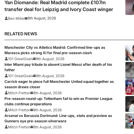
Yan Diomande: Real Madrid complete £107m
transfer deal for Leipzig and Ivory Coast winger
6th August, 2026
Ben Miller
RELATED NEWS
Manchester City vs Atletico Madrid: Confirmed line-ups as
Maresca picks strong XI for final pre-season clash
101 GreatGoals
9th August, 2026
Inter Miami pay tribute to absent Lionel Messi after death of his
father
101 GreatGoals
9th August, 2026
Carrick eager to piece full Manchester United squad together as
season draws closer
Mitch Fretton
8th August, 2026
Pre-season round-up: Tottenham fail to win as Premier League
clubs continue preparations
Mitch Fretton
8th August, 2026
Arsenal vs Borussia Dortmund: Line-ups, stats and preview as
Gunners eye pre-season silverware
Mitch Fretton
8th August, 2026