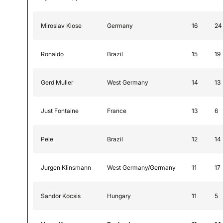
Miroslav Klose
Germany
16
24
Ronaldo
Brazil
15
19
Gerd Muller
West Germany
14
13
Just Fontaine
France
13
6
Pele
Brazil
12
14
Jurgen Klinsmann
West Germany/Germany
11
17
Sandor Kocsis
Hungary
11
5