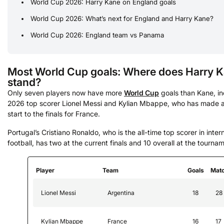
World Cup 2026: Harry Kane on England goals
World Cup 2026: What’s next for England and Harry Kane?
World Cup 2026: England team vs Panama
Most World Cup goals: Where does Harry 
stand?
Only seven players now have more
World Cup
goals than Kane, in
2026 top scorer Lionel Messi and Kylian Mbappe, who has made a 
start to the finals for France.
Portugal’s Cristiano Ronaldo, who is the all-time top scorer in inter
football, has two at the current finals and 10 overall at the tourna
Player
Team
Goals
Mat
Lionel Messi
Argentina
18
28
Kylian Mbappe
France
16
17