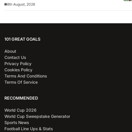
8th August, 2026
101 GREAT GOALS
About
Contact Us
Privacy Policy
Cookies Policy
Terms And Conditions
Terms Of Service
RECOMMENDED
World Cup 2026
World Cup Sweepstake Generator
Sports News
Football Line Ups & Stats