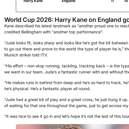
Harry Kane
England
11
14
World Cup 2026: Harry Kane on England go
Kane described his latest landmark as “another proud one to reac
credited Bellingham with “another top performance”.
“Jude looks fit, looks sharp and looks like he’s got the bit between
to go out there and prove to the world the type of player he is,” t
Munich striker told ITV.
“His effort – non-stop running, tackling, tracking back – is the typ
we want in our team. Jude’s a fantastic runner with and without the
“He makes runs in behind from deep and he’s so hard to track, he’
he’s physical. He’s a fantastic player all round.
“Jude had a great bit of play and a great cross, he just hung it up.
of waiting for that one throughout the game, just to get across m
“It was nice to see it go in and let’s hope it’s not the last of this to