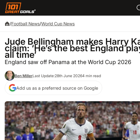
/
Football News
/
World Cup News
Jude Bellingham makes Harry K
claim: ‘He’s the best England pla
all time’
England saw off Panama at the World Cup 2026
Ben Miller
Last Update:
28th June 2026
4 min read
Add us as a preferred source on Google