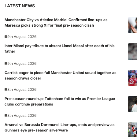
LATEST NEWS
Manchester City vs Atletico Madrid: Confirmed line-ups as
Maresca picks strong XI for final pre-season clash
9th August, 2026
Inter Miami pay tribute to absent Lionel Messi after death of his
father
9th August, 2026
Carrick eager to piece full Manchester United squad together as
season draws closer
8th August, 2026
Pre-season round-up: Tottenham fail to win as Premier League
clubs continue preparations
8th August, 2026
Arsenal vs Borussia Dortmund: Line-ups, stats and preview as
Gunners eye pre-season silverware