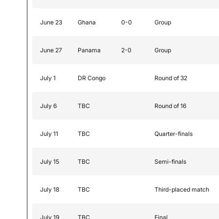
June 23
Ghana
0-0
Group
June 27
Panama
2-0
Group
July 1
DR Congo
Round of 32
July 6
TBC
Round of 16
July 11
TBC
Quarter-finals
July 15
TBC
Semi-finals
July 18
TBC
Third-placed match
July 19
TBC
Final