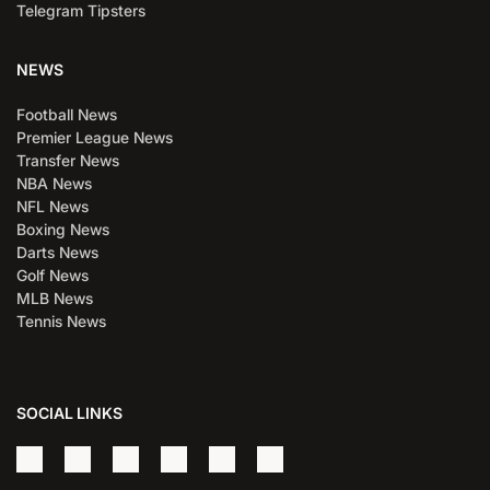
Telegram Tipsters
NEWS
Football News
Premier League News
Transfer News
NBA News
NFL News
Boxing News
Darts News
Golf News
MLB News
Tennis News
SOCIAL LINKS