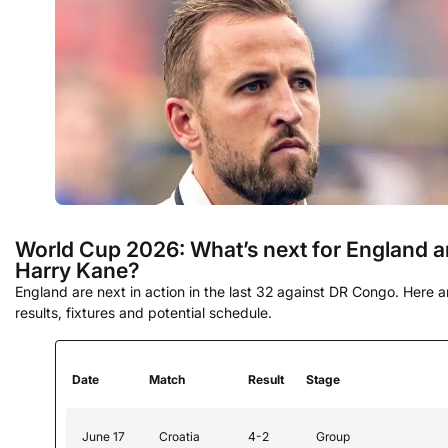
World Cup 2026: What’s next for England 
Harry Kane?
England are next in action in the last 32 against DR Congo. Here ar
results, fixtures and potential schedule.
Date
Match
Result
Stage
June 17
Croatia
4-2
Group