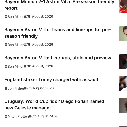
Bayern Munich 2-1 Aston Villa: Pre season friendly
report
7th August, 2026
Ben Miller
Bayern v Aston Villa: Teams and line-ups for pre-
season friendly
7th August, 2026
Ben Miller
Bayern v Aston Villa: Line-ups, stats and preview
7th August, 2026
Ben Miller
England striker Toney charged with assault
7th August, 2026
Jon Fisher
Uruguay: World Cup ‘idol’ Diego Forlan named
new Celeste manager
6th August, 2026
Mitch Fretton