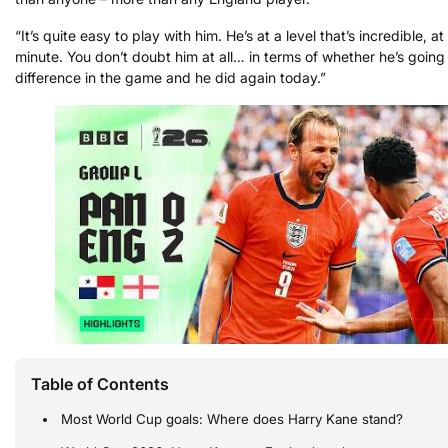
“It’s quite easy to play with him. He’s at a level that’s incredible, at
minute. You don’t doubt him at all… in terms of whether he’s goin
difference in the game and he did again today.”
Table of Contents
Most World Cup goals: Where does Harry Kane stand?