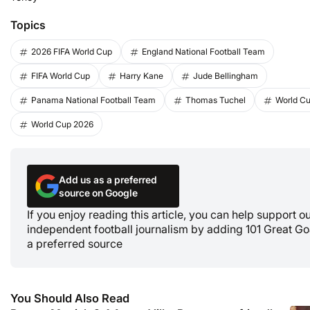
Topics
2026 FIFA World Cup
England National Football Team
FIFA World Cup
Harry Kane
Jude Bellingham
Panama National Football Team
Thomas Tuchel
World C
World Cup 2026
Add us as a preferred
source on Google
If you enjoy reading this article, you can help support o
independent football journalism by adding 101 Great Go
a preferred source
You Should Also Read