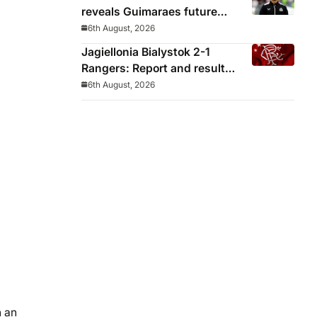
reveals Guimaraes future
decided before he arrived
6th August, 2026
Jagiellonia Bialystok 2-1
Rangers: Report and result
from Europa League
6th August, 2026
n an