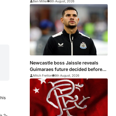
Ben Miller
6th August, 2026
Newcastle boss Jaissle reveals
Guimaraes future decided before
he arrived
Mitch Fretton
6th August, 2026
his
s 2-