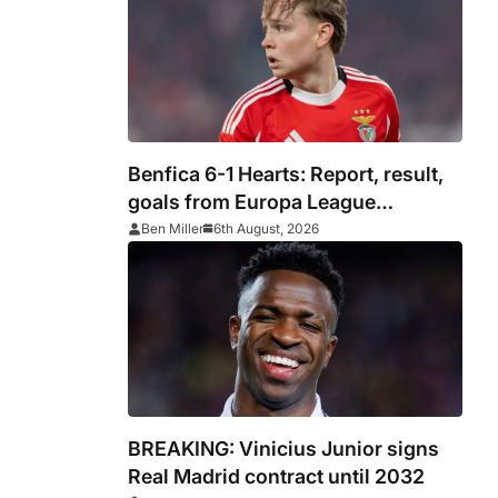
Benfica 6-1 Hearts: Report, result,
goals from Europa League
qualifying
Ben Miller
6th August, 2026
BREAKING: Vinicius Junior signs
Real Madrid contract until 2032