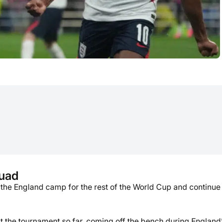
quad
 the England camp for the rest of the World Cup and continue 
the tournament so far, coming off the bench during England’