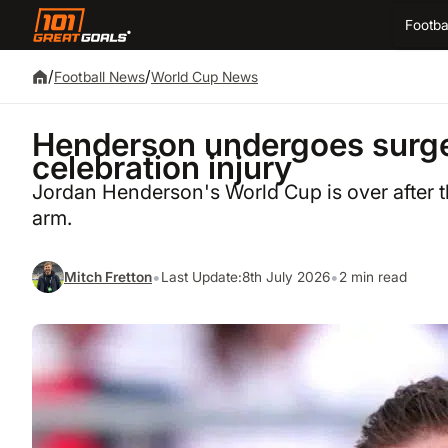
Footba
/
/
Football News
World Cup News
Henderson undergoes surge
celebration injury
Jordan Henderson's World Cup is over after 
arm.
•
•
Mitch Fretton
Last Update:
8th July 2026
2 min read