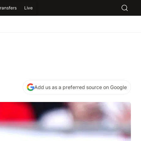
ransfers
Live
Add us as a preferred source on Google