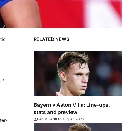
tic
RELATED NEWS
en
Bayern v Aston Villa: Line-ups,
stats and preview
Ben Miller
6th August, 2026
ter-