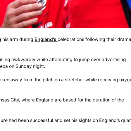
g his arm during
England’s
celebrations following their drama
 falling awkwardly while attempting to jump over advertising
teca on Sunday night.
taken away from the pitch on a stretcher while receiving oxyg
sas City, where England are based for the duration of the
re had been successful and set his sights on England’s quar