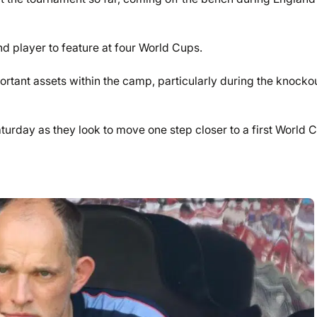
 player to feature at four World Cups.
tant assets within the camp, particularly during the knocko
turday as they look to move one step closer to a first World 