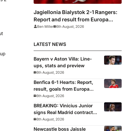
Jagiellonia Bialystok 2-1 Rangers:
Report and result from Europa
League
Ben Miller
6th August, 2026
ut
LATEST NEWS
Cup
Bayern v Aston Villa: Line-
ups, stats and preview
6th August, 2026
Benfica 6-1 Hearts: Report,
result, goals from Europa
League qualifying
6th August, 2026
BREAKING: Vinicius Junior
signs Real Madrid contract
until 2032
6th August, 2026
Newcastle boss Jaissle