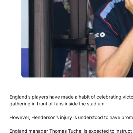
England’s players have made a habit of celebrating victo
gathering in front of fans inside the stadium.
However, Henderson’s injury is understood to have prom
England manager Thomas Tuchel is expected to instruct hi