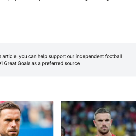
is article, you can help support our independent football
01 Great Goals as a preferred source