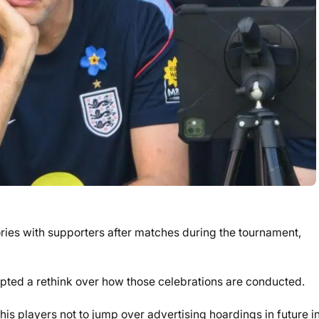
ries with supporters after matches during the tournament,
pted a rethink over how those celebrations are conducted.
s players not to jump over advertising hoardings in future i