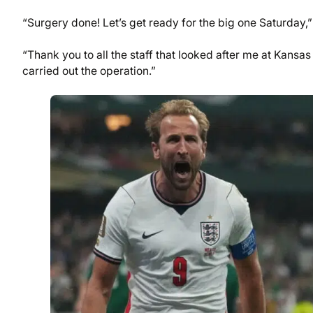
“Surgery done! Let’s get ready for the big one Saturday,
“Thank you to all the staff that looked after me at Kansa
carried out the operation.”