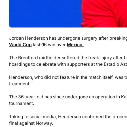
Jordan Henderson has undergone surgery after breakin
World Cup
last-16 win over
Mexico.
The Brentford midfielder suffered the freak injury after
hoardings to celebrate with supporters at the Estadio Az
Henderson, who did not feature in the match itself, was 
treatment.
The 36-year-old has since undergone an operation in Kan
tournament.
Taking to social media, Henderson confirmed the procedu
final against Norway.