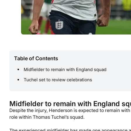
Table of Contents
Midfielder to remain with England squad
Tuchel set to review celebrations
Midfielder to remain with England s
Despite the injury, Henderson is expected to remain with
role within Thomas Tuchel’s squad.
The experienced midfielder has made one appearance at 