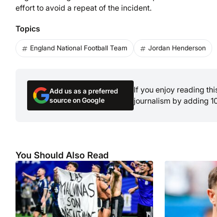
effort to avoid a repeat of the incident.
Topics
England National Football Team
Jordan Henderson
If you enjoy reading th
Add us as a preferred
source on Google
journalism by adding 1
You Should Also Read