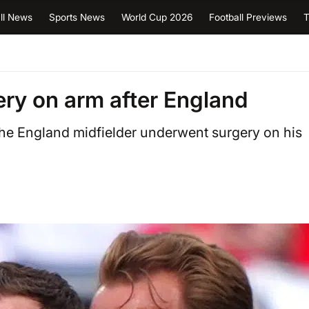
ll News
Sports News
World Cup 2026
Football Previews
T
ry on arm after England
the England midfielder underwent surgery on his