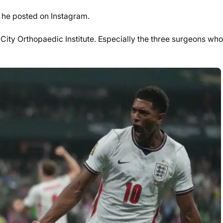
” he posted on Instagram.
s City Orthopaedic Institute. Especially the three surgeons who