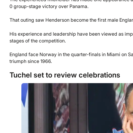
0 group-stage victory over Panama.
That outing saw Henderson become the first male England
His experience and leadership have been viewed as impor
stages of the competition.
England face Norway in the quarter-finals in Miami on Sa
triumph since 1966.
Tuchel set to review celebrations