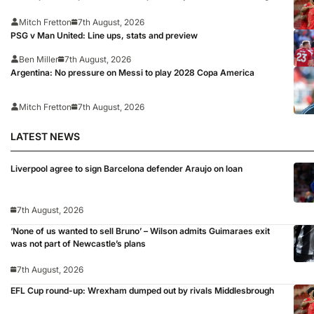
Mitch Fretton
7th August, 2026
PSG v Man United: Line ups, stats and preview
Ben Miller
7th August, 2026
Argentina: No pressure on Messi to play 2028 Copa America
Mitch Fretton
7th August, 2026
LATEST NEWS
Liverpool agree to sign Barcelona defender Araujo on loan
7th August, 2026
‘None of us wanted to sell Bruno’ – Wilson admits Guimaraes exit
was not part of Newcastle’s plans
7th August, 2026
EFL Cup round-up: Wrexham dumped out by rivals Middlesbrough