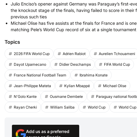
Julio Enciso’s opener against Germany was Paraguay’s first-eve
the knockout stage of the finals, having failed to score in their 
previous such ties
Michael Olise has five assists at the finals for France and is o
matching Pele’s World Cup record of six at a single tournament
Topics
2026 FIFA World Cup
Adrien Rabiot
Aurelien Tchouameni
Dayot Upamecano
Didier Deschamps
FIFA World Cup
France National Football Team
Ibrahima Konate
Jean-Philippe Mateta
Kylian Mbappé
Michael Olise
N'Golo Kante
Ousmane Dembele
Paraguay national footb
Rayan Cherki
William Saliba
World Cup
World Cup
Add us as a preferred