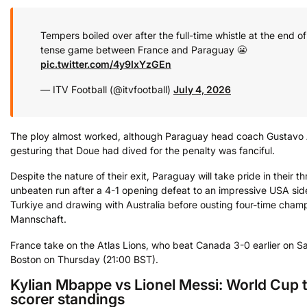
Tempers boiled over after the full-time whistle at the end of
tense game between France and Paraguay 😬
pic.twitter.com/4y9IxYzGEn
— ITV Football (@itvfootball)
July 4, 2026
The ploy almost worked, although Paraguay head coach Gustavo A
gesturing that Doue had dived for the penalty was fanciful.
Despite the nature of their exit, Paraguay will take pride in their 
unbeaten run after a 4-1 opening defeat to an impressive USA sid
Turkiye and drawing with Australia before ousting four-time cham
Mannschaft.
France take on the Atlas Lions, who beat Canada 3-0 earlier on Sa
Boston on Thursday (21:00 BST).
Kylian Mbappe vs Lionel Messi: World Cup 
scorer standings