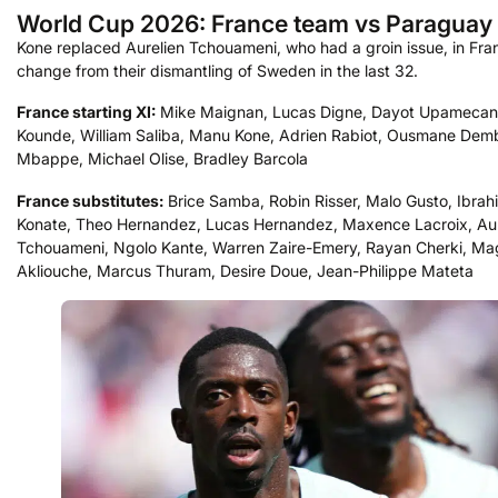
World Cup 2026: France team vs Paraguay
Kone replaced Aurelien Tchouameni, who had a groin issue, in Fra
change from their dismantling of Sweden in the last 32.
France starting XI:
Mike Maignan, Lucas Digne, Dayot Upamecano
Kounde, William Saliba, Manu Kone, Adrien Rabiot, Ousmane Demb
Mbappe, Michael Olise, Bradley Barcola
France substitutes:
Brice Samba, Robin Risser, Malo Gusto, Ibrah
Konate, Theo Hernandez, Lucas Hernandez, Maxence Lacroix, Aur
Tchouameni, Ngolo Kante, Warren Zaire-Emery, Rayan Cherki, M
Akliouche, Marcus Thuram, Desire Doue, Jean-Philippe Mateta