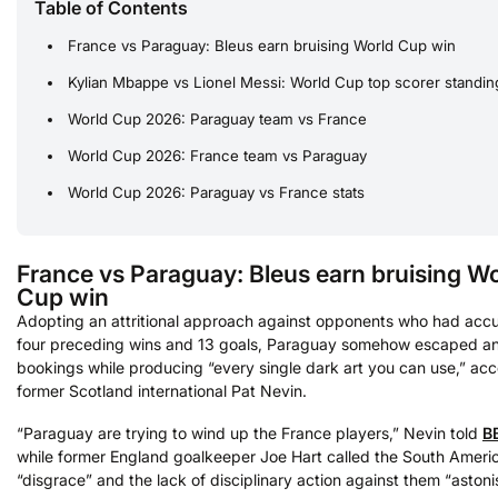
Table of Contents
France vs Paraguay: Bleus earn bruising World Cup win
Kylian Mbappe vs Lionel Messi: World Cup top scorer standin
World Cup 2026: Paraguay team vs France
World Cup 2026: France team vs Paraguay
World Cup 2026: Paraguay vs France stats
France vs Paraguay: Bleus earn bruising W
Cup win
Adopting an attritional approach against opponents who had acc
four preceding wins and 13 goals, Paraguay somehow escaped a
bookings while producing “every single dark art you can use,” acc
former Scotland international Pat Nevin.
“Paraguay are trying to wind up the France players,” Nevin told
B
while former England goalkeeper Joe Hart called the South Ameri
“disgrace” and the lack of disciplinary action against them “astoni