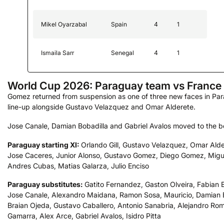
Mikel Oyarzabal
Spain
4
1
Ismaila Sarr
Senegal
4
1
World Cup 2026: Paraguay team vs France
Gomez returned from suspension as one of three new faces in Par
line-up alongside Gustavo Velazquez and Omar Alderete.
Jose Canale, Damian Bobadilla and Gabriel Avalos moved to the b
Paraguay starting XI:
Orlando Gill, Gustavo Velazquez, Omar Alde
Jose Caceres, Junior Alonso, Gustavo Gomez, Diego Gomez, Migue
Andres Cubas, Matias Galarza, Julio Enciso
Paraguay substitutes:
Gatito Fernandez, Gaston Olveira, Fabian 
Jose Canale, Alexandro Maidana, Ramon Sosa, Mauricio, Damian B
Braian Ojeda, Gustavo Caballero, Antonio Sanabria, Alejandro Ro
Gamarra, Alex Arce, Gabriel Avalos, Isidro Pitta