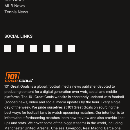
MLB News
Tennis News
SOCIAL LINKS
101 Great Goals is a global, football media news publisher devoted to
producing content for a digital generation over web, social and mobile
platforms. The 101 Great Goals website is constantly updated with football
(soccer) news, video and social media updates by the hour. Every single
day of the week. We pride ourselves at 101 Great Goals on sourcing the
best ways for football fans to watch upcoming matches. Our intention is to
inform about forthcoming matches, both how to view and also provide line-
ups and stats. We cover some of the biggest teams in the world, including
Manchester United, Arsenal, Chelsea, Liverpool, Real Madrid, Barcelona