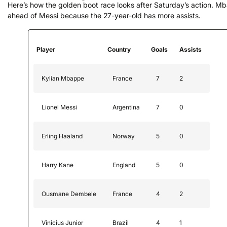
Here’s how the golden boot race looks after Saturday’s action. M
ahead of Messi because the 27-year-old has more assists.
Player
Country
Goals
Assists
Kylian Mbappe
France
7
2
Lionel Messi
Argentina
7
0
Erling Haaland
Norway
5
0
Harry Kane
England
5
0
Ousmane Dembele
France
4
2
Vinicius Junior
Brazil
4
1