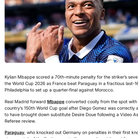
Kylian Mbappe scored a 70th-minute penalty for the striker’s seve
the World Cup 2026 as France beat Paraguay in a fractious last-16 
Philadelphia to set up a quarter-final against Morocco.
Real Madrid forward
Mbappe
converted coolly from the spot with 
country’s 150th World Cup goal after Diego Gomez was correctly
to have brought down substitute Desire Doue following a Video As
Referee review.
Paraguay
, who knocked out Germany on penalties in their first kn