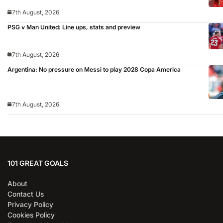
7th August, 2026
PSG v Man United: Line ups, stats and preview
7th August, 2026
Argentina: No pressure on Messi to play 2028 Copa America
7th August, 2026
101 GREAT GOALS
About
Contact Us
Privacy Policy
Cookies Policy