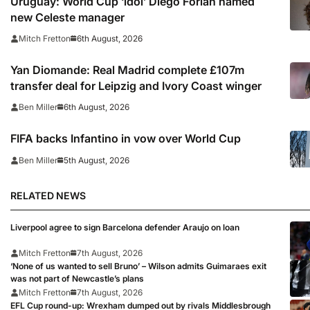
Uruguay: World Cup ‘idol’ Diego Forlan named
new Celeste manager
6th August, 2026
Mitch Fretton
Yan Diomande: Real Madrid complete £107m
transfer deal for Leipzig and Ivory Coast winger
6th August, 2026
Ben Miller
FIFA backs Infantino in vow over World Cup
5th August, 2026
Ben Miller
RELATED NEWS
Liverpool agree to sign Barcelona defender Araujo on loan
Mitch Fretton
7th August, 2026
‘None of us wanted to sell Bruno’ – Wilson admits Guimaraes exit
was not part of Newcastle’s plans
Mitch Fretton
7th August, 2026
EFL Cup round-up: Wrexham dumped out by rivals Middlesbrough