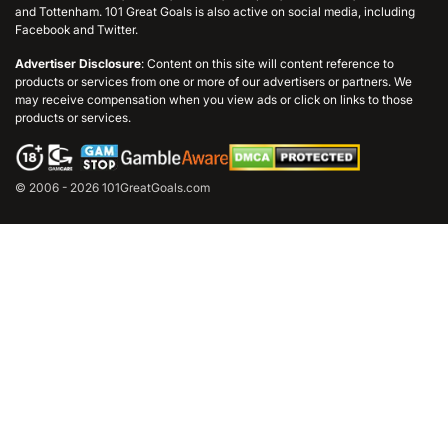
and Tottenham. 101 Great Goals is also active on social media, including
Facebook and Twitter.
Advertiser Disclosure
: Content on this site will content reference to
products or services from one or more of our advertisers or partners. We
may receive compensation when you view ads or click on links to those
products or services.
© 2006 - 2026 101GreatGoals.com