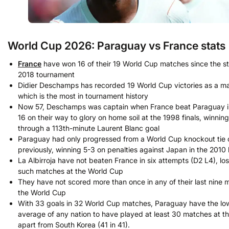
World Cup 2026: Paraguay vs France stats
France
have won 16 of their 19 World Cup matches since the sta
2018 tournament
Didier Deschamps has recorded 19 World Cup victories as a m
which is the most in tournament history
Now 57, Deschamps was captain when France beat Paraguay in
16 on their way to glory on home soil at the 1998 finals, winning
through a 113th-minute Laurent Blanc goal
Paraguay had only progressed from a World Cup knockout tie
previously, winning 5-3 on penalties against Japan in the 2010 
La Albirroja have not beaten France in six attempts (D2 L4), lo
such matches at the World Cup
They have not scored more than once in any of their last nine 
the World Cup
With 33 goals in 32 World Cup matches, Paraguay have the lo
average of any nation to have played at least 30 matches at th
apart from South Korea (41 in 41).