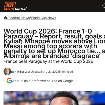
/
Football News
/
World Cup News
World Cup 2026: France 1-0
Paraguay – Report, result, goals 
Kylian Mbappe moves above Lio
Messi among top scorers with
penalty to set up Morocco tie… 
Albirroja are branded ‘disgrace’
France beat Paraguay at the World Cup 2026
Ben Miller
Last Update:
5th July 2026
5 min read
Add us as a preferred source on Google