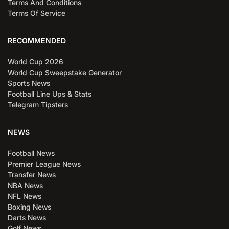
Terms And Conditions
Terms Of Service
RECOMMENDED
World Cup 2026
World Cup Sweepstake Generator
Sports News
Football Line Ups & Stats
Telegram Tipsters
NEWS
Football News
Premier League News
Transfer News
NBA News
NFL News
Boxing News
Darts News
Golf News