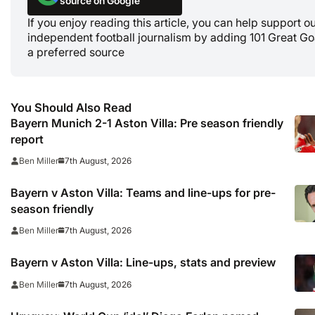
source on Google
If you enjoy reading this article, you can help support o
independent football journalism by adding 101 Great Go
a preferred source
You Should Also Read
Bayern Munich 2-1 Aston Villa: Pre season friendly
report
7th August, 2026
Ben Miller
Bayern v Aston Villa: Teams and line-ups for pre-
season friendly
7th August, 2026
Ben Miller
Bayern v Aston Villa: Line-ups, stats and preview
7th August, 2026
Ben Miller