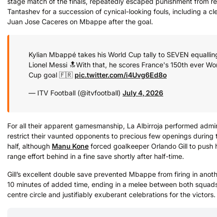
stage match of the finals, repeatedly escaped punishment from ref
Tantashev for a succession of cynical-looking fouls, including a cl
Juan Jose Caceres on Mbappe after the goal.
Kylian Mbappé takes his World Cup tally to SEVEN equallin
Lionel Messi 🔝
With that, he scores France's 150th ever Wo
Cup goal 🇫🇷
pic.twitter.com/i4Uvg6Ed8o
— ITV Football (@itvfootball)
July 4, 2026
For all their apparent gamesmanship, La Albirroja performed admi
restrict their vaunted opponents to precious few openings during t
half, although
Manu Kone
forced goalkeeper Orlando Gill to push h
range effort behind in a fine save shortly after half-time.
Gill’s excellent double save prevented Mbappe from firing in anot
10 minutes of added time, ending in a melee between both squads
centre circle and justifiably exuberant celebrations for the victors.