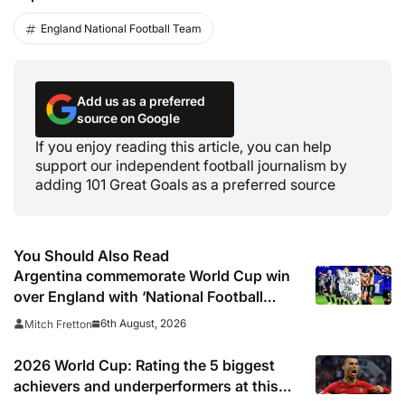
England National Football Team
Add us as a preferred
source on Google
If you enjoy reading this article, you can help
support our independent football journalism by
adding 101 Great Goals as a preferred source
You Should Also Read
Argentina commemorate World Cup win
over England with ‘National Football
Teams Day’
6th August, 2026
Mitch Fretton
2026 World Cup: Rating the 5 biggest
achievers and underperformers at this