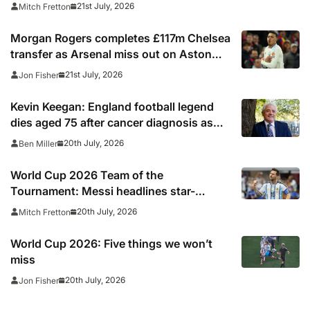
summer’s tournament
21st July, 2026
Mitch Fretton
Morgan Rogers completes £117m Chelsea
transfer as Arsenal miss out on Aston
Villa midfielder
21st July, 2026
Jon Fisher
Kevin Keegan: England football legend
dies aged 75 after cancer diagnosis as
Newcastle, Man City, Liverpool, Fulham
20th July, 2026
Ben Miller
and Southampton lead tributes
World Cup 2026 Team of the
Tournament: Messi headlines star-
studded line-up
20th July, 2026
Mitch Fretton
World Cup 2026: Five things we won’t
miss
20th July, 2026
Jon Fisher