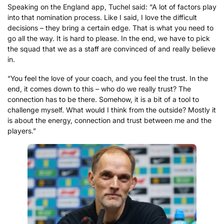
Speaking on the England app, Tuchel said: “A lot of factors play
into that nomination process. Like I said, I love the difficult
decisions – they bring a certain edge. That is what you need to
go all the way. It is hard to please. In the end, we have to pick
the squad that we as a staff are convinced of and really believe
in.
“You feel the love of your coach, and you feel the trust. In the
end, it comes down to this – who do we really trust? The
connection has to be there. Somehow, it is a bit of a tool to
challenge myself. What would I think from the outside? Mostly it
is about the energy, connection and trust between me and the
players.”