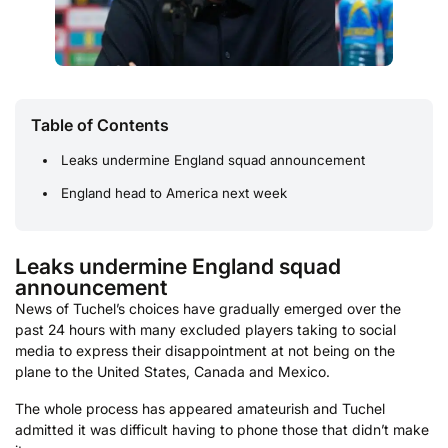
Table of Contents
Leaks undermine England squad announcement
England head to America next week
Leaks undermine England squad
announcement
News of Tuchel’s choices have gradually emerged over the
past 24 hours with many excluded players taking to social
media to express their disappointment at not being on the
plane to the United States, Canada and Mexico.
The whole process has appeared amateurish and Tuchel
admitted it was difficult having to phone those that didn’t make