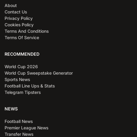
About
Contact Us
Privacy Policy
Cookies Policy
Terms And Conditions
Terms Of Service
RECOMMENDED
World Cup 2026
World Cup Sweepstake Generator
Sports News
Football Line Ups & Stats
Telegram Tipsters
NEWS
Football News
Premier League News
Transfer News