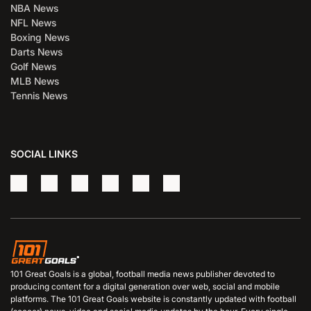
NBA News
NFL News
Boxing News
Darts News
Golf News
MLB News
Tennis News
SOCIAL LINKS
101 Great Goals is a global, football media news publisher devoted to
producing content for a digital generation over web, social and mobile
platforms. The 101 Great Goals website is constantly updated with football