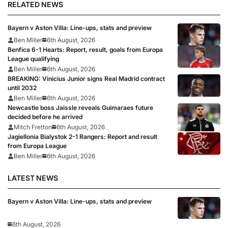
RELATED NEWS
Bayern v Aston Villa: Line-ups, stats and preview
Ben Miller
6th August, 2026
Benfica 6-1 Hearts: Report, result, goals from Europa
League qualifying
Ben Miller
6th August, 2026
BREAKING: Vinicius Junior signs Real Madrid contract
until 2032
Ben Miller
6th August, 2026
Newcastle boss Jaissle reveals Guimaraes future
decided before he arrived
Mitch Fretton
6th August, 2026
Jagiellonia Bialystok 2-1 Rangers: Report and result
from Europa League
Ben Miller
6th August, 2026
LATEST NEWS
Bayern v Aston Villa: Line-ups, stats and preview
6th August, 2026