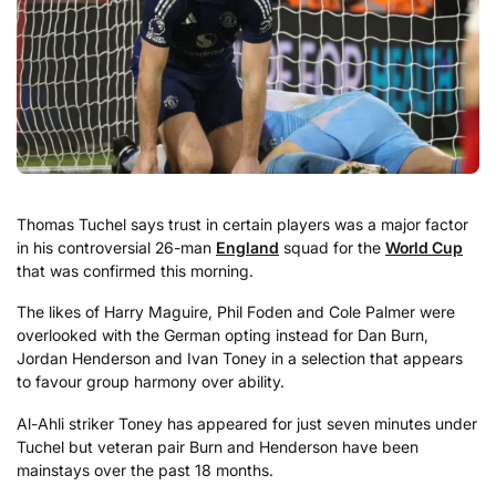
Thomas Tuchel says trust in certain players was a major factor
in his controversial 26-man
England
squad for the
World Cup
that was confirmed this morning.
The likes of Harry Maguire, Phil Foden and Cole Palmer were
overlooked with the German opting instead for Dan Burn,
Jordan Henderson and Ivan Toney in a selection that appears
to favour group harmony over ability.
Al-Ahli striker Toney has appeared for just seven minutes under
Tuchel but veteran pair Burn and Henderson have been
mainstays over the past 18 months.