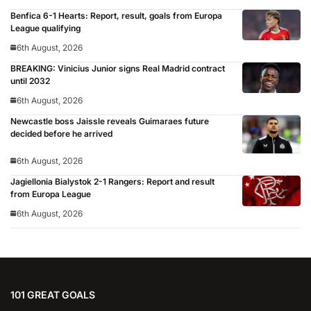
Benfica 6-1 Hearts: Report, result, goals from Europa
League qualifying
6th August, 2026
BREAKING: Vinicius Junior signs Real Madrid contract
until 2032
6th August, 2026
Newcastle boss Jaissle reveals Guimaraes future
decided before he arrived
6th August, 2026
Jagiellonia Bialystok 2-1 Rangers: Report and result
from Europa League
6th August, 2026
101 GREAT GOALS