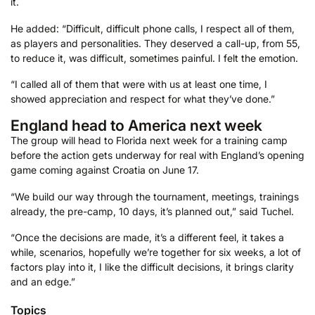
it.
He added: “Difficult, difficult phone calls, I respect all of them,
as players and personalities. They deserved a call-up, from 55,
to reduce it, was difficult, sometimes painful. I felt the emotion.
“I called all of them that were with us at least one time, I
showed appreciation and respect for what they’ve done.”
England head to America next week
The group will head to Florida next week for a training camp
before the action gets underway for real with England’s opening
game coming against Croatia on June 17.
“We build our way through the tournament, meetings, trainings
already, the pre-camp, 10 days, it’s planned out,” said Tuchel.
“Once the decisions are made, it’s a different feel, it takes a
while, scenarios, hopefully we’re together for six weeks, a lot of
factors play into it, I like the difficult decisions, it brings clarity
and an edge.”
Topics