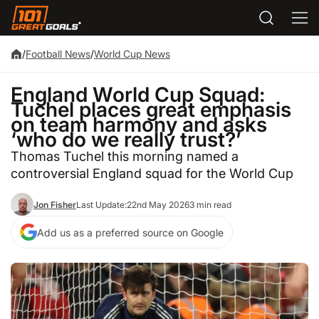
/
Football News
/
World Cup News
England World Cup Squad:
Tuchel places great emphasis
on team harmony and asks
‘who do we really trust?’
Thomas Tuchel this morning named a
controversial England squad for the World Cup
Jon Fisher
Last Update:
22nd May 2026
3 min read
Add us as a preferred source on Google