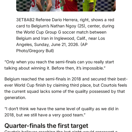
3ET8AB2 Referee Dario Herrera, right, shows a red
card to Belgium’s Nathan Ngoy (25), center, during
the World Cup Group G soccer match between
Belgium and Iran in Inglewood, Calif., near Los
Angeles, Sunday, June 21, 2026. (AP
Photo/Gregory Bull)
“Only when you reach the semi-finals can you really start
talking about winning it. Before then, it’s impossible.”
Belgium reached the semi-finals in 2018 and secured their best-
ever World Cup finish by claiming third place, but Courtois feels
the current squad lacks some of the quality possessed by that
generation.
“I don’t think we have the same level of quality as we did in
2018, but we still have a very good team.”
Quarter-finals the first target
Courtois believes reaching the last eight would represent a