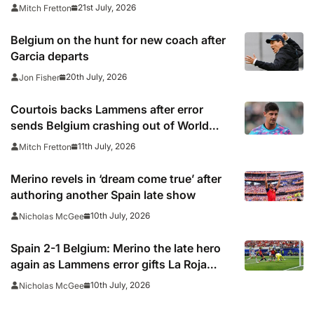
summer’s tournament
21st July, 2026
Mitch Fretton
Belgium on the hunt for new coach after
Garcia departs
20th July, 2026
Jon Fisher
Courtois backs Lammens after error
sends Belgium crashing out of World
Cup
11th July, 2026
Mitch Fretton
Merino revels in ‘dream come true’ after
authoring another Spain late show
10th July, 2026
Nicholas McGee
Spain 2-1 Belgium: Merino the late hero
again as Lammens error gifts La Roja
semi-final spot
10th July, 2026
Nicholas McGee