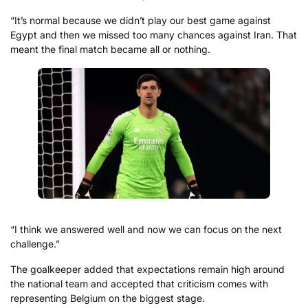
“It’s normal because we didn’t play our best game against
Egypt and then we missed too many chances against Iran. That
meant the final match became all or nothing.
“I think we answered well and now we can focus on the next
challenge.”
The goalkeeper added that expectations remain high around
the national team and accepted that criticism comes with
representing Belgium on the biggest stage.