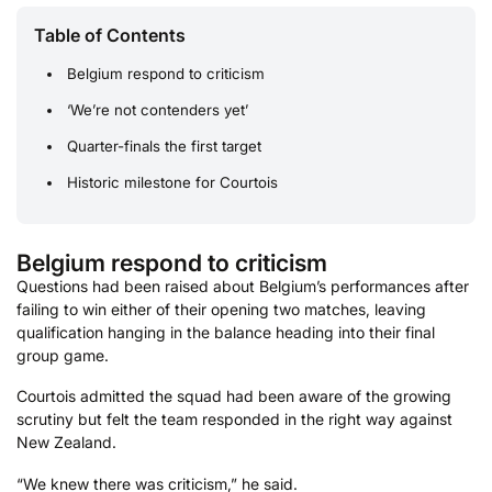
Table of Contents
Belgium respond to criticism
‘We’re not contenders yet’
Quarter-finals the first target
Historic milestone for Courtois
Belgium respond to criticism
Questions had been raised about Belgium’s performances after
failing to win either of their opening two matches, leaving
qualification hanging in the balance heading into their final
group game.
Courtois admitted the squad had been aware of the growing
scrutiny but felt the team responded in the right way against
New Zealand.
“We knew there was criticism,” he said.