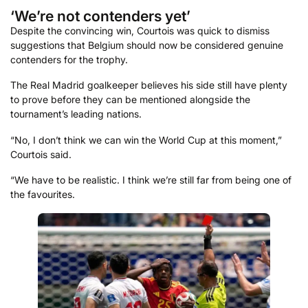
‘We’re not contenders yet’
Despite the convincing win, Courtois was quick to dismiss
suggestions that Belgium should now be considered genuine
contenders for the trophy.
The Real Madrid goalkeeper believes his side still have plenty
to prove before they can be mentioned alongside the
tournament’s leading nations.
“No, I don’t think we can win the World Cup at this moment,”
Courtois said.
“We have to be realistic. I think we’re still far from being one of
the favourites.