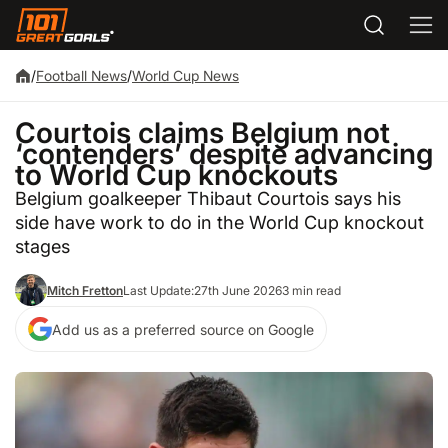
/
Football News
/
World Cup News
Courtois claims Belgium not
‘contenders’ despite advancing
to World Cup knockouts
Belgium goalkeeper Thibaut Courtois says his
side have work to do in the World Cup knockout
stages
Mitch Fretton
Last Update:
27th June 2026
3 min read
Add us as a preferred source on Google