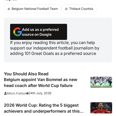
Belgium National Football Team
Thibaut Courtois
Add us as a preferred
source on Google
If you enjoy reading this article, you can help
support our independent football journalism by
adding 101 Great Goals as a preferred source
You Should Also Read
Belgium appoint Van Bommel as new
head coach after World Cup failure
24th July, 2026
Mitch Fretton
2026 World Cup: Rating the 5 biggest
achievers and underperformers at this