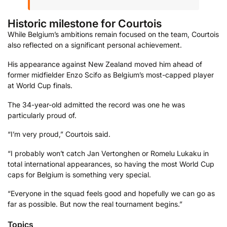
Historic milestone for Courtois
While Belgium’s ambitions remain focused on the team, Courtois
also reflected on a significant personal achievement.
His appearance against New Zealand moved him ahead of
former midfielder Enzo Scifo as Belgium’s most-capped player
at World Cup finals.
The 34-year-old admitted the record was one he was
particularly proud of.
“I’m very proud,” Courtois said.
“I probably won’t catch Jan Vertonghen or Romelu Lukaku in
total international appearances, so having the most World Cup
caps for Belgium is something very special.
“Everyone in the squad feels good and hopefully we can go as
far as possible. But now the real tournament begins.”
Topics