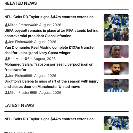
RELATED NEWS
NFL: Colts RB Taylor signs $44m contract extension
Mitch Fretton
6th August, 2026
UEFA boycott remains in place after FIFA stands behind
controversial president Gianni Infantino
Jon Fisher
6th August, 2026
Yan Diomande: Real Madrid complete £107m transfer
deal for Leipzig and Ivory Coast winger
Ben Miller
6th August, 2026
Mohamed Salah: Trabzonspor seal Liverpool icon on
free transfer
Jon Fisher
6th August, 2026
Brighton’s Baleba to miss start of the season with injury
and closes door on Manchester United move
Mitch Fretton
6th August, 2026
LATEST NEWS
NFL: Colts RB Taylor signs $44m contract extension