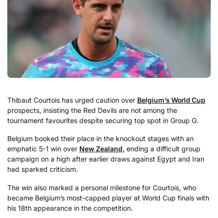
Thibaut Courtois has urged caution over
Belgium’s
World Cup
prospects, insisting the Red Devils are not among the
tournament favourites despite securing top spot in Group G.
Belgium booked their place in the knockout stages with an
emphatic 5-1 win over
New Zealand,
ending a difficult group
campaign on a high after earlier draws against Egypt and Iran
had sparked criticism.
The win also marked a personal milestone for Courtois, who
became Belgium’s most-capped player at World Cup finals with
his 18th appearance in the competition.