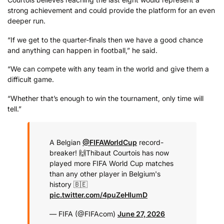
strong achievement and could provide the platform for an even
deeper run.
“If we get to the quarter-finals then we have a good chance
and anything can happen in football,” he said.
“We can compete with any team in the world and give them a
difficult game.
“Whether that’s enough to win the tournament, only time will
tell.”
A Belgian
@FIFAWorldCup
record-
breaker! 🙌
Thibaut Courtois has now
played more FIFA World Cup matches
than any other player in Belgium's
history 🇧🇪
pic.twitter.com/4puZeHIumD
— FIFA (@FIFAcom)
June 27, 2026