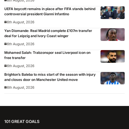
6th August, 2026
UEFA boycott remains in place after FIFA stands behind
controversial president Gianni Infantino
6th August, 2026
Yan Diomande: Real Madrid complete £107m transfer
deal for Leipzig and Ivory Coast winger
6th August, 2026
Mohamed Salah: Trabzonspor seal Liverpool icon on
free transfer
6th August, 2026
Brighton’s Baleba to miss start of the season with injury
and closes door on Manchester United move
6th August, 2026
101 GREAT GOALS