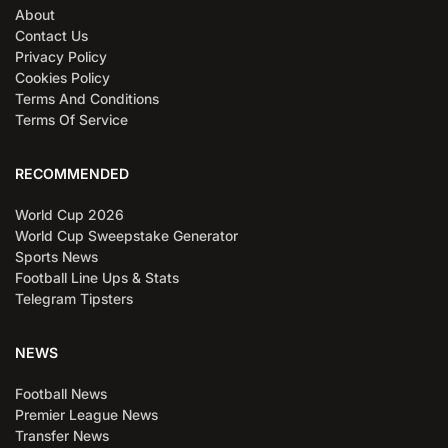
About
Contact Us
Privacy Policy
Cookies Policy
Terms And Conditions
Terms Of Service
RECOMMENDED
World Cup 2026
World Cup Sweepstake Generator
Sports News
Football Line Ups & Stats
Telegram Tipsters
NEWS
Football News
Premier League News
Transfer News