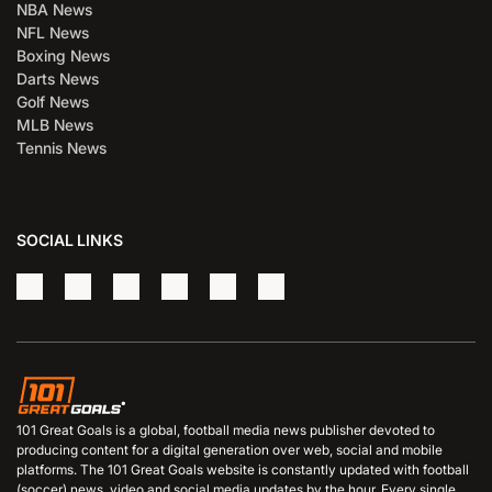
NBA News
NFL News
Boxing News
Darts News
Golf News
MLB News
Tennis News
SOCIAL LINKS
101 Great Goals is a global, football media news publisher devoted to
producing content for a digital generation over web, social and mobile
platforms. The 101 Great Goals website is constantly updated with football
(soccer) news, video and social media updates by the hour. Every single