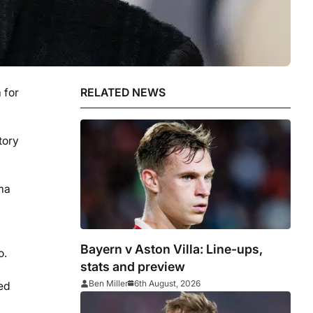
 for
RELATED NEWS
tory
ama
Bayern v Aston Villa: Line-ups,
o.
stats and preview
Ben Miller
6th August, 2026
ied