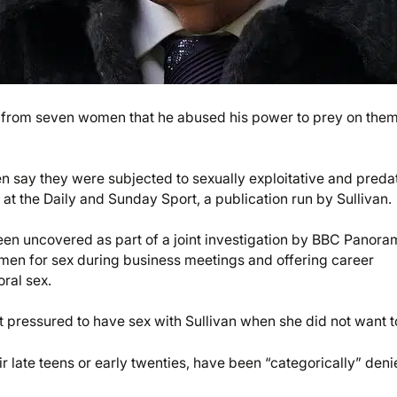
s from seven women that he abused his power to prey on them
say they were subjected to sexually exploitative and preda
t the Daily and Sunday Sport, a publication run by Sullivan.
been uncovered as part of a joint investigation by BBC Panor
men for sex during business meetings and offering career
ral sex.
pressured to have sex with Sullivan when she did not want t
 late teens or early twenties, have been “categorically” den