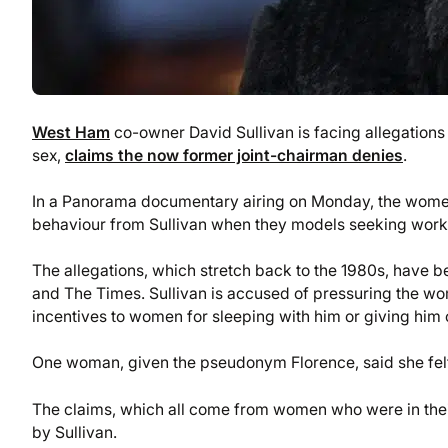
West Ham
co-owner David Sullivan is facing allegation
sex,
claims the now former joint-chairman denies
.
In a Panorama documentary airing on Monday, the women 
behaviour from Sullivan when they models seeking work a
The allegations, which stretch back to the 1980s, have 
and The Times. Sullivan is accused of pressuring the wo
incentives to women for sleeping with him or giving him o
One woman, given the pseudonym Florence, said she felt 
The claims, which all come from women who were in their
by Sullivan.