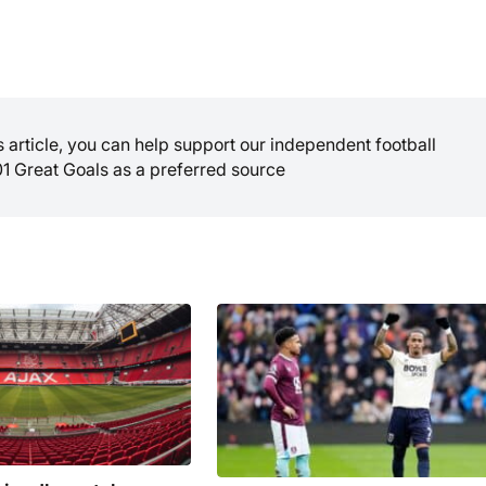
is article, you can help support our independent football
01 Great Goals as a preferred source