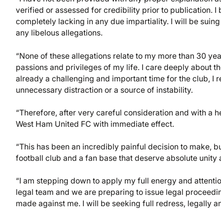
verified or assessed for credibility prior to publication.
completely lacking in any due impartiality. I will be suing
any libelous allegations.
“None of these allegations relate to my more than 30 yea
passions and privileges of my life. I care deeply about the c
already a challenging and important time for the club, I
unnecessary distraction or a source of instability.
“Therefore, after very careful consideration and with a h
West Ham United FC with immediate effect.
“This has been an incredibly painful decision to make, bu
football club and a fan base that deserve absolute unit
“I am stepping down to apply my full energy and attention
legal team and we are preparing to issue legal proceedi
made against me. I will be seeking full redress, legally an