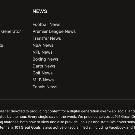
NEWS
Football News
 Generator
Premier League News
Transfer News
ts
NBA News
NFL News
Boxing News
Darts News
Golf News
MLB News
Tennis News
blisher devoted to producing content for a digital generation over web, social an
ates by the hour. Every single day of the week. We pride ourselves at 101 Great G
ing matches, both how to view and also provide line-ups and stats. We cover some
tenham. 101 Great Goals is also active on social media, including Facebook and T