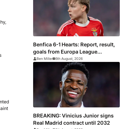
hy,
Benfica 6-1 Hearts: Report, result,
goals from Europa League
s
qualifying
Ben Miller
6th August, 2026
ented
aint
BREAKING: Vinicius Junior signs
Real Madrid contract until 2032