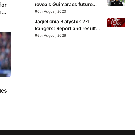
reveals Guimaraes future
for
decided before he arrived
a
6th August, 2026
Jagiellonia Bialystok 2-1
Rangers: Report and result
from Europa League
6th August, 2026
des