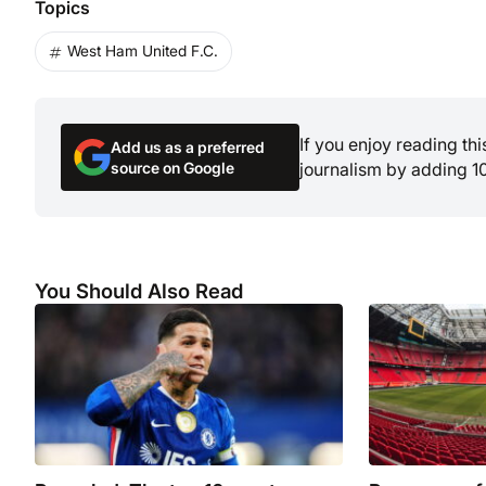
Topics
West Ham United F.C.
If you enjoy reading th
Add us as a preferred
source on Google
journalism by adding 1
You Should Also Read