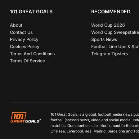
101 GREAT GOALS
RECOMMENDED
About
World Cup 2026
Contact Us
World Cup Sweepstake
Privacy Policy
Sports News
Cookies Policy
Football Line Ups & Sta
Terms And Conditions
Telegram Tipsters
Terms Of Service
101 Great Goals is a global, football media news pu
football (soccer) news, video and social media upd
matches. Our intention is to inform about forthcom
Chelsea, Liverpool, Real Madrid, Barcelona and Tot