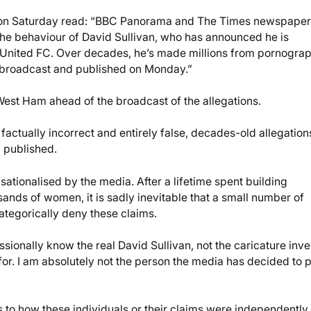
on Saturday read: “BBC Panorama and The Times newspaper
 the behaviour of David Sullivan, who has announced he is
 United FC. Over decades, he’s made millions from pornograp
e broadcast and published on Monday.”
 West Ham ahead of the broadcast of the allegations.
factually incorrect and entirely false, decades-old allegation
 published.
ationalised by the media. After a lifetime spent building
sands of women, it is sadly inevitable that a small number of
tegorically deny these claims.
sionally know the real David Sullivan, not the caricature inv
for. I am absolutely not the person the media has decided to p
 to how these individuals or their claims were independently