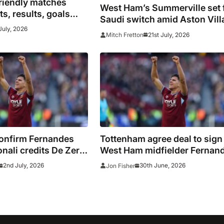
riendly matches
West Ham’s Summerville set 
s, results, goals
Saudi switch amid Aston Vill
 Europe
July, 2026
interest
21st July, 2026
Mitch Fretton
onfirm Fernandes
Tottenham agree deal to sign
onali credits De Zerbi
West Ham midfielder Fernan
g transfer
2nd July, 2026
30th June, 2026
Jon Fisher