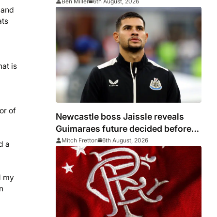
Ben Miller
6th August, 2026
r and
ats
hat is
or of
Newcastle boss Jaissle reveals
Guimaraes future decided before
he arrived
Mitch Fretton
6th August, 2026
d a
d my
n