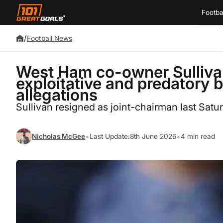
Footba
/
Football News
West Ham co-owner Sulliva
exploitative and predatory b
allegations
Sullivan resigned as joint-chairman last Satu
•
•
Nicholas McGee
Last Update:
8th June 2026
4 min read