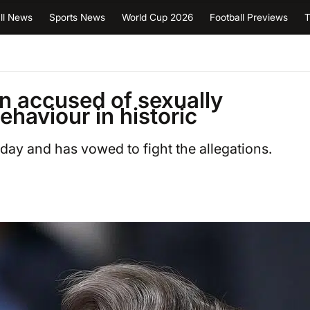
ll News
Sports News
World Cup 2026
Football Previews
T
n accused of sexually
ehaviour in historic
rday and has vowed to fight the allegations.