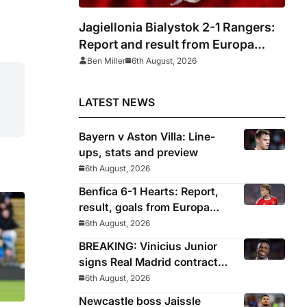
Jagiellonia Bialystok 2-1 Rangers:
Report and result from Europa
League
Ben Miller
6th August, 2026
LATEST NEWS
Bayern v Aston Villa: Line-
ups, stats and preview
6th August, 2026
Benfica 6-1 Hearts: Report,
result, goals from Europa
League qualifying
6th August, 2026
BREAKING: Vinicius Junior
signs Real Madrid contract
until 2032
6th August, 2026
Newcastle boss Jaissle