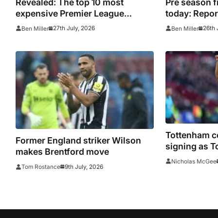
Revealed: The top 10 most
Pre season f
expensive Premier League
today: Report
signings of all time adjusted for
from across
27th July, 2026
26th 
Ben Miller
Ben Miller
inflation
Tottenham c
Former England striker Wilson
signing as T
makes Brentford move
for impendin
Nicholas McGee
9th July, 2026
Tom Rostance