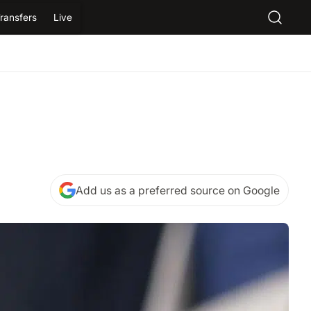
ransfers
Live
Add us as a preferred source on Google