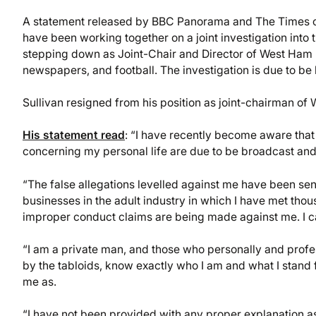
A statement released by BBC Panorama and The Times 
have been working together on a joint investigation into
stepping down as Joint-Chair and Director of West Ham
newspapers, and football. The investigation is due to b
Sullivan resigned from his position as joint-chairman of
His statement read
: “I have recently become aware that 
concerning my personal life are due to be broadcast and
“The false allegations levelled against me have been sens
businesses in the adult industry in which I have met thou
improper conduct claims are being made against me. I ca
“I am a private man, and those who personally and profes
by the tabloids, know exactly who I am and what I stand 
me as.
“I have not been provided with any proper explanation as