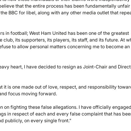
 I believe that the entire process has been fundamentally unfai
 the BBC for libel, along with any other media outlet that repe
rs in football; West Ham United has been one of the greatest
lub, its supporters, its players, its staff, and its future. At w
 refuse to allow personal matters concerning me to become an
eavy heart, I have decided to resign as Joint-Chair and Direct
t it is one made out of love, respect, and responsibility towar
y and focus moving forward.
 on fighting these false allegations. I have officially engage
ngs in respect of each and every false complaint that has bee
d publicly, on every single front.”