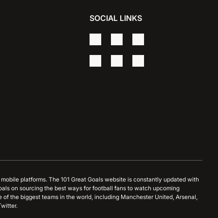
SOCIAL LINKS
d mobile platforms. The 101 Great Goals website is constantly updated with
oals on sourcing the best ways for football fans to watch upcoming
 of the biggest teams in the world, including Manchester United, Arsenal,
witter.