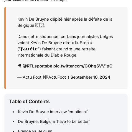
Kevin De Bruyne dépité hier après la défaite de la
Belgique 🇧🇪.
Dans cette séquence, certains journalistes belges
voient Kevin De Bruyne dire « Ik Stop »
(“𝗝’𝗮𝗿𝗿𝗲̂𝘁𝗲”) faisant craindre une retraite
internationale du Diable Rouge.
🎥
@RTLsportsbe
pic.twitter.com/GOhqSVV1pG
— Actu Foot (@ActuFoot_)
September 10, 2024
Table of Contents
Kevin De Bruyne interview ’emotional’
De Bruyne: Belgium ‘have to be better’
France vs Belgium