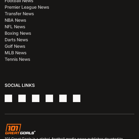
Football News
Premier League News
Transfer News
NBA News
NFL News
Boxing News
Darts News
Golf News
MLB News
Tennis News
SOCIAL LINKS
101 Great Goals is a global, football media news publisher devoted to