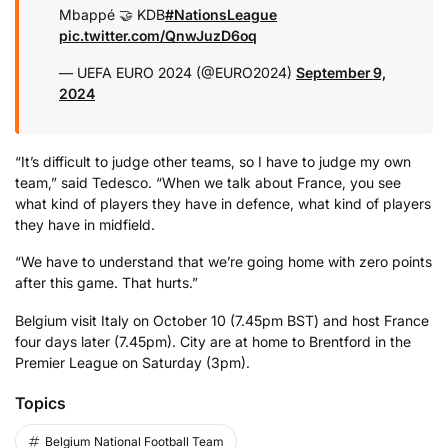
Mbappé 🤝 KDB
#NationsLeague
pic.twitter.com/QnwJuzD6oq
— UEFA EURO 2024 (@EURO2024)
September 9,
2024
“It’s difficult to judge other teams, so I have to judge my own
team,” said Tedesco. “When we talk about France, you see
what kind of players they have in defence, what kind of players
they have in midfield.
“We have to understand that we’re going home with zero points
after this game. That hurts.”
Belgium visit Italy on October 10 (7.45pm BST) and host France
four days later (7.45pm). City are at home to Brentford in the
Premier League on Saturday (3pm).
Topics
Belgium National Football Team