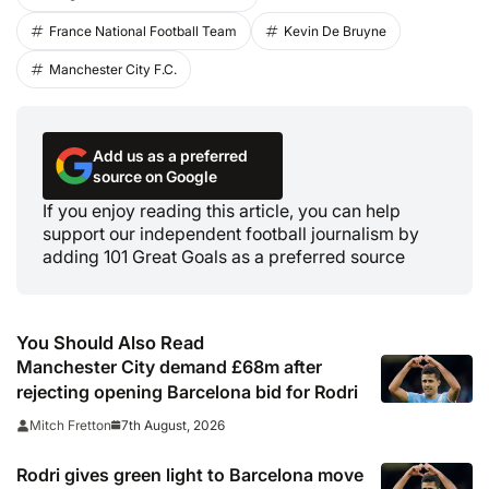
France National Football Team
Kevin De Bruyne
Manchester City F.C.
Add us as a preferred
source on Google
If you enjoy reading this article, you can help
support our independent football journalism by
adding 101 Great Goals as a preferred source
You Should Also Read
Manchester City demand £68m after
rejecting opening Barcelona bid for Rodri
7th August, 2026
Mitch Fretton
Rodri gives green light to Barcelona move