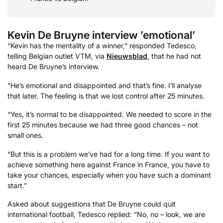
Kevin De Bruyne interview ’emotional’
“Kevin has the mentality of a winner,” responded Tedesco,
telling Belgian outlet VTM, via
Nieuwsblad
, that he had not
heard De Bruyne’s interview.
“He’s emotional and disappointed and that’s fine. I’ll analyse
that later. The feeling is that we lost control after 25 minutes.
“Yes, it’s normal to be disappointed. We needed to score in the
first 25 minutes because we had three good chances – not
small ones.
“But this is a problem we’ve had for a long time. If you want to
achieve something here against France in France, you have to
take your chances, especially when you have such a dominant
start.”
Asked about suggestions that De Bruyne could quit
international football, Tedesco replied: “No, no – look, we are