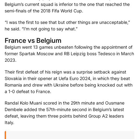
Belgium’s current squad is inferior to the one that reached the
semi-finals of the 2018 Fifa World Cup.
“I was the first to see that but other things are unacceptable,”
he said. “I’m not going to say what.”
France vs Belgium
Belgium went 13 games unbeaten following the appointment of
former Spartak Moscow and RB Leipzig boss Tedesco in March
2023.
Their first defeat of his reign was a surprise setback against
Slovakia in their opener at Uefa Euro 2024, in which they beat
Romania and drew with Ukraine before being knocked out with
a 1-0 defeat to France.
Randal Kolo Muani scored in the 29th minute and Ousmane
Dembele added the 57th-minute second in Belgium’s latest
defeat, leaving them three points behind Group A2 leaders
Italy.