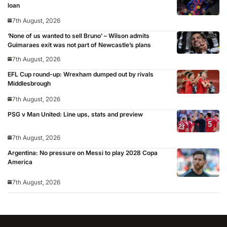
loan
7th August, 2026
‘None of us wanted to sell Bruno’ – Wilson admits
Guimaraes exit was not part of Newcastle’s plans
7th August, 2026
EFL Cup round-up: Wrexham dumped out by rivals
Middlesbrough
7th August, 2026
PSG v Man United: Line ups, stats and preview
7th August, 2026
Argentina: No pressure on Messi to play 2028 Copa
America
7th August, 2026