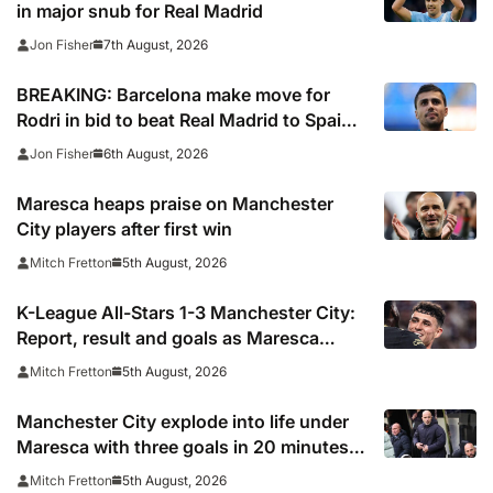
in major snub for Real Madrid
7th August, 2026
Jon Fisher
BREAKING: Barcelona make move for
Rodri in bid to beat Real Madrid to Spain
captain’s signature
6th August, 2026
Jon Fisher
Maresca heaps praise on Manchester
City players after first win
5th August, 2026
Mitch Fretton
K-League All-Stars 1-3 Manchester City:
Report, result and goals as Maresca
records first win
5th August, 2026
Mitch Fretton
Manchester City explode into life under
Maresca with three goals in 20 minutes
vs K-League All-Stars
5th August, 2026
Mitch Fretton