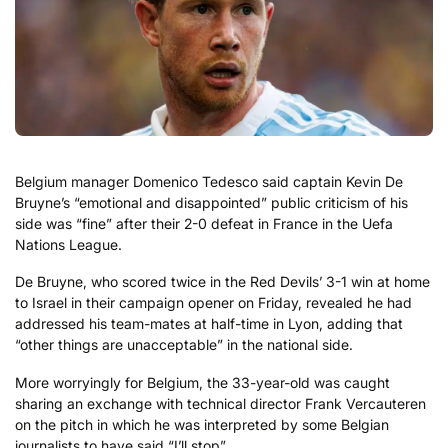
Belgium manager Domenico Tedesco said captain Kevin De
Bruyne’s “emotional and disappointed” public criticism of his
side was “fine” after their 2-0 defeat in France in the Uefa
Nations League.
De Bruyne, who scored twice in the Red Devils’ 3-1 win at home
to Israel in their campaign opener on Friday, revealed he had
addressed his team-mates at half-time in Lyon, adding that
“other things are unacceptable” in the national side.
More worryingly for Belgium, the 33-year-old was caught
sharing an exchange with technical director Frank Vercauteren
on the pitch in which he was interpreted by some Belgian
journalists to have said “I’ll stop”.