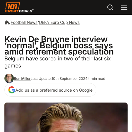
/
Football News
/
UEFA Euro Cup News
Kevin De Bruyne interview
‘normal’, Belgium boss says
amid retirement speculation
Belgium have scored in two of their last six
games
Ben Miller
Last Update:
10th September 2024
4 min read
Add us as a preferred source on Google