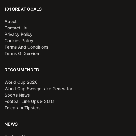
101 GREAT GOALS
About
Contact Us
Privacy Policy
Cookies Policy
Terms And Conditions
Terms Of Service
RECOMMENDED
World Cup 2026
World Cup Sweepstake Generator
Sports News
Football Line Ups & Stats
Telegram Tipsters
NEWS