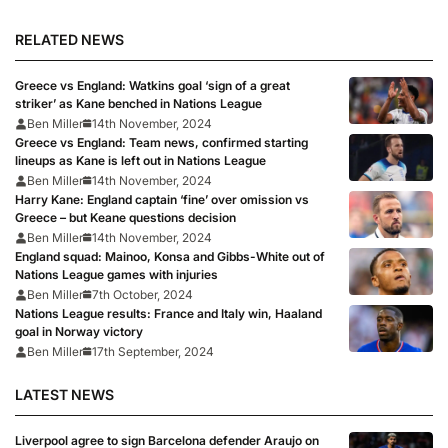
RELATED NEWS
Greece vs England: Watkins goal ‘sign of a great
striker’ as Kane benched in Nations League
Ben Miller
14th November, 2024
Greece vs England: Team news, confirmed starting
lineups as Kane is left out in Nations League
Ben Miller
14th November, 2024
Harry Kane: England captain ‘fine’ over omission vs
Greece – but Keane questions decision
Ben Miller
14th November, 2024
England squad: Mainoo, Konsa and Gibbs-White out of
Nations League games with injuries
Ben Miller
7th October, 2024
Nations League results: France and Italy win, Haaland
goal in Norway victory
Ben Miller
17th September, 2024
LATEST NEWS
Liverpool agree to sign Barcelona defender Araujo on