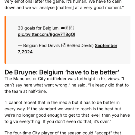
very emotional after the game. It’s human. We have to calm
down and we will analyse [matters] at a very good moment.”
30 goals for Belgium. 👑🇧🇪
pic.twitter.com/8gqv7T8gOl
— Belgian Red Devils (@BelRedDevils)
September
7, 2024
De Bruyne: Belgium ‘have to be better’
The Manchester City midfielder was forthright in his views. “I
can’t say here what went wrong,” he said. “I already did that to
the team at half-time.
“I cannot repeat that in the media but it has to be better in
every way. If the standard we want to reach is the best but
we’re no longer good enough to get to that level, then you have
to give everything. If you don’t even do that, it’s over.”
The four-time City player of the season could “accept” that