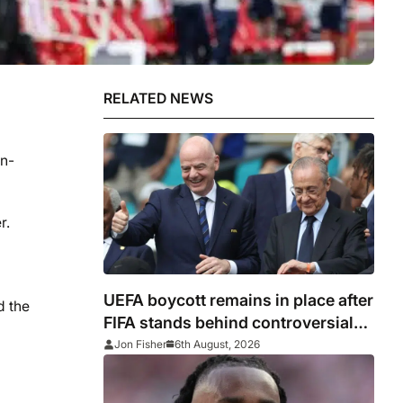
RELATED NEWS
en-
r.
UEFA boycott remains in place after
d the
FIFA stands behind controversial
president Gianni Infantino
Jon Fisher
6th August, 2026