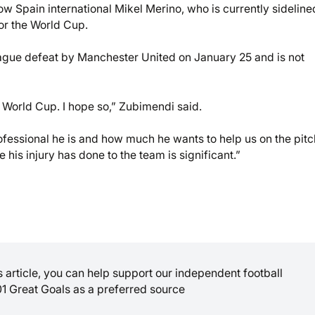
 Spain international Mikel Merino, who is currently sideline
for the World Cup.
league defeat by Manchester United on January 25 and is not
he World Cup. I hope so,” Zubimendi said.
fessional he is and how much he wants to help us on the pitch
his injury has done to the team is significant.”
is article, you can help support our independent football
01 Great Goals as a preferred source