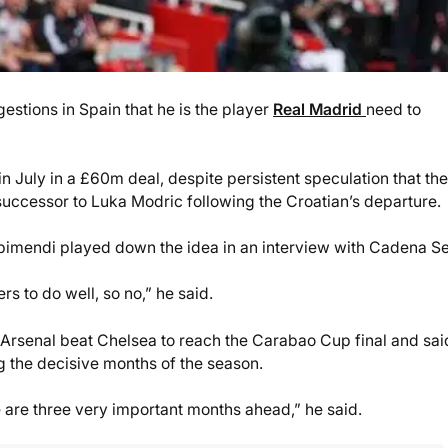
stions in Spain that he is the player
Real Madrid
need to
 July in a £60m deal, despite persistent speculation that th
uccessor to Luka Modric following the Croatian’s departure.
bimendi played down the idea in an interview with Cadena Se
s to do well, so no,” he said.
Arsenal beat Chelsea to reach the Carabao Cup final and sai
g the decisive months of the season.
e are three very important months ahead,” he said.