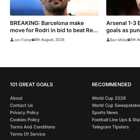
BREAKING: Barcelona make
Arsenal 1-3 
move for Rodri in bid to beat Real
goals as pund
Madrid to Spain captain’s
be ‘concerne
6th August, 2026
5th A
Jon Fisher
Ben Miller
signature
101 GREAT GOALS
RECOMMENDED
About
World Cup 2026
Contact Us
World Cup Sweepstake
Privacy Policy
Sports News
Cookies Policy
Football Line Ups & Sta
Terms And Conditions
Telegram Tipsters
Terms Of Service