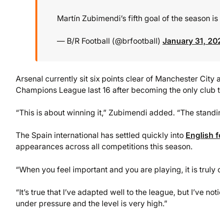
Martín Zubimendi’s fifth goal of the season i
— B/R Football (@brfootball)
January 31, 20
Arsenal currently sit six points clear of Manchester City 
Champions League last 16 after becoming the only club to
“This is about winning it,” Zubimendi added. “The standi
The Spain international has settled quickly into
English f
appearances across all competitions this season.
“When you feel important and you are playing, it is truly 
“It’s true that I’ve adapted well to the league, but I’ve
under pressure and the level is very high.”