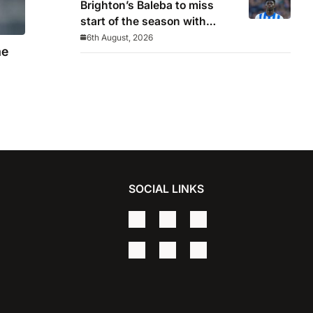
Brighton’s Baleba to miss
start of the season with
injury and closes door on
6th August, 2026
me
Manchester United move
SOCIAL LINKS