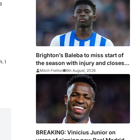
d
Brighton’s Baleba to miss start of
. I
the season with injury and closes
door on Manchester United move
Mitch Fretton
6th August, 2026
BREAKING: Vinicius Junior on