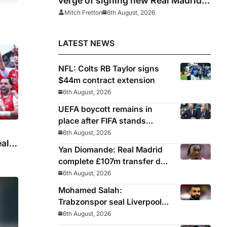
verge of signing new Real Madrid
contract
Mitch Fretton
6th August, 2026
LATEST NEWS
NFL: Colts RB Taylor signs
$44m contract extension
6th August, 2026
UEFA boycott remains in
place after FIFA stands
behind controversial
6th August, 2026
eal
president Gianni Infantino
Yan Diomande: Real Madrid
complete £107m transfer deal
for Leipzig and Ivory Coast
6th August, 2026
winger
Mohamed Salah:
Trabzonspor seal Liverpool
icon on free transfer
6th August, 2026