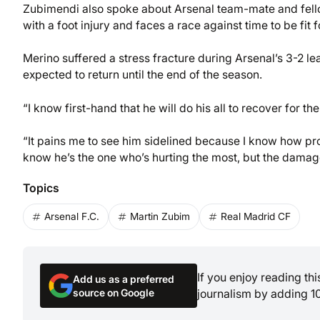
Zubimendi also spoke about Arsenal team-mate and fellow
with a foot injury and faces a race against time to be fit 
Merino suffered a stress fracture during Arsenal’s 3-2 
expected to return until the end of the season.
“I know first-hand that he will do his all to recover for t
“It pains me to see him sidelined because I know how pro
know he’s the one who’s hurting the most, but the damage 
Topics
Arsenal F.C.
Martin Zubim
Real Madrid CF
If you enjoy reading th
Add us as a preferred
source on Google
journalism by adding 1