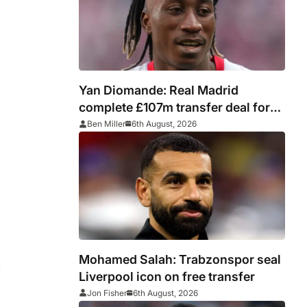
Yan Diomande: Real Madrid
complete £107m transfer deal for
Leipzig and Ivory Coast winger
Ben Miller
6th August, 2026
Mohamed Salah: Trabzonspor seal
u
Liverpool icon on free transfer
Jon Fisher
6th August, 2026