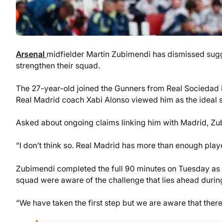
Arsenal
midfielder Martin Zubimendi has dismissed sugge
strengthen their squad.
The 27-year-old joined the Gunners from Real Sociedad in
Real Madrid coach Xabi Alonso viewed him as the ideal s
Asked about ongoing claims linking him with Madrid, Zu
“I don’t think so. Real Madrid has more than enough player
Zubimendi completed the full 90 minutes on Tuesday as 
squad were aware of the challenge that lies ahead durin
“We have taken the first step but we are aware that ther