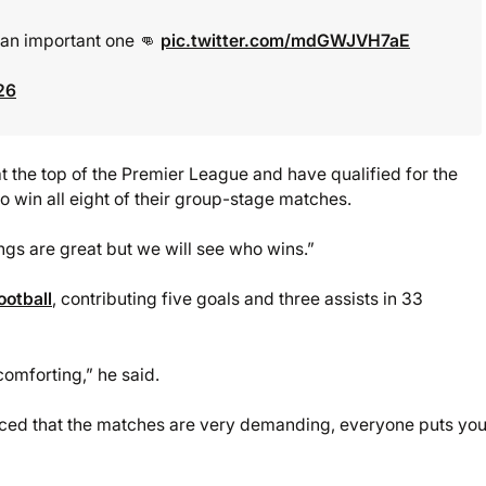
s an important one 👊
pic.twitter.com/mdGWJVH7aE
26
at the top of the Premier League and have qualified for the
 win all eight of their group-stage matches.
ngs are great but we will see who wins.”
ootball
, contributing five goals and three assists in 33
comforting,” he said.
 noticed that the matches are very demanding, everyone puts yo