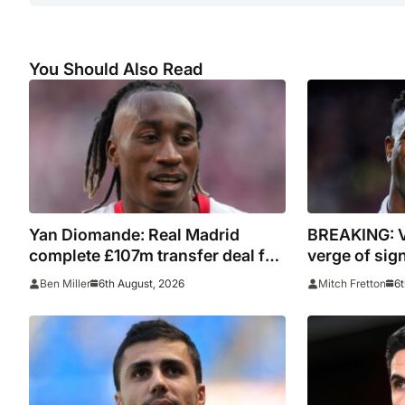
You Should Also Read
Yan Diomande: Real Madrid
BREAKING: V
complete £107m transfer deal for
verge of sig
Leipzig and Ivory Coast winger
contract
6th August, 2026
6t
Ben Miller
Mitch Fretton