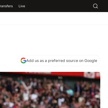
ransfers
Live
Add us as a preferred source on Google