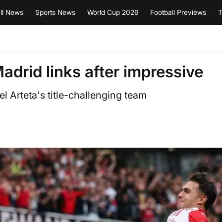
ll News
Sports News
World Cup 2026
Football Previews
T
drid links after impressive
l Arteta's title-challenging team