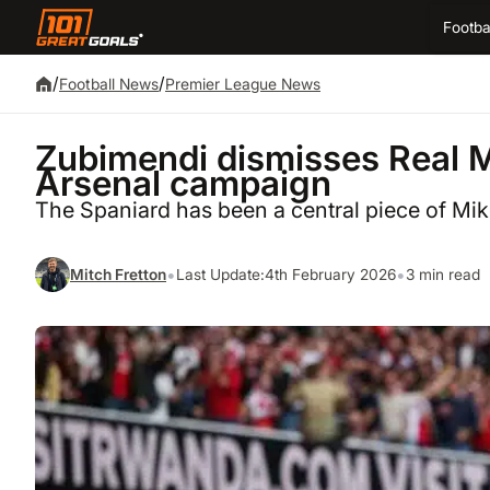
Footba
/
/
Football News
Premier League News
Zubimendi dismisses Real Ma
Arsenal campaign
The Spaniard has been a central piece of Mike
•
•
Mitch Fretton
Last Update:
4th February 2026
3 min read