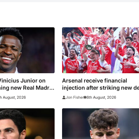
inicius Junior on
Arsenal receive financial
ning new Real Madrid
injection after striking new d
with Emirates
h August, 2026
6th August, 2026
Jon Fisher