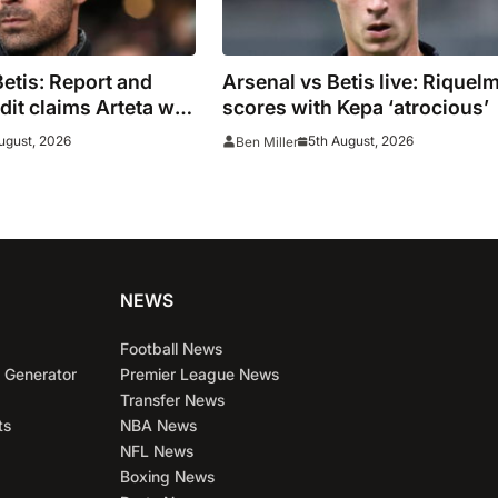
Betis: Report and
Arsenal vs Betis live: Riquel
it claims Arteta will
scores with Kepa ‘atrocious’
d’
ugust, 2026
5th August, 2026
Ben Miller
NEWS
Football News
 Generator
Premier League News
Transfer News
ts
NBA News
NFL News
Boxing News