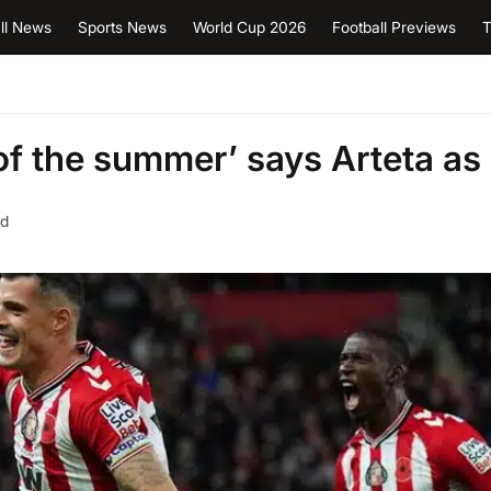
ll News
Sports News
World Cup 2026
Football Previews
T
of the summer’ says Arteta as
ad