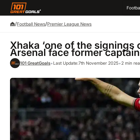
Footba
/
/
Football News
Premier League News
Xhaka ‘one of the signings 
Arsenal face former captain
•
•
101 GreatGoals
Last Update:
7th November 2025
2 min re