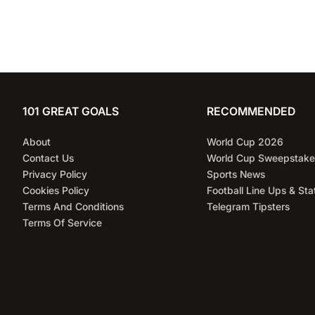
101 GREAT GOALS
RECOMMENDED
About
World Cup 2026
Contact Us
World Cup Sweepstake
Privacy Policy
Sports News
Cookies Policy
Football Line Ups & Sta
Terms And Conditions
Telegram Tipsters
Terms Of Service