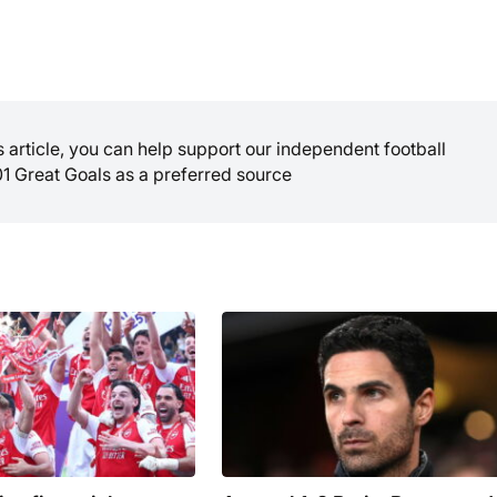
is article, you can help support our independent football
01 Great Goals as a preferred source