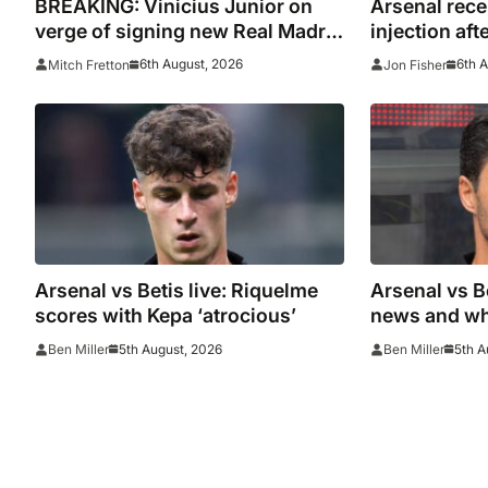
BREAKING: Vinicius Junior on
Arsenal rece
verge of signing new Real Madrid
injection aft
contract
with Emirate
6th August, 2026
6th 
Mitch Fretton
Jon Fisher
Arsenal vs Betis live: Riquelme
Arsenal vs B
scores with Kepa ‘atrocious’
news and wh
5th August, 2026
5th A
Ben Miller
Ben Miller