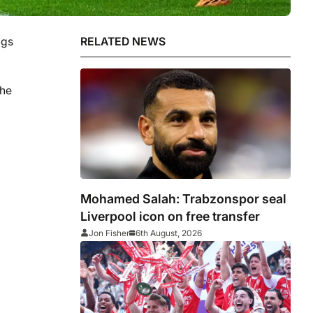
ngs
RELATED NEWS
the
Mohamed Salah: Trabzonspor seal
Liverpool icon on free transfer
Jon Fisher
6th August, 2026