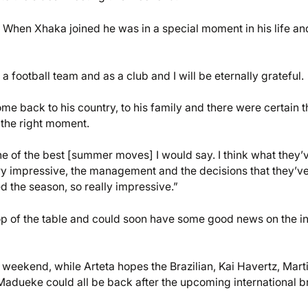
. When Xhaka joined he was in a special moment in his life an
football team and as a club and I will be eternally grateful.
ome back to his country, to his family and there were certain t
 the right moment.
ne of the best [summer moves] I would say. I think what they’
very impressive, the management and the decisions that they’v
 the season, so really impressive.”
op of the table and could soon have some good news on the in
is weekend, while Arteta hopes the Brazilian, Kai Havertz, Mart
Madueke could all be back after the upcoming international b