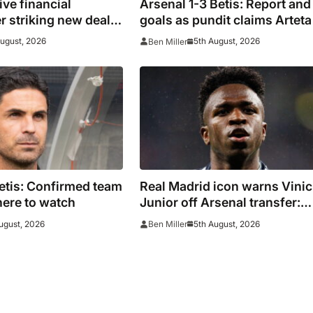
ive financial
Arsenal 1-3 Betis: Report and
er striking new deal
goals as pundit claims Arteta 
s
be ‘concerned’
August, 2026
5th August, 2026
Ben Miller
etis: Confirmed team
Real Madrid icon warns Vinic
ere to watch
Junior off Arsenal transfer:
‘There’s no going back… it
ugust, 2026
5th August, 2026
Ben Miller
happened to Ozil too’