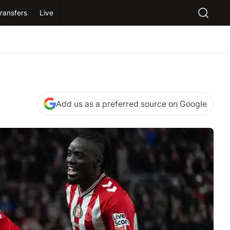
ransfers
Live
Add us as a preferred source on Google