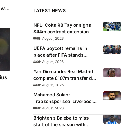
will
LATEST NEWS
NFL: Colts RB Taylor signs
$44m contract extension
6th August, 2026
UEFA boycott remains in
place after FIFA stands
behind controversial
6th August, 2026
president Gianni Infantino
Yan Diomande: Real Madrid
ius
complete £107m transfer deal
for Leipzig and Ivory Coast
6th August, 2026
winger
Mohamed Salah:
Trabzonspor seal Liverpool
icon on free transfer
6th August, 2026
Brighton’s Baleba to miss
start of the season with