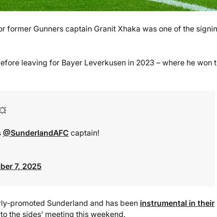
r former Gunners captain Granit Xhaka was one of the signi
before leaving for Bayer Leverkusen in 2023 – where he won 
💥
s
@SunderlandAFC
captain!
er 7, 2025
ewly-promoted Sunderland and has been
instrumental in their
nto the sides’ meeting this weekend.