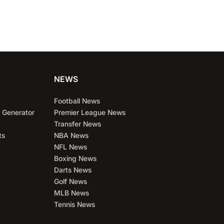
NEWS
Football News
 Generator
Premier League News
Transfer News
ts
NBA News
NFL News
Boxing News
Darts News
Golf News
MLB News
Tennis News