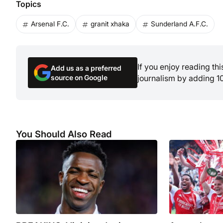
Topics
Arsenal F.C.
granit xhaka
Sunderland A.F.C.
If you enjoy reading th
Add us as a preferred
source on Google
journalism by adding 1
You Should Also Read