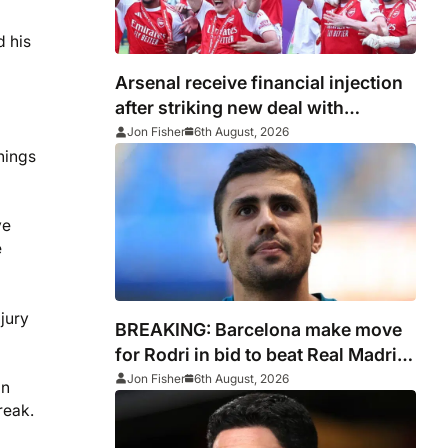
d his
Arsenal receive financial injection
after striking new deal with
Emirates
Jon Fisher
6th August, 2026
hings
ve
e
jury
BREAKING: Barcelona make move
for Rodri in bid to beat Real Madrid
to Spain captain’s signature
Jon Fisher
6th August, 2026
in
reak.