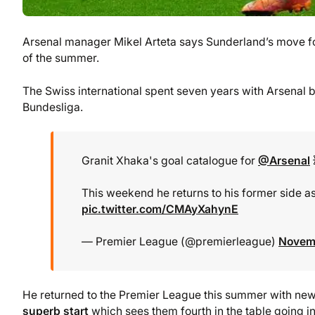
Arsenal manager Mikel Arteta says Sunderland’s move fo
of the summer.
The Swiss international spent seven years with Arsenal 
Bundesliga.
Granit Xhaka's goal catalogue for
@Arsenal
This weekend he returns to his former side a
pic.twitter.com/CMAyXahynE
— Premier League (@premierleague)
Novemb
He returned to the Premier League this summer with n
superb start
which sees them fourth in the table going i