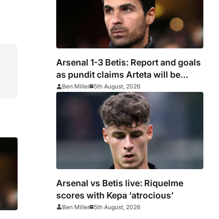
Arsenal 1-3 Betis: Report and goals
as pundit claims Arteta will be
‘concerned’
Ben Miller
5th August, 2026
Arsenal vs Betis live: Riquelme
scores with Kepa ‘atrocious’
Ben Miller
5th August, 2026