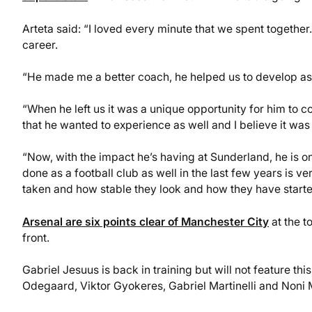
Arteta said: “I loved every minute that we spent together
career.
“He made me a better coach, he helped us to develop as a 
“When he left us it was a unique opportunity for him to c
that he wanted to experience as well and I believe it was
“Now, with the impact he’s having at Sunderland, he is o
done as a football club as well in the last few years is 
taken and how stable they look and how they have started
Arsenal are six points clear of Manchester City
at the t
front.
Gabriel Jesuus is back in training but will not feature th
Odegaard, Viktor Gyokeres, Gabriel Martinelli and Noni 