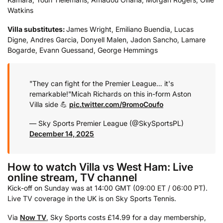
Watkins
Villa substitutes:
James Wright, Emiliano Buendia, Lucas
Digne, Andres Garcia, Donyell Malen, Jadon Sancho, Lamare
Bogarde, Evann Guessand, George Hemmings
"They can fight for the Premier League… it's
remarkable!"
Micah Richards on this in-form Aston
Villa side 💪
pic.twitter.com/9romoCoufo
— Sky Sports Premier League (@SkySportsPL)
December 14, 2025
How to watch Villa vs West Ham: Live
online stream, TV channel
Kick-off on Sunday was at 14:00 GMT (09:00 ET / 06:00 PT).
Live TV coverage in the UK is on Sky Sports Tennis.
Via
Now TV
, Sky Sports costs £14.99 for a day membership,