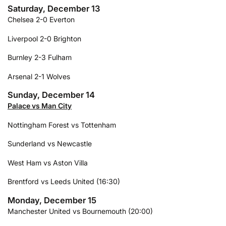
Saturday, December 13
Chelsea 2-0 Everton
Liverpool 2-0 Brighton
Burnley 2-3 Fulham
Arsenal 2-1 Wolves
Sunday, December 14
Palace vs Man City
Nottingham Forest vs Tottenham
Sunderland vs Newcastle
West Ham vs Aston Villa
Brentford vs Leeds United (16:30)
Monday, December 15
Manchester United vs Bournemouth (20:00)