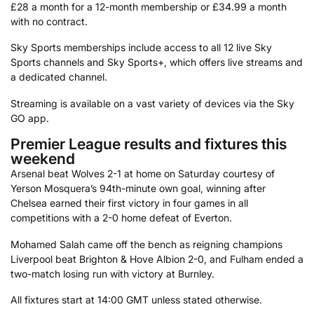
£28 a month for a 12-month membership or £34.99 a month
with no contract.
Sky Sports memberships include access to all 12 live Sky
Sports channels and Sky Sports+, which offers live streams and
a dedicated channel.
Streaming is available on a vast variety of devices via the Sky
GO app.
Premier League results and fixtures this
weekend
Arsenal beat Wolves 2-1 at home on Saturday courtesy of
Yerson Mosquera’s 94th-minute own goal, winning after
Chelsea earned their first victory in four games in all
competitions with a 2-0 home defeat of Everton.
Mohamed Salah came off the bench as reigning champions
Liverpool beat Brighton & Hove Albion 2-0, and Fulham ended a
two-match losing run with victory at Burnley.
All fixtures start at 14:00 GMT unless stated otherwise.