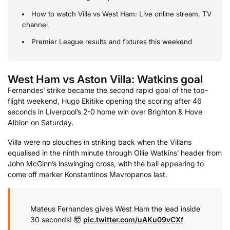
How to watch Villa vs West Ham: Live online stream, TV
channel
Premier League results and fixtures this weekend
West Ham vs Aston Villa: Watkins goal
Fernandes’ strike became the second rapid goal of the top-
flight weekend, Hugo Ekitike opening the scoring after 46
seconds in Liverpool’s 2-0 home win over Brighton & Hove
Albion on Saturday.
Villa were no slouches in striking back when the Villans
equalised in the ninth minute through Ollie Watkins’ header from
John McGinn’s inswinging cross, with the ball appearing to
come off marker Konstantinos Mavropanos last.
Mateus Fernandes gives West Ham the lead inside
30 seconds! 🤯
pic.twitter.com/uAKu09vCXf