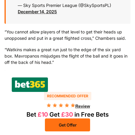
— Sky Sports Premier League (@SkySportsPL)
December 14, 2025
“You cannot allow players of that level to get their heads up
unopposed and put in a great flighted cross,” Chambers said.
“Watkins makes a great run just to the edge of the six yard
box. Mavropanos misjudges the flight of the ball and it goes in
off the back of his head.”
RECOMMENDED OFFER
Review
Bet
£10
Get
£30
in Free Bets
Get Offer