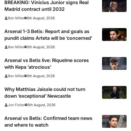
BREAKING: Vinicius Junior signs Real
Madrid contract until 2032
6th August, 2026
Ben Miller
Arsenal 1-3 Betis: Report and goals as
pundit claims Arteta will be ‘concerned’
5th August, 2026
Ben Miller
Arsenal vs Betis live: Riquelme scores
with Kepa ‘atrocious’
5th August, 2026
Ben Miller
Why Matthias Jaissle could not turn
down ‘exceptional’ Newcastle
5th August, 2026
Jon Fisher
Arsenal vs Betis: Confirmed team news
and where to watch