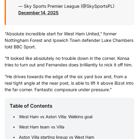
— Sky Sports Premier League (@SkySportsPL)
December 14, 2025
“Absolute incredible start for West Ham United,” former
Nottingham Forest and Ipswich Town defender Luke Chambers
told BBC Sport.
“It looked like absolutely no trouble down in the corner. Konsa
tries to turn out and Fernandes does brilliantly to nick it off him.
“He drives towards the edge of the six yard box and, from a
real tight angle at the near post, is able to lift it above Bizot into
the far corner. Fantastic composure under pressure.”
Table of Contents
West Ham vs Aston Villa: Watkins goal
West Ham team vs Villa
Aston Villa starting lineup vs West Ham