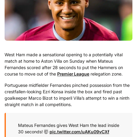
West Ham made a sensational opening to a potentially vital
match at home to Aston Villa on Sunday when Mateus
Fernandes scored after 28 seconds to put the Hammers on
course to move out of the
Premier League
relegation zone.
Portuguese midfielder Fernandes pinched possession from the
crestfallen-looking Ezri Konsa inside the box and fired past
goalkeeper Marco Bizot to imperil Villa’s attempt to win a ninth
straight match in all competitions.
Mateus Fernandes gives West Ham the lead inside
30 seconds! 🤯
pic.twitter.com/uAKu09vCXf