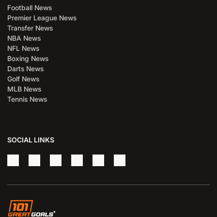
Football News
Premier League News
Transfer News
NBA News
NFL News
Boxing News
Darts News
Golf News
MLB News
Tennis News
SOCIAL LINKS