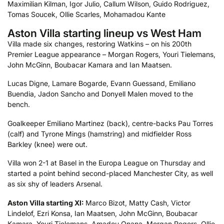
Maximilian Kilman, Igor Julio, Callum Wilson, Guido Rodriguez,
Tomas Soucek, Ollie Scarles, Mohamadou Kante
Aston Villa starting lineup vs West Ham
Villa made six changes, restoring Watkins – on his 200th
Premier League appearance – Morgan Rogers, Youri Tielemans,
John McGinn, Boubacar Kamara and Ian Maatsen.
Lucas Digne, Lamare Bogarde, Evann Guessand, Emiliano
Buendia, Jadon Sancho and Donyell Malen moved to the
bench.
Goalkeeper Emiliano Martinez (back), centre-backs Pau Torres
(calf) and Tyrone Mings (hamstring) and midfielder Ross
Barkley (knee) were out.
Villa won 2-1 at Basel in the Europa League on Thursday and
started a point behind second-placed Manchester City, as well
as six shy of leaders Arsenal.
Aston Villa starting XI:
Marco Bizot, Matty Cash, Victor
Lindelof, Ezri Konsa, Ian Maatsen, John McGinn, Boubacar
Kamara, Youri Tielemans, Amadou Onana, Morgan Rogers, Ollie