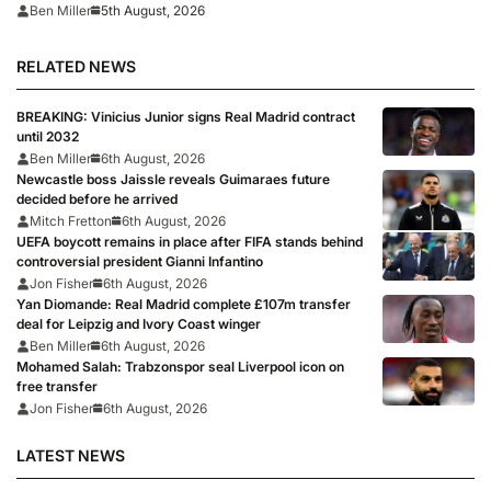
5th August, 2026
Ben Miller
RELATED NEWS
BREAKING: Vinicius Junior signs Real Madrid contract
until 2032
Ben Miller
6th August, 2026
Newcastle boss Jaissle reveals Guimaraes future
decided before he arrived
Mitch Fretton
6th August, 2026
UEFA boycott remains in place after FIFA stands behind
controversial president Gianni Infantino
Jon Fisher
6th August, 2026
Yan Diomande: Real Madrid complete £107m transfer
deal for Leipzig and Ivory Coast winger
Ben Miller
6th August, 2026
Mohamed Salah: Trabzonspor seal Liverpool icon on
free transfer
Jon Fisher
6th August, 2026
LATEST NEWS