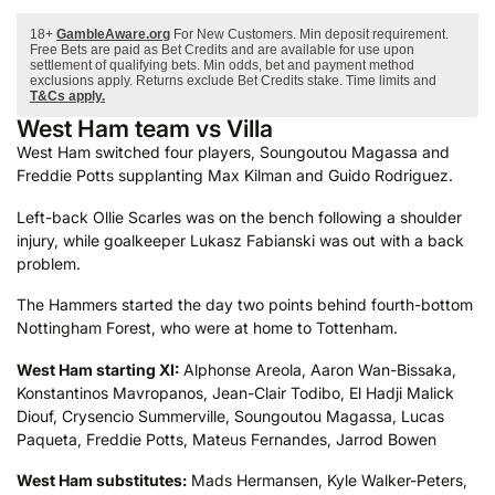
18+
GambleAware.org
For New Customers. Min deposit requirement.
Free Bets are paid as Bet Credits and are available for use upon
settlement of qualifying bets. Min odds, bet and payment method
exclusions apply. Returns exclude Bet Credits stake. Time limits and
T&Cs apply.
West Ham team vs Villa
West Ham switched four players, Soungoutou Magassa and
Freddie Potts supplanting Max Kilman and Guido Rodriguez.
Left-back Ollie Scarles was on the bench following a shoulder
injury, while goalkeeper Lukasz Fabianski was out with a back
problem.
The Hammers started the day two points behind fourth-bottom
Nottingham Forest, who were at home to Tottenham.
West Ham starting XI:
Alphonse Areola, Aaron Wan-Bissaka,
Konstantinos Mavropanos, Jean-Clair Todibo, El Hadji Malick
Diouf, Crysencio Summerville, Soungoutou Magassa, Lucas
Paqueta, Freddie Potts, Mateus Fernandes, Jarrod Bowen
West Ham
substitutes:
Mads Hermansen, Kyle Walker-Peters,