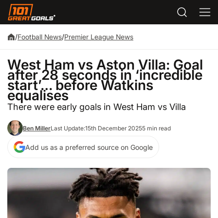
/
Football News
/
Premier League News
West Ham vs Aston Villa: Goal
after 28 seconds in ‘incredible
start’… before Watkins
equalises
There were early goals in West Ham vs Villa
Ben Miller
Last Update:
15th December 2025
5 min read
Add us as a preferred source on Google