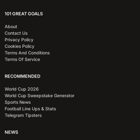
101 GREAT GOALS
About
Contact Us
Privacy Policy
Cookies Policy
Terms And Conditions
Terms Of Service
RECOMMENDED
World Cup 2026
World Cup Sweepstake Generator
Sports News
Football Line Ups & Stats
Telegram Tipsters
NEWS