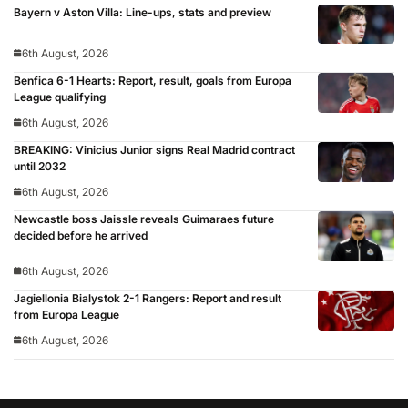
Bayern v Aston Villa: Line-ups, stats and preview
6th August, 2026
Benfica 6-1 Hearts: Report, result, goals from Europa
League qualifying
6th August, 2026
BREAKING: Vinicius Junior signs Real Madrid contract
until 2032
6th August, 2026
Newcastle boss Jaissle reveals Guimaraes future
decided before he arrived
6th August, 2026
Jagiellonia Bialystok 2-1 Rangers: Report and result
from Europa League
6th August, 2026