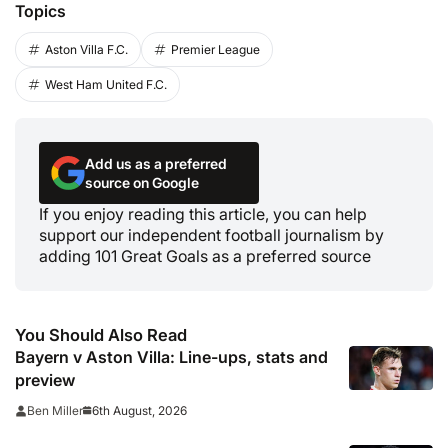
Topics
Aston Villa F.C.
Premier League
West Ham United F.C.
Add us as a preferred
source on Google
If you enjoy reading this article, you can help
support our independent football journalism by
adding 101 Great Goals as a preferred source
You Should Also Read
Bayern v Aston Villa: Line-ups, stats and
preview
6th August, 2026
Ben Miller