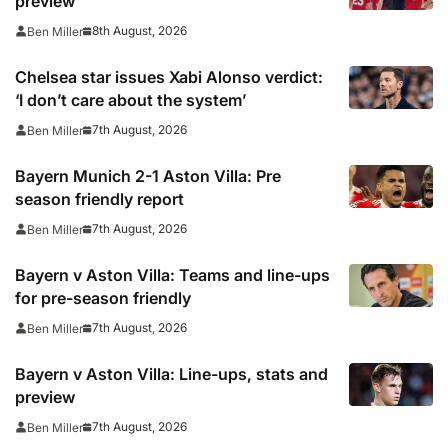
preview
8th August, 2026
Ben Miller
Chelsea star issues Xabi Alonso verdict:
‘I don’t care about the system’
7th August, 2026
Ben Miller
Bayern Munich 2-1 Aston Villa: Pre
season friendly report
7th August, 2026
Ben Miller
Bayern v Aston Villa: Teams and line-ups
for pre-season friendly
7th August, 2026
Ben Miller
Bayern v Aston Villa: Line-ups, stats and
preview
7th August, 2026
Ben Miller