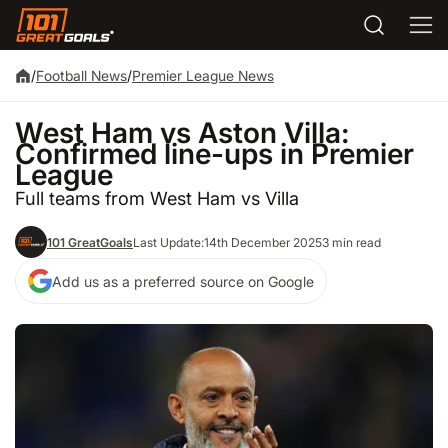
/
Football News
/
Premier League News
West Ham vs Aston Villa:
Confirmed line-ups in Premier
League
Full teams from West Ham vs Villa
101 GreatGoals
Last Update:
14th December 2025
3 min read
Add us as a preferred source on Google