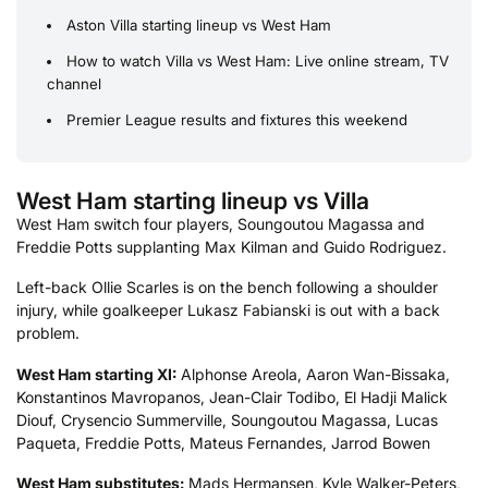
Aston Villa starting lineup vs West Ham
How to watch Villa vs West Ham: Live online stream, TV
channel
Premier League results and fixtures this weekend
West Ham starting lineup vs Villa
West Ham switch four players, Soungoutou Magassa and
Freddie Potts supplanting Max Kilman and Guido Rodriguez.
Left-back Ollie Scarles is on the bench following a shoulder
injury, while goalkeeper Lukasz Fabianski is out with a back
problem.
West Ham starting XI:
Alphonse Areola, Aaron Wan-Bissaka,
Konstantinos Mavropanos, Jean-Clair Todibo, El Hadji Malick
Diouf, Crysencio Summerville, Soungoutou Magassa, Lucas
Paqueta, Freddie Potts, Mateus Fernandes, Jarrod Bowen
West Ham
substitutes:
Mads Hermansen, Kyle Walker-Peters,