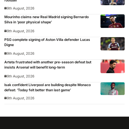
football
9th August, 2026
Mourinho claims new Real Madrid signing Bernardo
Silva in ‘poor physical shape’
9th August, 2026
PSG complete signing of Aston Villa defender Lucas
Digne
9th August, 2026
Arteta frustrated with another pre-season defeat but
insists Arsenal will benefit long-term
9th August, 2026
Isak confident Liverpool are building despite Monaco
defeat: ‘Today felt better than last game’
9th August, 2026