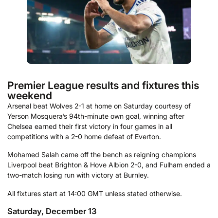
Premier League results and fixtures this
weekend
Arsenal beat Wolves 2-1 at home on Saturday courtesy of
Yerson Mosquera’s 94th-minute own goal, winning after
Chelsea earned their first victory in four games in all
competitions with a 2-0 home defeat of Everton.
Mohamed Salah came off the bench as reigning champions
Liverpool beat Brighton & Hove Albion 2-0, and Fulham ended a
two-match losing run with victory at Burnley.
All fixtures start at 14:00 GMT unless stated otherwise.
Saturday, December 13