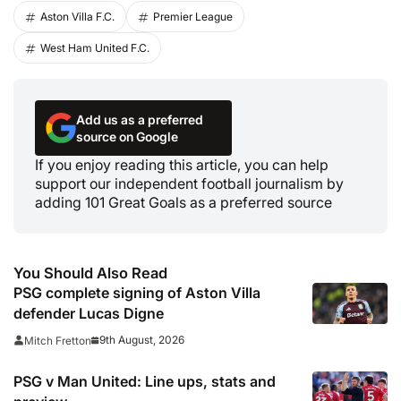
Aston Villa F.C.
Premier League
West Ham United F.C.
Add us as a preferred
source on Google
If you enjoy reading this article, you can help
support our independent football journalism by
adding 101 Great Goals as a preferred source
You Should Also Read
PSG complete signing of Aston Villa
defender Lucas Digne
9th August, 2026
Mitch Fretton
PSG v Man United: Line ups, stats and