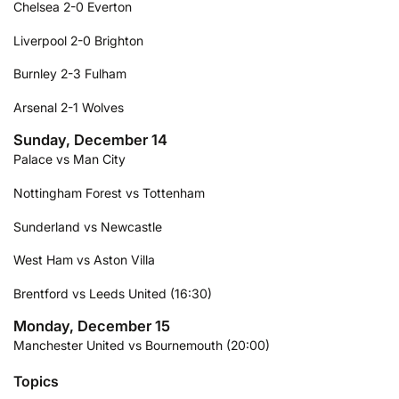
Chelsea 2-0 Everton
Liverpool 2-0 Brighton
Burnley 2-3 Fulham
Arsenal 2-1 Wolves
Sunday, December 14
Palace vs Man City
Nottingham Forest vs Tottenham
Sunderland vs Newcastle
West Ham vs Aston Villa
Brentford vs Leeds United (16:30)
Monday, December 15
Manchester United vs Bournemouth (20:00)
Topics