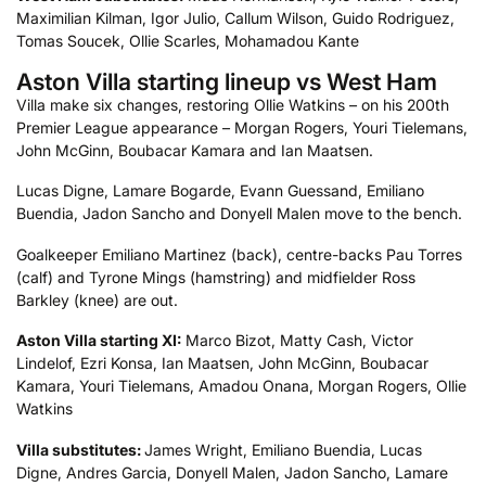
Maximilian Kilman, Igor Julio, Callum Wilson, Guido Rodriguez,
Tomas Soucek, Ollie Scarles, Mohamadou Kante
Aston Villa starting lineup vs West Ham
Villa make six changes, restoring Ollie Watkins – on his 200th
Premier League appearance – Morgan Rogers, Youri Tielemans,
John McGinn, Boubacar Kamara and Ian Maatsen.
Lucas Digne, Lamare Bogarde, Evann Guessand, Emiliano
Buendia, Jadon Sancho and Donyell Malen move to the bench.
Goalkeeper Emiliano Martinez (back), centre-backs Pau Torres
(calf) and Tyrone Mings (hamstring) and midfielder Ross
Barkley (knee) are out.
Aston Villa starting XI:
Marco Bizot, Matty Cash, Victor
Lindelof, Ezri Konsa, Ian Maatsen, John McGinn, Boubacar
Kamara, Youri Tielemans, Amadou Onana, Morgan Rogers, Ollie
Watkins
Villa substitutes:
James Wright, Emiliano Buendia, Lucas
Digne, Andres Garcia, Donyell Malen, Jadon Sancho, Lamare