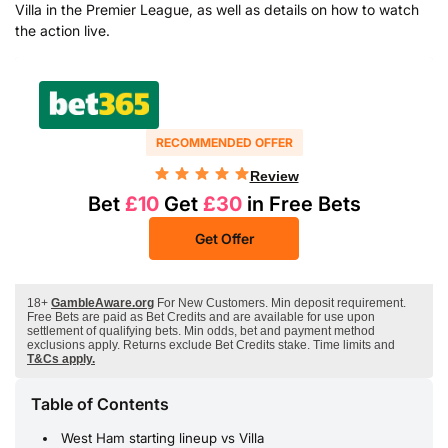
Villa in the Premier League, as well as details on how to watch
the action live.
RECOMMENDED OFFER
Review
Bet
£10
Get
£30
in Free Bets
Get Offer
18+
GambleAware.org
For New Customers. Min deposit requirement.
Free Bets are paid as Bet Credits and are available for use upon
settlement of qualifying bets. Min odds, bet and payment method
exclusions apply. Returns exclude Bet Credits stake. Time limits and
T&Cs apply.
Table of Contents
West Ham starting lineup vs Villa