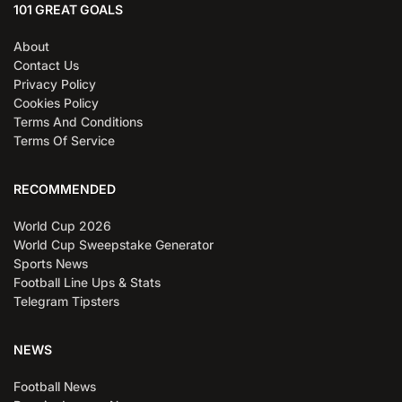
101 GREAT GOALS
About
Contact Us
Privacy Policy
Cookies Policy
Terms And Conditions
Terms Of Service
RECOMMENDED
World Cup 2026
World Cup Sweepstake Generator
Sports News
Football Line Ups & Stats
Telegram Tipsters
NEWS
Football News