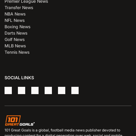
Premier League News
Transfer News
NBA News
NFL News
Boxing News
Darts News
Golf News
MLB News
Tennis News
SOCIAL LINKS
101 Great Goals is a global, football media news publisher devoted to
producing content for a digital generation over web, social and mobile