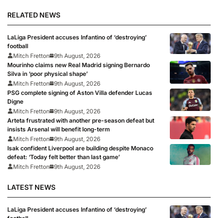
RELATED NEWS
LaLiga President accuses Infantino of ‘destroying’
football
Mitch Fretton
9th August, 2026
Mourinho claims new Real Madrid signing Bernardo
Silva in ‘poor physical shape’
Mitch Fretton
9th August, 2026
PSG complete signing of Aston Villa defender Lucas
Digne
Mitch Fretton
9th August, 2026
Arteta frustrated with another pre-season defeat but
insists Arsenal will benefit long-term
Mitch Fretton
9th August, 2026
Isak confident Liverpool are building despite Monaco
defeat: ‘Today felt better than last game’
Mitch Fretton
9th August, 2026
LATEST NEWS
LaLiga President accuses Infantino of ‘destroying’