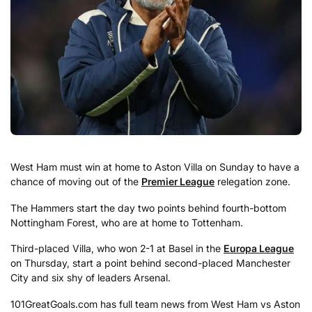
West Ham must win at home to Aston Villa on Sunday to have a
chance of moving out of the
Premier League
relegation zone.
The Hammers start the day two points behind fourth-bottom
Nottingham Forest, who are at home to Tottenham.
Third-placed Villa, who won 2-1 at Basel in the
Europa League
on Thursday, start a point behind second-placed Manchester
City and six shy of leaders Arsenal.
101GreatGoals.com has full team news from West Ham vs Aston