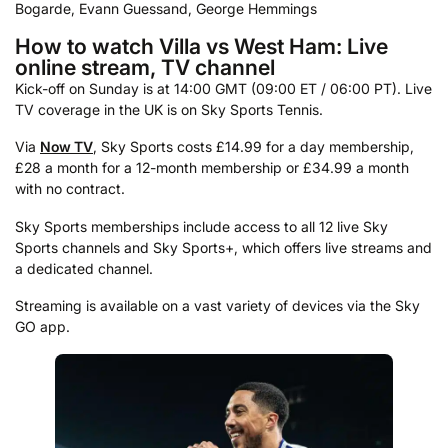
Bogarde, Evann Guessand, George Hemmings
How to watch Villa vs West Ham: Live
online stream, TV channel
Kick-off on Sunday is at 14:00 GMT (09:00 ET / 06:00 PT). Live
TV coverage in the UK is on Sky Sports Tennis.
Via
Now TV
, Sky Sports costs £14.99 for a day membership,
£28 a month for a 12-month membership or £34.99 a month
with no contract.
Sky Sports memberships include access to all 12 live Sky
Sports channels and Sky Sports+, which offers live streams and
a dedicated channel.
Streaming is available on a vast variety of devices via the Sky
GO app.