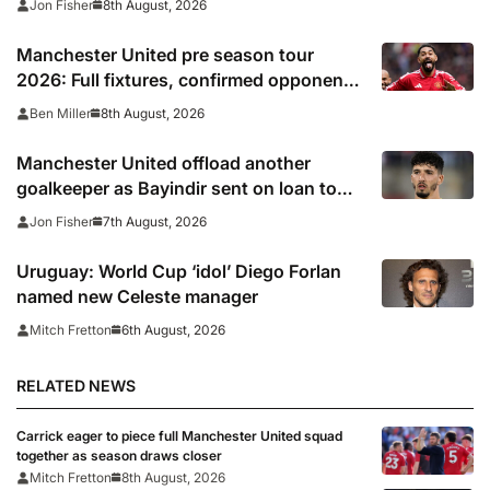
8th August, 2026
Jon Fisher
Manchester United pre season tour
2026: Full fixtures, confirmed opponents
including Leeds, PSG, Atletico Madrid,
8th August, 2026
Ben Miller
Wrexham as Premier League giants
prepare for 2026/27 season
Manchester United offload another
goalkeeper as Bayindir sent on loan to
Celta Vigo
7th August, 2026
Jon Fisher
Uruguay: World Cup ‘idol’ Diego Forlan
named new Celeste manager
6th August, 2026
Mitch Fretton
RELATED NEWS
Carrick eager to piece full Manchester United squad
together as season draws closer
Mitch Fretton
8th August, 2026