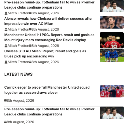
Pre-season round-up: Tottenham fail to win as Premier
League clubs continue preparations
Mitch Fretton
8th August, 2026
Alonso reveals how Chelsea will deliver success after
impressive win over AC Milan
Mitch Fretton
8th August, 2026
Manchester United 1-1 PSG: Report, result and goals as
Mount injury mars encouraging Red Devils display
Mitch Fretton
8th August, 2026
Chelsea 3-0 AC Milan: Report, result and goals as
Blues pick up encouraging win
Mitch Fretton
8th August, 2026
LATEST NEWS
Carrick eager to piece full Manchester United squad
together as season draws closer
8th August, 2026
Pre-season round-up: Tottenham fail to win as Premier
League clubs continue preparations
8th August, 2026