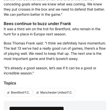
conceding goals where we knew what was coming. We knew
they put crosses in the box and we need to defend that better.
We can perform better in the game.”
Bees continue to buzz under Frank
It was a third win on the trot for Brentford, who remain in the
hunt for a place in Europe next season.
Boss Thomas Frank said: “I think we definitely have momentum.
The last 13 we’ve had a really good run of games, there’s a flow
of playing well. We need to keep that up. The next one is the
most important game and that’s Ipswich away.
“It’s already a good season, let’s see if it can be a good or
incredible season.”
Topics
Brentford F.C.
Manchester United F.C.