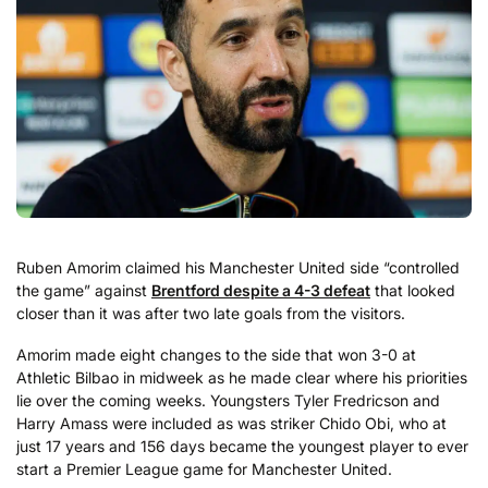
Ruben Amorim claimed his Manchester United side “controlled
the game” against
Brentford despite a 4-3 defeat
that looked
closer than it was after two late goals from the visitors.
Amorim made eight changes to the side that won 3-0 at
Athletic Bilbao in midweek as he made clear where his priorities
lie over the coming weeks. Youngsters Tyler Fredricson and
Harry Amass were included as was striker Chido Obi, who at
just 17 years and 156 days became the youngest player to ever
start a Premier League game for Manchester United.