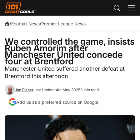
/
Football News
/
Premier League News
We controlled the game, insists
Ruben Amorim after
Manchester United concede
four at Brentford
Manchester United suffered another defeat at
Brentford this afternoon
Jon Fisher
Last Update:
4th May 2025
3 min read
Add us as a preferred source on Google