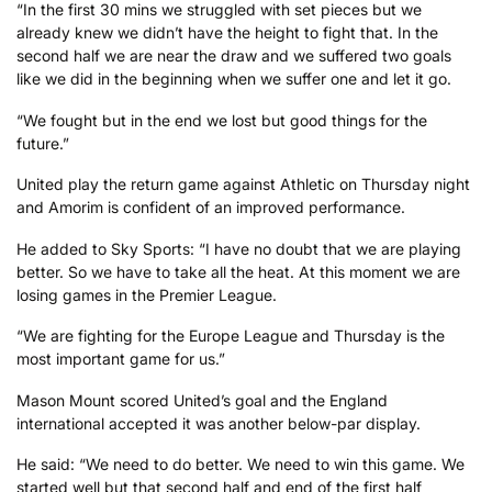
“In the first 30 mins we struggled with set pieces but we
already knew we didn’t have the height to fight that. In the
second half we are near the draw and we suffered two goals
like we did in the beginning when we suffer one and let it go.
“We fought but in the end we lost but good things for the
future.”
United play the return game against Athletic on Thursday night
and Amorim is confident of an improved performance.
He added to Sky Sports: “I have no doubt that we are playing
better. So we have to take all the heat. At this moment we are
losing games in the Premier League.
“We are fighting for the Europe League and Thursday is the
most important game for us.”
Mason Mount scored United’s goal and the England
international accepted it was another below-par display.
He said: “We need to do better. We need to win this game. We
started well but that second half and end of the first half