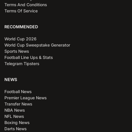
Terms And Conditions
Terms Of Service
RECOMMENDED
World Cup 2026
World Cup Sweepstake Generator
Sports News
Football Line Ups & Stats
Telegram Tipsters
NEWS
Football News
Premier League News
Transfer News
NBA News
NFL News
Boxing News
Darts News