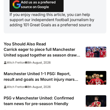
Add us as a preferred
source on Google
If you enjoy reading this article, you can help
support our independent football journalism by
adding 101 Great Goals as a preferred source
You Should Also Read
Carrick eager to piece full Manchester
United squad together as season draws
closer
8th August, 2026
Mitch Fretton
Manchester United 1-1 PSG: Report,
result and goals as Mount injury mars
encouraging Red Devils display
8th August, 2026
Mitch Fretton
PSG v Manchester United: Confirmed
team news for pre-season friendly