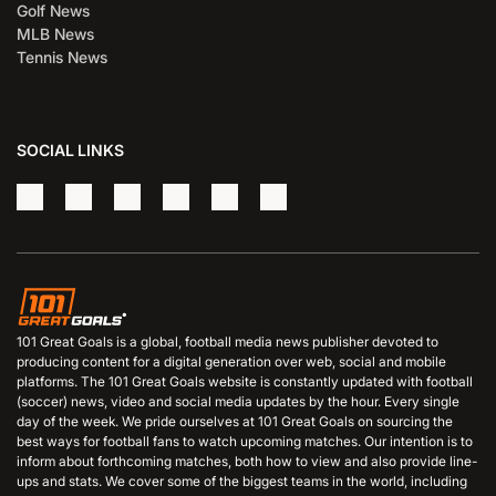
Golf News
MLB News
Tennis News
SOCIAL LINKS
101 Great Goals is a global, football media news publisher devoted to
producing content for a digital generation over web, social and mobile
platforms. The 101 Great Goals website is constantly updated with football
(soccer) news, video and social media updates by the hour. Every single
day of the week. We pride ourselves at 101 Great Goals on sourcing the
best ways for football fans to watch upcoming matches. Our intention is to
inform about forthcoming matches, both how to view and also provide line-
ups and stats. We cover some of the biggest teams in the world, including