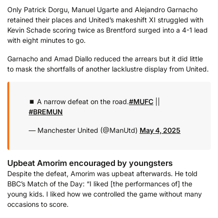
Only Patrick Dorgu, Manuel Ugarte and Alejandro Garnacho
retained their places and United’s makeshift XI struggled with
Kevin Schade scoring twice as Brentford surged into a 4-1 lead
with eight minutes to go.
Garnacho and Amad Diallo reduced the arrears but it did little
to mask the shortfalls of another lacklustre display from United.
⏹️ A narrow defeat on the road.
#MUFC
||
#BREMUN
— Manchester United (@ManUtd)
May 4, 2025
Upbeat Amorim encouraged by youngsters
Despite the defeat, Amorim was upbeat afterwards. He told
BBC’s Match of the Day: “I liked [the performances of] the
young kids. I liked how we controlled the game without many
occasions to score.