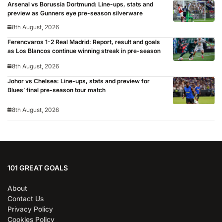
Arsenal vs Borussia Dortmund: Line-ups, stats and
preview as Gunners eye pre-season silverware
8th August, 2026
Ferencvaros 1-2 Real Madrid: Report, result and goals
as Los Blancos continue winning streak in pre-season
8th August, 2026
Johor vs Chelsea: Line-ups, stats and preview for
Blues’ final pre-season tour match
8th August, 2026
101 GREAT GOALS
About
Contact Us
Privacy Policy
Cookies Policy