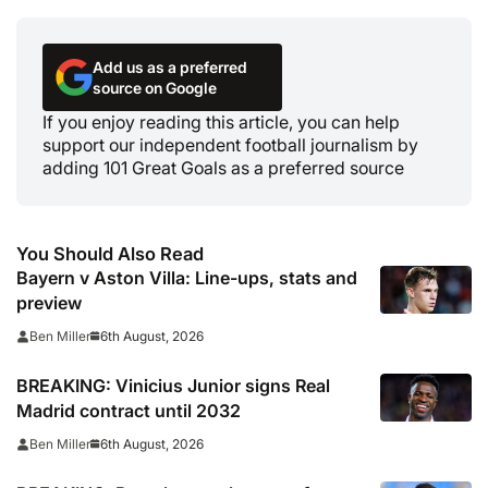
Add us as a preferred
source on Google
If you enjoy reading this article, you can help
support our independent football journalism by
adding 101 Great Goals as a preferred source
You Should Also Read
Bayern v Aston Villa: Line-ups, stats and
preview
6th August, 2026
Ben Miller
BREAKING: Vinicius Junior signs Real
Madrid contract until 2032
6th August, 2026
Ben Miller