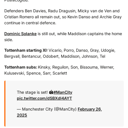
Defenders Ben Davies, Radu Dragusin, Micky van de Ven and
Cristian Romero all remain out, so Kevin Danso and Archie Gray
continue in central defence.
Dominic Solanke
is still out, while Maddison captains the home
side.
Tottenham starting XI:
Vicario, Porro, Danso, Gray, Udogie,
Bergvall, Bentancur, Odobert, Maddison, Johnson, Tel
Tottenham subs:
Kinsky, Reguilon, Son, Bissouma, Werner,
Kulusevski, Spence, Sarr, Scarlett
The stage is set! 🏟️
#ManCity
pic.twitter.com/dSBXdI4AYT
— Manchester City (@ManCity)
February 26,
2025