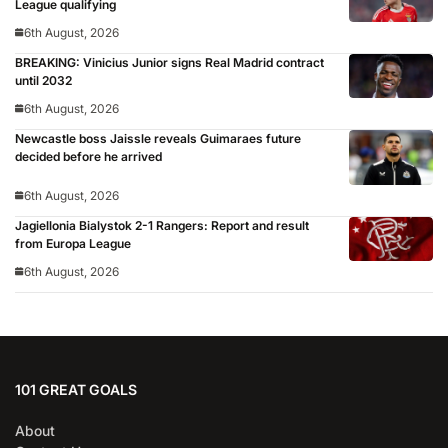
League qualifying
6th August, 2026
BREAKING: Vinicius Junior signs Real Madrid contract
until 2032
6th August, 2026
Newcastle boss Jaissle reveals Guimaraes future
decided before he arrived
6th August, 2026
Jagiellonia Bialystok 2-1 Rangers: Report and result
from Europa League
6th August, 2026
101 GREAT GOALS
About