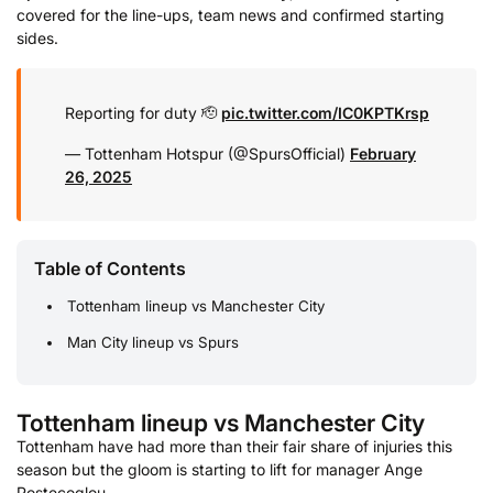
covered for the line-ups, team news and confirmed starting
sides.
Reporting for duty 🫡
pic.twitter.com/IC0KPTKrsp
— Tottenham Hotspur (@SpursOfficial)
February
26, 2025
Table of Contents
Tottenham lineup vs Manchester City
Man City lineup vs Spurs
Tottenham lineup vs Manchester City
Tottenham have had more than their fair share of injuries this
season but the gloom is starting to lift for manager Ange
Postecoglou.