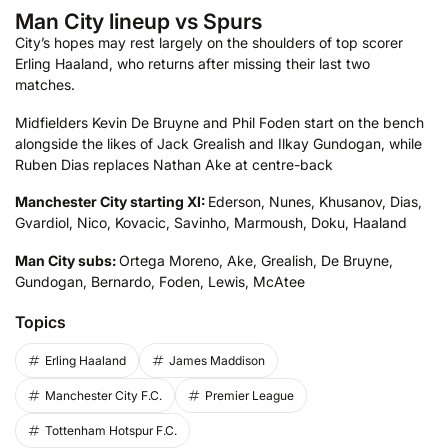
Man City lineup vs Spurs
City’s hopes may rest largely on the shoulders of top scorer
Erling Haaland, who returns after missing their last two
matches.
Midfielders Kevin De Bruyne and Phil Foden start on the bench
alongside the likes of Jack Grealish and Ilkay Gundogan, while
Ruben Dias replaces Nathan Ake at centre-back
Manchester City starting XI:
Ederson, Nunes, Khusanov, Dias,
Gvardiol, Nico, Kovacic, Savinho, Marmoush, Doku, Haaland
Man City subs:
Ortega Moreno, Ake, Grealish, De Bruyne,
Gundogan, Bernardo, Foden, Lewis, McAtee
Topics
Erling Haaland
James Maddison
Manchester City F.C.
Premier League
Tottenham Hotspur F.C.