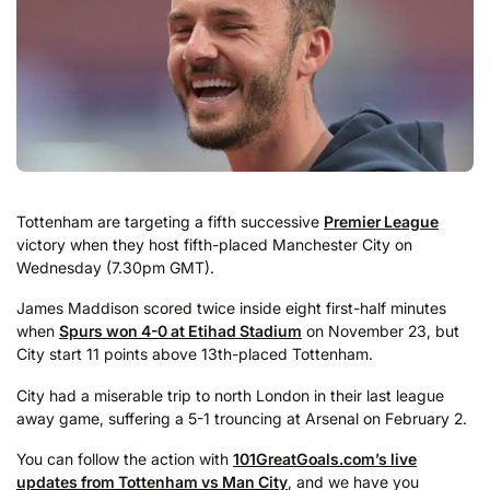
Tottenham are targeting a fifth successive
Premier League
victory when they host fifth-placed Manchester City on
Wednesday (7.30pm GMT).
James Maddison scored twice inside eight first-half minutes
when
Spurs won 4-0 at Etihad Stadium
on November 23, but
City start 11 points above 13th-placed Tottenham.
City had a miserable trip to north London in their last league
away game, suffering a 5-1 trouncing at Arsenal on February 2.
You can follow the action with
101GreatGoals.com’s live
updates from Tottenham vs Man City
, and we have you