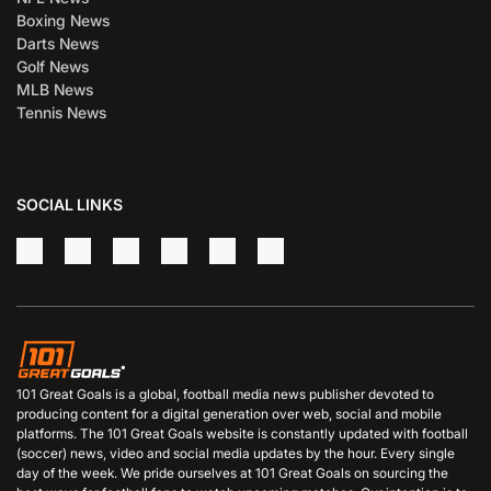
Boxing News
Darts News
Golf News
MLB News
Tennis News
SOCIAL LINKS
101 Great Goals is a global, football media news publisher devoted to
producing content for a digital generation over web, social and mobile
platforms. The 101 Great Goals website is constantly updated with football
(soccer) news, video and social media updates by the hour. Every single
day of the week. We pride ourselves at 101 Great Goals on sourcing the