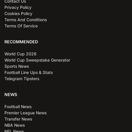
Contact Us
Privacy Policy
Cookies Policy
Terms And Conditions
Terms Of Service
RECOMMENDED
World Cup 2026
World Cup Sweepstake Generator
Sports News
Football Line Ups & Stats
Telegram Tipsters
NEWS
Football News
Premier League News
Transfer News
NBA News
NFL News