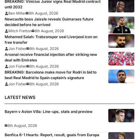
BREAKING: Vinicius Junior signs Real Madrid contract
until 2032
Ben Miller
6th August, 2026
Newcastle boss Jaissle reveals Guimaraes future
decided before he arrived
Mitch Fretton
6th August, 2026
Mohamed Salah: Trabzonspor seal Liverpool icon on
free transfer
Jon Fisher
6th August, 2026
Arsenal receive financial injection after striking new
deal with Emirates
Jon Fisher
6th August, 2026
BREAKING: Barcelona make move for Rodri in bid to
beat Real Madrid to Spain captain’s signature
Jon Fisher
6th August, 2026
LATEST NEWS
Bayern v Aston Villa: Line-ups, stats and preview
6th August, 2026
Benfica 6-1 Hearts: Report, result, goals from Europa