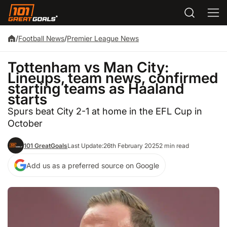
/
Football News
/
Premier League News
Tottenham vs Man City:
Lineups, team news, confirmed
starting teams as Haaland
starts
Spurs beat City 2-1 at home in the EFL Cup in
October
101 GreatGoals
Last Update:
26th February 2025
2 min read
Add us as a preferred source on Google