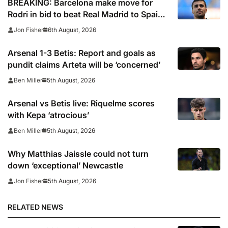
BREAKING: Barcelona make move for
Rodri in bid to beat Real Madrid to Spain
captain’s signature
6th August, 2026
Jon Fisher
Arsenal 1-3 Betis: Report and goals as
pundit claims Arteta will be ‘concerned’
5th August, 2026
Ben Miller
Arsenal vs Betis live: Riquelme scores
with Kepa ‘atrocious’
5th August, 2026
Ben Miller
Why Matthias Jaissle could not turn
down ‘exceptional’ Newcastle
5th August, 2026
Jon Fisher
RELATED NEWS