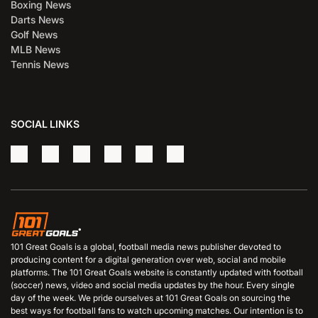
Boxing News
Darts News
Golf News
MLB News
Tennis News
SOCIAL LINKS
101 Great Goals is a global, football media news publisher devoted to
producing content for a digital generation over web, social and mobile
platforms. The 101 Great Goals website is constantly updated with football
(soccer) news, video and social media updates by the hour. Every single
day of the week. We pride ourselves at 101 Great Goals on sourcing the
best ways for football fans to watch upcoming matches. Our intention is to