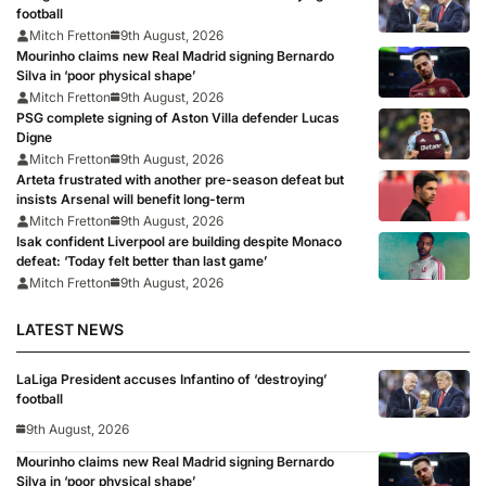
football
Mitch Fretton
9th August, 2026
Mourinho claims new Real Madrid signing Bernardo
Silva in ‘poor physical shape’
Mitch Fretton
9th August, 2026
PSG complete signing of Aston Villa defender Lucas
Digne
Mitch Fretton
9th August, 2026
Arteta frustrated with another pre-season defeat but
insists Arsenal will benefit long-term
Mitch Fretton
9th August, 2026
Isak confident Liverpool are building despite Monaco
defeat: ‘Today felt better than last game’
Mitch Fretton
9th August, 2026
LATEST NEWS
LaLiga President accuses Infantino of ‘destroying’
football
9th August, 2026
Mourinho claims new Real Madrid signing Bernardo
Silva in ‘poor physical shape’