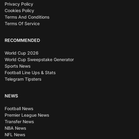
Privacy Policy
Cookies Policy
Terms And Conditions
Terms Of Service
RECOMMENDED
World Cup 2026
World Cup Sweepstake Generator
Sports News
Football Line Ups & Stats
Telegram Tipsters
NEWS
Football News
Premier League News
Transfer News
NBA News
NFL News