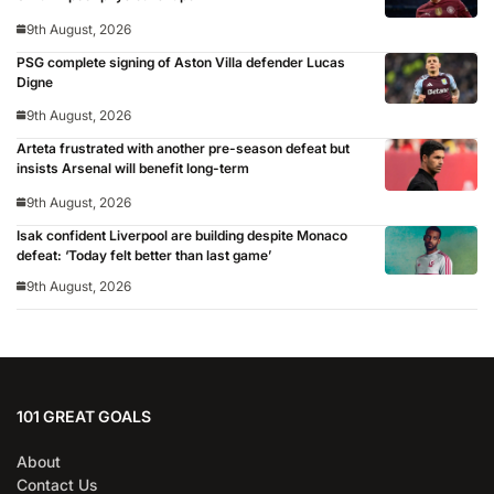
9th August, 2026
PSG complete signing of Aston Villa defender Lucas
Digne
9th August, 2026
Arteta frustrated with another pre-season defeat but
insists Arsenal will benefit long-term
9th August, 2026
Isak confident Liverpool are building despite Monaco
defeat: ‘Today felt better than last game’
9th August, 2026
101 GREAT GOALS
About
Contact Us