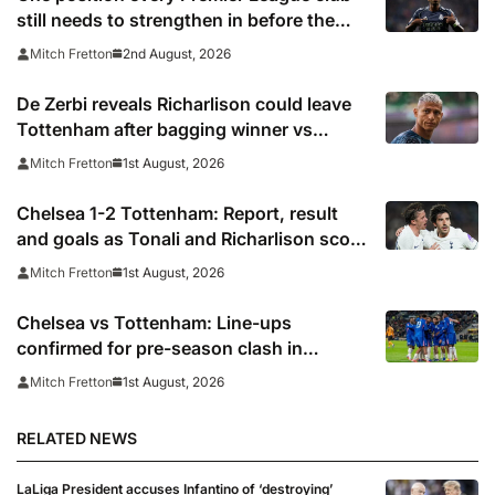
still needs to strengthen in before the
transfer window closes
2nd August, 2026
Mitch Fretton
De Zerbi reveals Richarlison could leave
Tottenham after bagging winner vs
Chelsea
1st August, 2026
Mitch Fretton
Chelsea 1-2 Tottenham: Report, result
and goals as Tonali and Richarlison score
in Premier League taster
1st August, 2026
Mitch Fretton
Chelsea vs Tottenham: Line-ups
confirmed for pre-season clash in
Sydney
1st August, 2026
Mitch Fretton
RELATED NEWS
LaLiga President accuses Infantino of ‘destroying’