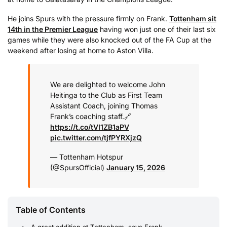
He joins Spurs with the pressure firmly on Frank.
Tottenham sit
14th in the Premier League
having won just one of their last six
games while they were also knocked out of the FA Cup at the
weekend after losing at home to Aston Villa.
We are delighted to welcome John
Heitinga to the Club as First Team
Assistant Coach, joining Thomas
Frank’s coaching staff.
🔗
https://t.co/tVI1ZB1aPV
pic.twitter.com/tjfPYRXjzQ
— Tottenham Hotspur
(@SpursOfficial)
January 15, 2026
Table of Contents
A great addition at Tottenham, says Frank