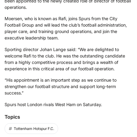
been appointed to the newly created role of director of football
operations.
Moersen, who is known as Rafi, joins Spurs from the City
Football Group and will lead the club’s football administration,
player care, and training ground operations, and join the
executive leadership team.
Sporting director Johan Lange said: “We are delighted to
welcome Rafi to the club. He was the outstanding candidate
from a highly competitive process and brings a wealth of
experience in this critical area of our football operation.
“His appointment is an important step as we continue to
strengthen our football structure and support long-term
success.”
Spurs host London rivals West Ham on Saturday.
Topics
Tottenham Hotspur F.C.