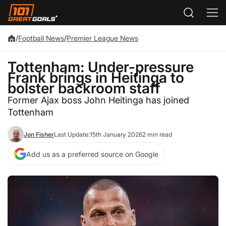
/
Football News
/
Premier League News
Tottenham: Under-pressure
Frank brings in Heitinga to
bolster backroom staff
Former Ajax boss John Heitinga has joined
Tottenham
Jon Fisher
Last Update:
15th January 2026
2 min read
Add us as a preferred source on Google