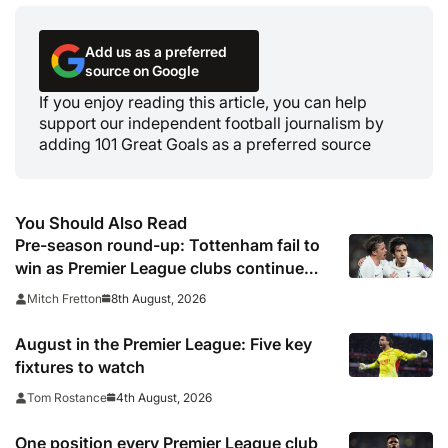
Add us as a preferred
source on Google
If you enjoy reading this article, you can help
support our independent football journalism by
adding 101 Great Goals as a preferred source
You Should Also Read
Pre-season round-up: Tottenham fail to
win as Premier League clubs continue
preparations
8th August, 2026
Mitch Fretton
August in the Premier League: Five key
fixtures to watch
4th August, 2026
Tom Rostance
One position every Premier League club