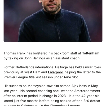
Thomas Frank has bolstered his backroom staff at
Tottenham
by taking on John Heitinga as an assistant coach.
Former Netherlands international Heitinga has held similar roles
previously at West Ham and
Liverpool
, helping the latter to the
Premier League title last season under Arne Slot.
His success on Merseyside saw him named Ajax boss in May
last year – his second coaching spell with the Amsterdammers
after an interim period in charge in 2023 – but the 42-year-old
lasted just five months before being sacked after a 3-0 defeat
at home to Galatasaray in the Champions League.