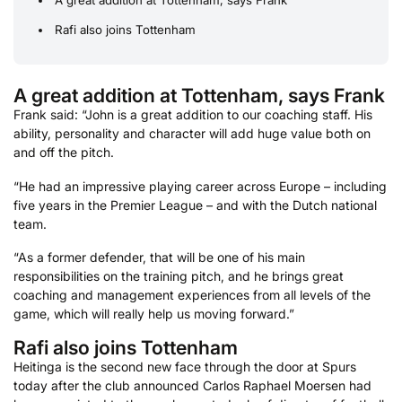
Rafi also joins Tottenham
A great addition at Tottenham, says Frank
Frank said: “John is a great addition to our coaching staff. His
ability, personality and character will add huge value both on
and off the pitch.
“He had an impressive playing career across Europe – including
five years in the Premier League – and with the Dutch national
team.
“As a former defender, that will be one of his main
responsibilities on the training pitch, and he brings great
coaching and management experiences from all levels of the
game, which will really help us moving forward.”
Rafi also joins Tottenham
Heitinga is the second new face through the door at Spurs
today after the club announced Carlos Raphael Moersen had