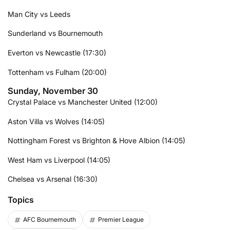
Man City vs Leeds
Sunderland vs Bournemouth
Everton vs Newcastle (17:30)
Tottenham vs Fulham (20:00)
Sunday, November 30
Crystal Palace vs Manchester United (12:00)
Aston Villa vs Wolves (14:05)
Nottingham Forest vs Brighton & Hove Albion (14:05)
West Ham vs Liverpool (14:05)
Chelsea vs Arsenal (16:30)
Topics
AFC Bournemouth
Premier League