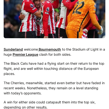
Sunderland
welcome
Bournemouth
to the Stadium of Light in a
huge
Premier League
clash for both sides.
The Black Cats have had a flying start on their return to the top
flight, and are well within touching distance of the European
places.
The Cherries, meanwhile, started even better but have faded in
recent weeks. Nonetheless, they remain on a level standing
with today’s opponents.
A win for either side could catapault them into the top six,
depending on other results.