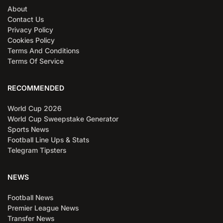
About
Contact Us
Privacy Policy
Cookies Policy
Terms And Conditions
Terms Of Service
RECOMMENDED
World Cup 2026
World Cup Sweepstake Generator
Sports News
Football Line Ups & Stats
Telegram Tipsters
NEWS
Football News
Premier League News
Transfer News