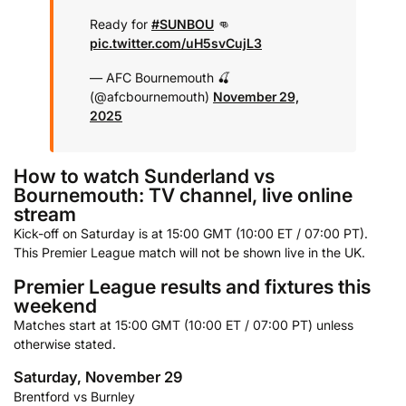
Ready for
#SUNBOU
👊
pic.twitter.com/uH5svCujL3
— AFC Bournemouth 🍒
(@afcbournemouth)
November 29,
2025
How to watch Sunderland vs
Bournemouth: TV channel, live online
stream
Kick-off on Saturday is at 15:00 GMT (10:00 ET / 07:00 PT).
This Premier League match will not be shown live in the UK.
Premier League results and fixtures this
weekend
Matches start at 15:00 GMT (10:00 ET / 07:00 PT) unless
otherwise stated.
Saturday, November 29
Brentford vs Burnley