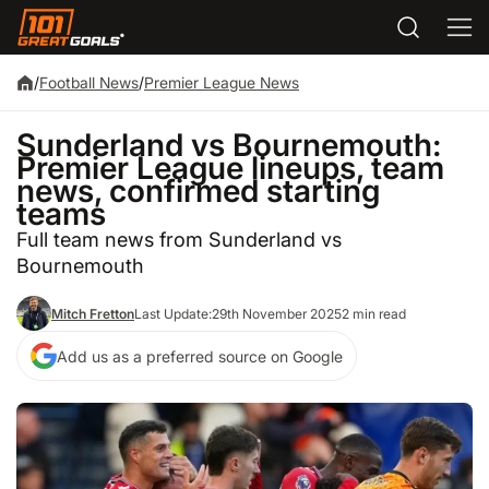
/
Football News
/
Premier League News
Sunderland vs Bournemouth:
Premier League lineups, team
news, confirmed starting
teams
Full team news from Sunderland vs
Bournemouth
Mitch Fretton
Last Update:
29th November 2025
2 min read
Add us as a preferred source on Google