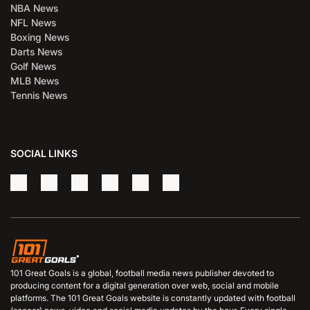
NBA News
NFL News
Boxing News
Darts News
Golf News
MLB News
Tennis News
SOCIAL LINKS
101 Great Goals is a global, football media news publisher devoted to
producing content for a digital generation over web, social and mobile
platforms. The 101 Great Goals website is constantly updated with football