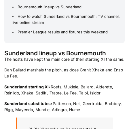
Bournemouth lineup vs Sunderland
How to watch Sunderland vs Bournemouth: TV channel,
live online stream
Premier League results and fixtures this weekend
Sunderland lineup vs Bournemouth
The hosts have kept the main core of their starting XI the same.
Dan Ballard marshals the pitch, as does Granit Xhaka and Enzo
Le Fee.
Sunderland starting XI:
Roefs, Mukiele, Ballard, Alderete,
Reinildo, Xhaka, Sadiki, Traore, Le Fee, Talbi, Isidor
Sunderland substitutes:
Patterson, Neil, Geertruida, Brobbey,
Rigg, Mayenda, Mundle, Adingra, Hume