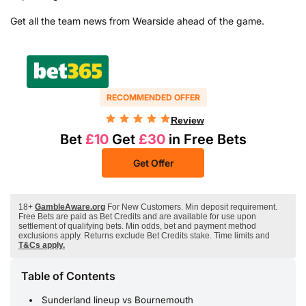
Get all the team news from Wearside ahead of the game.
RECOMMENDED OFFER
Review
Bet
£10
Get
£30
in Free Bets
Get Offer
18+
GambleAware.org
For New Customers. Min deposit requirement.
Free Bets are paid as Bet Credits and are available for use upon
settlement of qualifying bets. Min odds, bet and payment method
exclusions apply. Returns exclude Bet Credits stake. Time limits and
T&Cs apply.
Table of Contents
Sunderland lineup vs Bournemouth