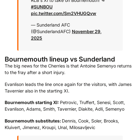
RLB's XI to take on Bournemouth! 👊
#SUNBOU
pic.twitter.com/Sm2VHUGQvw
— Sunderland AFC
(@SunderlandAFC)
November 29,
2025
Bournemouth lineup vs Sunderland
The big news for the Cherries is that Antoine Semenyo returns
to the fray after a short injury.
Evanlison leads the line once again for the visitors, with James
Tavernier also in the starting XI.
Bournemouth starting XI:
Petrovic, Truffert, Senesi, Scott,
Evanlison, Adams, Smith, Tavernier, Diakite, Adli, Semenyo
Bournemouth substitutes:
Dennis, Cook, Soler, Brooks,
Kluivert, Jimenez, Kroupi, Unal, Milosavljevic