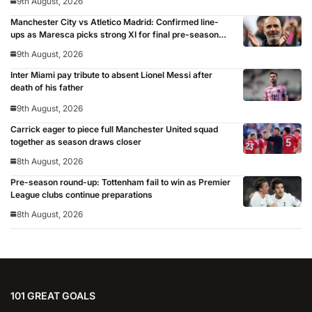
9th August, 2026
Manchester City vs Atletico Madrid: Confirmed line-
ups as Maresca picks strong XI for final pre-season
clash
9th August, 2026
Inter Miami pay tribute to absent Lionel Messi after
death of his father
9th August, 2026
Carrick eager to piece full Manchester United squad
together as season draws closer
8th August, 2026
Pre-season round-up: Tottenham fail to win as Premier
League clubs continue preparations
8th August, 2026
101 GREAT GOALS