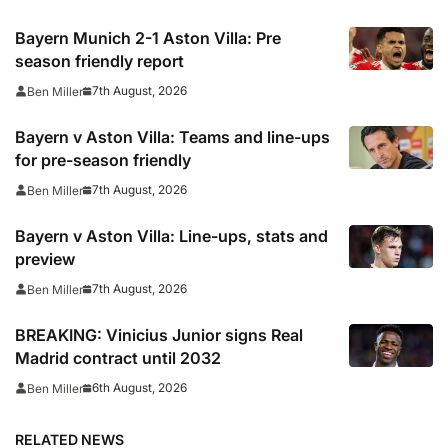
Bayern Munich 2-1 Aston Villa: Pre
season friendly report
7th August, 2026
Ben Miller
Bayern v Aston Villa: Teams and line-ups
for pre-season friendly
7th August, 2026
Ben Miller
Bayern v Aston Villa: Line-ups, stats and
preview
7th August, 2026
Ben Miller
BREAKING: Vinicius Junior signs Real
Madrid contract until 2032
6th August, 2026
Ben Miller
RELATED NEWS