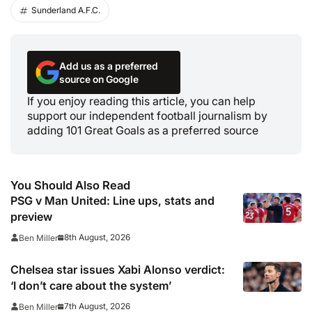
Sunderland A.F.C.
Add us as a preferred
source on Google
If you enjoy reading this article, you can help
support our independent football journalism by
adding 101 Great Goals as a preferred source
You Should Also Read
PSG v Man United: Line ups, stats and
preview
8th August, 2026
Ben Miller
Chelsea star issues Xabi Alonso verdict:
‘I don’t care about the system’
7th August, 2026
Ben Miller