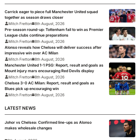
Carrick eager to piece full Manchester United squad
together as season draws closer
Mitch Fretton
8th August, 2026
Pre-season round-up: Tottenham fail to win as Premier
League clubs continue preparations
Mitch Fretton
8th August, 2026
Alonso reveals how Chelsea will deliver success after
impressive win over AC Milan
Mitch Fretton
8th August, 2026
Manchester United 1-1 PSG: Report, result and goals as
Mount injury mars encouraging Red Devils display
Mitch Fretton
8th August, 2026
Chelsea 3-0 AC Milan: Report, result and goals as
Blues pick up encouraging win
Mitch Fretton
8th August, 2026
LATEST NEWS
Johor vs Chelsea: Confirmed line-ups as Alonso
makes wholesale changes