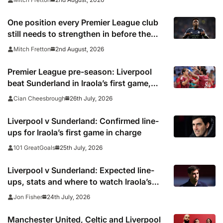
One position every Premier League club
still needs to strengthen in before the
transfer window closes
2nd August, 2026
Mitch Fretton
Premier League pre-season: Liverpool
beat Sunderland in Iraola’s first game,
Spurs win vs Auckland and Leeds lose to
26th July, 2026
Cian Cheesbrough
Wrexham
Liverpool v Sunderland: Confirmed line-
ups for Iraola’s first game in charge
25th July, 2026
101 GreatGoals
Liverpool v Sunderland: Expected line-
ups, stats and where to watch Iraola’s
first game in charge
24th July, 2026
Jon Fisher
Manchester United, Celtic and Liverpool