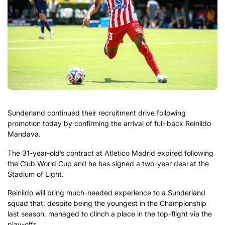
Sunderland continued their recruitment drive following
promotion today by confirming the arrival of full-back Reinildo
Mandava.
The 31-year-old’s contract at Atletico Madrid expired following
the Club World Cup and he has signed a two-year deal at the
Stadium of Light.
Reinildo will bring much-needed experience to a Sunderland
squad that, despite being the youngest in the Championship
last season, managed to clinch a place in the top-flight via the
play-offs.