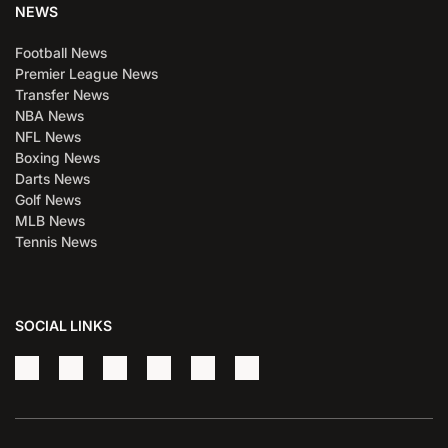
NEWS
Football News
Premier League News
Transfer News
NBA News
NFL News
Boxing News
Darts News
Golf News
MLB News
Tennis News
SOCIAL LINKS