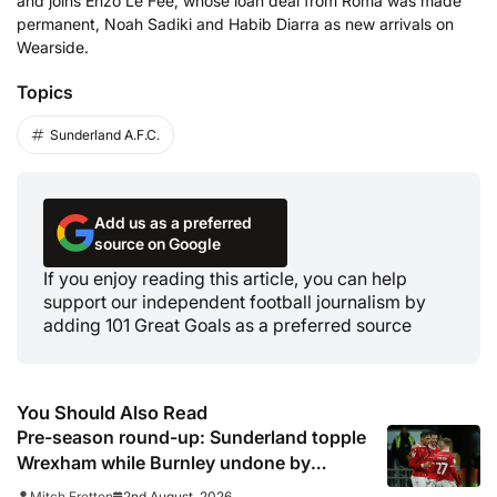
and joins Enzo Le Fee, whose loan deal from Roma was made
permanent, Noah Sadiki and Habib Diarra as new arrivals on
Wearside.
Topics
Sunderland A.F.C.
Add us as a preferred
source on Google
If you enjoy reading this article, you can help
support our independent football journalism by
adding 101 Great Goals as a preferred source
You Should Also Read
Pre-season round-up: Sunderland topple
Wrexham while Burnley undone by
Torino
2nd August, 2026
Mitch Fretton