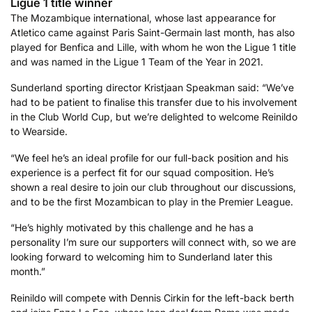
Ligue 1 title winner
The Mozambique international, whose last appearance for
Atletico came against Paris Saint-Germain last month, has also
played for Benfica and Lille, with whom he won the Ligue 1 title
and was named in the Ligue 1 Team of the Year in 2021.
Sunderland sporting director Kristjaan Speakman said: “We’ve
had to be patient to finalise this transfer due to his involvement
in the Club World Cup, but we’re delighted to welcome Reinildo
to Wearside.
“We feel he’s an ideal profile for our full-back position and his
experience is a perfect fit for our squad composition. He’s
shown a real desire to join our club throughout our discussions,
and to be the first Mozambican to play in the Premier League.
“He’s highly motivated by this challenge and he has a
personality I’m sure our supporters will connect with, so we are
looking forward to welcoming him to Sunderland later this
month.”
Reinildo will compete with Dennis Cirkin for the left-back berth