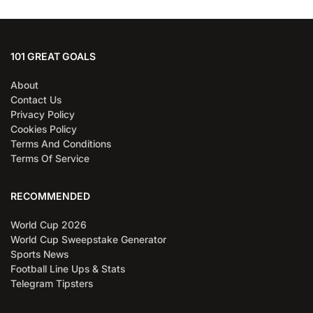
101 GREAT GOALS
About
Contact Us
Privacy Policy
Cookies Policy
Terms And Conditions
Terms Of Service
RECOMMENDED
World Cup 2026
World Cup Sweepstake Generator
Sports News
Football Line Ups & Stats
Telegram Tipsters