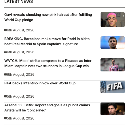
LATEST NEWS
Gavi reveals shocking new pink haircut after fulfilling
World Cup pledge
6th August, 2026
BREAKING: Barcelona make move for Rodri in bid to
beat Real Madrid to Spain captain’s signature
6th August, 2026
WATCH: Messi strike compared to a Picasso as Inter
Miami captain nets two stunners in League Cup win
6th August, 2026
FIFA backs Infantino in vow over World Cup
5th August, 2026
Arsenal 1-3 Betis: Report and goals as pundit claims
Arteta will be ‘concerned’
5th August, 2026