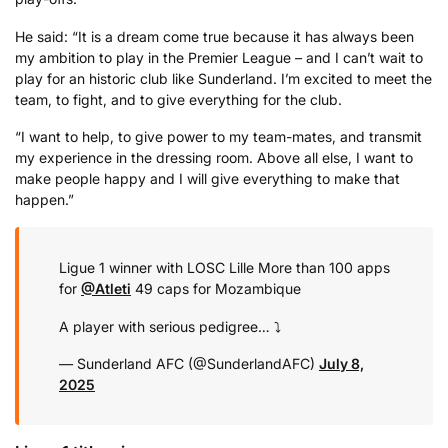
He said: “It is a dream come true because it has always been
my ambition to play in the Premier League – and I can’t wait to
play for an historic club like Sunderland. I’m excited to meet the
team, to fight, and to give everything for the club.
“I want to help, to give power to my team-mates, and transmit
my experience in the dressing room. Above all else, I want to
make people happy and I will give everything to make that
happen.”
Ligue 1 winner with LOSC Lille
More than 100 apps
for
@Atleti
49 caps for Mozambique
A player with serious pedigree… ⤵️
— Sunderland AFC (@SunderlandAFC)
July 8,
2025