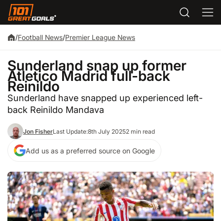
/
Football News
/
Premier League News
Sunderland snap up former
Atletico Madrid full-back
Reinildo
Sunderland have snapped up experienced left-
back Reinildo Mandava
Jon Fisher
Last Update:
8th July 2025
2 min read
Add us as a preferred source on Google