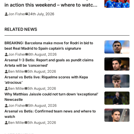
in action this weekend – where to watch
the pre-season friendlies
24th July, 2026
Jon Fisher
RELATED NEWS
BREAKING: Barcelona make move for Rodri in bid to
beat Real Madrid to Spain captain’s signature
Jon Fisher
6th August, 2026
Arsenal 1-3 Betis: Report and goals as pundit claims
Arteta will be ‘concerned’
Ben Miller
5th August, 2026
Arsenal vs Betis live: Riquelme scores with Kepa
‘atrocious’
Ben Miller
5th August, 2026
Why Matthias Jaissle could not turn down ‘exceptional’
Newcastle
Jon Fisher
5th August, 2026
Arsenal vs Betis: Confirmed team news and where to
watch
Ben Miller
5th August, 2026