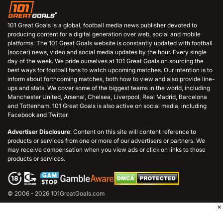
101 Great Goals is a global, football media news publisher devoted to
producing content for a digital generation over web, social and mobile
platforms. The 101 Great Goals website is constantly updated with football
(soccer) news, video and social media updates by the hour. Every single
day of the week. We pride ourselves at 101 Great Goals on sourcing the
best ways for football fans to watch upcoming matches. Our intention is to
inform about forthcoming matches, both how to view and also provide line-
ups and stats. We cover some of the biggest teams in the world, including
Manchester United, Arsenal, Chelsea, Liverpool, Real Madrid, Barcelona
and Tottenham. 101 Great Goals is also active on social media, including
Facebook and Twitter.
Advertiser Disclosure
: Content on this site will content reference to
products or services from one or more of our advertisers or partners. We
may receive compensation when you view ads or click on links to those
products or services.
© 2006 - 2026 101GreatGoals.com
×