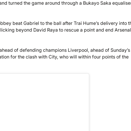
 and turned the game around through a Bukayo Saka equalise
obbey beat Gabriel to the ball after Trai Hume’s delivery into t
 flicking beyond David Raya to rescue a point and end Arsenal
t ahead of defending champions Liverpool, ahead of Sunday’s
tion for the clash with City, who will within four points of the