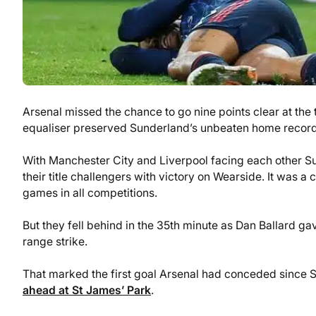
Arsenal missed the chance to go nine points clear at th
equaliser preserved Sunderland’s unbeaten home record in
With Manchester City and Liverpool facing each other Su
their title challengers with victory on Wearside. It was 
games in all competitions.
But they fell behind in the 35th minute as Dan Ballard g
range strike.
That marked the first goal Arsenal had conceded since
ahead at St James’ Park
.