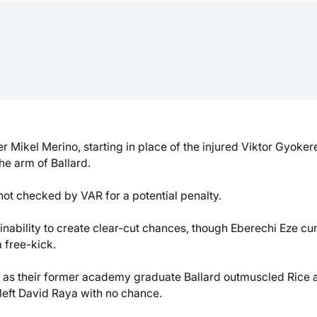
 Mikel Merino, starting in place of the injured Viktor Gyoker
he arm of Ballard.
not checked by VAR for a potential penalty.
r inability to create clear-cut chances, though Eberechi Eze cu
 free-kick.
ge as their former academy graduate Ballard outmuscled Rice 
left David Raya with no chance.