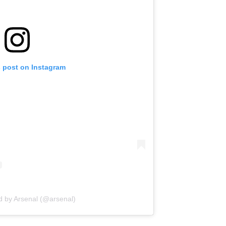
s post on Instagram
d by Arsenal (@arsenal)