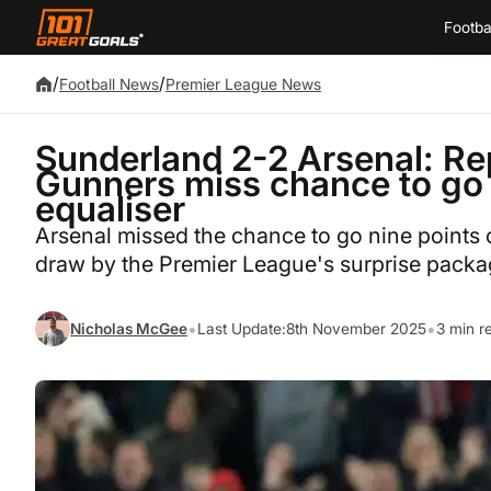
Footba
/
/
Football News
Premier League News
Sunderland 2-2 Arsenal: Rep
Gunners miss chance to go 
equaliser
Arsenal missed the chance to go nine points c
draw by the Premier League's surprise packa
•
•
Nicholas McGee
Last Update:
8th November 2025
3 min r