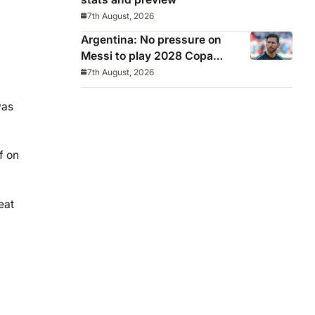
7th August, 2026
Argentina: No pressure on
Messi to play 2028 Copa
America
7th August, 2026
was
f on
eat