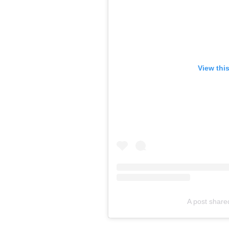
View thi
A post share