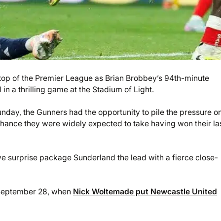
e top of the Premier League as Brian Brobbey’s 94th-minute
 a thrilling game at the Stadium of Light.
nday, the Gunners had the opportunity to pile the pressure o
a chance they were widely expected to take having won their la
ave surprise package Sunderland the lead with a fierce close-
 September 28, when
Nick Woltemade put Newcastle United