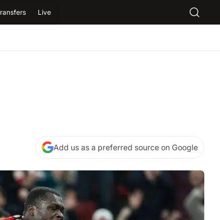
ransfers
Live
Add us as a preferred source on Google