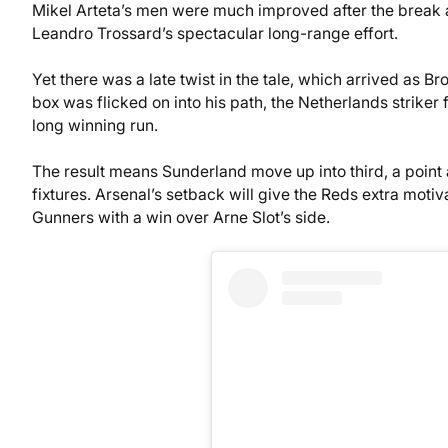
Mikel Arteta’s men were much improved after the break
Leandro Trossard’s spectacular long-range effort.
Yet there was a late twist in the tale, which arrived as Br
box was flicked on into his path, the Netherlands striker
long winning run.
The result means Sunderland move up into third, a poin
fixtures. Arsenal’s setback will give the Reds extra motiva
Gunners with a win over Arne Slot’s side.