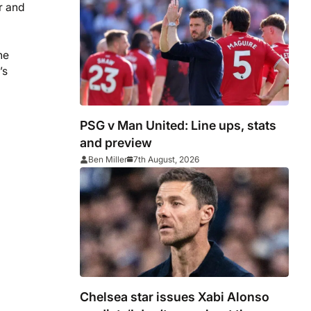
r and
he
’s
PSG v Man United: Line ups, stats
and preview
Ben Miller
7th August, 2026
Chelsea star issues Xabi Alonso