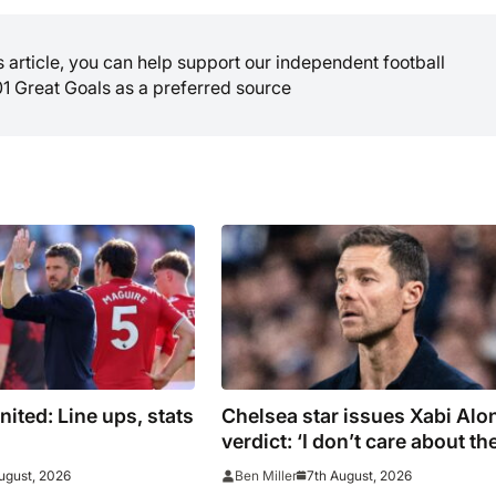
is article, you can help support our independent football
01 Great Goals as a preferred source
ited: Line ups, stats
Chelsea star issues Xabi Alo
verdict: ‘I don’t care about th
system’
ugust, 2026
7th August, 2026
Ben Miller