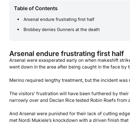
Table of Contents
Arsenal endure frustrating first half
Brobbey denies Gunners at the death
Arsenal endure frustrating first half
Arsenal were exasperated early on when makeshift striker
went down in the area after being caught in the face by t
Merino required lengthy treatment, but the incident was 
The visitors’ frustration will have been furthered by thei
narrowly over and Declan Rice tested Robin Roefs from a
And Arsenal were punished for their lack of cutting ed
met Nordi Mukiele’s knockdown with a driven finish that 