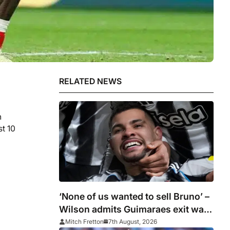
RELATED NEWS
n
st 10
‘None of us wanted to sell Bruno’ –
Wilson admits Guimaraes exit was
not part of Newcastle’s plans
Mitch Fretton
7th August, 2026