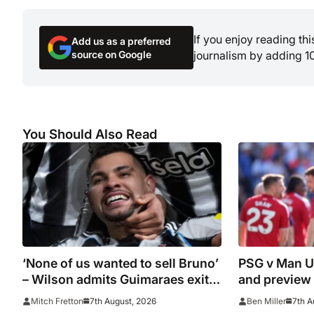
If you enjoy reading th
Add us as a preferred
source on Google
journalism by adding 1
You Should Also Read
‘None of us wanted to sell Bruno’
PSG v Man Un
– Wilson admits Guimaraes exit
and preview
was not part of Newcastle’s
7th August, 2026
7th A
Mitch Fretton
Ben Miller
plans