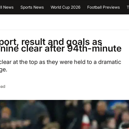
ll News
Sports News
World Cup 2026
Football Previews
T
ort, result and goals as
nine clear after 94th-minute
lear at the top as they were held to a dramatic
ge.
ead