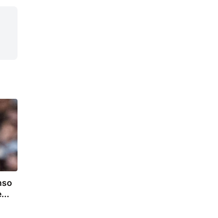
nso
e