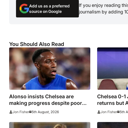
If you enjoy reading th
Add us as a preferred
source on Google
journalism by adding 1
You Should Also Read
Alonso insists Chelsea are
Chelsea 0-1
making progress despite poor
returns but 
performance in defeat to
beaten agai
5th August, 2026
5th 
Jon Fisher
Jon Fisher
Juventus
woes contin