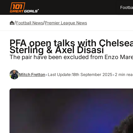
Footba
/
/
Football News
Premier League News
PFA open talks with Chelse
Sterling & Axel Disasi
The pair have been excluded from Enzo Mare
•
•
Mitch Fretton
Last Update:
18th September 2025
2 min re