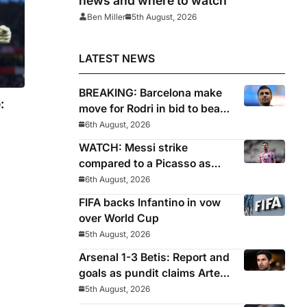
news and where to watch
Ben Miller
5th August, 2026
LATEST NEWS
BREAKING: Barcelona make
:
move for Rodri in bid to beat
Real Madrid to Spain
6th August, 2026
captain’s signature
WATCH: Messi strike
compared to a Picasso as
Inter Miami captain nets two
6th August, 2026
stunners in League Cup win
FIFA backs Infantino in vow
over World Cup
5th August, 2026
Arsenal 1-3 Betis: Report and
goals as pundit claims Arteta
will be ‘concerned’
5th August, 2026