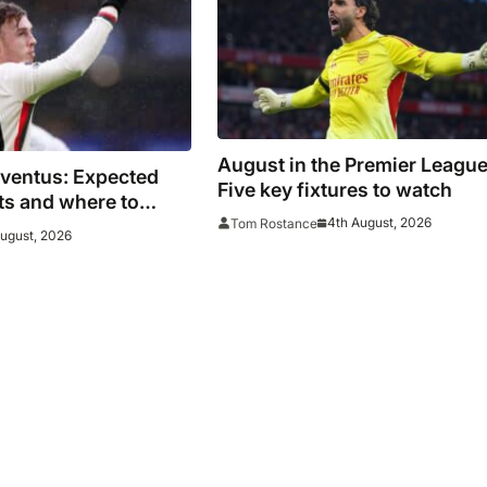
August in the Premier League
uventus: Expected
Five key fixtures to watch
ats and where to
4th August, 2026
Tom Rostance
es face Bianconeri
August, 2026