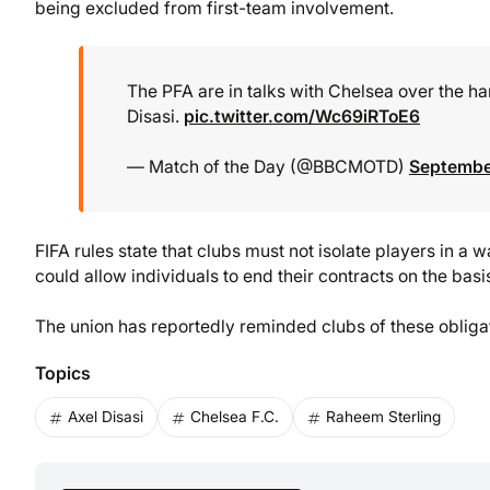
being excluded from first-team involvement.
The PFA are in talks with Chelsea over the h
Disasi.
pic.twitter.com/Wc69iRToE6
— Match of the Day (@BBCMOTD)
Septembe
FIFA rules state that clubs must not isolate players in a
could allow individuals to end their contracts on the basis
The union has reportedly reminded clubs of these obligat
Topics
Axel Disasi
Chelsea F.C.
Raheem Sterling