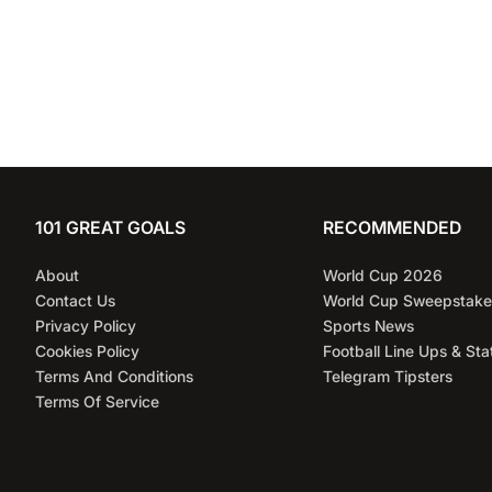
101 GREAT GOALS
RECOMMENDED
About
World Cup 2026
Contact Us
World Cup Sweepstake
Privacy Policy
Sports News
Cookies Policy
Football Line Ups & Sta
Terms And Conditions
Telegram Tipsters
Terms Of Service