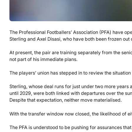
The Professional Footballers’ Association (PFA) have o
Sterling and Axel Disasi, who have both been frozen out o
At present, the pair are training separately from the se
not part of his immediate plans.
The players’ union has stepped in to review the situation 
Sterling, whose deal runs for just under two more years
until 2029, were both linked with departures over the s
Despite that expectation, neither move materialised.
With the transfer window now closed, the likelihood of ei
The PFA is understood to be pushing for assurances that 