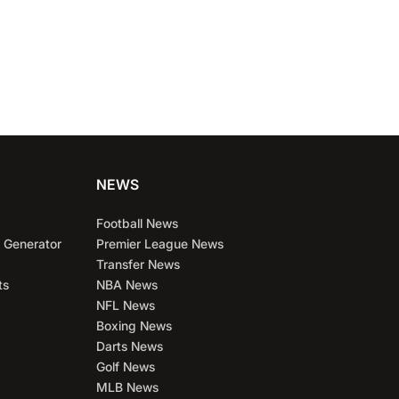
NEWS
Football News
 Generator
Premier League News
Transfer News
ts
NBA News
NFL News
Boxing News
Darts News
Golf News
MLB News