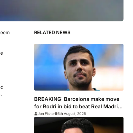
aheem
RELATED NEWS
re
ed
.
BREAKING: Barcelona make move
for Rodri in bid to beat Real Madrid
to Spain captain’s signature
Jon Fisher
6th August, 2026