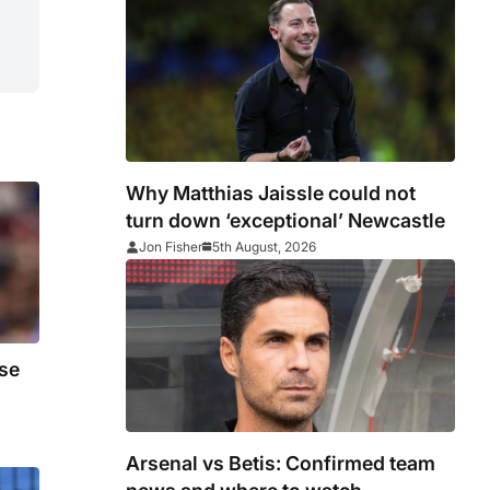
Why Matthias Jaissle could not
turn down ‘exceptional’ Newcastle
Jon Fisher
5th August, 2026
se
Arsenal vs Betis: Confirmed team