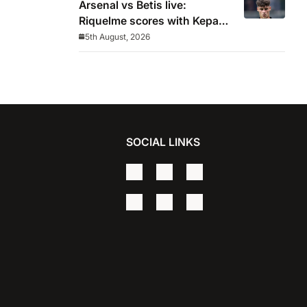
Arsenal vs Betis live:
Riquelme scores with Kepa
‘atrocious’
5th August, 2026
SOCIAL LINKS