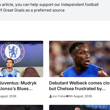
is article, you can help support our independent football
01 Great Goals as a preferred source
 Juventus: Mudryk
Debutant Welbeck comes clo
Alonso’s Blues
but Chelsea frustrated by
n as pre-season
Juventus in Hong Kong
August, 2026
5th August, 2026
Jon Fisher
ue