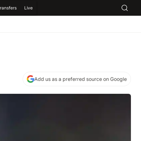
ransfers
Live
Add us as a preferred source on Google