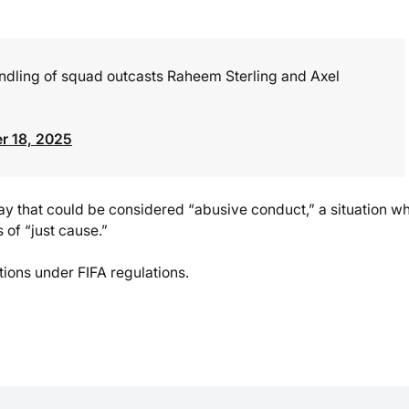
andling of squad outcasts Raheem Sterling and Axel
r 18, 2025
 way that could be considered “abusive conduct,” a situation w
 of “just cause.”
ions under FIFA regulations.