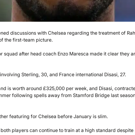
pened discussions with Chelsea regarding the treatment of R
f the first-team picture.
nior squad after head coach Enzo Maresca made it clear they a
involving Sterling, 30, and France international Disasi, 27.
 and is worth around £325,000 per week, and Disasi, contract
ummer following spells away from Stamford Bridge last season
ther featuring for Chelsea before January is slim.
both players can continue to train at a high standard despite