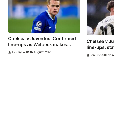
Chelsea v Juventus: Confirmed
Chelsea v J
line-ups as Welbeck makes
line-ups, st
debut and Mudryk named on the
5th August, 2026
Jon Fisher
watch as Blu
5th 
Jon Fisher
bench