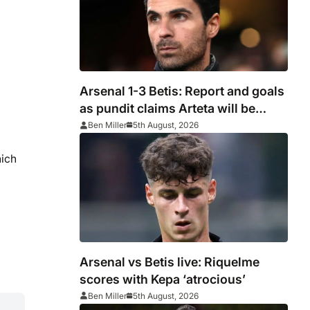
Arsenal 1-3 Betis: Report and goals
as pundit claims Arteta will be
‘concerned’
Ben Miller
5th August, 2026
hich
Arsenal vs Betis live: Riquelme
scores with Kepa ‘atrocious’
Ben Miller
5th August, 2026