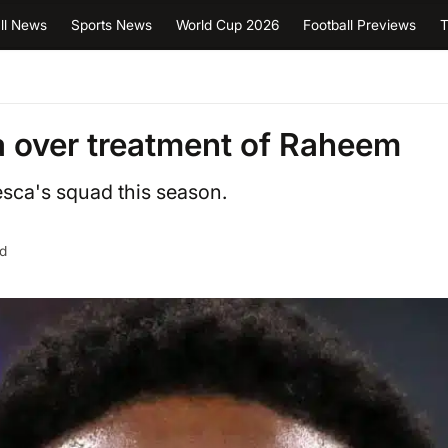
ll News
Sports News
World Cup 2026
Football Previews
T
a over treatment of Raheem
sca's squad this season.
ad