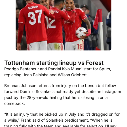
Tottenham starting lineup vs Forest
Rodrigo Bentancur and Randal Kolo Muani start for Spurs,
replacing Joao Palhinha and Wilson Odobert.
Brennan Johnson returns from injury on the bench but fellow
forward Dominic Solanke is not ready yet despite an Instagram
post by the 28-year-old hinting that he is closing in on a
comeback.
“It is an injury that he picked up in July and it’s dragged on for
a while,” Frank said of Solanke’s predicament. “When he is
training fully with the team and available for selection, I’ll say