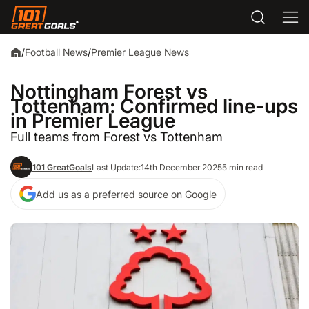
/
Football News
/
Premier League News
Nottingham Forest vs
Tottenham: Confirmed line-ups
in Premier League
Full teams from Forest vs Tottenham
101 GreatGoals
Last Update:
14th December 2025
5 min read
Add us as a preferred source on Google