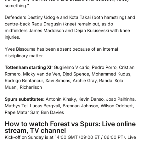
something.”
Defenders Destiny Udogie and Kota Takai (both hamstring) and
centre-back Radu Dragusin (knee) remain out, as do
midfielders James Maddison and Dejan Kulusevski with knee
injuries.
Yves Bissouma has been absent because of an internal
disciplinary matter.
Tottenham starting XI:
Guglielmo Vicario, Pedro Porro, Cristian
Romero, Micky van de Ven, Djed Spence, Mohammed Kudus,
Rodrigo Bentancur, Xavi Simons, Archie Gray, Randal Kolo
Muani, Richarlison
Spurs substitutes:
Antonin Kinsky, Kevin Danso, Joao Palhinha,
Mathys Tel, Lucas Bergvall, Brennan Johnson, Wilson Odobert,
Pape Matar Sarr, Ben Davies
How to watch Forest vs Spurs: Live online
stream, TV channel
Kick-off on Sunday is at 14:00 GMT (09:00 ET / 06:00 PT). Live