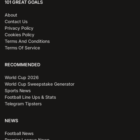
101 GREAT GOALS
About
Contact Us
Privacy Policy
Cookies Policy
Terms And Conditions
Terms Of Service
RECOMMENDED
World Cup 2026
World Cup Sweepstake Generator
Sports News
Football Line Ups & Stats
Telegram Tipsters
NEWS
Football News
Premier League News