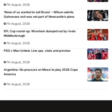
7th August, 2026
‘None of us wanted to sell Bruno’ – Wilson admits
Guimaraes exit was not part of Newcastle’s plans
7th August, 2026
EFL Cup round-up: Wrexham dumped out by rivals
Middlesbrough
7th August, 2026
PSG v Man United: Line ups, stats and preview
7th August, 2026
Argentina: No pressure on Messi to play 2028 Copa
America
7th August, 2026