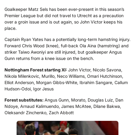
Goalkeeper Matz Sels has been ever-present in this season’s
Premier League but did not travel to Utrecht as a precaution
over a groin issue and is out again, so John Victor keeps his
place.
Captain Ryan Yates has a potentially long-term hamstring injury.
Forward Chris Wood (knee), full-back Ola Aina (hamstring) and
striker Taiwo Awoniyi are still injured, but goalkeeper Angus
Gunn returns from a knee issue on the bench.
Nottingham Forest starting XI:
John Victor, Nicolo Savona,
Nikola Milenkovic, Murillo, Neco Williams, Omari Hutchinson,
Elliot Anderson, Morgan Gibbs-White, Ibrahim Sangare, Callum
Hudson-Odoi, Igor Jesus
Forest
substitutes:
Angus Gunn, Morato, Douglas Luiz, Dan
Ndoye, Arnaud Kalimuendo, James McAtee, Dilane Bakwa,
Oleksandr Zinchenko, Zach Abbott