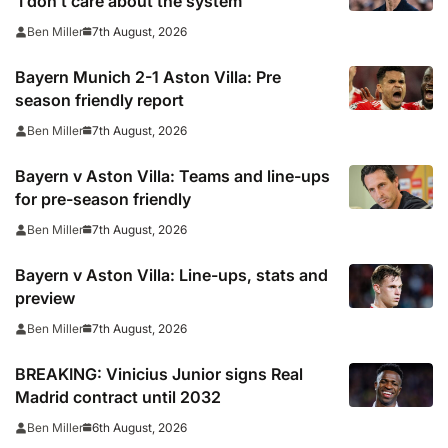
‘I don’t care about the system’
7th August, 2026
Ben Miller
Bayern Munich 2-1 Aston Villa: Pre
season friendly report
7th August, 2026
Ben Miller
Bayern v Aston Villa: Teams and line-ups
for pre-season friendly
7th August, 2026
Ben Miller
Bayern v Aston Villa: Line-ups, stats and
preview
7th August, 2026
Ben Miller
BREAKING: Vinicius Junior signs Real
Madrid contract until 2032
6th August, 2026
Ben Miller