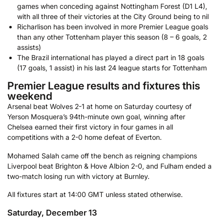
games when conceding against Nottingham Forest (D1 L4),
with all three of their victories at the City Ground being to nil
Richarlison has been involved in more Premier League goals
than any other Tottenham player this season (8 – 6 goals, 2
assists)
The Brazil international has played a direct part in 18 goals
(17 goals, 1 assist) in his last 24 league starts for Tottenham
Premier League results and fixtures this
weekend
Arsenal beat Wolves 2-1 at home on Saturday courtesy of
Yerson Mosquera’s 94th-minute own goal, winning after
Chelsea earned their first victory in four games in all
competitions with a 2-0 home defeat of Everton.
Mohamed Salah came off the bench as reigning champions
Liverpool beat Brighton & Hove Albion 2-0, and Fulham ended a
two-match losing run with victory at Burnley.
All fixtures start at 14:00 GMT unless stated otherwise.
Saturday, December 13