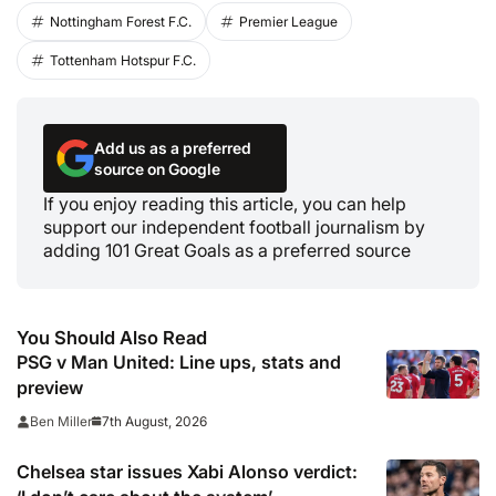
Nottingham Forest F.C.
Premier League
Tottenham Hotspur F.C.
Add us as a preferred
source on Google
If you enjoy reading this article, you can help
support our independent football journalism by
adding 101 Great Goals as a preferred source
You Should Also Read
PSG v Man United: Line ups, stats and
preview
7th August, 2026
Ben Miller
Chelsea star issues Xabi Alonso verdict: