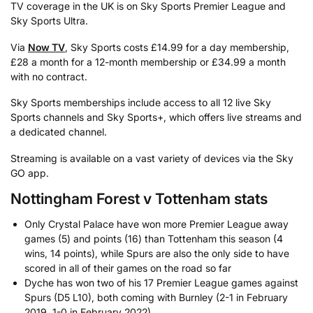
TV coverage in the UK is on Sky Sports Premier League and
Sky Sports Ultra.
Via
Now TV
, Sky Sports costs £14.99 for a day membership,
£28 a month for a 12-month membership or £34.99 a month
with no contract.
Sky Sports memberships include access to all 12 live Sky
Sports channels and Sky Sports+, which offers live streams and
a dedicated channel.
Streaming is available on a vast variety of devices via the Sky
GO app.
Nottingham Forest v Tottenham stats
Only Crystal Palace have won more Premier League away
games (5) and points (16) than Tottenham this season (4
wins, 14 points), while Spurs are also the only side to have
scored in all of their games on the road so far
Dyche has won two of his 17 Premier League games against
Spurs (D5 L10), both coming with Burnley (2-1 in February
2019, 1-0 in February 2022)