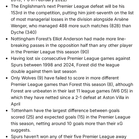
The Englishman’s next Premier League defeat will be his
153rd in the competition, putting him joint-seventh on the list
of most managerial losses in the division alongside Arsène
Wenger, who managed 488 more such matches (828) than
Dyche (340)
Nottingham Forest’s Elliot Anderson had made more line-
breaking passes in the opposition half than any other player
in the Premier League this season (90)
Having lost six consecutive Premier League games against
Spurs between 1998 and 2024, Forest did the league
double against them last season
Only Wolves (9) have failed to score in more different
Premier League games than Forest this season (8), although
Forest are unbeaten in their last 11 league games (W6 D5) in
which they have netted since a 2-1 defeat at Aston Villa in
April
Tottenham have the largest difference between goals
scored (25) and expected goals (15) in the Premier League
this season, netting around 10 goals more than their xG
suggests.
Spurs haven’t won any of their five Premier League away