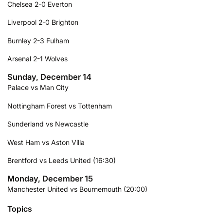
Chelsea 2-0 Everton
Liverpool 2-0 Brighton
Burnley 2-3 Fulham
Arsenal 2-1 Wolves
Sunday, December 14
Palace vs Man City
Nottingham Forest vs Tottenham
Sunderland vs Newcastle
West Ham vs Aston Villa
Brentford vs Leeds United (16:30)
Monday, December 15
Manchester United vs Bournemouth (20:00)
Topics