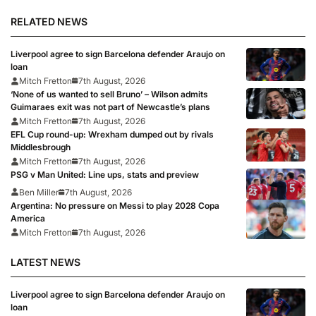
RELATED NEWS
Liverpool agree to sign Barcelona defender Araujo on
loan
Mitch Fretton
7th August, 2026
‘None of us wanted to sell Bruno’ – Wilson admits
Guimaraes exit was not part of Newcastle’s plans
Mitch Fretton
7th August, 2026
EFL Cup round-up: Wrexham dumped out by rivals
Middlesbrough
Mitch Fretton
7th August, 2026
PSG v Man United: Line ups, stats and preview
Ben Miller
7th August, 2026
Argentina: No pressure on Messi to play 2028 Copa
America
Mitch Fretton
7th August, 2026
LATEST NEWS
Liverpool agree to sign Barcelona defender Araujo on
loan