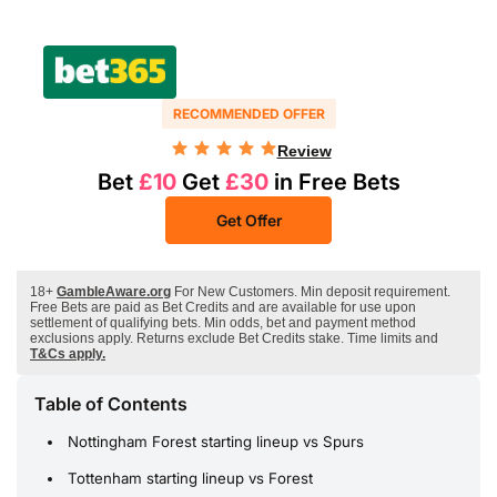
RECOMMENDED OFFER
Review
Bet
£10
Get
£30
in Free Bets
Get Offer
18+
GambleAware.org
For New Customers. Min deposit requirement.
Free Bets are paid as Bet Credits and are available for use upon
settlement of qualifying bets. Min odds, bet and payment method
exclusions apply. Returns exclude Bet Credits stake. Time limits and
T&Cs apply.
Table of Contents
Nottingham Forest starting lineup vs Spurs
Tottenham starting lineup vs Forest