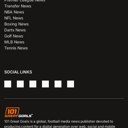
Transfer News
NBA News
NFL News
Boxing News
Darts News
Golf News
MLB News
Tennis News
SOCIAL LINKS
101 Great Goals is a global, football media news publisher devoted to
producing content for a digital generation over web, social and mobile