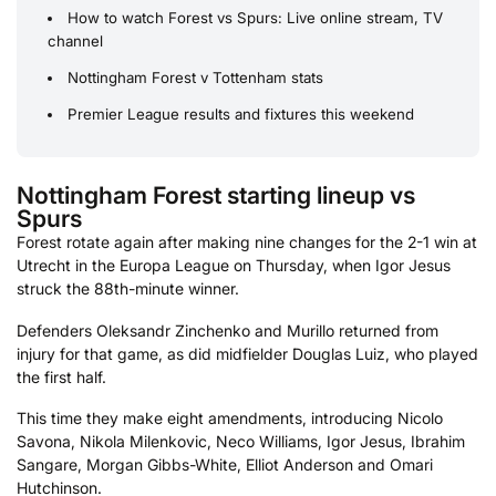
How to watch Forest vs Spurs: Live online stream, TV
channel
Nottingham Forest v Tottenham stats
Premier League results and fixtures this weekend
Nottingham Forest starting lineup vs
Spurs
Forest rotate again after making nine changes for the 2-1 win at
Utrecht in the Europa League on Thursday, when Igor Jesus
struck the 88th-minute winner.
Defenders Oleksandr Zinchenko and Murillo returned from
injury for that game, as did midfielder Douglas Luiz, who played
the first half.
This time they make eight amendments, introducing Nicolo
Savona, Nikola Milenkovic, Neco Williams, Igor Jesus, Ibrahim
Sangare, Morgan Gibbs-White, Elliot Anderson and Omari
Hutchinson.