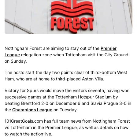
Nottingham Forest are aiming to stay out of the
Premier
League
relegation zone when Tottenham visit the City Ground
on Sunday.
The hosts start the day two points clear of third-bottom West
Ham, who are at home to third-placed Aston Villa.
Victory for Spurs would move the visitors seventh, having won
successive games at the Tottenham Hotspur Stadium by
beating Brentford 2-0 on December 6 and Slavia Prague 3-0 in
the
Champions League
on Tuesday.
101GreatGoals.com has full team news from Nottingham Forest
vs Tottenham in the Premier League, as well as details on how
to watch the action live.