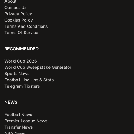
About
Contact Us
Privacy Policy
Cookies Policy
Terms And Conditions
Terms Of Service
RECOMMENDED
World Cup 2026
World Cup Sweepstake Generator
Sports News
Football Line Ups & Stats
Telegram Tipsters
NEWS
Football News
Premier League News
Transfer News
NBA News