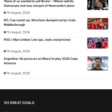
‘None of us wanted to sell Bruno’ – Wilson admits
Guimaraes exit was not part of Newcastle’s plans
7th August, 2026
EFL Cup round-up: Wrexham dumped out by rivals
Middlesbrough
7th August, 2026
PSG v Man United: Line ups, stats and preview
7th August, 2026
Argentina: No pressure on Messi to play 2028 Copa
America
7th August, 2026
101 GREAT GOALS