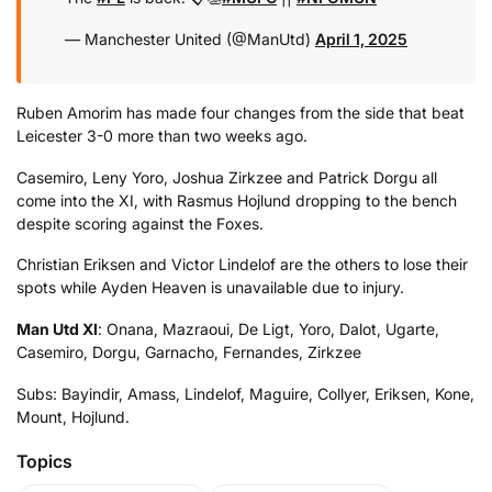
— Manchester United (@ManUtd)
April 1, 2025
Ruben Amorim has made four changes from the side that beat
Leicester 3-0 more than two weeks ago.
Casemiro, Leny Yoro, Joshua Zirkzee and Patrick Dorgu all
come into the XI, with Rasmus Hojlund dropping to the bench
despite scoring against the Foxes.
Christian Eriksen and Victor Lindelof are the others to lose their
spots while Ayden Heaven is unavailable due to injury.
Man Utd XI
: Onana, Mazraoui, De Ligt, Yoro, Dalot, Ugarte,
Casemiro, Dorgu, Garnacho, Fernandes, Zirkzee
Subs: Bayindir, Amass, Lindelof, Maguire, Collyer, Eriksen, Kone,
Mount, Hojlund.
Topics