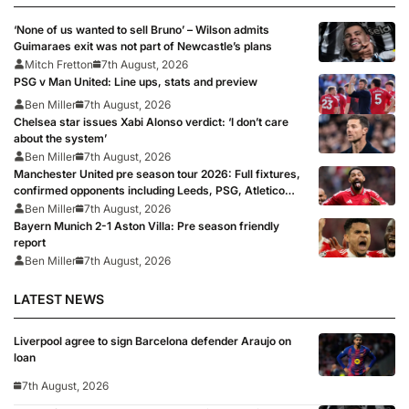
‘None of us wanted to sell Bruno’ – Wilson admits
Guimaraes exit was not part of Newcastle’s plans
Mitch Fretton
7th August, 2026
PSG v Man United: Line ups, stats and preview
Ben Miller
7th August, 2026
Chelsea star issues Xabi Alonso verdict: ‘I don’t care
about the system’
Ben Miller
7th August, 2026
Manchester United pre season tour 2026: Full fixtures,
confirmed opponents including Leeds, PSG, Atletico
Madrid, Wrexham as Premier League giants prepare
Ben Miller
7th August, 2026
for 2026/27 season
Bayern Munich 2-1 Aston Villa: Pre season friendly
report
Ben Miller
7th August, 2026
LATEST NEWS
Liverpool agree to sign Barcelona defender Araujo on
loan
7th August, 2026