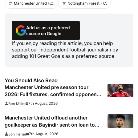
Manchester United F.C.
Nottingham Forest F.C.
Add us as a preferred
source on Google
If you enjoy reading this article, you can help
support our independent football journalism by
adding 101 Great Goals as a preferred source
You Should Also Read
Manchester United pre season tour
2026: Full fixtures, confirmed opponents
including Leeds, PSG, Atletico Madrid,
7th August, 2026
Ben Miller
Wrexham as Premier League giants
prepare for 2026/27 season
Manchester United offload another
goalkeeper as Bayindir sent on loan to
Celta Vigo
7th August, 2026
Jon Fisher