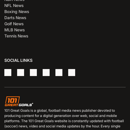
NFL News
Boxing News
Darts News
Golf News
MLB News
Tennis News
SOCIAL LINKS
101 Great Goals is a global, football media news publisher devoted to
producing content for a digital generation over web, social and mobile
platforms. The 101 Great Goals website is constantly updated with football
(soccer) news, video and social media updates by the hour. Every single