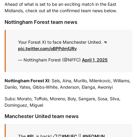
Ahead of what is set to be an exciting match in the East
Midlands, check out all the confirmed team news below.
Nottingham Forest team news
Your Forest XI to face Manchester United. 👊
pic.twitter.com/oBPPdmfJRv
— Nottingham Forest (@NFFC)
April 1, 2025
Nottingham Forest XI
: Sels, Aina, Murillo, Milenkovic, Williams,
Danilo, Yates, Gibbs-White, Anderson, Elanga, Awoniyi
Subs: Morato, Toffolo, Moreno, Boly, Sangare, Sosa, Silva,
Dominguez, Miguel
Manchester United team news
The
#PL
is back! 📋👏
#MUFC
||
#NFOMUN