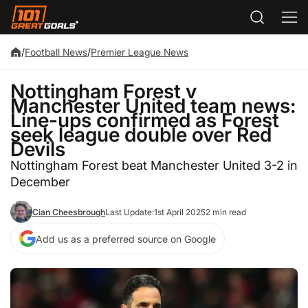
/
Football News
/
Premier League News
Nottingham Forest v
Manchester United team news:
Line-ups confirmed as Forest
seek league double over Red
Devils
Nottingham Forest beat Manchester United 3-2 in
December
Cian Cheesbrough
Last Update:
1st April 2025
2 min read
Add us as a preferred source on Google