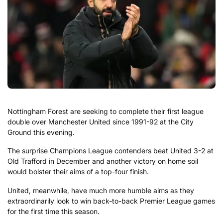
Nottingham Forest are seeking to complete their first league
double over Manchester United since 1991-92 at the City
Ground this evening.
The surprise Champions League contenders beat United 3-2 at
Old Trafford in December and another victory on home soil
would bolster their aims of a top-four finish.
United, meanwhile, have much more humble aims as they
extraordinarily look to win back-to-back Premier League games
for the first time this season.