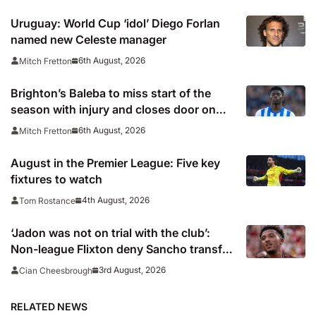
Uruguay: World Cup ‘idol’ Diego Forlan
named new Celeste manager
6th August, 2026
Mitch Fretton
Brighton’s Baleba to miss start of the
season with injury and closes door on
Manchester United move
6th August, 2026
Mitch Fretton
August in the Premier League: Five key
fixtures to watch
4th August, 2026
Tom Rostance
‘Jadon was not on trial with the club’:
Non-league Flixton deny Sancho transfer
rumour
3rd August, 2026
Cian Cheesbrough
RELATED NEWS