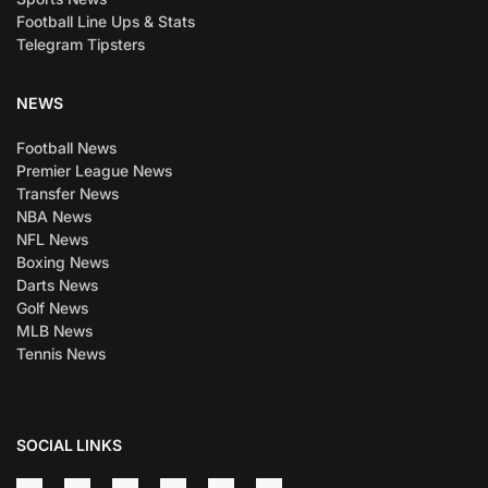
Football Line Ups & Stats
Telegram Tipsters
NEWS
Football News
Premier League News
Transfer News
NBA News
NFL News
Boxing News
Darts News
Golf News
MLB News
Tennis News
SOCIAL LINKS