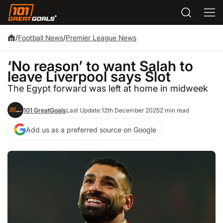
/
Football News
/
Premier League News
‘No reason’ to want Salah to
leave Liverpool says Slot
The Egypt forward was left at home in midweek
101 GreatGoals
Last Update:
12th December 2025
2 min read
Add us as a preferred source on Google