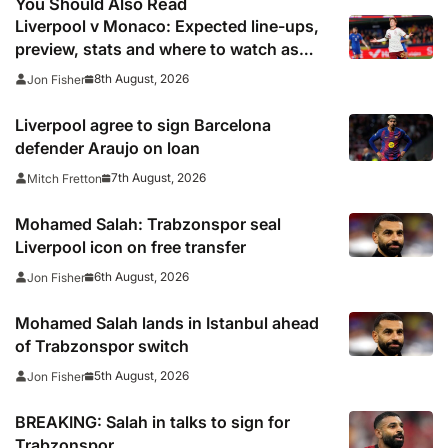
You Should Also Read
Liverpool v Monaco: Expected line-ups,
preview, stats and where to watch as
Iraola makes Anfield bow
8th August, 2026
Jon Fisher
Liverpool agree to sign Barcelona
defender Araujo on loan
7th August, 2026
Mitch Fretton
Mohamed Salah: Trabzonspor seal
Liverpool icon on free transfer
6th August, 2026
Jon Fisher
Mohamed Salah lands in Istanbul ahead
of Trabzonspor switch
5th August, 2026
Jon Fisher
BREAKING: Salah in talks to sign for
Trabzonspor