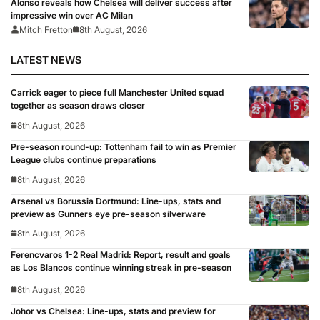
Alonso reveals how Chelsea will deliver success after
impressive win over AC Milan
Mitch Fretton
8th August, 2026
LATEST NEWS
Carrick eager to piece full Manchester United squad
together as season draws closer
8th August, 2026
Pre-season round-up: Tottenham fail to win as Premier
League clubs continue preparations
8th August, 2026
Arsenal vs Borussia Dortmund: Line-ups, stats and
preview as Gunners eye pre-season silverware
8th August, 2026
Ferencvaros 1-2 Real Madrid: Report, result and goals
as Los Blancos continue winning streak in pre-season
8th August, 2026
Johor vs Chelsea: Line-ups, stats and preview for