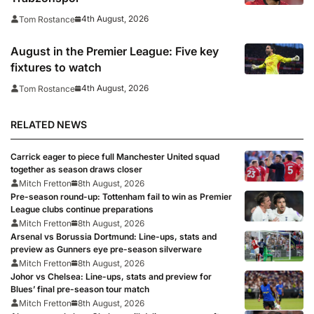
4th August, 2026
Tom Rostance
August in the Premier League: Five key
fixtures to watch
4th August, 2026
Tom Rostance
RELATED NEWS
Carrick eager to piece full Manchester United squad
together as season draws closer
Mitch Fretton
8th August, 2026
Pre-season round-up: Tottenham fail to win as Premier
League clubs continue preparations
Mitch Fretton
8th August, 2026
Arsenal vs Borussia Dortmund: Line-ups, stats and
preview as Gunners eye pre-season silverware
Mitch Fretton
8th August, 2026
Johor vs Chelsea: Line-ups, stats and preview for
Blues’ final pre-season tour match
Mitch Fretton
8th August, 2026