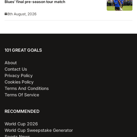
Blues’ final pre-season tour match
8th August, 2026
101 GREAT GOALS
About
Contact Us
Privacy Policy
Cookies Policy
Terms And Conditions
Terms Of Service
RECOMMENDED
World Cup 2026
World Cup Sweepstake Generator
Sports News