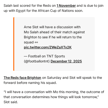
Salah last scored for the Reds on
1 November
and is due to join
up with Egypt for the African Cup of Nations soon.
Arne Slot will have a discussion with
Mo Salah ahead of their match against
Brighton to see if he will return to the
squad 👀
pic.twitter.com/ZWeZaXTx2K
— Football on TNT Sports
(@footballontnt)
December 12, 2025
The Reds face Brighton
on Saturday and Slot will speak to the
forward before naming his squad.
“I will have a conversation with Mo this morning, the outcome of
that conversation determines how things will look tomorrow,”
Slot said.