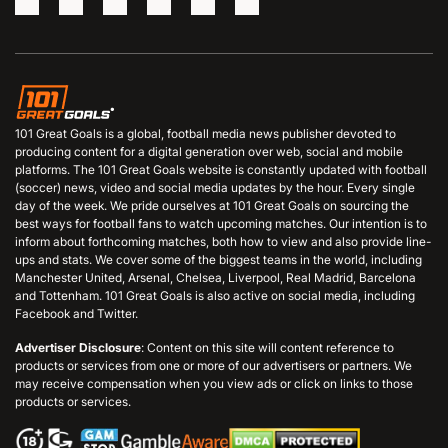
101 Great Goals is a global, football media news publisher devoted to
producing content for a digital generation over web, social and mobile
platforms. The 101 Great Goals website is constantly updated with football
(soccer) news, video and social media updates by the hour. Every single
day of the week. We pride ourselves at 101 Great Goals on sourcing the
best ways for football fans to watch upcoming matches. Our intention is to
inform about forthcoming matches, both how to view and also provide line-
ups and stats. We cover some of the biggest teams in the world, including
Manchester United, Arsenal, Chelsea, Liverpool, Real Madrid, Barcelona
and Tottenham. 101 Great Goals is also active on social media, including
Facebook and Twitter.
Advertiser Disclosure
: Content on this site will content reference to
products or services from one or more of our advertisers or partners. We
may receive compensation when you view ads or click on links to those
products or services.