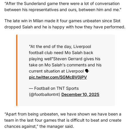
“After the Sunderland game there were a lot of conversation
between his representatives and ours, between him and me.”
The late win in Milan made it four games unbeaten since Slot
dropped Salah and he is happy with how they have performed.
"At the end of the day, Liverpool
football club need Mo Salah back
playing well"
Steven Gerrard gives his
take on Mo Salah's comments and his
current situation at Liverpool 🗣️
pic.twitter.com/SGMcBV0jPV
— Football on TNT Sports
(@footballontnt)
December 10, 2025
“Apart from being unbeaten, we have shown we have been a
team in the last four games that is difficult to beat and create
chances against,” the manager said.