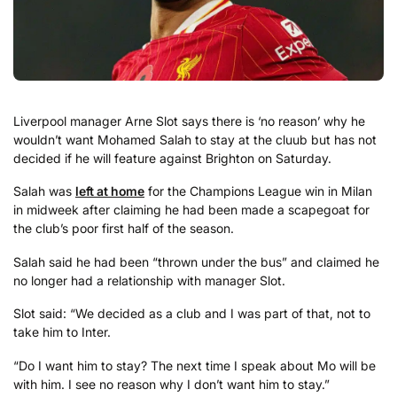
Liverpool manager Arne Slot says there is ‘no reason’ why he
wouldn’t want Mohamed Salah to stay at the cluub but has not
decided if he will feature against Brighton on Saturday.
Salah was
left at home
for the Champions League win in Milan
in midweek after claiming he had been made a scapegoat for
the club’s poor first half of the season.
Salah said he had been “thrown under the bus” and claimed he
no longer had a relationship with manager Slot.
Slot said: “We decided as a club and I was part of that, not to
take him to Inter.
“Do I want him to stay? The next time I speak about Mo will be
with him. I see no reason why I don’t want him to stay.”