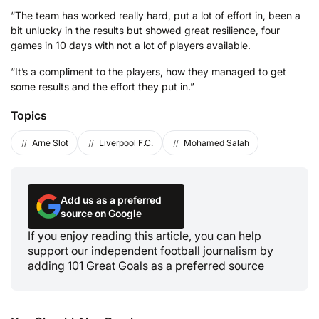
“The team has worked really hard, put a lot of effort in, been a
bit unlucky in the results but showed great resilience, four
games in 10 days with not a lot of players available.
“It’s a compliment to the players, how they managed to get
some results and the effort they put in.”
Topics
Arne Slot
Liverpool F.C.
Mohamed Salah
Add us as a preferred
source on Google
If you enjoy reading this article, you can help
support our independent football journalism by
adding 101 Great Goals as a preferred source