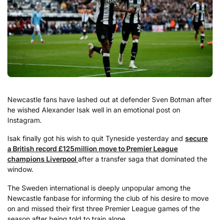
Newcastle fans have lashed out at defender Sven Botman after
he wished Alexander Isak well in an emotional post on
Instagram.
Isak finally got his wish to quit Tyneside yesterday and
secure
a British record £125million move to Premier League
champions Liverpool
after a transfer saga that dominated the
window.
The Sweden international is deeply unpopular among the
Newcastle fanbase for informing the club of his desire to move
on and missed their first three Premier League games of the
season after being told to train alone.