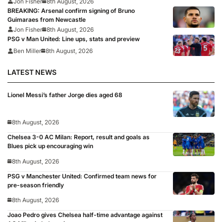
Jon Fisher
8th August, 2026
BREAKING: Arsenal confirm signing of Bruno
Guimaraes from Newcastle
Jon Fisher
8th August, 2026
PSG v Man United: Line ups, stats and preview
Ben Miller
8th August, 2026
LATEST NEWS
Lionel Messi’s father Jorge dies aged 68
8th August, 2026
Chelsea 3-0 AC Milan: Report, result and goals as
Blues pick up encouraging win
8th August, 2026
PSG v Manchester United: Confirmed team news for
pre-season friendly
8th August, 2026
Joao Pedro gives Chelsea half-time advantage against