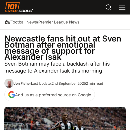
/
Football News
/
Premier League News
Newcastle fans hit out at Sven
Botman after emotional
message of support for
Alexander Isak
Sven Botman may face a backlash after his
message to Alexander Isak this morning
Jon Fisher
Last Update:
2nd September 2025
2 min read
Add us as a preferred source on Google