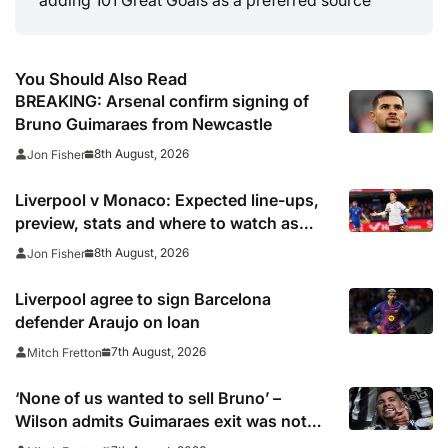
You Should Also Read
BREAKING: Arsenal confirm signing of
Bruno Guimaraes from Newcastle
8th August, 2026
Jon Fisher
Liverpool v Monaco: Expected line-ups,
preview, stats and where to watch as
Iraola makes Anfield bow
8th August, 2026
Jon Fisher
Liverpool agree to sign Barcelona
defender Araujo on loan
7th August, 2026
Mitch Fretton
‘None of us wanted to sell Bruno’ –
Wilson admits Guimaraes exit was not
part of Newcastle’s plans