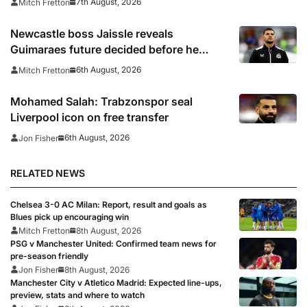
7th August, 2026
Mitch Fretton
Newcastle boss Jaissle reveals
Guimaraes future decided before he
arrived
6th August, 2026
Mitch Fretton
Mohamed Salah: Trabzonspor seal
Liverpool icon on free transfer
6th August, 2026
Jon Fisher
RELATED NEWS
Chelsea 3-0 AC Milan: Report, result and goals as
Blues pick up encouraging win
Mitch Fretton
8th August, 2026
PSG v Manchester United: Confirmed team news for
pre-season friendly
Jon Fisher
8th August, 2026
Manchester City v Atletico Madrid: Expected line-ups,
preview, stats and where to watch