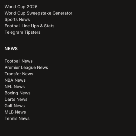
World Cup 2026
World Cup Sweepstake Generator
Sports News
Football Line Ups & Stats
Telegram Tipsters
NEWS
Football News
Premier League News
Transfer News
NBA News
NFL News
Boxing News
Darts News
Golf News
MLB News
Tennis News