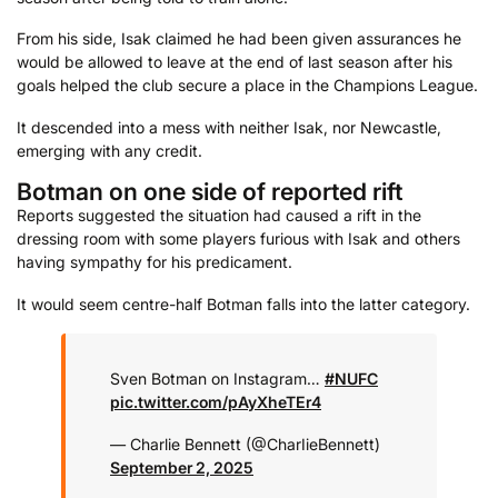
From his side, Isak claimed he had been given assurances he
would be allowed to leave at the end of last season after his
goals helped the club secure a place in the Champions League.
It descended into a mess with neither Isak, nor Newcastle,
emerging with any credit.
Botman on one side of reported rift
Reports suggested the situation had caused a rift in the
dressing room with some players furious with Isak and others
having sympathy for his predicament.
It would seem centre-half Botman falls into the latter category.
Sven Botman on Instagram…
#NUFC
pic.twitter.com/pAyXheTEr4
— Charlie Bennett (@CharIieBennett)
September 2, 2025