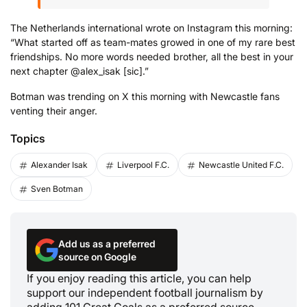
The Netherlands international wrote on Instagram this morning:
“What started off as team-mates growed in one of my rare best
friendships. No more words needed brother, all the best in your
next chapter @alex_isak [sic].”
Botman was trending on X this morning with Newcastle fans
venting their anger.
Topics
Alexander Isak
Liverpool F.C.
Newcastle United F.C.
Sven Botman
Add us as a preferred
source on Google
If you enjoy reading this article, you can help
support our independent football journalism by
adding 101 Great Goals as a preferred source