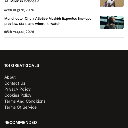
AC Milan in Indonesia
8th August, 2026
Manchester City v Atletico Madrid: Expected line-ups,
preview, stats and where to watch
8th August, 2026
101 GREAT GOALS
About
Contact Us
Privacy Policy
Cookies Policy
Terms And Conditions
Terms Of Service
RECOMMENDED