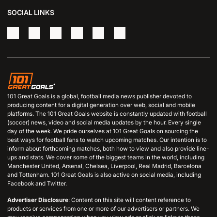
SOCIAL LINKS
101 Great Goals is a global, football media news publisher devoted to
producing content for a digital generation over web, social and mobile
platforms. The 101 Great Goals website is constantly updated with football
(soccer) news, video and social media updates by the hour. Every single
day of the week. We pride ourselves at 101 Great Goals on sourcing the
best ways for football fans to watch upcoming matches. Our intention is to
inform about forthcoming matches, both how to view and also provide line-
ups and stats. We cover some of the biggest teams in the world, including
Manchester United, Arsenal, Chelsea, Liverpool, Real Madrid, Barcelona
and Tottenham. 101 Great Goals is also active on social media, including
Facebook and Twitter.
Advertiser Disclosure
: Content on this site will content reference to
products or services from one or more of our advertisers or partners. We