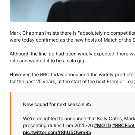
Mark Chapman insists there is “absolutely no competitio
were today confirmed as the new hosts of Match of the 
Although the line-up had been widely expected, there we
role and wanted it to be a solo gig.
However, the BBC today announced the widely predicted 
for the past 25 years, at the start of the next Premier Le
New squad for next season! ✍️
We’re delighted to announce that Kelly Cates, Ma
presenting duties from 2025-26.
#MOTD
#BBCFoot
pic.twitter.com/r8hU5Owm8b