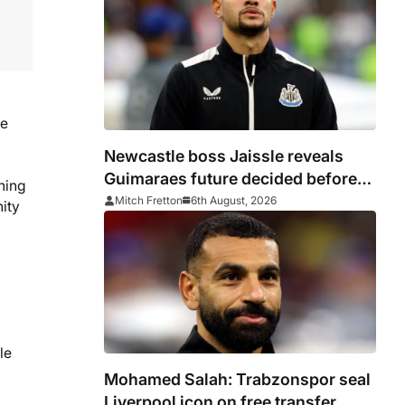
ue
Newcastle boss Jaissle reveals
Guimaraes future decided before
hing
he arrived
Mitch Fretton
6th August, 2026
nity
le
Mohamed Salah: Trabzonspor seal
Liverpool icon on free transfer