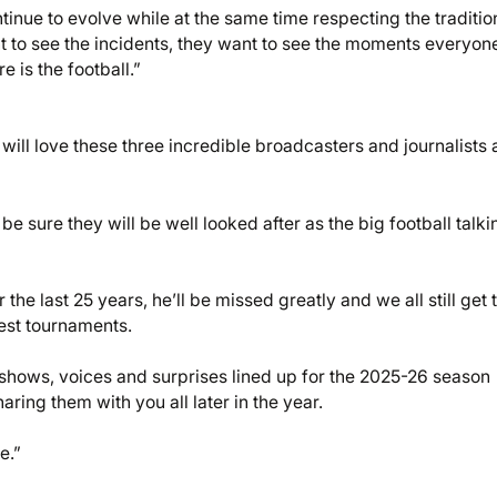
inue to evolve while at the same time respecting the traditio
t to see the incidents, they want to see the moments everyon
e is the football.”
will love these three incredible broadcasters and journalists a
e sure they will be well looked after as the big football talki
e last 25 years, he’ll be missed greatly and we all still get 
test tournaments.
shows, voices and surprises lined up for the 2025-26 season
ring them with you all later in the year.
e.”