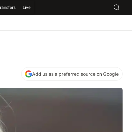
ransfers
Live
Add us as a preferred source on Google