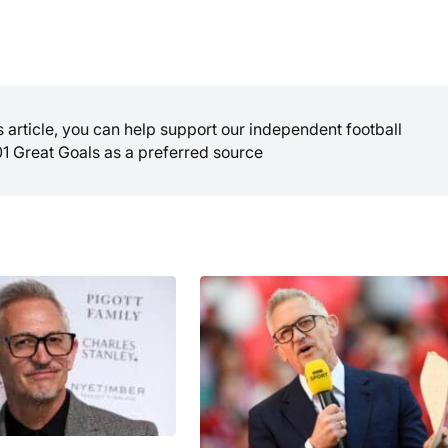
is article, you can help support our independent football
01 Great Goals as a preferred source