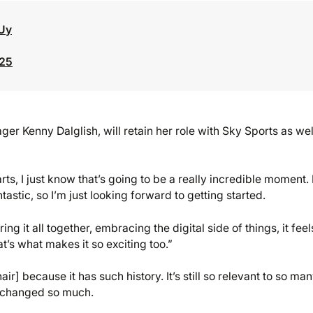
Uy
025
r Kenny Dalglish, will retain her role with Sky Sports as wel
rts, I just know that’s going to be a really incredible moment. 
tastic, so I’m just looking forward to getting started.
g it all together, embracing the digital side of things, it feel
’s what makes it so exciting too.”
ir] because it has such history. It’s still so relevant to so ma
s changed so much.