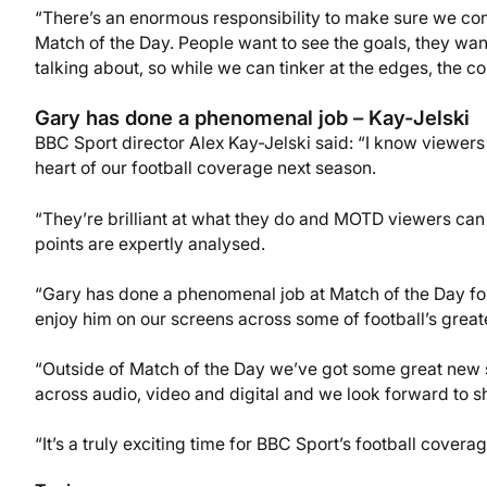
“There’s an enormous responsibility to make sure we cont
Match of the Day. People want to see the goals, they wan
talking about, so while we can tinker at the edges, the cor
Gary has done a phenomenal job – Kay-Jelski
BBC Sport director Alex Kay-Jelski said: “I know viewers 
heart of our football coverage next season.
“They’re brilliant at what they do and MOTD viewers can b
points are expertly analysed.
“Gary has done a phenomenal job at Match of the Day for th
enjoy him on our screens across some of football’s grea
“Outside of Match of the Day we’ve got some great new 
across audio, video and digital and we look forward to sha
“It’s a truly exciting time for BBC Sport’s football coverag