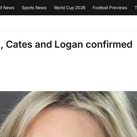
ll News
Sports News
World Cup 2026
Football Previews
T
, Cates and Logan confirmed