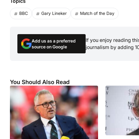
Topics
BBC
Gary Lineker
Match of the Day
If you enjoy reading th
Add us as a preferred
source on Google
journalism by adding 1
You Should Also Read