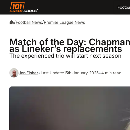
Footba
/
/
Football News
Premier League News
Match of the Day: Chapman
as Lineker’s replacements
The experienced trio will start next season
•
•
Jon Fisher
Last Update:
15th January 2025
4 min read