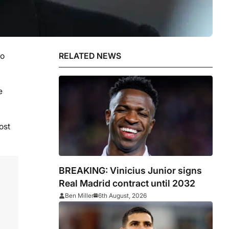
io
RELATED NEWS
e
ost
BREAKING: Vinicius Junior signs
Real Madrid contract until 2032
Ben Miller
6th August, 2026