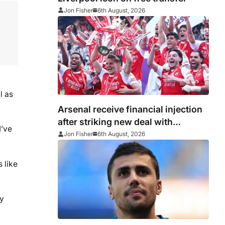
Jon Fisher
6th August, 2026
l as
Arsenal receive financial injection
after striking new deal with
I’ve
Emirates
Jon Fisher
6th August, 2026
s like
ny