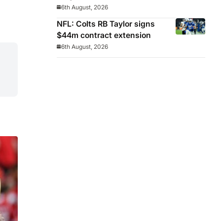
Celeste manager
6th August, 2026
NFL: Colts RB Taylor signs
$44m contract extension
6th August, 2026