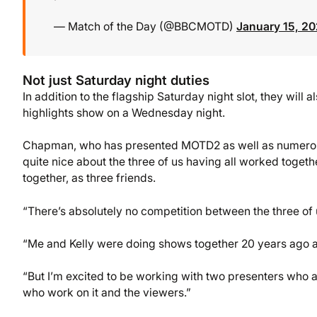
— Match of the Day (@BBCMOTD)
January 15, 2
Not just Saturday night duties
In addition to the flagship Saturday night slot, they wil
highlights show on a Wednesday night.
Chapman, who has presented MOTD2 as well as numerous
quite nice about the three of us having all worked togethe
together, as three friends.
“There’s absolutely no competition between the three of 
“Me and Kelly were doing shows together 20 years ago an
“But I’m excited to be working with two presenters who a
who work on it and the viewers.”