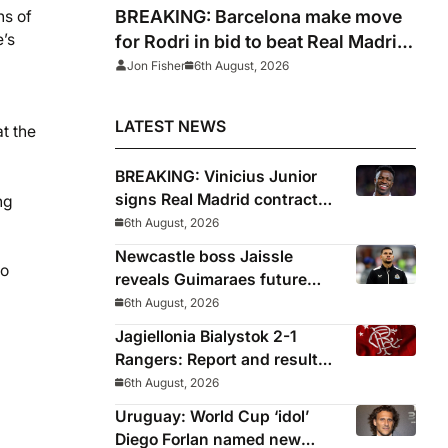
BREAKING: Barcelona make move
ns of
e’s
for Rodri in bid to beat Real Madrid
to Spain captain’s signature
Jon Fisher
6th August, 2026
LATEST NEWS
t the
BREAKING: Vinicius Junior
signs Real Madrid contract
ng
until 2032
6th August, 2026
Newcastle boss Jaissle
to
reveals Guimaraes future
decided before he arrived
6th August, 2026
Jagiellonia Bialystok 2-1
Rangers: Report and result
from Europa League
6th August, 2026
Uruguay: World Cup ‘idol’
Diego Forlan named new