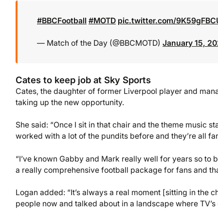
#BBCFootball
#MOTD
pic.twitter.com/9K59gFBC
— Match of the Day (@BBCMOTD)
January 15, 2
Cates to keep job at Sky Sports
Cates, the daughter of former Liverpool player and manage
taking up the new opportunity.
She said: “Once I sit in that chair and the theme music sta
worked with a lot of the pundits before and they’re all fan
“I’ve known Gabby and Mark really well for years so to brin
a really comprehensive football package for fans and that
Logan added: “It’s always a real moment [sitting in the cha
people now and talked about in a landscape where TV’