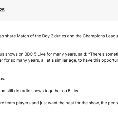
025
l also share Match of the Day 2 duties and the Champions Leag
 shows on BBC 5 Live for many years, said: “There’s somet
r for so many years, all at a similar age, to have this opportu
us.
d still do radio shows together on 5 Live.
re team players and just want the best for the show, the peop