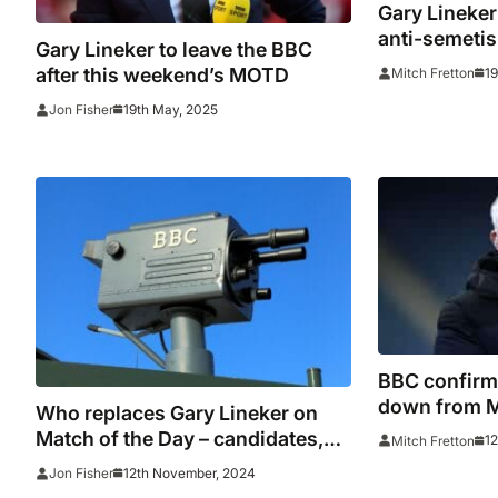
Gary Lineker
anti-semeti
Gary Lineker to leave the BBC
from 2026 W
after this weekend’s MOTD
1
Mitch Fretton
19th May, 2025
Jon Fisher
BBC confirm 
down from M
Who replaces Gary Lineker on
duties
Match of the Day – candidates,
1
Mitch Fretton
odds and offers
12th November, 2024
Jon Fisher