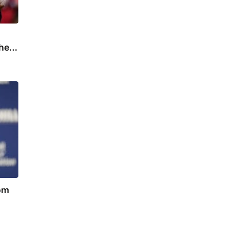
the
rom