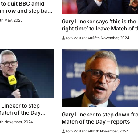
 to quit BBC amid
sm row and step back
orld Cup duties
9th May, 2025
Gary Lineker says ‘this is the
right time’ to leave Match of 
Day
15th November, 2024
Tom Rostance
Lineker to step
atch of the Day
Gary Lineker to step down f
Match of the Day – reports
2th November, 2024
11th November, 2024
Tom Rostance