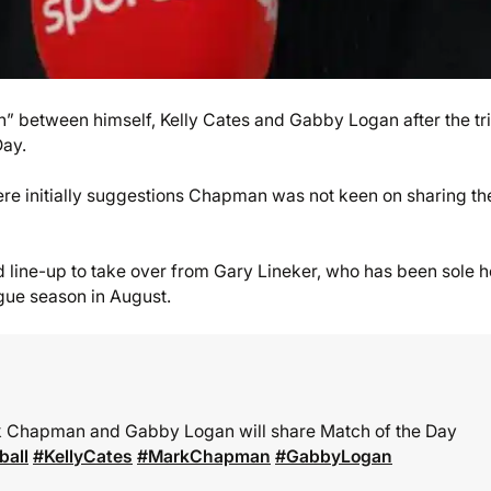
n” between himself, Kelly Cates and Gabby Logan after the tr
Day.
re initially suggestions Chapman was not keen on sharing th
line-up to take over from Gary Lineker, who has been sole h
ague season in August.
rk Chapman and Gabby Logan will share Match of the Day
ball
#KellyCates
#MarkChapman
#GabbyLogan