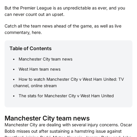
But the Premier League is as unpredictable as ever, and you
can never count out an upset.
Catch all the team news ahead of the game, as well as live
commentary, here.
Table of Contents
Manchester City team news
West Ham team news
How to watch Manchester City v West Ham United: TV
channel, online stream
The stats for Manchester City v West Ham United
Manchester City team news
Manchester City are dealing with several injury concerns. Oscar
Bobb misses out after sustaining a hamstring issue against