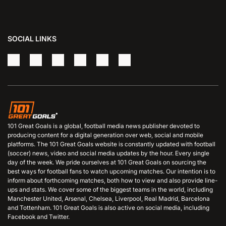
SOCIAL LINKS
101 Great Goals is a global, football media news publisher devoted to
producing content for a digital generation over web, social and mobile
platforms. The 101 Great Goals website is constantly updated with football
(soccer) news, video and social media updates by the hour. Every single
day of the week. We pride ourselves at 101 Great Goals on sourcing the
best ways for football fans to watch upcoming matches. Our intention is to
inform about forthcoming matches, both how to view and also provide line-
ups and stats. We cover some of the biggest teams in the world, including
Manchester United, Arsenal, Chelsea, Liverpool, Real Madrid, Barcelona
and Tottenham. 101 Great Goals is also active on social media, including
Facebook and Twitter.