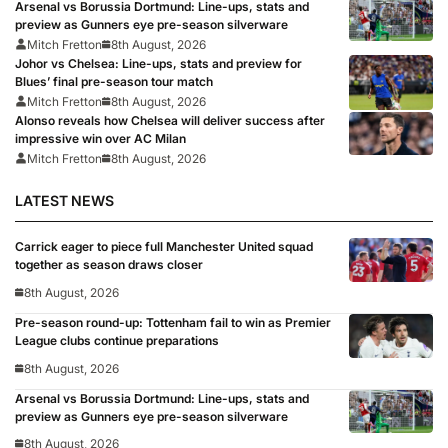
Arsenal vs Borussia Dortmund: Line-ups, stats and
preview as Gunners eye pre-season silverware
Mitch Fretton
8th August, 2026
Johor vs Chelsea: Line-ups, stats and preview for
Blues’ final pre-season tour match
Mitch Fretton
8th August, 2026
Alonso reveals how Chelsea will deliver success after
impressive win over AC Milan
Mitch Fretton
8th August, 2026
LATEST NEWS
Carrick eager to piece full Manchester United squad
together as season draws closer
8th August, 2026
Pre-season round-up: Tottenham fail to win as Premier
League clubs continue preparations
8th August, 2026
Arsenal vs Borussia Dortmund: Line-ups, stats and
preview as Gunners eye pre-season silverware
8th August, 2026