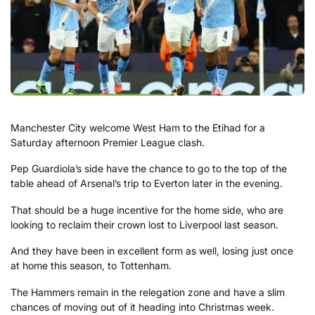
Manchester City welcome West Ham to the Etihad for a
Saturday afternoon Premier League clash.
Pep Guardiola’s side have the chance to go to the top of the
table ahead of Arsenal’s trip to Everton later in the evening.
That should be a huge incentive for the home side, who are
looking to reclaim their crown lost to Liverpool last season.
And they have been in excellent form as well, losing just once
at home this season, to Tottenham.
The Hammers remain in the relegation zone and have a slim
chances of moving out of it heading into Christmas week.