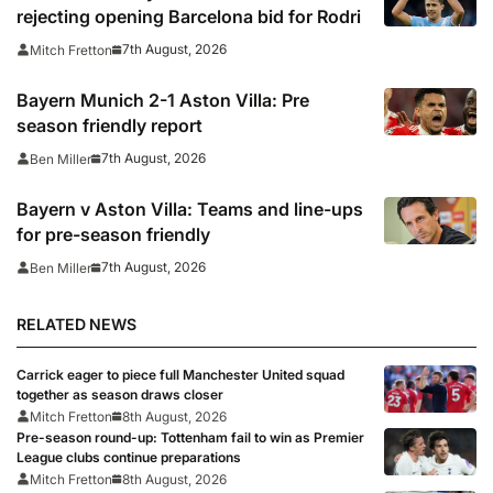
rejecting opening Barcelona bid for Rodri
7th August, 2026
Mitch Fretton
Bayern Munich 2-1 Aston Villa: Pre
season friendly report
7th August, 2026
Ben Miller
Bayern v Aston Villa: Teams and line-ups
for pre-season friendly
7th August, 2026
Ben Miller
RELATED NEWS
Carrick eager to piece full Manchester United squad
together as season draws closer
Mitch Fretton
8th August, 2026
Pre-season round-up: Tottenham fail to win as Premier
League clubs continue preparations
Mitch Fretton
8th August, 2026