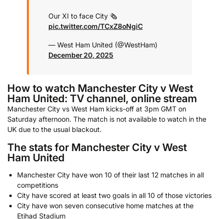
Our XI to face City 🗞️
pic.twitter.com/TCxZ8oNgiC
— West Ham United (@WestHam)
December 20, 2025
How to watch Manchester City v West
Ham United: TV channel, online stream
Manchester City vs West Ham kicks-off at 3pm GMT on
Saturday afternoon. The match is not available to watch in the
UK due to the usual blackout.
The stats for Manchester City v West
Ham United
Manchester City have won 10 of their last 12 matches in all
competitions
City have scored at least two goals in all 10 of those victories
City have won seven consecutive home matches at the
Etihad Stadium