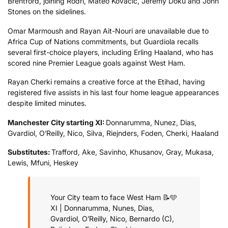
Brentford, joining Rodri, Mateo Kovacic, Jeremy Doku and John
Stones on the sidelines.
Omar Marmoush and Rayan Ait-Nouri are unavailable due to
Africa Cup of Nations commitments, but Guardiola recalls
several first-choice players, including Erling Haaland, who has
scored nine Premier League goals against West Ham.
Rayan Cherki remains a creative force at the Etihad, having
registered five assists in his last four home league appearances
despite limited minutes.
Manchester City starting XI:
Donnarumma, Nunez, Dias,
Gvardiol, O’Reilly, Nico, Silva, Riejnders, Foden, Cherki, Haaland
Substitutes:
Trafford, Ake, Savinho, Khusanov, Gray, Mukasa,
Lewis, Mfuni, Heskey
Your City team to face West Ham 📝🩵
XI | Donnarumma, Nunes, Dias,
Gvardiol, O’Reilly, Nico, Bernardo (C),