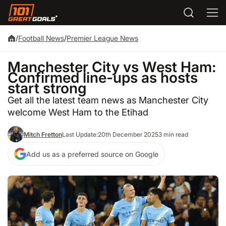
/
Football News
/
Premier League News
Manchester City vs West Ham:
Confirmed line-ups as hosts
start strong
Get all the latest team news as Manchester City
welcome West Ham to the Etihad
Mitch Fretton
Last Update:
20th December 2025
3 min read
Add us as a preferred source on Google