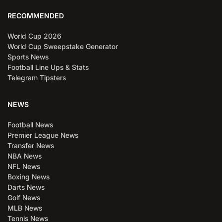
RECOMMENDED
World Cup 2026
World Cup Sweepstake Generator
Sports News
Football Line Ups & Stats
Telegram Tipsters
NEWS
Football News
Premier League News
Transfer News
NBA News
NFL News
Boxing News
Darts News
Golf News
MLB News
Tennis News