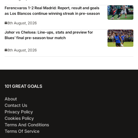
Ferencvaros 1-2 Real Madrid: Report, result and goals
as Los Blancos continue winning streak in pre-season
8th August, 2026
Johor vs Chelsea: Line-ups, stats and preview for
Blues’ final pre-season tour match
8th August, 2026
101 GREAT GOALS
About
Contact Us
Privacy Policy
Cookies Policy
Terms And Conditions
Terms Of Service