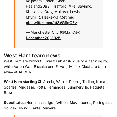
Reijnders, Foden, Cherki,
Haaland
SUBS | Trafford, Ake, Savinho,
Khusanov, Gray, Mukasa, Lewis,
Mfuni, R. Heskey
🤝
@etihad
pic.twitter.com/nt3VG8gOEy
— Manchester City (@ManCity)
December 20, 2025
West Ham team news
West Ham are without Lukasz Fabianski due to a back injury,
while Aaron Wan-Bissaka and El Hadji Malick Diouf are both
away at AFCON.
West Ham starting XI:
Areola, Walker-Peters, Todibo, Kilman,
Scarles, Magassa, Potts, Fernandes, Summerville, Paqueta,
Bowen
Substitutes:
Hermansen, Igor, Wilson, Mavrapanos, Rodriguez,
Soucek, Irving, Kante, Mayere