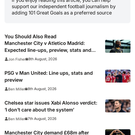
support our independent football journalism by
adding 101 Great Goals as a preferred source
You Should Also Read
Manchester City v Atletico Madrid:
Expected line-ups, preview, stats and
where to watch
8th August, 2026
Jon Fisher
PSG v Man United: Line ups, stats and
preview
8th August, 2026
Ben Miller
Chelsea star issues Xabi Alonso verdict:
‘I don’t care about the system’
7th August, 2026
Ben Miller
Manchester City demand £68m after