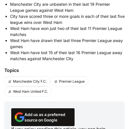
Manchester City are unbeaten in their last 19 Premier
League games against West Ham
City have scored three or more goals in each of their last five
league wins over West Ham
West Ham have won just two of their last 11 Premier League
matches
West Ham have drawn their last three Premier League away
games
West Ham have lost 15 of their last 16 Premier League away
matches against Manchester City
Topics
Manchester City F.C.
Premier League
West Ham United F.C.
Add us as a preferred
source on Google
If you enjoy reading this article, you can help