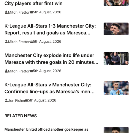
City players after first win
5th August, 2026
Mitch Fretton
K-League All-Stars 1-3 Manchester City:
Report, result and goals as Maresca
records first win
5th August, 2026
Mitch Fretton
Manchester City explode into life under
Maresca with three goals in 20 minutes
vs K-League All-Stars
5th August, 2026
Mitch Fretton
K-League All-Stars v Manchester City:
Confirmed line-ups as Maresca’s men
face Korean test
5th August, 2026
Jon Fisher
RELATED NEWS
Manchester United offload another goalkeeper as