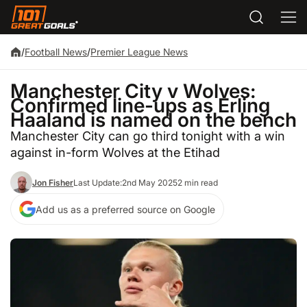
/
Football News
/
Premier League News
Manchester City v Wolves:
Confirmed line-ups as Erling
Haaland is named on the bench
Manchester City can go third tonight with a win
against in-form Wolves at the Etihad
Jon Fisher
Last Update:
2nd May 2025
2 min read
Add us as a preferred source on Google