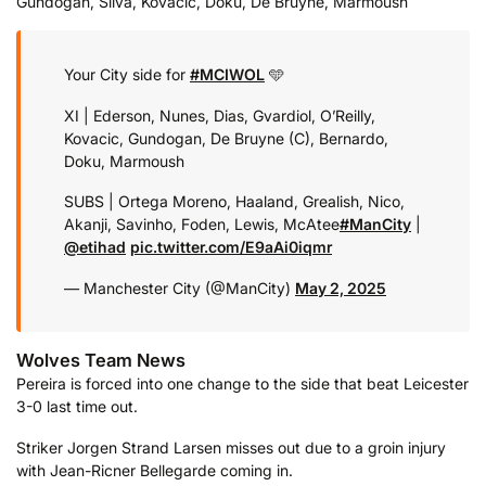
Gundogan, Silva, Kovacic, Doku, De Bruyne, Marmoush
Your City side for
#MCIWOL
🩵
XI | Ederson, Nunes, Dias, Gvardiol, O’Reilly,
Kovacic, Gundogan, De Bruyne (C), Bernardo,
Doku, Marmoush
SUBS | Ortega Moreno, Haaland, Grealish, Nico,
Akanji, Savinho, Foden, Lewis, McAtee
#ManCity
|
@etihad
pic.twitter.com/E9aAi0iqmr
— Manchester City (@ManCity)
May 2, 2025
Wolves Team News
Pereira is forced into one change to the side that beat Leicester
3-0 last time out.
Striker Jorgen Strand Larsen misses out due to a groin injury
with Jean-Ricner Bellegarde coming in.