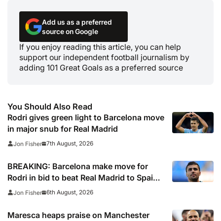
Add us as a preferred
source on Google
If you enjoy reading this article, you can help
support our independent football journalism by
adding 101 Great Goals as a preferred source
You Should Also Read
Rodri gives green light to Barcelona move
in major snub for Real Madrid
7th August, 2026
Jon Fisher
BREAKING: Barcelona make move for
Rodri in bid to beat Real Madrid to Spain
captain’s signature
6th August, 2026
Jon Fisher
Maresca heaps praise on Manchester