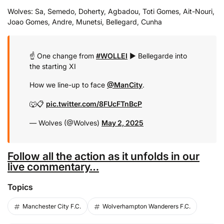
Wolves: Sa, Semedo, Doherty, Agbadou, Toti Gomes, Ait-Nouri,
Joao Gomes, Andre, Munetsi, Bellegard, Cunha
☝️ One change from
#WOLLEI
▶️ Bellegarde into
the starting XI
How we line-up to face
@ManCity
.
🐺📋
pic.twitter.com/8FUcFTnBcP
— Wolves (@Wolves)
May 2, 2025
Follow all the action as it unfolds in our
live commentary…
Topics
Manchester City F.C.
Wolverhampton Wanderers F.C.