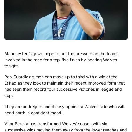
Manchester City will hope to put the pressure on the teams
involved in the race for a top-five finish by beating Wolves
tonight.
Pep Guardiola’s men can move up to third with a win at the
Etihad as they look to maintain their recent improved form that
has seen them record four successive victories in league and
cup.
They are unlikely to find it easy against a Wolves side who will
head north in confident mood.
Vitor Pereira has transformed Wolves’ season with six
successive wins moving them away from the lower reaches and