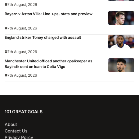
7th August, 2026
Bayern v Aston Villa: Line-ups, stats and preview
7th August, 2026
England striker Toney charged with assault
7th August, 2026
Manchester United offload another goalkeeper as
Bayindir sent on loan to Celta Vigo
7th August, 2026
101 GREAT GOALS
About
Contact Us
Privacy Policy