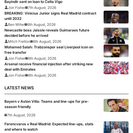
Bayindir sent on loan to Celta Vigo
Jon Fisher
7th August, 2026
BREAKING: Vinicius Junior signs Real Madrid contract
until 2032
Ben Miller
6th August, 2026
Newcastle boss Jaissle reveals Guimaraes future
decided before he arrived
Mitch Fretton
6th August, 2026
Mohamed Salah: Trabzonspor seal Liverpool icon on
free transfer
Jon Fisher
6th August, 2026
Arsenal receive financial injection after striking new
deal with Emirates
Jon Fisher
6th August, 2026
LATEST NEWS
Bayern v Aston Villa: Teams and line-ups for pre-
season friendly
7th August, 2026
Ferencvaros v Real Madrid: Expected line-ups, stats
and where to watch