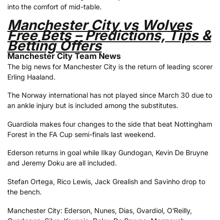
into the comfort of mid-table.
Manchester City vs Wolves
Free Bets – Predictions, Tips &
Betting Offers
Manchester City Team News
The big news for Manchester City is the return of leading scorer
Erling Haaland.
The Norway international has not played since March 30 due to
an ankle injury but is included among the substitutes.
Guardiola makes four changes to the side that beat Nottingham
Forest in the FA Cup semi-finals last weekend.
Ederson returns in goal while Ilkay Gundogan, Kevin De Bruyne
and Jeremy Doku are all included.
Stefan Ortega, Rico Lewis, Jack Grealish and Savinho drop to
the bench.
Manchester City: Ederson, Nunes, Dias, Gvardiol, O’Reilly,