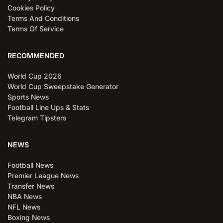
Cookies Policy
Terms And Conditions
Terms Of Service
RECOMMENDED
World Cup 2026
World Cup Sweepstake Generator
Sports News
Football Line Ups & Stats
Telegram Tipsters
NEWS
Football News
Premier League News
Transfer News
NBA News
NFL News
Boxing News