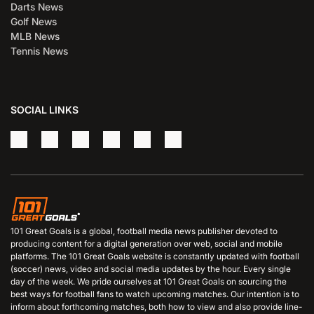
Darts News
Golf News
MLB News
Tennis News
SOCIAL LINKS
101 Great Goals is a global, football media news publisher devoted to
producing content for a digital generation over web, social and mobile
platforms. The 101 Great Goals website is constantly updated with football
(soccer) news, video and social media updates by the hour. Every single
day of the week. We pride ourselves at 101 Great Goals on sourcing the
best ways for football fans to watch upcoming matches. Our intention is to
inform about forthcoming matches, both how to view and also provide line-