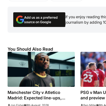
If you enjoy reading th
Add us as a preferred
source on Google
journalism by adding 1
You Should Also Read
Manchester City v Atletico
PSG v Man Un
Madrid: Expected line-ups,
and preview
preview, stats and where to
8th August, 2026
8th A
Jon Fisher
Ben Miller