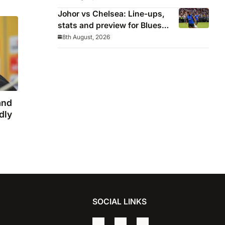
winning streak in pre-season
Johor vs Chelsea: Line-ups,
stats and preview for Blues’
final pre-season tour match
8th August, 2026
and
dly
SOCIAL LINKS