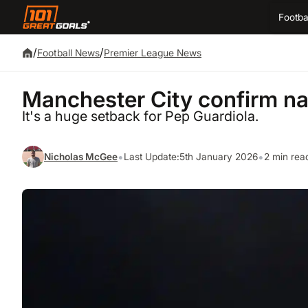
Footba
/
/
Football News
Premier League News
Manchester City confirm nat
It's a huge setback for Pep Guardiola.
•
•
Nicholas McGee
Last Update:
5th January 2026
2 min rea