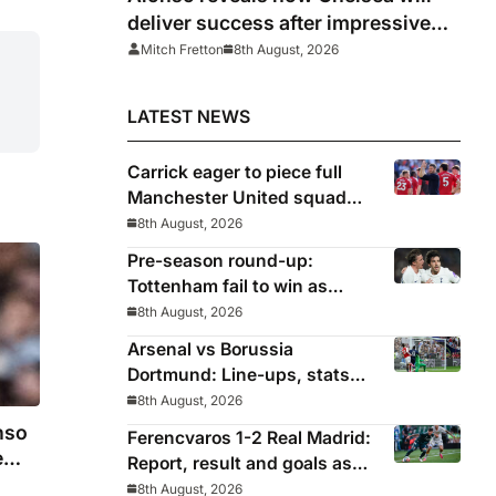
deliver success after impressive
win over AC Milan
Mitch Fretton
8th August, 2026
LATEST NEWS
Carrick eager to piece full
Manchester United squad
together as season draws
8th August, 2026
closer
Pre-season round-up:
Tottenham fail to win as
Premier League clubs
8th August, 2026
continue preparations
Arsenal vs Borussia
Dortmund: Line-ups, stats
and preview as Gunners eye
8th August, 2026
pre-season silverware
nso
Ferencvaros 1-2 Real Madrid:
e
Report, result and goals as
Los Blancos continue
8th August, 2026