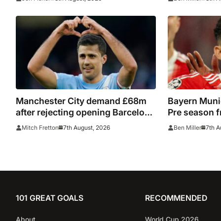
watch
Manchester City demand £68m
Bayern Munic
after rejecting opening Barcelona
Pre season f
bid for Rodri
7th August, 2026
7th A
Mitch Fretton
Ben Miller
101 GREAT GOALS
RECOMMENDED
About
World Cup 2026