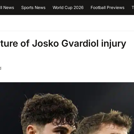
ll News
Sports News
World Cup 2026
Football Previews
T
ure of Josko Gvardiol injury
d