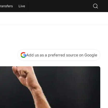
ransfers
Live
Add us as a preferred source on Google