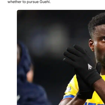
whether to pursue Guehi.