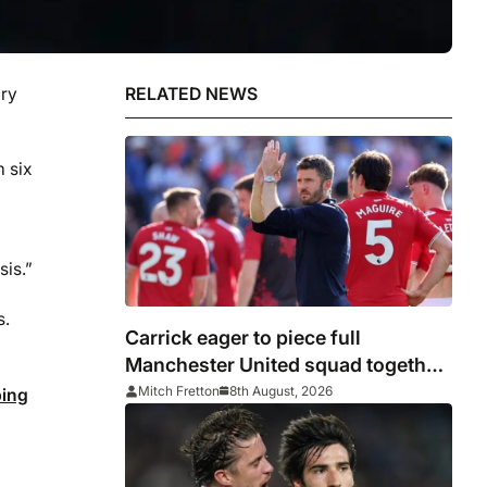
ury
RELATED NEWS
m six
sis.”
s.
Carrick eager to piece full
Manchester United squad together
as season draws closer
Mitch Fretton
8th August, 2026
ping