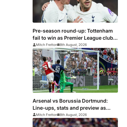
Pre-season round-up: Tottenham
fail to win as Premier League clubs
continue preparations
Mitch Fretton
8th August, 2026
Arsenal vs Borussia Dortmund:
Line-ups, stats and preview as
Gunners eye pre-season
Mitch Fretton
8th August, 2026
silverware