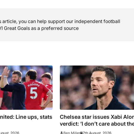
is article, you can help support our independent football
01 Great Goals as a preferred source
ited: Line ups, stats
Chelsea star issues Xabi Alo
verdict: ‘I don’t care about th
system’
ugust, 2026
7th August, 2026
Ben Miller