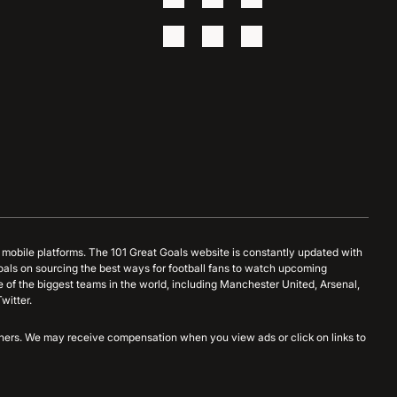
d mobile platforms. The 101 Great Goals website is constantly updated with
oals on sourcing the best ways for football fans to watch upcoming
 of the biggest teams in the world, including Manchester United, Arsenal,
witter.
artners. We may receive compensation when you view ads or click on links to