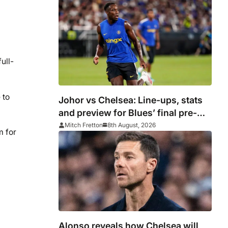
ull-
 to
Johor vs Chelsea: Line-ups, stats
and preview for Blues’ final pre-
season tour match
Mitch Fretton
8th August, 2026
m for
Alonso reveals how Chelsea will