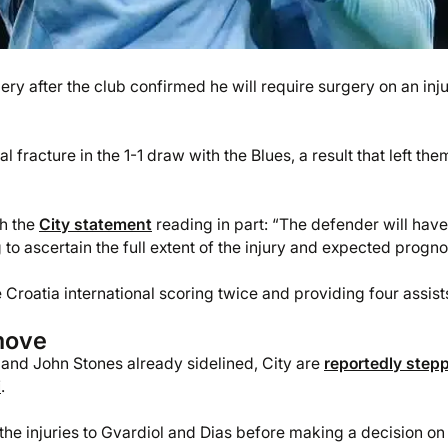
ry after the club confirmed he will require surgery on an inj
fracture in the 1-1 draw with the Blues, a result that left the
th the
City statement
reading in part: “The defender will have
o ascertain the full extent of the injury and expected progno
 Croatia international scoring twice and providing four assist
move
 and John Stones already sidelined, City are
reportedly step
i
.
f the injuries to Gvardiol and Dias before making a decision on