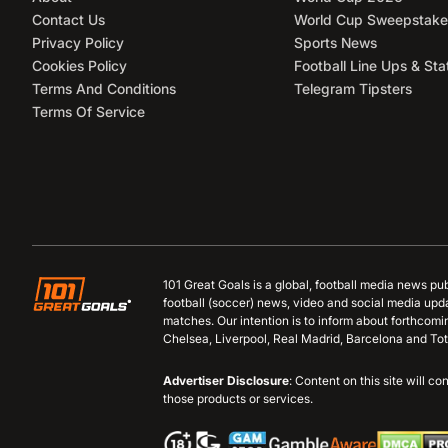
Contact Us
World Cup Sweepstake
Privacy Policy
Sports News
Cookies Policy
Football Line Ups & Sta
Terms And Conditions
Telegram Tipsters
Terms Of Service
101 Great Goals is a global, football media news pu
football (soccer) news, video and social media upd
matches. Our intention is to inform about forthcom
Chelsea, Liverpool, Real Madrid, Barcelona and Tot
Advertiser Disclosure
: Content on this site will 
those products or services.