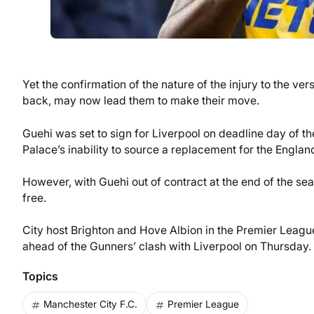
Yet the confirmation of the nature of the injury to the ve
back, may now lead them to make their move.
Guehi was set to sign for Liverpool on deadline day of th
Palace’s inability to source a replacement for the England
However, with Guehi out of contract at the end of the sea
free.
City host Brighton and Hove Albion in the Premier Leagu
ahead of the Gunners’ clash with Liverpool on Thursday.
Topics
Manchester City F.C.
Premier League