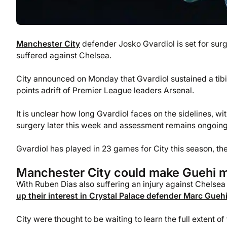
Manchester City
defender Josko Gvardiol is set for surge
suffered against Chelsea.
City announced on Monday that Gvardiol sustained a tibial 
points adrift of Premier League leaders Arsenal.
It is unclear how long Gvardiol faces on the sidelines, wi
surgery later this week and assessment remains ongoing t
Gvardiol has played in 23 games for City this season, the
Manchester City could make Guehi 
With Ruben Dias also suffering an injury against Chelsea
up their interest in Crystal Palace defender Marc Gueh
City were thought to be waiting to learn the full extent o