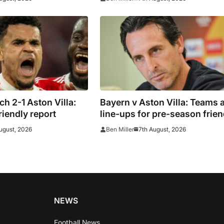
h 2-1 Aston Villa:
Bayern v Aston Villa: Teams 
riendly report
line-ups for pre-season frien
ugust, 2026
7th August, 2026
Ben Miller
NEWS
Football News