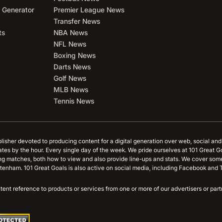
 Generator
Premier League News
Transfer News
ts
NBA News
NFL News
Boxing News
Darts News
Golf News
MLB News
Tennis News
blisher devoted to producing content for a digital generation over web, social an
ates by the hour. Every single day of the week. We pride ourselves at 101 Great G
ing matches, both how to view and also provide line-ups and stats. We cover some
tenham. 101 Great Goals is also active on social media, including Facebook and T
content reference to products or services from one or more of our advertisers or p