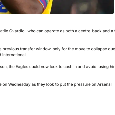
rsatile Gvardiol, who can operate as both a centre-back and a f
e previous transfer window, only for the move to collapse due
 international.
son, the Eagles could now look to cash in and avoid losing hi
e on Wednesday as they look to put the pressure on Arsenal