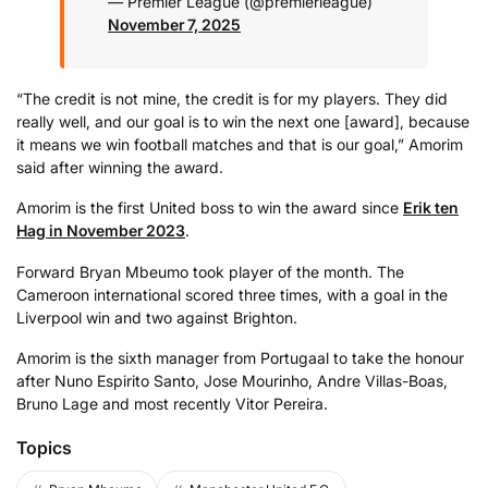
— Premier League (@premierleague)
November 7, 2025
“The credit is not mine, the credit is for my players. They did
really well, and our goal is to win the next one [award], because
it means we win football matches and that is our goal,” Amorim
said after winning the award.
Amorim is the first United boss to win the award since
Erik ten
Hag in November 2023
.
Forward Bryan Mbeumo took player of the month. The
Cameroon international scored three times, with a goal in the
Liverpool win and two against Brighton.
Amorim is the sixth manager from Portugaal to take the honour
after Nuno Espirito Santo, Jose Mourinho, Andre Villas-Boas,
Bruno Lage and most recently Vitor Pereira.
Topics