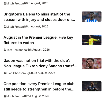
6th August, 2026
Mitch Fretton
Brighton’s Baleba to miss start of the
season with injury and closes door on
Manchester United move
6th August, 2026
Mitch Fretton
August in the Premier League: Five key
fixtures to watch
4th August, 2026
Tom Rostance
‘Jadon was not on trial with the club’:
Non-league Flixton deny Sancho transfer
rumour
3rd August, 2026
Cian Cheesbrough
One position every Premier League club
still needs to strengthen in before the
transfer window closes
2nd August, 2026
Mitch Fretton