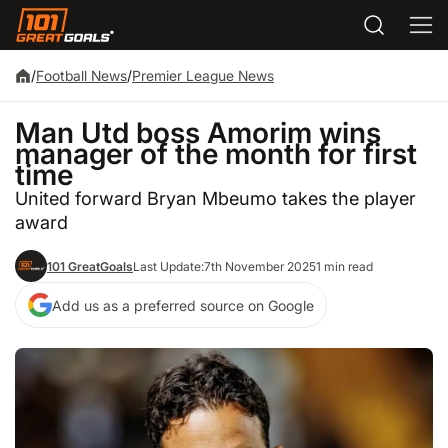
/
Football News
/
Premier League News
Man Utd boss Amorim wins
manager of the month for first
time
United forward Bryan Mbeumo takes the player
award
101 GreatGoals
Last Update:
7th November 2025
1 min read
Add us as a preferred source on Google