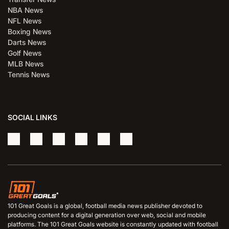
NBA News
NFL News
Boxing News
Darts News
Golf News
MLB News
Tennis News
SOCIAL LINKS
101 Great Goals is a global, football media news publisher devoted to
producing content for a digital generation over web, social and mobile
platforms. The 101 Great Goals website is constantly updated with football