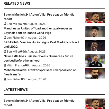
RELATED NEWS
Bayern Munich 2-1 Aston Villa: Pre season friendly
report
Ben Miller
7th August, 2026
Manchester United offload another goalkeeper as
Bayindir sent on loan to Celta Vigo
Jon Fisher
7th August, 2026
BREAKING: Vinicius Junior signs Real Madrid contract
until 2032
Ben Miller
6th August, 2026
Newcastle boss Jaissle reveals Guimaraes future
decided before he arrived
Mitch Fretton
6th August, 2026
Mohamed Salah: Trabzonspor seal Liverpool icon on
free transfer
Jon Fisher
6th August, 2026
LATEST NEWS
Bayern Munich 2-1 Aston Villa: Pre season friendly
report