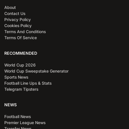
About
Contact Us
Privacy Policy
Cookies Policy
Terms And Conditions
Terms Of Service
RECOMMENDED
World Cup 2026
World Cup Sweepstake Generator
Sports News
Football Line Ups & Stats
Telegram Tipsters
NEWS
Football News
Premier League News
Transfer News