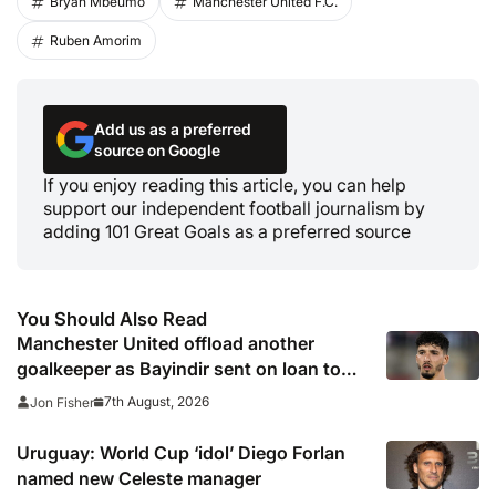
Bryan Mbeumo
Manchester United F.C.
Ruben Amorim
Add us as a preferred
source on Google
If you enjoy reading this article, you can help
support our independent football journalism by
adding 101 Great Goals as a preferred source
You Should Also Read
Manchester United offload another
goalkeeper as Bayindir sent on loan to
Celta Vigo
7th August, 2026
Jon Fisher
Uruguay: World Cup ‘idol’ Diego Forlan
named new Celeste manager