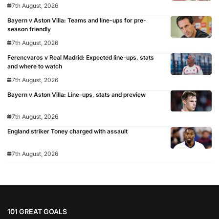
7th August, 2026
Bayern v Aston Villa: Teams and line-ups for pre-
season friendly
7th August, 2026
Ferencvaros v Real Madrid: Expected line-ups, stats
and where to watch
7th August, 2026
Bayern v Aston Villa: Line-ups, stats and preview
7th August, 2026
England striker Toney charged with assault
7th August, 2026
101 GREAT GOALS