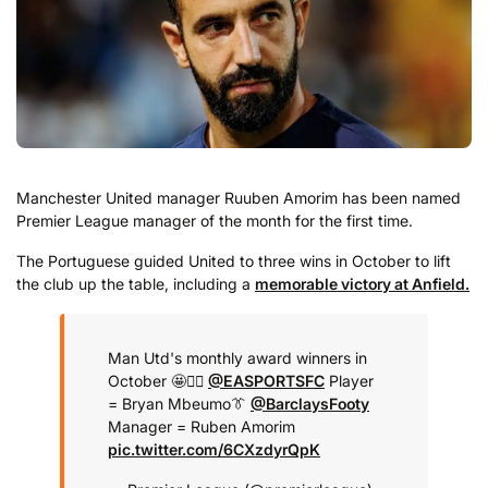
Manchester United manager Ruuben Amorim has been named
Premier League manager of the month for the first time.
The Portuguese guided United to three wins in October to lift
the club up the table, including a
memorable victory at Anfield.
Man Utd's monthly award winners in
October 🤩
🏃‍♂️
@EASPORTSFC
Player
= Bryan Mbeumo
👔
@BarclaysFooty
Manager = Ruben Amorim
pic.twitter.com/6CXzdyrQpK