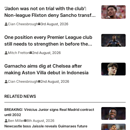
‘Jadon was not on trial with the club’:
Non-league Flixton deny Sancho transfer
rumour
3rd August, 2026
Cian Cheesbrough
One position every Premier League club
still needs to strengthen in before the
transfer window closes
2nd August, 2026
Mitch Fretton
Garnacho aims dig at Chelsea after
making Aston Villa debut in Indonesia
2nd August, 2026
Cian Cheesbrough
RELATED NEWS
BREAKING: Vinicius Junior signs Real Madrid contract
until 2032
Ben Miller
6th August, 2026
Newcastle boss Jaissle reveals Guimaraes future