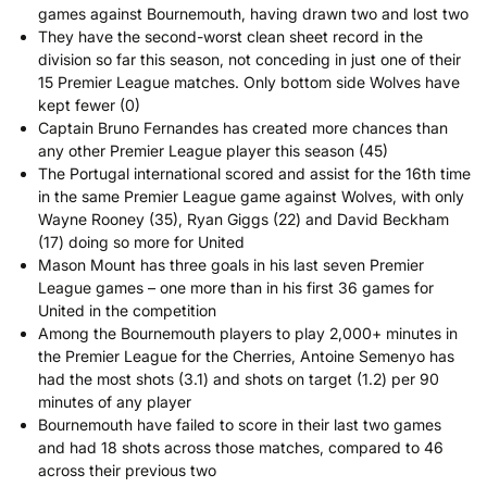
games against Bournemouth, having drawn two and lost two
They have the second-worst clean sheet record in the
division so far this season, not conceding in just one of their
15 Premier League matches. Only bottom side Wolves have
kept fewer (0)
Captain Bruno Fernandes has created more chances than
any other Premier League player this season (45)
The Portugal international scored and assist for the 16th time
in the same Premier League game against Wolves, with only
Wayne Rooney (35), Ryan Giggs (22) and David Beckham
(17) doing so more for United
Mason Mount has three goals in his last seven Premier
League games – one more than in his first 36 games for
United in the competition
Among the Bournemouth players to play 2,000+ minutes in
the Premier League for the Cherries, Antoine Semenyo has
had the most shots (3.1) and shots on target (1.2) per 90
minutes of any player
Bournemouth have failed to score in their last two games
and had 18 shots across those matches, compared to 46
across their previous two