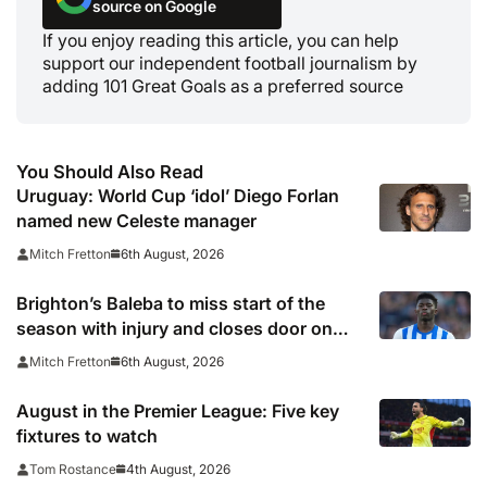
source on Google
If you enjoy reading this article, you can help
support our independent football journalism by
adding 101 Great Goals as a preferred source
You Should Also Read
Uruguay: World Cup ‘idol’ Diego Forlan
named new Celeste manager
6th August, 2026
Mitch Fretton
Brighton’s Baleba to miss start of the
season with injury and closes door on
Manchester United move
6th August, 2026
Mitch Fretton
August in the Premier League: Five key
fixtures to watch
4th August, 2026
Tom Rostance