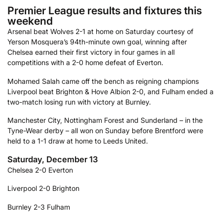
Premier League results and fixtures this
weekend
Arsenal beat Wolves 2-1 at home on Saturday courtesy of
Yerson Mosquera’s 94th-minute own goal, winning after
Chelsea earned their first victory in four games in all
competitions with a 2-0 home defeat of Everton.
Mohamed Salah came off the bench as reigning champions
Liverpool beat Brighton & Hove Albion 2-0, and Fulham ended a
two-match losing run with victory at Burnley.
Manchester City, Nottingham Forest and Sunderland – in the
Tyne-Wear derby – all won on Sunday before Brentford were
held to a 1-1 draw at home to Leeds United.
Saturday, December 13
Chelsea 2-0 Everton
Liverpool 2-0 Brighton
Burnley 2-3 Fulham