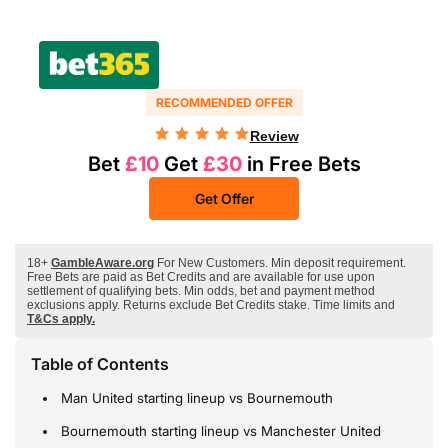
RECOMMENDED OFFER
Review
Bet
£10
Get
£30
in Free Bets
Get Offer
18+
GambleAware.org
For New Customers. Min deposit requirement.
Free Bets are paid as Bet Credits and are available for use upon
settlement of qualifying bets. Min odds, bet and payment method
exclusions apply. Returns exclude Bet Credits stake. Time limits and
T&Cs apply.
Table of Contents
Man United starting lineup vs Bournemouth
Bournemouth starting lineup vs Manchester United