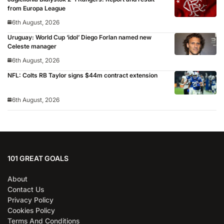
from Europa League
6th August, 2026
Uruguay: World Cup ‘idol’ Diego Forlan named new
Celeste manager
6th August, 2026
NFL: Colts RB Taylor signs $44m contract extension
6th August, 2026
101 GREAT GOALS
About
Contact Us
Privacy Policy
Cookies Policy
Terms And Conditions