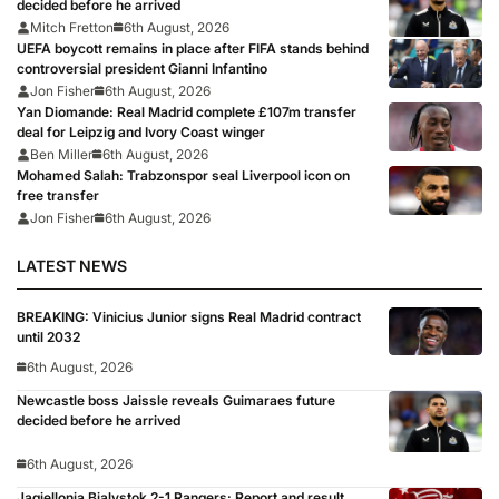
decided before he arrived
Mitch Fretton
6th August, 2026
UEFA boycott remains in place after FIFA stands behind
controversial president Gianni Infantino
Jon Fisher
6th August, 2026
Yan Diomande: Real Madrid complete £107m transfer
deal for Leipzig and Ivory Coast winger
Ben Miller
6th August, 2026
Mohamed Salah: Trabzonspor seal Liverpool icon on
free transfer
Jon Fisher
6th August, 2026
LATEST NEWS
BREAKING: Vinicius Junior signs Real Madrid contract
until 2032
6th August, 2026
Newcastle boss Jaissle reveals Guimaraes future
decided before he arrived
6th August, 2026
Jagiellonia Bialystok 2-1 Rangers: Report and result