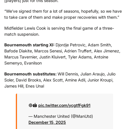
[players] just for this season.
“We’ve signed them for a lot of seasons, hopefully, so we have
to take care of them and make proper recoveries with them.”
Midfielder Lewis Cook is serving the final game of a three-
match suspension.
Bournemouth
starting XI:
Djordje Petrovic, Adam Smith,
Bafode Diakite, Marcos Senesi, Adrien Truffert, Alex Jimenez,
Marcus Tavernier, Justin Kluivert, Tyler Adams, Antoine
Semenyo, Evanilson
Bournemouth
substitutes:
Will Dennis, Julian Araujo, Julio
Soler, David Brooks, Alex Scott, Amine Adli, Junior Kroupi,
James Hill, Enes Unal
🔴🏟️
pic.twitter.com/ycgtfFgk91
— Manchester United (@ManUtd)
December 15, 2025