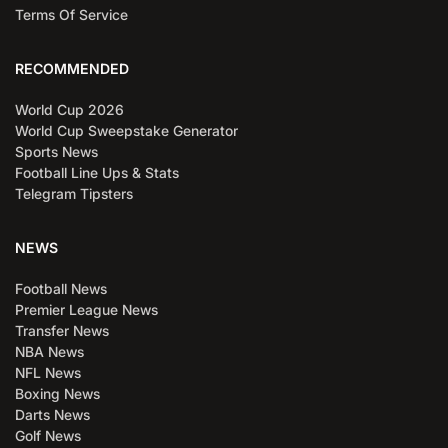
Terms Of Service
RECOMMENDED
World Cup 2026
World Cup Sweepstake Generator
Sports News
Football Line Ups & Stats
Telegram Tipsters
NEWS
Football News
Premier League News
Transfer News
NBA News
NFL News
Boxing News
Darts News
Golf News