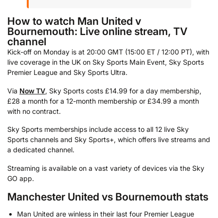
How to watch Man United v
Bournemouth: Live online stream, TV
channel
Kick-off on Monday is at 20:00 GMT (15:00 ET / 12:00 PT), with
live coverage in the UK on Sky Sports Main Event, Sky Sports
Premier League and Sky Sports Ultra.
Via
Now TV
, Sky Sports costs £14.99 for a day membership,
£28 a month for a 12-month membership or £34.99 a month
with no contract.
Sky Sports memberships include access to all 12 live Sky
Sports channels and Sky Sports+, which offers live streams and
a dedicated channel.
Streaming is available on a vast variety of devices via the Sky
GO app.
Manchester United vs Bournemouth stats
Man United are winless in their last four Premier League