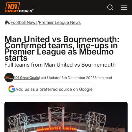
/
Football News
/
Premier League News
Man United vs Bournemouth:
Confirmed teams, line-ups in
Premier League as Mbeumo
starts
Full teams from Man United vs Bournemouth
101 GreatGoals
Last Update:
15th December 2025
5 min read
Add us as a preferred source on Google