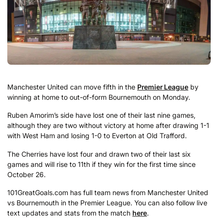
Manchester United can move fifth in the
Premier League
by
winning at home to out-of-form Bournemouth on Monday.
Ruben Amorim’s side have lost one of their last nine games,
although they are two without victory at home after drawing 1-1
with West Ham and losing 1-0 to Everton at Old Trafford.
The Cherries have lost four and drawn two of their last six
games and will rise to 11th if they win for the first time since
October 26.
101GreatGoals.com has full team news from Manchester United
vs Bournemouth in the Premier League. You can also follow live
text updates and stats from the match
here
.