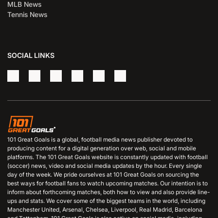
MLB News
Tennis News
SOCIAL LINKS
101 Great Goals is a global, football media news publisher devoted to
producing content for a digital generation over web, social and mobile
platforms. The 101 Great Goals website is constantly updated with football
(soccer) news, video and social media updates by the hour. Every single
day of the week. We pride ourselves at 101 Great Goals on sourcing the
best ways for football fans to watch upcoming matches. Our intention is to
inform about forthcoming matches, both how to view and also provide line-
ups and stats. We cover some of the biggest teams in the world, including
Manchester United, Arsenal, Chelsea, Liverpool, Real Madrid, Barcelona