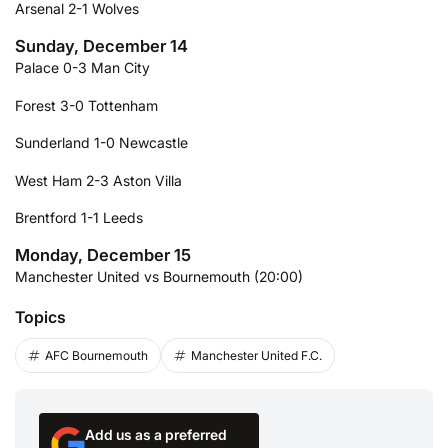
Arsenal 2-1 Wolves
Sunday, December 14
Palace 0-3 Man City
Forest 3-0 Tottenham
Sunderland 1-0 Newcastle
West Ham 2-3 Aston Villa
Brentford 1-1 Leeds
Monday, December 15
Manchester United vs Bournemouth (20:00)
Topics
AFC Bournemouth
Manchester United F.C.
Add us as a preferred