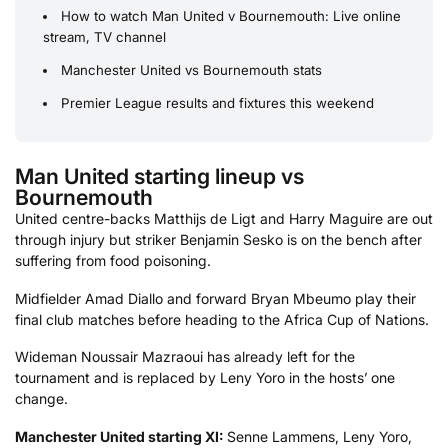
How to watch Man United v Bournemouth: Live online
stream, TV channel
Manchester United vs Bournemouth stats
Premier League results and fixtures this weekend
Man United starting lineup vs
Bournemouth
United centre-backs Matthijs de Ligt and Harry Maguire are out
through injury but striker Benjamin Sesko is on the bench after
suffering from food poisoning.
Midfielder Amad Diallo and forward Bryan Mbeumo play their
final club matches before heading to the Africa Cup of Nations.
Wideman Noussair Mazraoui has already left for the
tournament and is replaced by Leny Yoro in the hosts’ one
change.
Manchester United starting XI:
Senne Lammens, Leny Yoro,