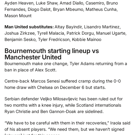
Ayden Heaven, Luke Shaw, Amad Diallo, Casemiro, Bruno
Fernandes, Diogo Dalot, Bryan Mbeumo, Matheus Cunha,
Mason Mount
Man United substitutes:
Altay Bayindir, Lisandro Martinez,
Joshua Zirkzee, Tyrell Malacia, Patrick Dorgu, Manuel Ugarte,
Benjamin Sesko, Tyler Fredricson, Kobbie Mainoo
Bournemouth starting lineup vs
Manchester United
Bournemouth make one change, Tyler Adams returning from a
ban in place of Alex Scott.
Centre-back Marcos Senesi suffered cramp during the 0-0
home draw with Chelsea on December 6 but starts.
Serbian defender Veljko Milosavljevic has been ruled out for
two months with a knee injury, while Scotland internationals
Ryan Christie and Ben Gannon-Doak are sidelined.
“We have to be careful with them in their recoveries,” Iraola said
of his absent players. “We need them, but we haven’t signed