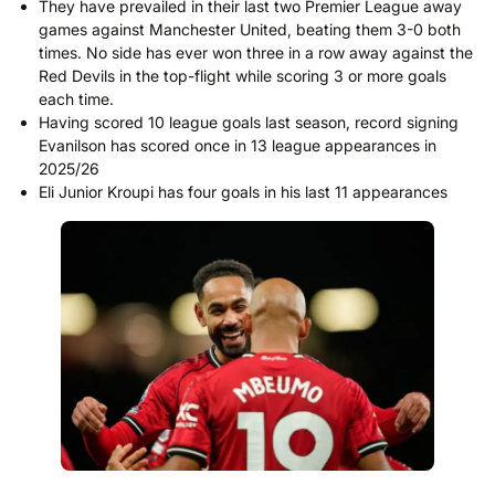
They have prevailed in their last two Premier League away
games against Manchester United, beating them 3-0 both
times. No side has ever won three in a row away against the
Red Devils in the top-flight while scoring 3 or more goals
each time.
Having scored 10 league goals last season, record signing
Evanilson has scored once in 13 league appearances in
2025/26
Eli Junior Kroupi has four goals in his last 11 appearances