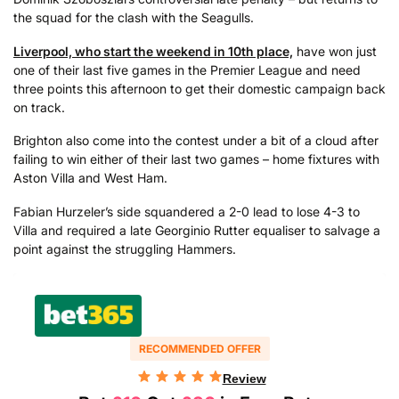
the squad for the clash with the Seagulls.
Liverpool, who start the weekend in 10th place,
have won just
one of their last five games in the Premier League and need
three points this afternoon to get their domestic campaign back
on track.
Brighton also come into the contest under a bit of a cloud after
failing to win either of their last two games – home fixtures with
Aston Villa and West Ham.
Fabian Hurzeler’s side squandered a 2-0 lead to lose 4-3 to
Villa and required a late Georginio Rutter equaliser to salvage a
point against the struggling Hammers.
RECOMMENDED OFFER
Review