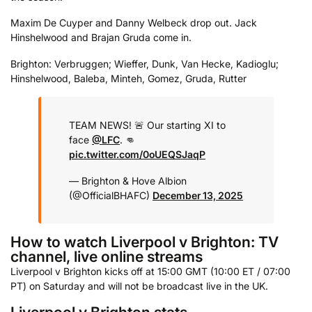
Maxim De Cuyper and Danny Welbeck drop out. Jack
Hinshelwood and Brajan Gruda come in.
Brighton: Verbruggen; Wieffer, Dunk, Van Hecke, Kadioglu;
Hinshelwood, Baleba, Minteh, Gomez, Gruda, Rutter
TEAM NEWS! 🚨 Our starting XI to
face
@LFC
. 👊
pic.twitter.com/0oUEQSJaqP
— Brighton & Hove Albion
(@OfficialBHAFC)
December 13, 2025
How to watch Liverpool v Brighton: TV
channel, live online streams
Liverpool v Brighton kicks off at 15:00 GMT (10:00 ET / 07:00
PT) on Saturday and will not be broadcast live in the UK.
Liverpool v Brighton stats