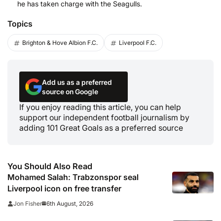
he has taken charge with the Seagulls.
Topics
Brighton & Hove Albion F.C.
Liverpool F.C.
Add us as a preferred
source on Google
If you enjoy reading this article, you can help
support our independent football journalism by
adding 101 Great Goals as a preferred source
You Should Also Read
Mohamed Salah: Trabzonspor seal
Liverpool icon on free transfer
6th August, 2026
Jon Fisher