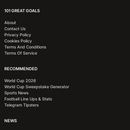
101 GREAT GOALS
About
Contact Us
Privacy Policy
Cookies Policy
Terms And Conditions
Terms Of Service
RECOMMENDED
World Cup 2026
World Cup Sweepstake Generator
Sports News
Football Line Ups & Stats
Telegram Tipsters
NEWS