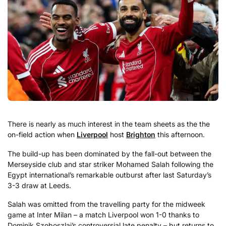
There is nearly as much interest in the team sheets as the the
on-field action when
Liverpool
host
Brighton
this afternoon.
The build-up has been dominated by the fall-out between the
Merseyside club and star striker Mohamed Salah following the
Egypt international’s remarkable outburst after last Saturday’s
3-3 draw at Leeds.
Salah was omitted from the travelling party for the midweek
game at Inter Milan – a match Liverpool won 1-0 thanks to
Dominik Szoboszlai’s controversial late penalty – but returns to