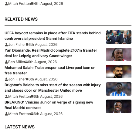
thriller
4th August, 2026
Mitch Fretton
RELATED NEWS
UEFA boycott remains in place after FIFA stands behind
controversial president Gianni Infantino
Jon Fisher
6th August, 2026
Yan Diomande: Real Madrid complete £107m transfer
deal for Leipzig and Ivory Coast winger
Ben Miller
6th August, 2026
Mohamed Salah: Trabzonspor seal Liverpool icon on
free transfer
Jon Fisher
6th August, 2026
Brighton’s Baleba to miss start of the season with injury
and closes door on Manchester United move
Mitch Fretton
6th August, 2026
BREAKING: Vinicius Junior on verge of signing new
Real Madrid contract
Mitch Fretton
6th August, 2026
LATEST NEWS