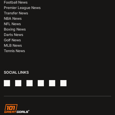
Football News
Premier League News
Transfer News
NBA News
NFL News
Boxing News
Darts News
Golf News
MLB News
Tennis News
SOCIAL LINKS