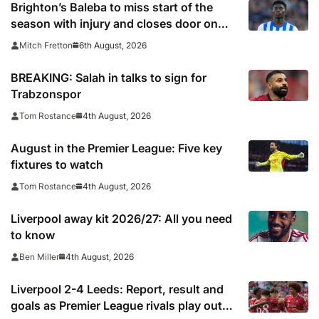
Brighton’s Baleba to miss start of the
season with injury and closes door on
Manchester United move
6th August, 2026
Mitch Fretton
BREAKING: Salah in talks to sign for
Trabzonspor
4th August, 2026
Tom Rostance
August in the Premier League: Five key
fixtures to watch
4th August, 2026
Tom Rostance
Liverpool away kit 2026/27: All you need
to know
4th August, 2026
Ben Miller
Liverpool 2-4 Leeds: Report, result and
goals as Premier League rivals play out