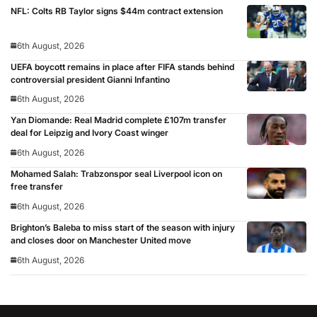
NFL: Colts RB Taylor signs $44m contract extension
6th August, 2026
UEFA boycott remains in place after FIFA stands behind
controversial president Gianni Infantino
6th August, 2026
Yan Diomande: Real Madrid complete £107m transfer
deal for Leipzig and Ivory Coast winger
6th August, 2026
Mohamed Salah: Trabzonspor seal Liverpool icon on
free transfer
6th August, 2026
Brighton’s Baleba to miss start of the season with injury
and closes door on Manchester United move
6th August, 2026