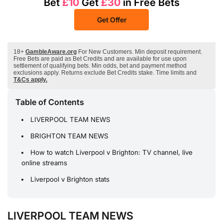
Bet
£10
Get
£30
in Free Bets
Get Offer
18+
GambleAware.org
For New Customers. Min deposit requirement.
Free Bets are paid as Bet Credits and are available for use upon
settlement of qualifying bets. Min odds, bet and payment method
exclusions apply. Returns exclude Bet Credits stake. Time limits and
T&Cs apply.
Table of Contents
LIVERPOOL TEAM NEWS
BRIGHTON TEAM NEWS
How to watch Liverpool v Brighton: TV channel, live
online streams
Liverpool v Brighton stats
LIVERPOOL TEAM NEWS