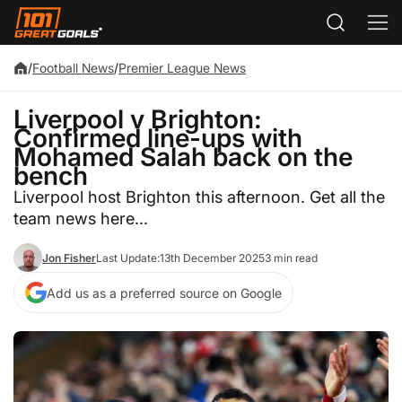
/
Football News
/
Premier League News
Liverpool v Brighton:
Confirmed line-ups with
Mohamed Salah back on the
bench
Liverpool host Brighton this afternoon. Get all the
team news here...
Jon Fisher
Last Update:
13th December 2025
3 min read
Add us as a preferred source on Google