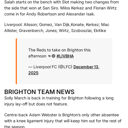
Salah starts on the bench with Slot making two changes from
the side that won at San Siro. Milos Kerkez and Florian Wirtz
come in for Andy Robertson and Alexander Isak.
Liverpool: Alisson; Gomez, Van Dijk,Konate, Kerkez; Mac
Allister, Gravenberch, Jones; Wirtz, Szoboszlai, Ekitike
The Reds to take on Brighton this
afternoon 👊🔴
#LIVBHA
— Liverpool FC (@LFC)
December 13,
2025
BRIGHTON TEAM NEWS
Solly March is back in training for Brighton following a long
injury lay-off but does not feature.
Centre-back Adam Webster is Brighton’s only other absentee
with a knee ligament injury that will keep him out for the rest of
the season.