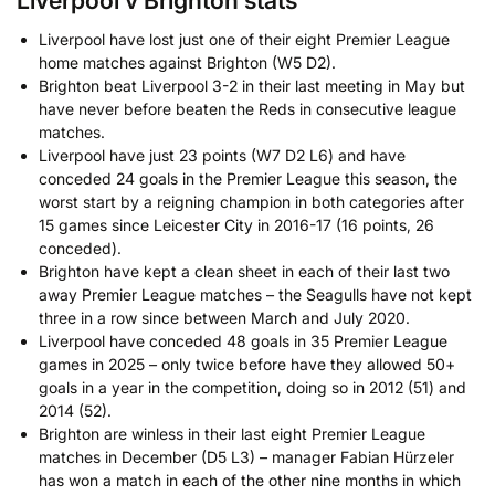
Liverpool have lost just one of their eight Premier League
home matches against Brighton (W5 D2).
Brighton beat Liverpool 3-2 in their last meeting in May but
have never before beaten the Reds in consecutive league
matches.
Liverpool have just 23 points (W7 D2 L6) and have
conceded 24 goals in the Premier League this season, the
worst start by a reigning champion in both categories after
15 games since Leicester City in 2016-17 (16 points, 26
conceded).
Brighton have kept a clean sheet in each of their last two
away Premier League matches – the Seagulls have not kept
three in a row since between March and July 2020.
Liverpool have conceded 48 goals in 35 Premier League
games in 2025 – only twice before have they allowed 50+
goals in a year in the competition, doing so in 2012 (51) and
2014 (52).
Brighton are winless in their last eight Premier League
matches in December (D5 L3) – manager Fabian Hürzeler
has won a match in each of the other nine months in which