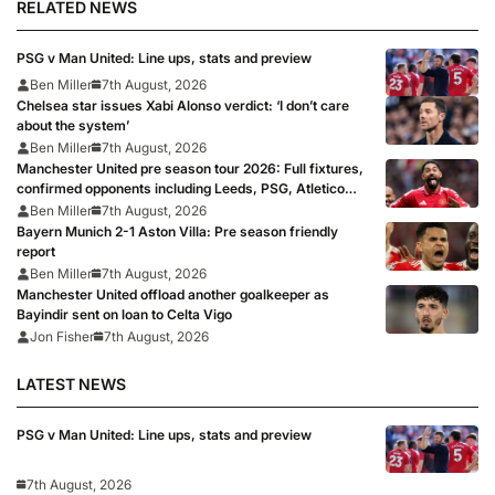
RELATED NEWS
PSG v Man United: Line ups, stats and preview
Ben Miller
7th August, 2026
Chelsea star issues Xabi Alonso verdict: ‘I don’t care
about the system’
Ben Miller
7th August, 2026
Manchester United pre season tour 2026: Full fixtures,
confirmed opponents including Leeds, PSG, Atletico
Madrid, Wrexham as Premier League giants prepare
Ben Miller
7th August, 2026
for 2026/27 season
Bayern Munich 2-1 Aston Villa: Pre season friendly
report
Ben Miller
7th August, 2026
Manchester United offload another goalkeeper as
Bayindir sent on loan to Celta Vigo
Jon Fisher
7th August, 2026
LATEST NEWS
PSG v Man United: Line ups, stats and preview
7th August, 2026