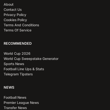
About
Contact Us
Privacy Policy
Cookies Policy
Terms And Conditions
Terms Of Service
RECOMMENDED
World Cup 2026
World Cup Sweepstake Generator
Sports News
Football Line Ups & Stats
Telegram Tipsters
NEWS
Football News
Premier League News
Transfer News