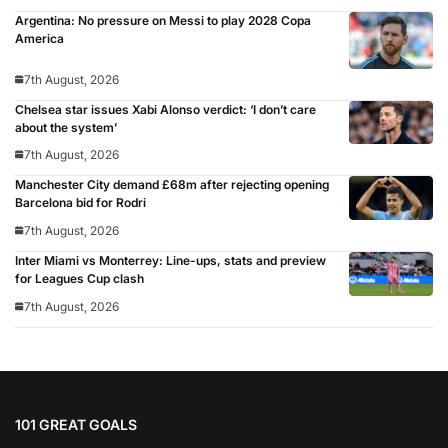
Argentina: No pressure on Messi to play 2028 Copa
America
7th August, 2026
Chelsea star issues Xabi Alonso verdict: ‘I don’t care
about the system’
7th August, 2026
Manchester City demand £68m after rejecting opening
Barcelona bid for Rodri
7th August, 2026
Inter Miami vs Monterrey: Line-ups, stats and preview
for Leagues Cup clash
7th August, 2026
101 GREAT GOALS