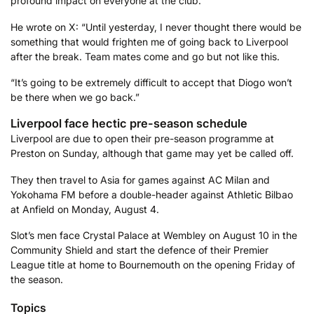
profound impact on everyone at the club.
He wrote on X: “Until yesterday, I never thought there would be
something that would frighten me of going back to Liverpool
after the break. Team mates come and go but not like this.
“It’s going to be extremely difficult to accept that Diogo won’t
be there when we go back.”
Liverpool face hectic pre-season schedule
Liverpool are due to open their pre-season programme at
Preston on Sunday, although that game may yet be called off.
They then travel to Asia for games against AC Milan and
Yokohama FM before a double-header against Athletic Bilbao
at Anfield on Monday, August 4.
Slot’s men face Crystal Palace at Wembley on August 10 in the
Community Shield and start the defence of their Premier
League title at home to Bournemouth on the opening Friday of
the season.
Topics