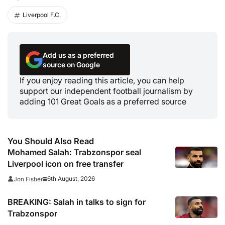
Liverpool F.C.
Add us as a preferred
source on Google
If you enjoy reading this article, you can help
support our independent football journalism by
adding 101 Great Goals as a preferred source
You Should Also Read
Mohamed Salah: Trabzonspor seal
Liverpool icon on free transfer
6th August, 2026
Jon Fisher
BREAKING: Salah in talks to sign for
Trabzonspor