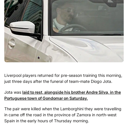
Liverpool players returned for pre-season training this morning,
just three days after the funeral of team-mate Diogo Jota.
Jota was
laid to rest, alongside his brother Andre Silva, in the
Portuguese town of Gondomar on Saturday.
The pair were killed when the Lamborghini they were travelling
in came off the road in the province of Zamora in north-west
Spain in the early hours of Thursday morning.