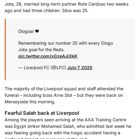
Jota, 28, married long-term partner Rute Cardoso two weeks
ago and had three children. Silva was 25.
Diogoal ❤️
Remembering our number 20 with every Diogo
Jota goal for the Reds.
pic.twitter.com/xGzeAJiXkK
— Liverpool FC (@LFC)
July 7, 2025
The majority of the Liverpool squad and staff attended the
funeral – including boss Arne Slot – but they were back on
Merseyside this morning.
Fearful Salah back at Liverpool
Among the players seen arriving at the AXA Training Centre
was Egypt striker Mohamed Salah, who admitted last week he
was fearing going back with the tragic accident having a