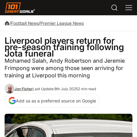
/
Football News
/
Premier League News
Liverpool players return for
pre-season training following
Jota funeral
Mohamed Salah, Andy Robertson and Jeremie
Frimpong were among those seen arriving for
training at Liverpool this morning
Jon Fisher
Last Update:
8th July 2025
2 min read
Add us as a preferred source on Google