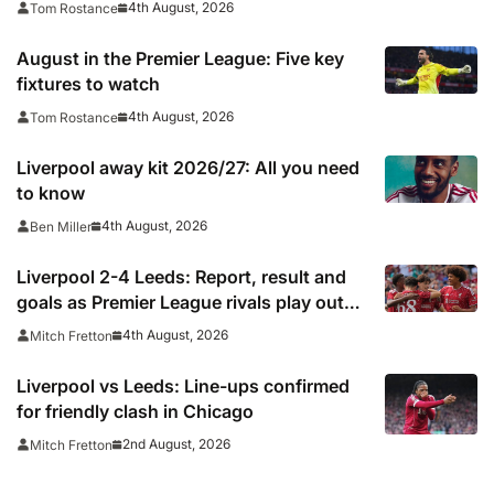
4th August, 2026
Tom Rostance
August in the Premier League: Five key
fixtures to watch
4th August, 2026
Tom Rostance
Liverpool away kit 2026/27: All you need
to know
4th August, 2026
Ben Miller
Liverpool 2-4 Leeds: Report, result and
goals as Premier League rivals play out
thriller
4th August, 2026
Mitch Fretton
Liverpool vs Leeds: Line-ups confirmed
for friendly clash in Chicago
2nd August, 2026
Mitch Fretton