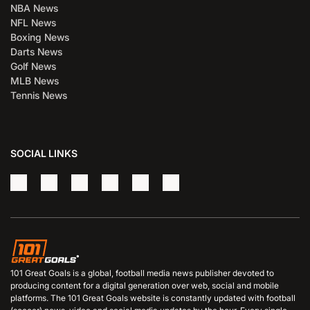
NBA News
NFL News
Boxing News
Darts News
Golf News
MLB News
Tennis News
SOCIAL LINKS
101 Great Goals is a global, football media news publisher devoted to
producing content for a digital generation over web, social and mobile
platforms. The 101 Great Goals website is constantly updated with football