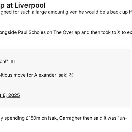
p at Liverpool
 signed for such a large amount given he would be a back up if
longside Paul Scholes on The Overlap and then took to X to ex
!" 🤷‍♂️
tious move for Alexander Isak! 🤑
 6, 2025
ibly spending £150m on Isak, Carragher then said it was “un-