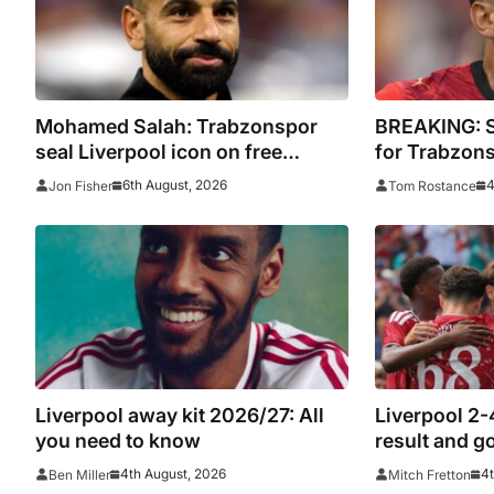
Mohamed Salah: Trabzonspor
BREAKING: Sa
seal Liverpool icon on free
for Trabzon
transfer
6th August, 2026
4
Jon Fisher
Tom Rostance
Liverpool away kit 2026/27: All
Liverpool 2-
you need to know
result and g
League rivals
4th August, 2026
4t
Ben Miller
Mitch Fretton