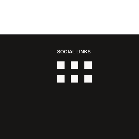
SOCIAL LINKS