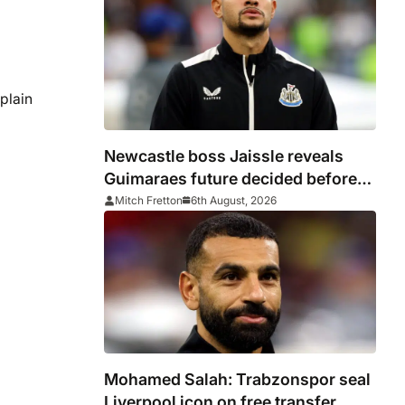
plain
Newcastle boss Jaissle reveals
Guimaraes future decided before
he arrived
Mitch Fretton
6th August, 2026
Mohamed Salah: Trabzonspor seal
Liverpool icon on free transfer