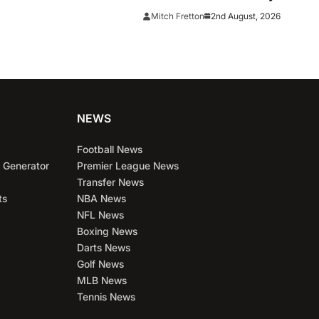
Chicago
2nd August, 2026
Mitch Fretton
NEWS
Football News
 Generator
Premier League News
Transfer News
ts
NBA News
NFL News
Boxing News
Darts News
Golf News
MLB News
Tennis News