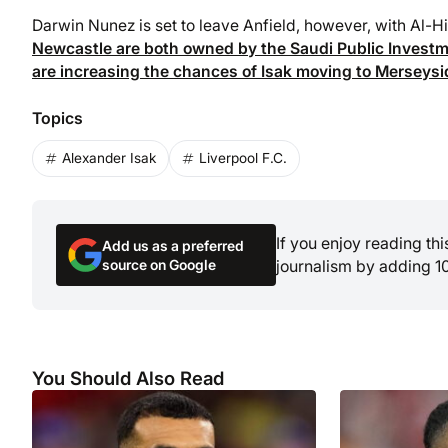
Darwin Nunez is set to leave Anfield, however, with Al-Hi
Newcastle are both owned by the Saudi Public Investme
are increasing the chances of Isak moving to Merseysi
Topics
Alexander Isak
Liverpool F.C.
If you enjoy reading th
Add us as a preferred
source on Google
journalism by adding 1
You Should Also Read