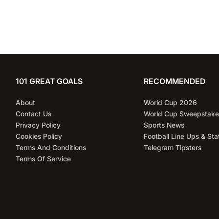
101 GREAT GOALS
RECOMMENDED
About
World Cup 2026
Contact Us
World Cup Sweepstake
Privacy Policy
Sports News
Cookies Policy
Football Line Ups & Sta
Terms And Conditions
Telegram Tipsters
Terms Of Service