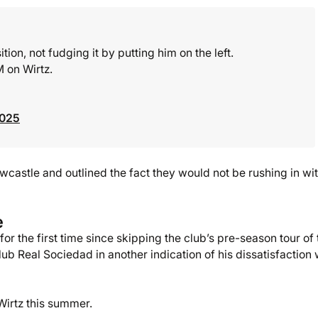
ion, not fudging it by putting him on the left.
 on Wirtz.
2025
wcastle and outlined the fact they would not be rushing in wi
e
r the first time since skipping the club’s pre-season tour of 
ub Real Sociedad in another indication of his dissatisfaction 
 Wirtz this summer.