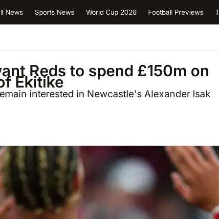
ll News
Sports News
World Cup 2026
Football Previews
T
want Reds to spend £150m on
f Ekitike
remain interested in Newcastle's Alexander Isak