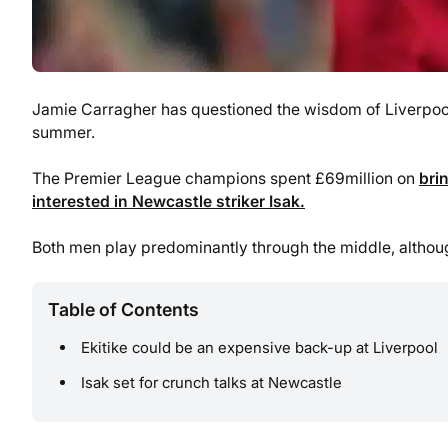
Jamie Carragher has questioned the wisdom of Liverpool 
summer.
The Premier League champions spent £69million on
bri
interested in Newcastle striker Isak.
Both men play predominantly through the middle, although 
Table of Contents
Ekitike could be an expensive back-up at Liverpool
Isak set for crunch talks at Newcastle