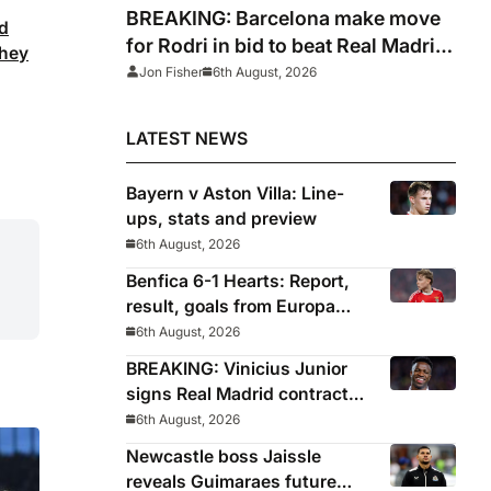
BREAKING: Barcelona make move
nd
for Rodri in bid to beat Real Madrid
they
to Spain captain’s signature
Jon Fisher
6th August, 2026
LATEST NEWS
Bayern v Aston Villa: Line-
ups, stats and preview
6th August, 2026
Benfica 6-1 Hearts: Report,
result, goals from Europa
League qualifying
6th August, 2026
BREAKING: Vinicius Junior
signs Real Madrid contract
until 2032
6th August, 2026
Newcastle boss Jaissle
reveals Guimaraes future