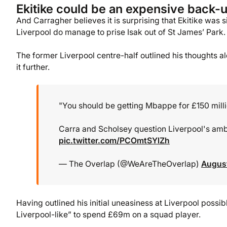
Ekitike could be an expensive back-u
And Carragher believes it is surprising that Ekitike was
Liverpool do manage to prise Isak out of St James’ Park.
The former Liverpool centre-half outlined his thoughts a
it further.
"You should be getting Mbappe for £150 million
Carra and Scholsey question Liverpool's ambi
pic.twitter.com/PCOmtSYlZh
— The Overlap (@WeAreTheOverlap)
August
Having outlined his initial uneasiness at Liverpool poss
Liverpool-like” to spend £69m on a squad player.