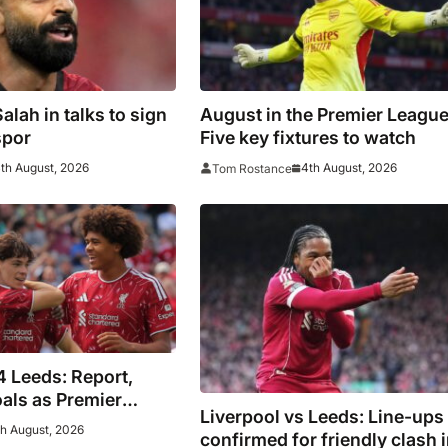
lah in talks to sign
August in the Premier League
spor
Five key fixtures to watch
th August, 2026
4th August, 2026
Tom Rostance
4 Leeds: Report,
oals as Premier
Liverpool vs Leeds: Line-ups
 play out thriller
h August, 2026
confirmed for friendly clash 