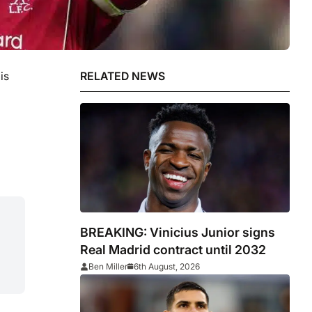
is
RELATED NEWS
BREAKING: Vinicius Junior signs
Real Madrid contract until 2032
Ben Miller
6th August, 2026