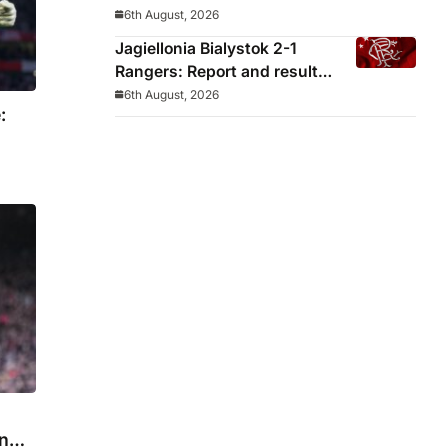
decided before he arrived
6th August, 2026
Jagiellonia Bialystok 2-1
Rangers: Report and result
from Europa League
6th August, 2026
:
in