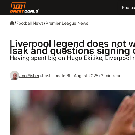
Footba
/
/
Football News
Premier League News
Liverpool legend does not 
Isak and questions signing o
Having spent big on Hugo Ekitike, Liverpool 
•
•
Jon Fisher
Last Update:
6th August 2025
2 min read