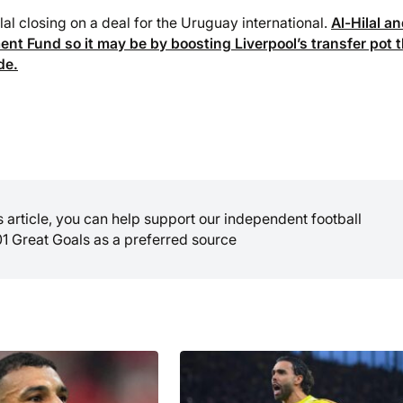
lal closing on a deal for the Uruguay international.
Al-Hilal a
nt Fund so it may be by boosting Liverpool’s transfer pot 
de.
is article, you can help support our independent football
01 Great Goals as a preferred source