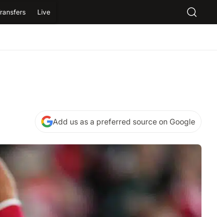
ransfers
Live
Add us as a preferred source on Google