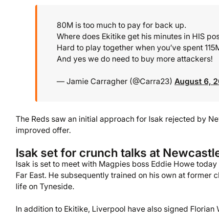
80M is too much to pay for back up.
Where does Ekitike get his minutes in HIS posit
Hard to play together when you’ve spent 115M
And yes we do need to buy more attackers!
— Jamie Carragher (@Carra23)
August 6, 
The Reds saw an initial approach for Isak rejected by Ne
improved offer.
Isak set for crunch talks at Newcastl
Isak is set to meet with Magpies boss Eddie Howe today fo
Far East. He subsequently trained on his own at former cl
life on Tyneside.
In addition to Ekitike, Liverpool have also signed Florian