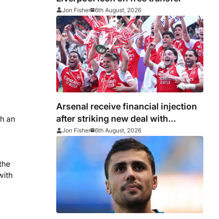
Jon Fisher
6th August, 2026
Arsenal receive financial injection
after striking new deal with
th an
Emirates
Jon Fisher
6th August, 2026
the
with