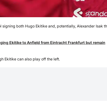
signing both Hugo Ekitike and, potentially, Alexander Isak th
nging Ekitike to Anfield from Eintracht Frankfurt but remain
Ekitike can also play off the left.