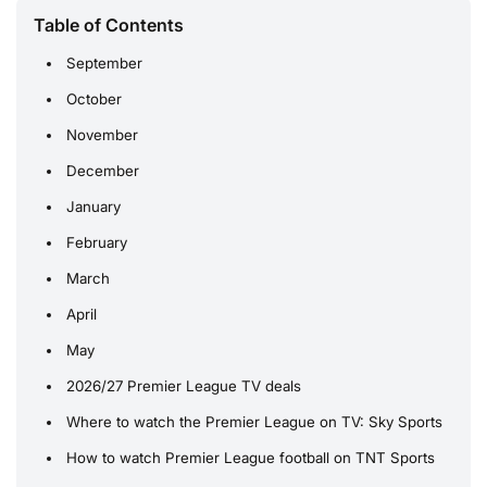
Table of Contents
September
October
November
December
January
February
March
April
May
2026/27 Premier League TV deals
Where to watch the Premier League on TV: Sky Sports
How to watch Premier League football on TNT Sports