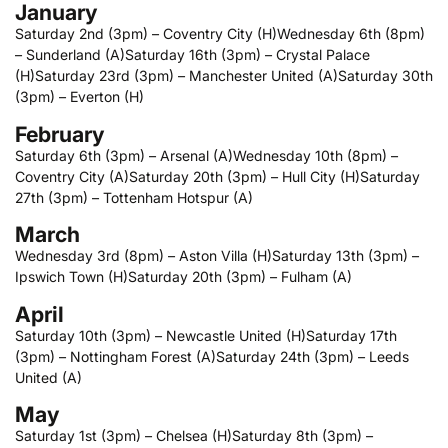
January
Saturday 2nd (3pm) – Coventry City (H)
Wednesday 6th (8pm)
– Sunderland (A)
Saturday 16th (3pm) – Crystal Palace
(H)
Saturday 23rd (3pm) – Manchester United (A)
Saturday 30th
(3pm) – Everton (H)
February
Saturday 6th (3pm) – Arsenal (A)
Wednesday 10th (8pm) –
Coventry City (A)
Saturday 20th (3pm) – Hull City (H)
Saturday
27th (3pm) – Tottenham Hotspur (A)
March
Wednesday 3rd (8pm) – Aston Villa (H)
Saturday 13th (3pm) –
Ipswich Town (H)
Saturday 20th (3pm) – Fulham (A)
April
Saturday 10th (3pm) – Newcastle United (H)
Saturday 17th
(3pm) – Nottingham Forest (A)
Saturday 24th (3pm) – Leeds
United (A)
May
Saturday 1st (3pm) – Chelsea (H)
Saturday 8th (3pm) –