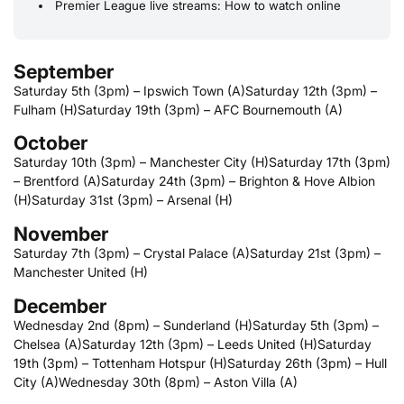
Premier League live streams: How to watch online
September
Saturday 5th (3pm) – Ipswich Town (A)
Saturday 12th (3pm) –
Fulham (H)
Saturday 19th (3pm) – AFC Bournemouth (A)
October
Saturday 10th (3pm) – Manchester City (H)
Saturday 17th (3pm)
– Brentford (A)
Saturday 24th (3pm) – Brighton & Hove Albion
(H)
Saturday 31st (3pm) – Arsenal (H)
November
Saturday 7th (3pm) – Crystal Palace (A)
Saturday 21st (3pm) –
Manchester United (H)
December
Wednesday 2nd (8pm) – Sunderland (H)
Saturday 5th (3pm) –
Chelsea (A)
Saturday 12th (3pm) – Leeds United (H)
Saturday
19th (3pm) – Tottenham Hotspur (H)
Saturday 26th (3pm) – Hull
City (A)
Wednesday 30th (8pm) – Aston Villa (A)