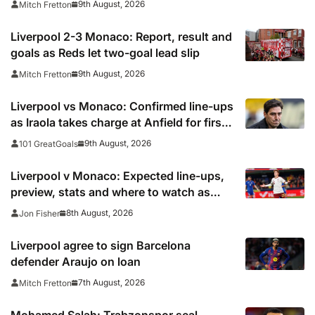
9th August, 2026
Mitch Fretton
Liverpool 2-3 Monaco: Report, result and
goals as Reds let two-goal lead slip
9th August, 2026
Mitch Fretton
Liverpool vs Monaco: Confirmed line-ups
as Iraola takes charge at Anfield for first
time
9th August, 2026
101 GreatGoals
Liverpool v Monaco: Expected line-ups,
preview, stats and where to watch as
Iraola makes Anfield bow
8th August, 2026
Jon Fisher
Liverpool agree to sign Barcelona
defender Araujo on loan
7th August, 2026
Mitch Fretton
Mohamed Salah: Trabzonspor seal