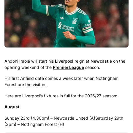
Andoni Iraola will start his
Liverpool
reign at
Newcastle
on the
opening weekend of the
Premier League
season.
His first Anfield date comes a week later when Nottingham
Forest are the visitors.
Here are Liverpool’s fixtures in full for the 2026/27 season:
August
Sunday 23rd (4.30pm) – Newcastle United (A)
Saturday 29th
(3pm) – Nottingham Forest (H)