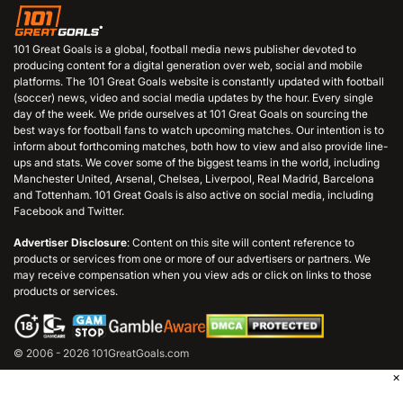
101 Great Goals is a global, football media news publisher devoted to
producing content for a digital generation over web, social and mobile
platforms. The 101 Great Goals website is constantly updated with football
(soccer) news, video and social media updates by the hour. Every single
day of the week. We pride ourselves at 101 Great Goals on sourcing the
best ways for football fans to watch upcoming matches. Our intention is to
inform about forthcoming matches, both how to view and also provide line-
ups and stats. We cover some of the biggest teams in the world, including
Manchester United, Arsenal, Chelsea, Liverpool, Real Madrid, Barcelona
and Tottenham. 101 Great Goals is also active on social media, including
Facebook and Twitter.
Advertiser Disclosure
: Content on this site will content reference to
products or services from one or more of our advertisers or partners. We
may receive compensation when you view ads or click on links to those
products or services.
© 2006 - 2026 101GreatGoals.com
×