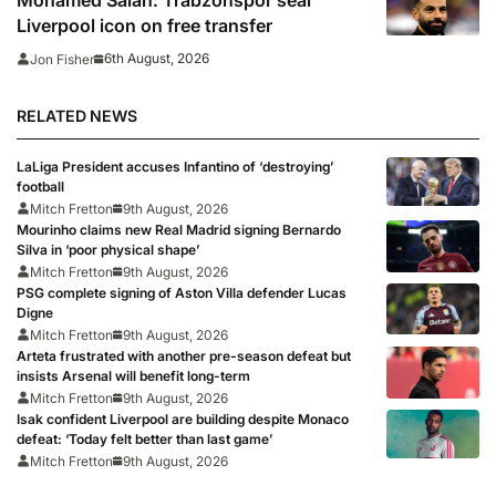
Liverpool icon on free transfer
6th August, 2026
Jon Fisher
RELATED NEWS
LaLiga President accuses Infantino of ‘destroying’
football
Mitch Fretton
9th August, 2026
Mourinho claims new Real Madrid signing Bernardo
Silva in ‘poor physical shape’
Mitch Fretton
9th August, 2026
PSG complete signing of Aston Villa defender Lucas
Digne
Mitch Fretton
9th August, 2026
Arteta frustrated with another pre-season defeat but
insists Arsenal will benefit long-term
Mitch Fretton
9th August, 2026
Isak confident Liverpool are building despite Monaco
defeat: ‘Today felt better than last game’
Mitch Fretton
9th August, 2026