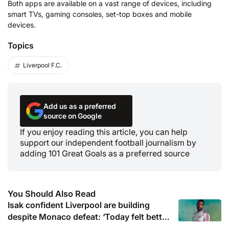
Both apps are available on a vast range of devices, including
smart TVs, gaming consoles, set-top boxes and mobile
devices.
Topics
Liverpool F.C.
Add us as a preferred
source on Google
If you enjoy reading this article, you can help
support our independent football journalism by
adding 101 Great Goals as a preferred source
You Should Also Read
Isak confident Liverpool are building
despite Monaco defeat: ‘Today felt better
than last game’