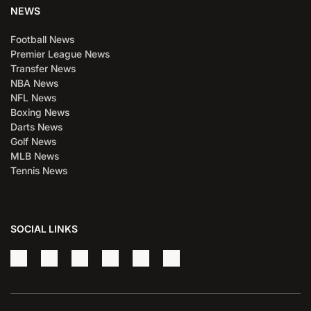
NEWS
Football News
Premier League News
Transfer News
NBA News
NFL News
Boxing News
Darts News
Golf News
MLB News
Tennis News
SOCIAL LINKS