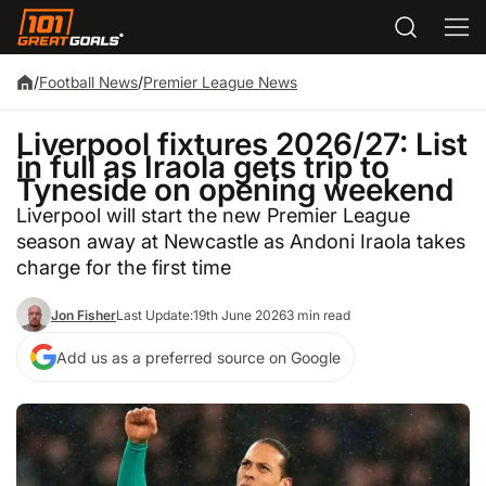
/
Football News
/
Premier League News
Liverpool fixtures 2026/27: List
in full as Iraola gets trip to
Tyneside on opening weekend
Liverpool will start the new Premier League
season away at Newcastle as Andoni Iraola takes
charge for the first time
Jon Fisher
Last Update:
19th June 2026
3 min read
Add us as a preferred source on Google