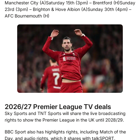
Manchester City (A)
Saturday 15th (3pm) – Brentford (H)
Sunday
23rd (3pm) – Brighton & Hove Albion (A)
Sunday 30th (4pm) –
AFC Bournemouth (H)
2026/27 Premier League TV deals
Sky Sports and TNT Sports will share the live broadcasting
rights to show the Premier League in the UK until 2028/29.
BBC Sport also has highlights rights, including Match of the
Day, and audio rights, which it shares with talkSPORT.