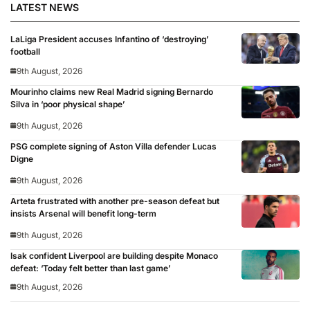
LATEST NEWS
LaLiga President accuses Infantino of ‘destroying’
football
9th August, 2026
Mourinho claims new Real Madrid signing Bernardo
Silva in ‘poor physical shape’
9th August, 2026
PSG complete signing of Aston Villa defender Lucas
Digne
9th August, 2026
Arteta frustrated with another pre-season defeat but
insists Arsenal will benefit long-term
9th August, 2026
Isak confident Liverpool are building despite Monaco
defeat: ‘Today felt better than last game’
9th August, 2026