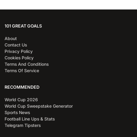
101 GREAT GOALS
About
Contact Us
Privacy Policy
Cookies Policy
Terms And Conditions
Terms Of Service
RECOMMENDED
World Cup 2026
World Cup Sweepstake Generator
Sports News
Football Line Ups & Stats
Telegram Tipsters