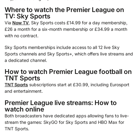
Where to watch the Premier League on
TV: Sky Sports
Via
Now TV
, Sky Sports costs £14.99 for a day membership,
£26 a month for a six-month membership or £34.99 a month
with no contract.
Sky Sports memberships include access to all 12 live Sky
Sports channels and Sky Sports+, which offers live streams and
a dedicated channel.
How to watch Premier League football on
TNT Sports
TNT Sports
subscriptions start at £30.99, including Eurosport
and entertainment.
Premier League live streams: How to
watch online
Both broadcasters have dedicated apps allowing fans to live-
stream the games: SkyGO for Sky Sports and HBO Max for
TNT Sports.