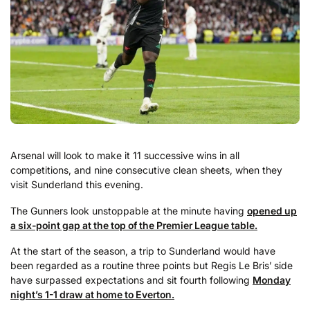
Arsenal will look to make it 11 successive wins in all
competitions, and nine consecutive clean sheets, when they
visit Sunderland this evening.
The Gunners look unstoppable at the minute having
opened up
a six-point gap at the top of the Premier League table.
At the start of the season, a trip to Sunderland would have
been regarded as a routine three points but Regis Le Bris’ side
have surpassed expectations and sit fourth following
Monday
night’s 1-1 draw at home to Everton.