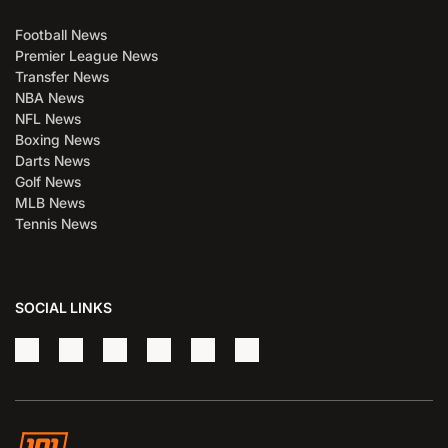
Football News
Premier League News
Transfer News
NBA News
NFL News
Boxing News
Darts News
Golf News
MLB News
Tennis News
SOCIAL LINKS