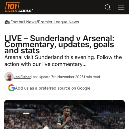
/
Football News
/
Premier League News
LIVE – Sunderland v Arsenal:
Commentary, updates, goals
and stats
Arsenal visit Sunderland this evening. Follow the
action with our live commentary...
Jon Fisher
Last Update:
7th November 2025
1 min read
Add us as a preferred source on Google