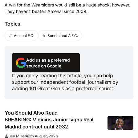
A win for the Wearsiders would still be a huge shock, however.
They haven’t beaten Arsenal since 2009.
Topics
Arsenal F.C.
Sunderland A.F.C.
Add us as a preferred
source on Google
If you enjoy reading this article, you can help
support our independent football journalism by
adding 101 Great Goals as a preferred source
You Should Also Read
BREAKING: Vinicius Junior signs Real
Madrid contract until 2032
6th August, 2026
Ben Miller