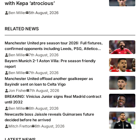
with Kepa ‘atrocious’
5th August, 2026
Ben Miller
RELATED NEWS
Manchester United pre season tour 2026: Full fixtures,
confirmed opponents including Leeds, PSG, Atletico
Madrid, Wrexham as Premier League giants prepare
Ben Miller
7th August, 2026
for 2026/27 season
Bayern Munich 2-1 Aston Villa: Pre season friendly
report
Ben Miller
7th August, 2026
Manchester United offload another goalkeeper as
Bayindir sent on loan to Celta Vigo
Jon Fisher
7th August, 2026
BREAKING: Vinicius Junior signs Real Madrid contract
until 2032
Ben Miller
6th August, 2026
Newcastle boss Jaissle reveals Guimaraes future
decided before he arrived
Mitch Fretton
6th August, 2026
LATEST NEWS