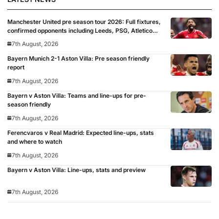
Manchester United pre season tour 2026: Full fixtures,
confirmed opponents including Leeds, PSG, Atletico
Madrid, Wrexham as Premier League giants prepare
7th August, 2026
for 2026/27 season
Bayern Munich 2-1 Aston Villa: Pre season friendly
report
7th August, 2026
Bayern v Aston Villa: Teams and line-ups for pre-
season friendly
7th August, 2026
Ferencvaros v Real Madrid: Expected line-ups, stats
and where to watch
7th August, 2026
Bayern v Aston Villa: Line-ups, stats and preview
7th August, 2026