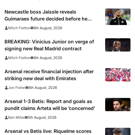
Newcastle boss Jaissle reveals
Guimaraes future decided before he
arrived
6th August, 2026
Mitch Fretton
BREAKING: Vinicius Junior on verge of
signing new Real Madrid contract
6th August, 2026
Mitch Fretton
Arsenal receive financial injection after
striking new deal with Emirates
6th August, 2026
Jon Fisher
Arsenal 1-3 Betis: Report and goals as
pundit claims Arteta will be ‘concerned’
5th August, 2026
Ben Miller
Arsenal vs Betis live: Riquelme scores