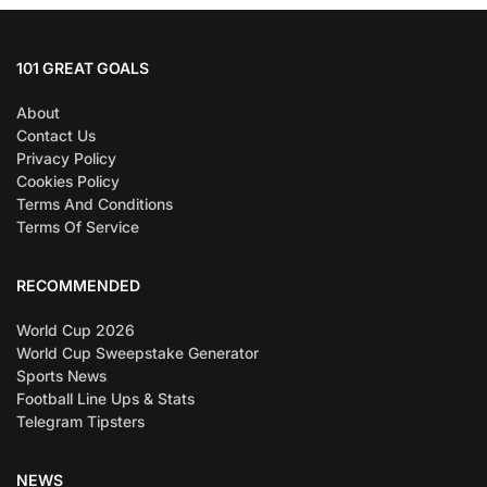
101 GREAT GOALS
About
Contact Us
Privacy Policy
Cookies Policy
Terms And Conditions
Terms Of Service
RECOMMENDED
World Cup 2026
World Cup Sweepstake Generator
Sports News
Football Line Ups & Stats
Telegram Tipsters
NEWS