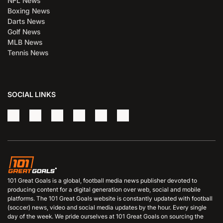
NFL News
Boxing News
Darts News
Golf News
MLB News
Tennis News
SOCIAL LINKS
101 Great Goals is a global, football media news publisher devoted to
producing content for a digital generation over web, social and mobile
platforms. The 101 Great Goals website is constantly updated with football
(soccer) news, video and social media updates by the hour. Every single
day of the week. We pride ourselves at 101 Great Goals on sourcing the