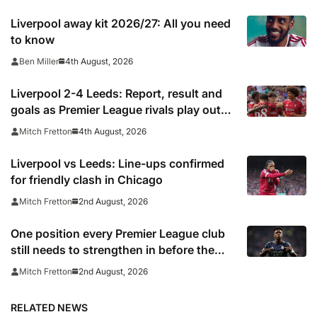
Liverpool away kit 2026/27: All you need
to know
4th August, 2026
Ben Miller
Liverpool 2-4 Leeds: Report, result and
goals as Premier League rivals play out
thriller
4th August, 2026
Mitch Fretton
Liverpool vs Leeds: Line-ups confirmed
for friendly clash in Chicago
2nd August, 2026
Mitch Fretton
One position every Premier League club
still needs to strengthen in before the
transfer window closes
2nd August, 2026
Mitch Fretton
RELATED NEWS