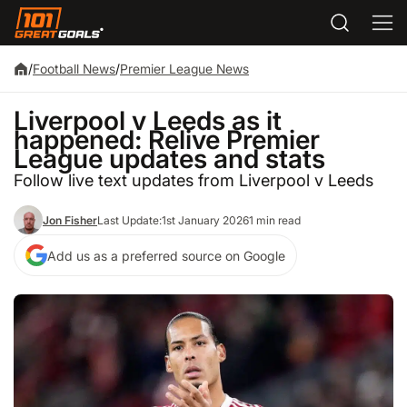
/
Football News
/
Premier League News
Liverpool v Leeds as it
happened: Relive Premier
League updates and stats
Follow live text updates from Liverpool v Leeds
Jon Fisher
Last Update:
1st January 2026
1 min read
Add us as a preferred source on Google