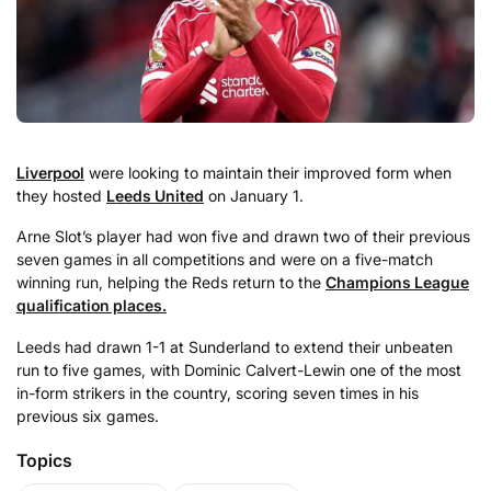
Liverpool
were looking to maintain their improved form when
they hosted
Leeds United
on January 1.
Arne Slot’s player had won five and drawn two of their previous
seven games in all competitions and were on a five-match
winning run, helping the Reds return to the
Champions League
qualification places.
Leeds had drawn 1-1 at Sunderland to extend their unbeaten
run to five games, with Dominic Calvert-Lewin one of the most
in-form strikers in the country, scoring seven times in his
previous six games.
Topics