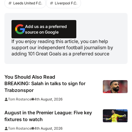
Leeds United F.C.
Liverpool F.C.
Add us as a preferred
source on Google
If you enjoy reading this article, you can help
support our independent football journalism by
adding 101 Great Goals as a preferred source
You Should Also Read
BREAKING: Salah in talks to sign for
Trabzonspor
4th August, 2026
Tom Rostance
August in the Premier League: Five key
fixtures to watch
4th August, 2026
Tom Rostance