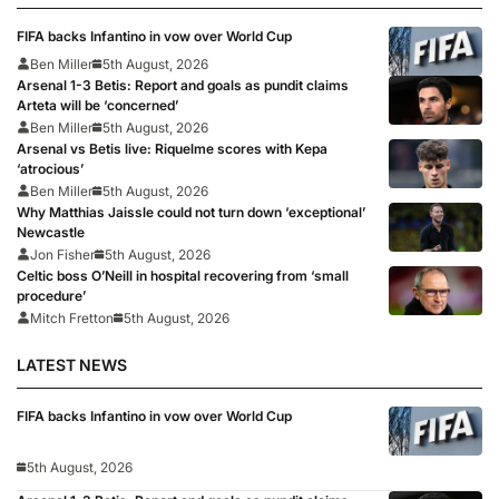
FIFA backs Infantino in vow over World Cup
Ben Miller
5th August, 2026
Arsenal 1-3 Betis: Report and goals as pundit claims
Arteta will be ‘concerned’
Ben Miller
5th August, 2026
Arsenal vs Betis live: Riquelme scores with Kepa
‘atrocious’
Ben Miller
5th August, 2026
Why Matthias Jaissle could not turn down ‘exceptional’
Newcastle
Jon Fisher
5th August, 2026
Celtic boss O’Neill in hospital recovering from ‘small
procedure’
Mitch Fretton
5th August, 2026
LATEST NEWS
FIFA backs Infantino in vow over World Cup
5th August, 2026