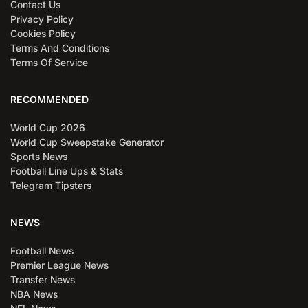
Contact Us
Privacy Policy
Cookies Policy
Terms And Conditions
Terms Of Service
RECOMMENDED
World Cup 2026
World Cup Sweepstake Generator
Sports News
Football Line Ups & Stats
Telegram Tipsters
NEWS
Football News
Premier League News
Transfer News
NBA News