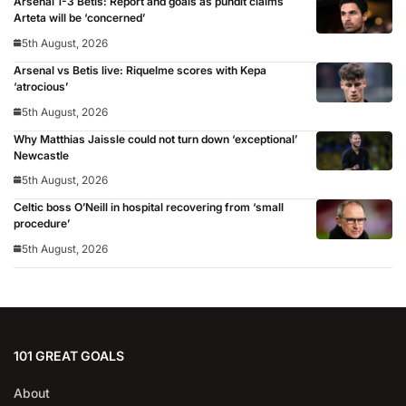
Arsenal 1-3 Betis: Report and goals as pundit claims
Arteta will be ‘concerned’
5th August, 2026
Arsenal vs Betis live: Riquelme scores with Kepa
‘atrocious’
5th August, 2026
Why Matthias Jaissle could not turn down ‘exceptional’
Newcastle
5th August, 2026
Celtic boss O’Neill in hospital recovering from ‘small
procedure’
5th August, 2026
101 GREAT GOALS
About