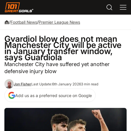
/
Football News
/
Premier League News
Gvardiol blow does not mean
Manchester City will be active
in January transfer window,
says Guardiola
Manchester City have suffered yet another
defensive injury blow
Jon Fisher
Last Update:
6th January 2026
3 min read
Add us as a preferred source on Google