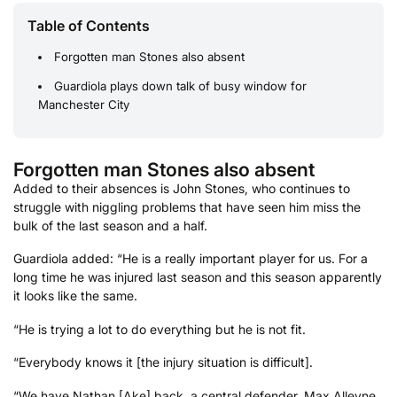
Table of Contents
Forgotten man Stones also absent
Guardiola plays down talk of busy window for
Manchester City
Forgotten man Stones also absent
Added to their absences is John Stones, who continues to
struggle with niggling problems that have seen him miss the
bulk of the last season and a half.
Guardiola added: “He is a really important player for us. For a
long time he was injured last season and this season apparently
it looks like the same.
“He is trying a lot to do everything but he is not fit.
“Everybody knows it [the injury situation is difficult].
“We have Nathan [Ake] back, a central defender. Max Alleyne