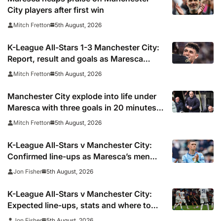
City players after first win
5th August, 2026
Mitch Fretton
K-League All-Stars 1-3 Manchester City:
Report, result and goals as Maresca
records first win
5th August, 2026
Mitch Fretton
Manchester City explode into life under
Maresca with three goals in 20 minutes
vs K-League All-Stars
5th August, 2026
Mitch Fretton
K-League All-Stars v Manchester City:
Confirmed line-ups as Maresca’s men
face Korean test
5th August, 2026
Jon Fisher
K-League All-Stars v Manchester City:
Expected line-ups, stats and where to
watch
5th August, 2026
Jon Fisher