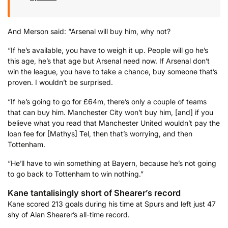
And Merson said: “Arsenal will buy him, why not?
“If he’s available, you have to weigh it up. People will go he’s
this age, he’s that age but Arsenal need now. If Arsenal don’t
win the league, you have to take a chance, buy someone that’s
proven. I wouldn’t be surprised.
“If he’s going to go for £64m, there’s only a couple of teams
that can buy him. Manchester City won’t buy him, [and] if you
believe what you read that Manchester United wouldn’t pay the
loan fee for [Mathys] Tel, then that’s worrying, and then
Tottenham.
“He’ll have to win something at Bayern, because he’s not going
to go back to Tottenham to win nothing.”
Kane tantalisingly short of Shearer’s record
Kane scored 213 goals during his time at Spurs and left just 47
shy of Alan Shearer’s all-time record.