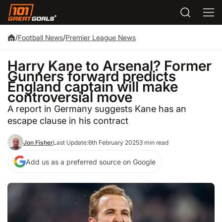
/
Football News
/
Premier League News
Harry Kane to Arsenal? Former
Gunners forward predicts
England captain will make
controversial move
A report in Germany suggests Kane has an
escape clause in his contract
Jon Fisher
Last Update:
6th February 2025
3 min read
Add us as a preferred source on Google