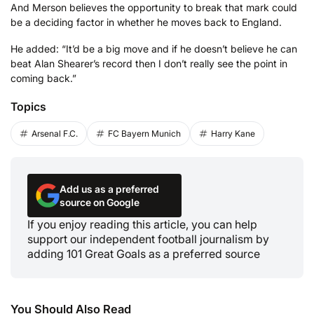
And Merson believes the opportunity to break that mark could
be a deciding factor in whether he moves back to England.
He added: “It’d be a big move and if he doesn’t believe he can
beat Alan Shearer’s record then I don’t really see the point in
coming back.”
Topics
Arsenal F.C.
FC Bayern Munich
Harry Kane
Add us as a preferred
source on Google
If you enjoy reading this article, you can help
support our independent football journalism by
adding 101 Great Goals as a preferred source
You Should Also Read