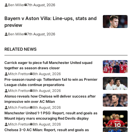
7th August, 2026
Ben Miller
Bayern v Aston Villa: Line-ups, stats and
preview
7th August, 2026
Ben Miller
RELATED NEWS
Carrick eager to piece full Manchester United squad
together as season draws closer
Mitch Fretton
8th August, 2026
Pre-season round-up: Tottenham fail to win as Premier
League clubs continue preparations
Mitch Fretton
8th August, 2026
Alonso reveals how Chelsea will deliver success after
impressive win over AC Milan
Mitch Fretton
8th August, 2026
Manchester United 1-1 PSG: Report, result and goals as
Mount injury mars encouraging Red Devils display
Mitch Fretton
8th August, 2026
Chelsea 3-0 AC Milan: Report, result and goals as