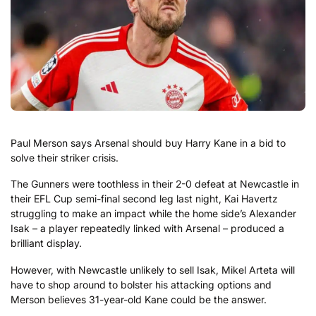
Paul Merson says Arsenal should buy Harry Kane in a bid to
solve their striker crisis.
The Gunners were toothless in their 2-0 defeat at Newcastle in
their EFL Cup semi-final second leg last night, Kai Havertz
struggling to make an impact while the home side’s Alexander
Isak – a player repeatedly linked with Arsenal – produced a
brilliant display.
However, with Newcastle unlikely to sell Isak, Mikel Arteta will
have to shop around to bolster his attacking options and
Merson believes 31-year-old Kane could be the answer.