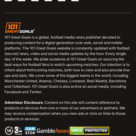
101 Great Goals is a global, football media news publisher devoted to
producing content for a digital generation over web, social and mobile
platforms. The 101 Great Goals website is constantly updated with football
(soccer) news, video and social media updates by the hour. Every single
day of the week. We pride ourselves at 101 Great Goals on sourcing the
best ways for football fans to watch upcoming matches. Our intention is to
inform about forthcoming matches, both how to view and also provide line-
ups and stats. We cover some of the biggest teams in the world, including
Manchester United, Arsenal, Chelsea, Liverpool, Real Madrid, Barcelona
and Tottenham. 101 Great Goals is also active on social media, including
Facebook and Twitter.
Advertiser Disclosure
: Content on this site will content reference to
products or services from one or more of our advertisers or partners. We
may receive compensation when you view ads or click on links to those
products or services.