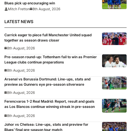
Blues pick up encouraging win
Mitch Fretton
8th August, 2026
LATEST NEWS
Carrick eager to piece full Manchester United squad
together as season draws closer
8th August, 2026
Pre-season round-up: Tottenham fail to win as Premier
League clubs continue preparations
8th August, 2026
Arsenal vs Borussia Dortmund: Line-ups, stats and
preview as Gunners eye pre-season silverware
8th August, 2026
Ferencvaros 1-2 Real Madrid: Report, result and goals
as Los Blancos continue winning streak in pre-season
8th August, 2026
Johor vs Chelsea: Line-ups, stats and preview for
Blues’ final pre-season tour match