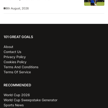
8th August, 2026
101 GREAT GOALS
About
Contact Us
Privacy Policy
Cookies Policy
Terms And Conditions
Terms Of Service
RECOMMENDED
World Cup 2026
World Cup Sweepstake Generator
Sports News