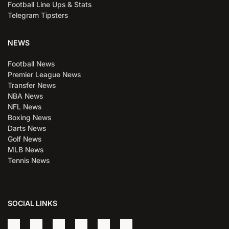
Football Line Ups & Stats
Telegram Tipsters
NEWS
Football News
Premier League News
Transfer News
NBA News
NFL News
Boxing News
Darts News
Golf News
MLB News
Tennis News
SOCIAL LINKS