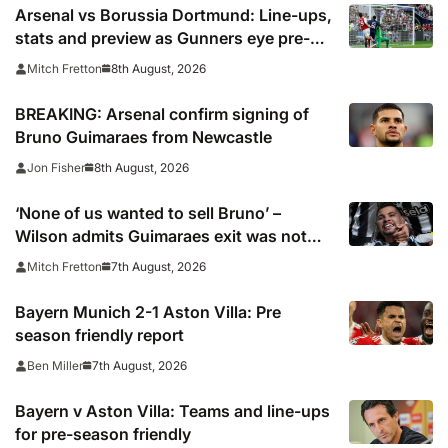
Arsenal vs Borussia Dortmund: Line-ups,
stats and preview as Gunners eye pre-
season silverware
8th August, 2026
Mitch Fretton
BREAKING: Arsenal confirm signing of
Bruno Guimaraes from Newcastle
8th August, 2026
Jon Fisher
‘None of us wanted to sell Bruno’ –
Wilson admits Guimaraes exit was not
part of Newcastle’s plans
7th August, 2026
Mitch Fretton
Bayern Munich 2-1 Aston Villa: Pre
season friendly report
7th August, 2026
Ben Miller
Bayern v Aston Villa: Teams and line-ups
for pre-season friendly