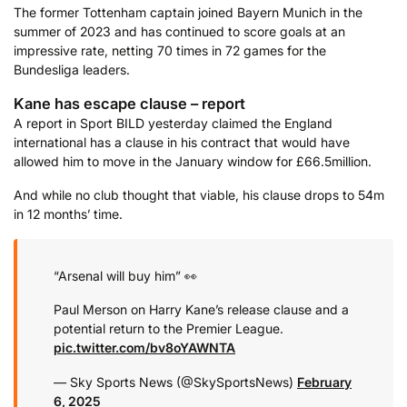
The former Tottenham captain joined Bayern Munich in the
summer of 2023 and has continued to score goals at an
impressive rate, netting 70 times in 72 games for the
Bundesliga leaders.
Kane has escape clause – report
A report in Sport BILD yesterday claimed the England
international has a clause in his contract that would have
allowed him to move in the January window for £66.5million.
And while no club thought that viable, his clause drops to 54m
in 12 months’ time.
“Arsenal will buy him” 👀
Paul Merson on Harry Kane’s release clause and a
potential return to the Premier League.
pic.twitter.com/bv8oYAWNTA
— Sky Sports News (@SkySportsNews)
February
6, 2025