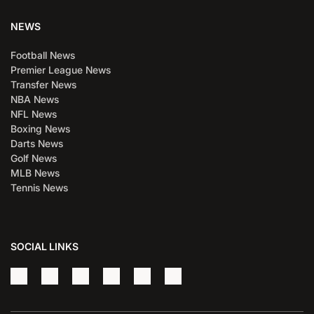
NEWS
Football News
Premier League News
Transfer News
NBA News
NFL News
Boxing News
Darts News
Golf News
MLB News
Tennis News
SOCIAL LINKS