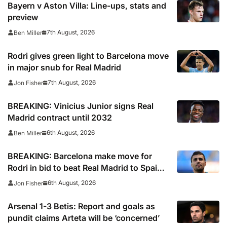
Bayern v Aston Villa: Line-ups, stats and
preview
7th August, 2026
Ben Miller
Rodri gives green light to Barcelona move
in major snub for Real Madrid
7th August, 2026
Jon Fisher
BREAKING: Vinicius Junior signs Real
Madrid contract until 2032
6th August, 2026
Ben Miller
BREAKING: Barcelona make move for
Rodri in bid to beat Real Madrid to Spain
captain’s signature
6th August, 2026
Jon Fisher
Arsenal 1-3 Betis: Report and goals as
pundit claims Arteta will be ‘concerned’