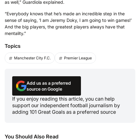
as well,” Guardiola explained.
“Everybody knows that he’s made an incredible step in the
sense of saying, ‘I am Jeremy Doky, I am going to win games!’
And the big players, the greatest players always have that
mentality.”
Topics
Manchester City F.C.
Premier League
Add us as a preferred
source on Google
If you enjoy reading this article, you can help
support our independent football journalism by
adding 101 Great Goals as a preferred source
You Should Also Read