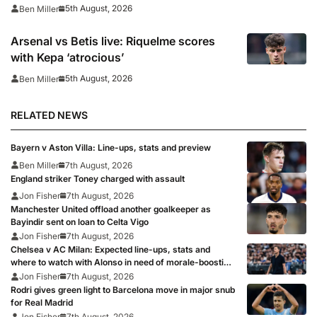
5th August, 2026
Ben Miller
Arsenal vs Betis live: Riquelme scores
with Kepa ‘atrocious’
5th August, 2026
Ben Miller
RELATED NEWS
Bayern v Aston Villa: Line-ups, stats and preview
Ben Miller
7th August, 2026
England striker Toney charged with assault
Jon Fisher
7th August, 2026
Manchester United offload another goalkeeper as
Bayindir sent on loan to Celta Vigo
Jon Fisher
7th August, 2026
Chelsea v AC Milan: Expected line-ups, stats and
where to watch with Alonso in need of morale-boosting
win
Jon Fisher
7th August, 2026
Rodri gives green light to Barcelona move in major snub
for Real Madrid
Jon Fisher
7th August, 2026