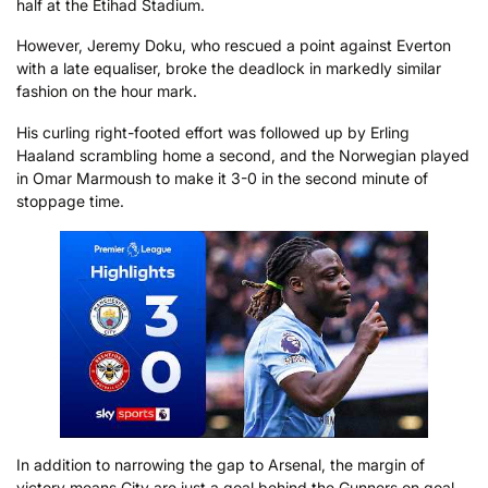
half at the Etihad Stadium.
However, Jeremy Doku, who rescued a point against Everton
with a late equaliser, broke the deadlock in markedly similar
fashion on the hour mark.
His curling right-footed effort was followed up by Erling
Haaland scrambling home a second, and the Norwegian played
in Omar Marmoush to make it 3-0 in the second minute of
stoppage time.
In addition to narrowing the gap to Arsenal, the margin of
victory means City are just a goal behind the Gunners on goal