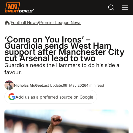
/
Football News
/
Premier League News
‘Come on You Irons’ –
Guardiola sends West Ham
support after Manchester City
cut Arsenal lead to two
Guardiola needs the Hammers to do his side a
favour.
Nicholas McGee
Last Update:
9th May 2026
4 min read
Add us as a preferred source on Google