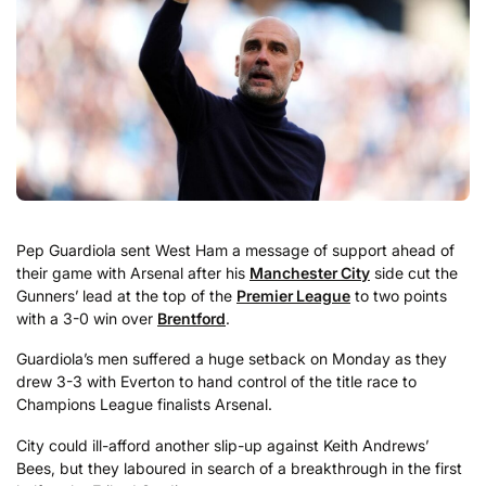
Pep Guardiola sent West Ham a message of support ahead of
their game with Arsenal after his
Manchester City
side cut the
Gunners’ lead at the top of the
Premier League
to two points
with a 3-0 win over
Brentford
.
Guardiola’s men suffered a huge setback on Monday as they
drew 3-3 with Everton to hand control of the title race to
Champions League finalists Arsenal.
City could ill-afford another slip-up against Keith Andrews’
Bees, but they laboured in search of a breakthrough in the first