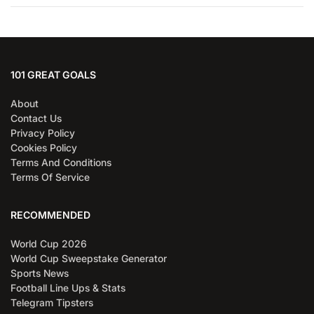
101 GREAT GOALS
About
Contact Us
Privacy Policy
Cookies Policy
Terms And Conditions
Terms Of Service
RECOMMENDED
World Cup 2026
World Cup Sweepstake Generator
Sports News
Football Line Ups & Stats
Telegram Tipsters