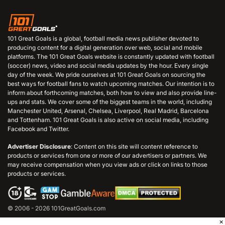
101 Great Goals is a global, football media news publisher devoted to
producing content for a digital generation over web, social and mobile
platforms. The 101 Great Goals website is constantly updated with football
(soccer) news, video and social media updates by the hour. Every single
day of the week. We pride ourselves at 101 Great Goals on sourcing the
best ways for football fans to watch upcoming matches. Our intention is to
inform about forthcoming matches, both how to view and also provide line-
ups and stats. We cover some of the biggest teams in the world, including
Manchester United, Arsenal, Chelsea, Liverpool, Real Madrid, Barcelona
and Tottenham. 101 Great Goals is also active on social media, including
Facebook and Twitter.
Advertiser Disclosure
: Content on this site will content reference to
products or services from one or more of our advertisers or partners. We
may receive compensation when you view ads or click on links to those
products or services.
© 2006 - 2026 101GreatGoals.com
×