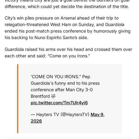
difference, which could yet decide the destination of the title.
City’s win piles pressure on Arsenal ahead of their trip to
relegation-threatened West Ham on Sunday, and Guardiola
ended his post-match press conference by humorously giving
his backing to Nuno Espirito Santo’s side.
Guardiola raised his arms over his head and crossed them over
each other and said: “Come on you Irons.”
'COME ON YOU IRONS."
Pep
Guardiola's funny end to his press
conference after Man City 3-0
Brentford 🤣
pic.twitter.com/Tm7Ulr4yi6
— Hayters TV (@HaytersTV)
May 9,
2026