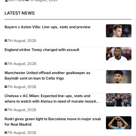
LATEST NEWS
Bayern v Aston Villa: Line-ups, stats and preview
7th August, 2026
England striker Toney charged with assault
7th August, 2026
Manchester United offload another goalkeeper as
Bayindir sent on loan to Celta Vigo
7th August, 2026
Chelsea v AC Milan: Expected line-ups, stats and
where to watch with Alonso in need of morale-boosting
win
7th August, 2026
Rodri gives green light to Barcelona move in major snub
for Real Madrid
7th August, 2026