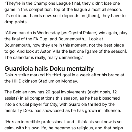
“They’re in the Champions League final, they didn’t lose one
game in this competition, top of the league almost all season.
It’s not in our hands now, so it depends on [them], they have to
drop points.
“All we can do is Wednesday [vs Crystal Palace] win again, play
the final of the FA Cup, and Bournemouth… Look at
Bournemouth, how they are in this moment, not the best place
to go. And look at Aston Villa the last one [game of the season].
The calendar is really, really demanding.”
Guardiola hails Doku mentality
Doku’s strike marked his third goal in a week after his brace at
the Hill Dickinson Stadium on Monday.
The Belgian now has 20 goal involvements (eight goals, 12
assists) in all competitions this season, as he has blossomed
into a crucial player for City, with Guardiola thrilled by the
mentality Doku has showcased as he has grown in influence.
“He’s an incredible professional, and I think his soul now is so
calm, with his own life, he became so religious, and that helps