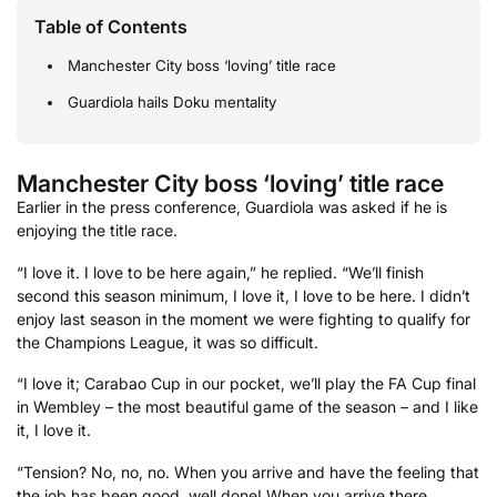
Table of Contents
Manchester City boss ‘loving’ title race
Guardiola hails Doku mentality
Manchester City boss ‘loving’ title race
Earlier in the press conference, Guardiola was asked if he is
enjoying the title race.
“I love it. I love to be here again,” he replied. “We’ll finish
second this season minimum, I love it, I love to be here. I didn’t
enjoy last season in the moment we were fighting to qualify for
the Champions League, it was so difficult.
“I love it; Carabao Cup in our pocket, we’ll play the FA Cup final
in Wembley – the most beautiful game of the season – and I like
it, I love it.
“Tension? No, no, no. When you arrive and have the feeling that
the job has been good, well done! When you arrive there,