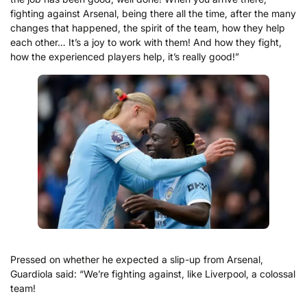
fighting against Arsenal, being there all the time, after the many
changes that happened, the spirit of the team, how they help
each other… It’s a joy to work with them! And how they fight,
how the experienced players help, it’s really good!”
Pressed on whether he expected a slip-up from Arsenal,
Guardiola said: “We’re fighting against, like Liverpool, a colossal
team!