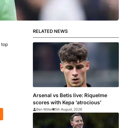
RELATED NEWS
 top
Arsenal vs Betis live: Riquelme
scores with Kepa ‘atrocious’
Ben Miller
5th August, 2026