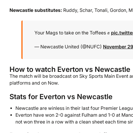
Newcastle substitutes:
Ruddy, Schar, Tonali, Gordon, 
Your Mags to take on the Toffees ✊
pic.twit
— Newcastle United (@NUFC)
November 29
How to watch Everton vs Newcastle
The match will be broadcast on Sky Sports Main Event 
platforms and on Now.
Stats for Everton vs Newcastle
Newcastle are winless in their last four Premier Leag
Everton have won 2-0 against Fulham and 1-0 at Manch
not won three in a row with a clean sheet each time si