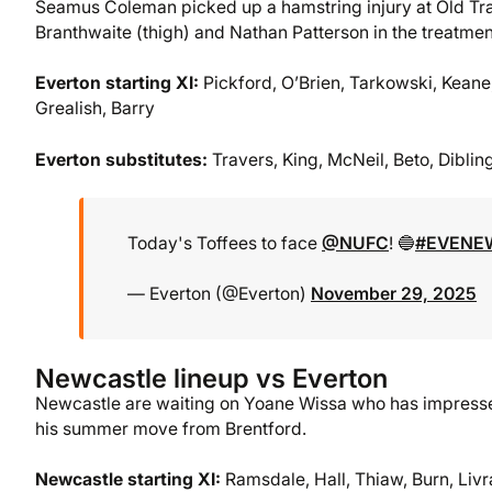
Seamus Coleman picked up a hamstring injury at Old Traf
Branthwaite (thigh) and Nathan Patterson in the treatme
Everton starting XI:
Pickford, O’Brien, Tarkowski, Kean
Grealish, Barry
Everton substitutes:
Travers, King, McNeil, Beto, Dibli
Today's Toffees to face
@NUFC
! 🔵
#EVENE
— Everton (@Everton)
November 29, 2025
Newcastle lineup vs Everton
Newcastle are waiting on Yoane Wissa who has impressed i
his summer move from Brentford.
Newcastle starting XI:
Ramsdale, Hall, Thiaw, Burn, Liv