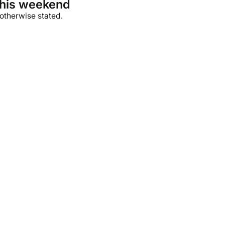
 this weekend
otherwise stated.