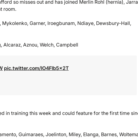
ford so misses out and has joined Merlin Rohl (hernia), Jarr
nt room.
e, Mykolenko, Garner, Iroegbunam, Ndiaye, Dewsbury-Hall,
ng, Alcaraz, Aznou, Welch, Campbell
W
pic.twitter.com/IO4Flb5x2T
n training this week and could feature for the first time si
ramento, Guimaraes, Joelinton, Miley, Elanga, Barnes, Woltem