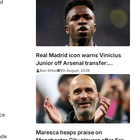
ad
Real Madrid icon warns Vinicius
Junior off Arsenal transfer:
‘There’s no going back… it
Ben Miller
5th August, 2026
happened to Ozil too’
nce
Maresca heaps praise on
ade