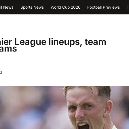
ll News
Sports News
World Cup 2026
Football Previews
T
ier League lineups, team
eams
ad