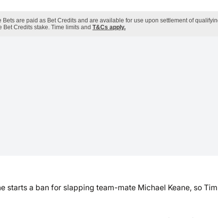
ets are paid as Bet Credits and are available for use upon settlement of qualifyi
 Bet Credits stake. Time limits and
T&Cs apply.
he starts a ban for slapping team-mate Michael Keane, so Tim