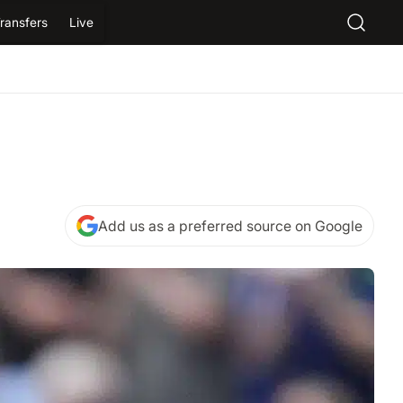
ransfers
Live
Add us as a preferred source on Google