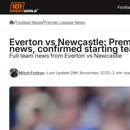
Footba
/
/
Football News
Premier League News
Everton vs Newcastle: Prem
news, confirmed starting t
Full team news from Everton vs Newcastle
•
•
Mitch Fretton
Last Update:
29th November 2025
2 min re