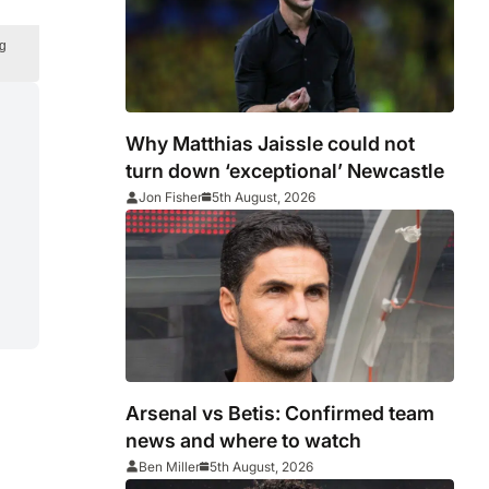
ng
Why Matthias Jaissle could not
turn down ‘exceptional’ Newcastle
Jon Fisher
5th August, 2026
Arsenal vs Betis: Confirmed team
news and where to watch
Ben Miller
5th August, 2026