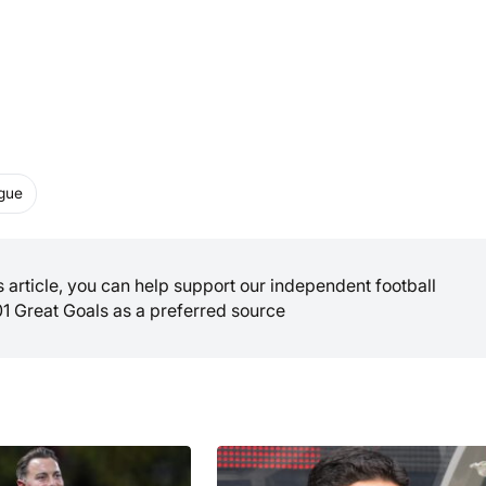
gue
is article, you can help support our independent football
01 Great Goals as a preferred source