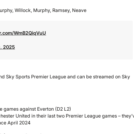
Murphy, Willock, Murphy, Ramsey, Neave
ter.com/WmB2QiqVuU
, 2025
and Sky Sports Premier League and can be streamed on Sky
ue games against Everton (D2 L2)
ester United in their last two Premier League games – they’
nce April 2024