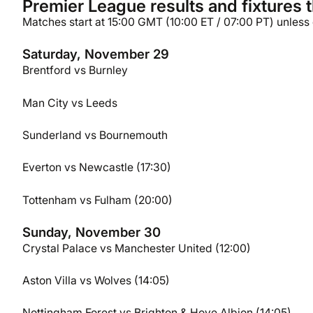
Premier League results and fixtures
Matches start at 15:00 GMT (10:00 ET / 07:00 PT) unless 
Saturday, November 29
Brentford vs Burnley
Man City vs Leeds
Sunderland vs Bournemouth
Everton vs Newcastle (17:30)
Tottenham vs Fulham (20:00)
Sunday, November 30
Crystal Palace vs Manchester United (12:00)
Aston Villa vs Wolves (14:05)
Nottingham Forest vs Brighton & Hove Albion (14:05)