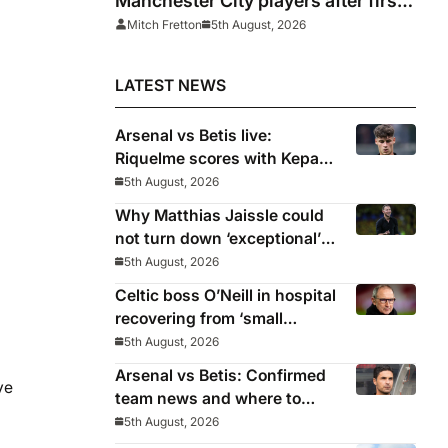
Manchester City players after first
win
Mitch Fretton
5th August, 2026
LATEST NEWS
Arsenal vs Betis live:
Riquelme scores with Kepa
‘atrocious’
5th August, 2026
Why Matthias Jaissle could
not turn down ‘exceptional’
Newcastle
5th August, 2026
Celtic boss O’Neill in hospital
recovering from ‘small
procedure’
5th August, 2026
Arsenal vs Betis: Confirmed
ve
team news and where to
watch
5th August, 2026