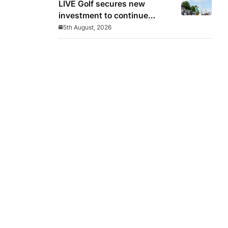
LIVE Golf secures new
investment to continue
beyond 2026
5th August, 2026