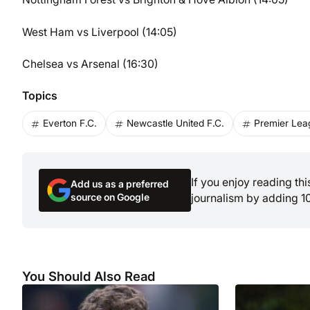
West Ham vs Liverpool (14:05)
Chelsea vs Arsenal (16:30)
Topics
Everton F.C.
Newcastle United F.C.
Premier Lea
If you enjoy reading th
Add us as a preferred
source on Google
journalism by adding 1
You Should Also Read