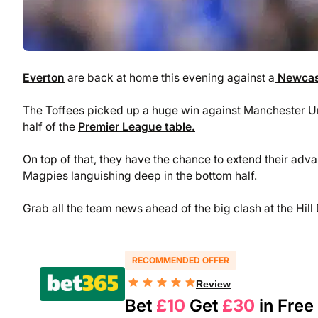
Everton
are back at home this evening against a
Newcas
The Toffees picked up a huge win against Manchester Unite
half of the
Premier League table.
On top of that, they have the chance to extend their adva
Magpies languishing deep in the bottom half.
Grab all the team news ahead of the big clash at the Hill
RECOMMENDED OFFER
Review
Bet
£10
Get
£30
in Free