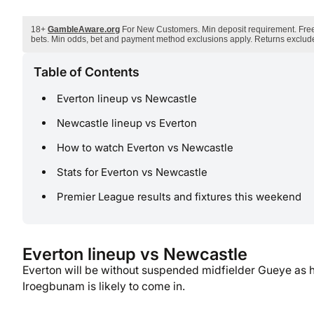
18+
GambleAware.org
For New Customers. Min deposit requirement. Free B
bets. Min odds, bet and payment method exclusions apply. Returns exclude
Table of Contents
Everton lineup vs Newcastle
Newcastle lineup vs Everton
How to watch Everton vs Newcastle
Stats for Everton vs Newcastle
Premier League results and fixtures this weekend
Everton lineup vs Newcastle
Everton will be without suspended midfielder Gueye as 
Iroegbunam is likely to come in.