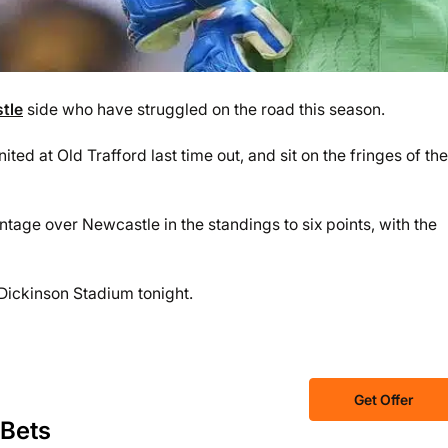
tle
side who have struggled on the road this season.
d at Old Trafford last time out, and sit on the fringes of the
ntage over Newcastle in the standings to six points, with the
 Dickinson Stadium tonight.
Get Offer
 Bets