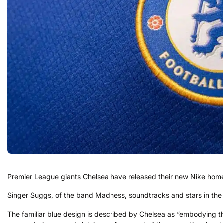
Premier League giants Chelsea have released their new Nike home s
Singer Suggs, of the band Madness, soundtracks and stars in the 
The familiar blue design is described by Chelsea as “embodying th