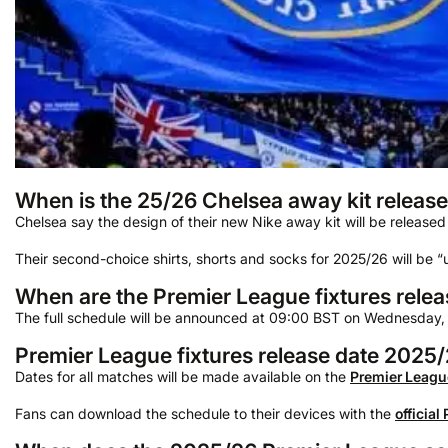
When is the 25/26 Chelsea away kit releas
Chelsea say the design of their new Nike away kit will be released 
Their second-choice shirts, shorts and socks for 2025/26 will be “un
When are the Premier League fixtures rele
The full schedule will be announced at 09:00 BST on Wednesday,
Premier League fixtures release date 2025
Dates for all matches will be made available on the
Premier Leagu
Fans can download the schedule to their devices with the
official