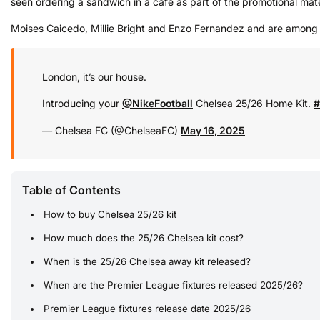
seen ordering a sandwich in a cafe as part of the promotional mate
Moises Caicedo, Millie Bright and Enzo Fernandez and are among t
London, it’s our house.
Introducing your
@NikeFootball
Chelsea 25/26 Home Kit.
#
— Chelsea FC (@ChelseaFC)
May 16, 2025
Table of Contents
How to buy Chelsea 25/26 kit
How much does the 25/26 Chelsea kit cost?
When is the 25/26 Chelsea away kit released?
When are the Premier League fixtures released 2025/26?
Premier League fixtures release date 2025/26