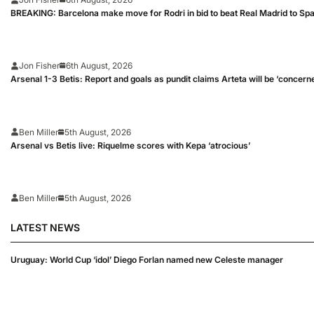
BREAKING: Barcelona make move for Rodri in bid to beat Real Madrid to Spai
Jon Fisher
6th August, 2026
Arsenal 1-3 Betis: Report and goals as pundit claims Arteta will be ‘concern
Ben Miller
5th August, 2026
Arsenal vs Betis live: Riquelme scores with Kepa ‘atrocious’
Ben Miller
5th August, 2026
LATEST NEWS
Uruguay: World Cup ‘idol’ Diego Forlan named new Celeste manager