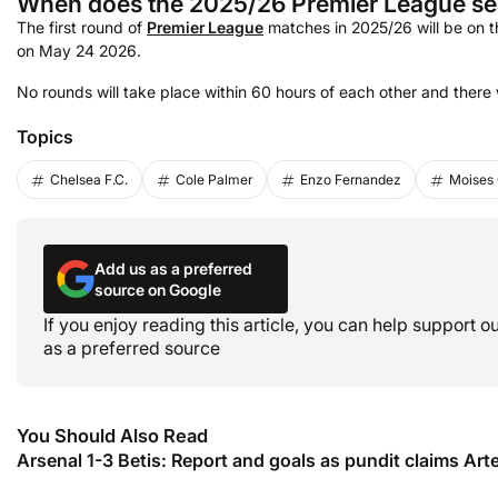
When does the 2025/26 Premier League se
The first round of
Premier League
matches in 2025/26 will be on th
on May 24 2026.
No rounds will take place within 60 hours of each other and there 
Topics
Chelsea F.C.
Cole Palmer
Enzo Fernandez
Moises
Add us as a preferred
source on Google
If you enjoy reading this article, you can help support 
as a preferred source
You Should Also Read
Arsenal 1-3 Betis: Report and goals as pundit claims Arte