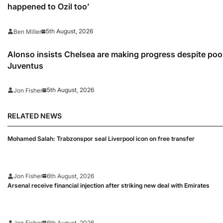
happened to Ozil too’
5th August, 2026
Ben Miller
Alonso insists Chelsea are making progress despite poo
Juventus
5th August, 2026
Jon Fisher
RELATED NEWS
Mohamed Salah: Trabzonspor seal Liverpool icon on free transfer
Jon Fisher
6th August, 2026
Arsenal receive financial injection after striking new deal with Emirates
Jon Fisher
6th August, 2026