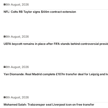
6th August, 2026
NFL: Colts RB Taylor signs $44m contract extension
6th August, 2026
UEFA boycott remains in place after FIFA stands behind controversial presid
6th August, 2026
Yan Diomande: Real Madrid complete £107m transfer deal for Leipzig and I
6th August, 2026
Mohamed Salah: Trabzonspor seal Liverpool icon on free transfer