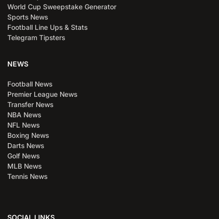
World Cup Sweepstake Generator
Sports News
Football Line Ups & Stats
Telegram Tipsters
NEWS
Football News
Premier League News
Transfer News
NBA News
NFL News
Boxing News
Darts News
Golf News
MLB News
Tennis News
SOCIAL LINKS