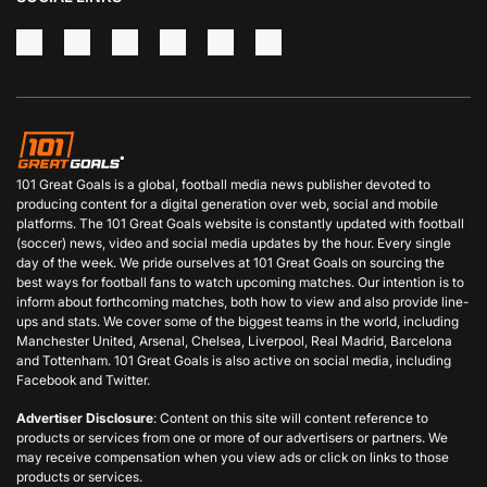
101 Great Goals is a global, football media news publisher devoted to
producing content for a digital generation over web, social and mobile
platforms. The 101 Great Goals website is constantly updated with football
(soccer) news, video and social media updates by the hour. Every single
day of the week. We pride ourselves at 101 Great Goals on sourcing the
best ways for football fans to watch upcoming matches. Our intention is to
inform about forthcoming matches, both how to view and also provide line-
ups and stats. We cover some of the biggest teams in the world, including
Manchester United, Arsenal, Chelsea, Liverpool, Real Madrid, Barcelona
and Tottenham. 101 Great Goals is also active on social media, including
Facebook and Twitter.
Advertiser Disclosure
: Content on this site will content reference to
products or services from one or more of our advertisers or partners. We
may receive compensation when you view ads or click on links to those
products or services.