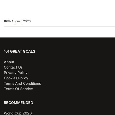
6th August, 2026
101 GREAT GOALS
About
Contact Us
Privacy Policy
Cookies Policy
Terms And Conditions
Terms Of Service
RECOMMENDED
World Cup 2026