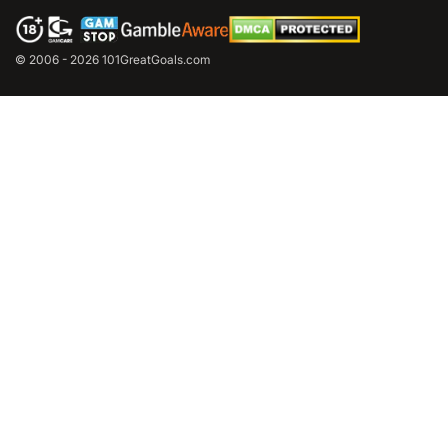
© 2006 - 2026 101GreatGoals.com