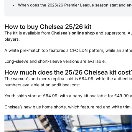
When does the 2025/26 Premier League season start and en
How to buy Chelsea 25/26 kit
The kit is available from
Chelsea’s online shop
and superstore. Aut
players.
A white pre-match top features a CFC LDN pattern, while an anthe
Long-sleeve and short-sleeve versions are available.
How much does the 25/26 Chelsea kit cost
The women’s and men’s replica shirt is £84.99, while the authenti
numbers available at an additional cost.
Youth shirts start at £64.99, with a baby kit available for £49.99 and
Chelsea’s new blue home shorts, which feature red and white trim