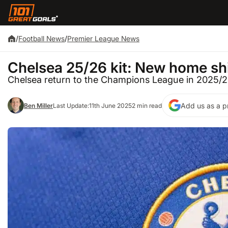
/
Football News
/
Premier League News
Chelsea 25/26 kit: New home shi
Chelsea return to the Champions League in 2025/
Add us as a p
Ben Miller
Last Update:
11th June 2025
2 min read