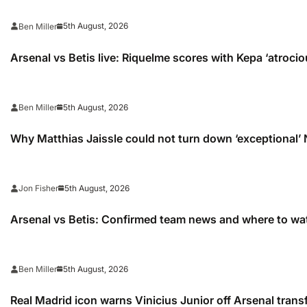
5th August, 2026
Ben Miller
Arsenal vs Betis live: Riquelme scores with Kepa ‘atrocio
5th August, 2026
Ben Miller
Why Matthias Jaissle could not turn down ‘exceptional’
5th August, 2026
Jon Fisher
Arsenal vs Betis: Confirmed team news and where to wa
5th August, 2026
Ben Miller
Real Madrid icon warns Vinicius Junior off Arsenal trans