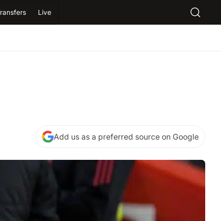
ransfers
Live
Add us as a preferred source on Google