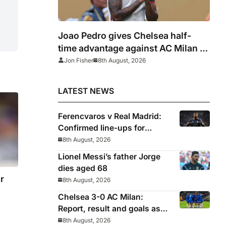
Joao Pedro gives Chelsea half-
time advantage against AC Milan in
Indonesia
Jon Fisher
8th August, 2026
LATEST NEWS
Ferencvaros v Real Madrid:
Confirmed line-ups for
Mourinho’s latest pre-season
8th August, 2026
clash
Lionel Messi’s father Jorge
dies aged 68
r
8th August, 2026
Chelsea 3-0 AC Milan:
Report, result and goals as
Blues pick up encouraging
8th August, 2026