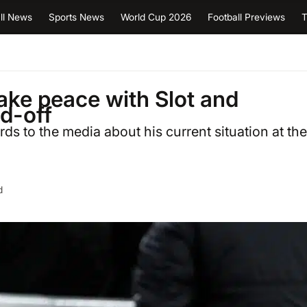
ll News
Sports News
World Cup 2026
Football Previews
T
ake peace with Slot and
nd-off
s to the media about his current situation at the
d