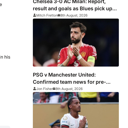
Chelsea 3-0 AC Milan: Report,
e
result and goals as Blues pick up
encouraging win
Mitch Fretton
8th August, 2026
n his
PSG v Manchester United:
Confirmed team news for pre-
season friendly
Jon Fisher
8th August, 2026