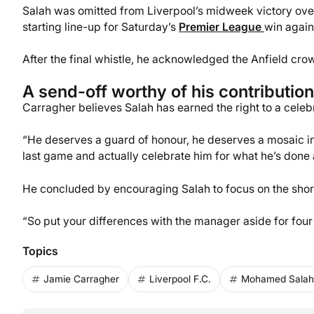
Salah was omitted from Liverpool’s midweek victory over
starting line-up for Saturday’s
Premier League
win again
After the final whistle, he acknowledged the Anfield cro
A send-off worthy of his contribution
Carragher believes Salah has earned the right to a celebra
“He deserves a guard of honour, he deserves a mosaic in 
last game and actually celebrate him for what he’s done 
He concluded by encouraging Salah to focus on the short 
“So put your differences with the manager aside for four
Topics
Jamie Carragher
Liverpool F.C.
Mohamed Salah