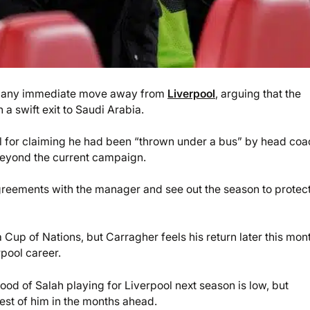
t any immediate move away from
Liverpool
, arguing that the
a swift exit to Saudi Arabia.
nal for claiming he had been “thrown under a bus” by head co
 beyond the current campaign.
greements with the manager and see out the season to protect
a Cup of Nations, but Carragher feels his return later this mon
rpool career.
od of Salah playing for Liverpool next season is low, but
est of him in the months ahead.