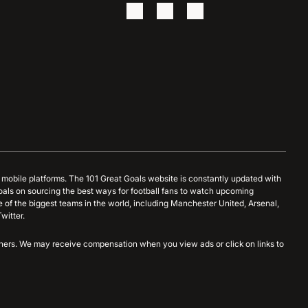
d mobile platforms. The 101 Great Goals website is constantly updated with
oals on sourcing the best ways for football fans to watch upcoming
 of the biggest teams in the world, including Manchester United, Arsenal,
witter.
artners. We may receive compensation when you view ads or click on links to