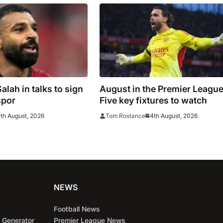
lah in talks to sign
August in the Premier League
spor
Five key fixtures to watch
th August, 2026
4th August, 2026
Tom Rostance
NEWS
Football News
 Generator
Premier League News