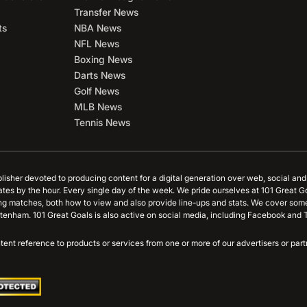
Transfer News
ts
NBA News
NFL News
Boxing News
Darts News
Golf News
MLB News
Tennis News
blisher devoted to producing content for a digital generation over web, social an
ates by the hour. Every single day of the week. We pride ourselves at 101 Great G
ing matches, both how to view and also provide line-ups and stats. We cover some
tenham. 101 Great Goals is also active on social media, including Facebook and T
content reference to products or services from one or more of our advertisers or p