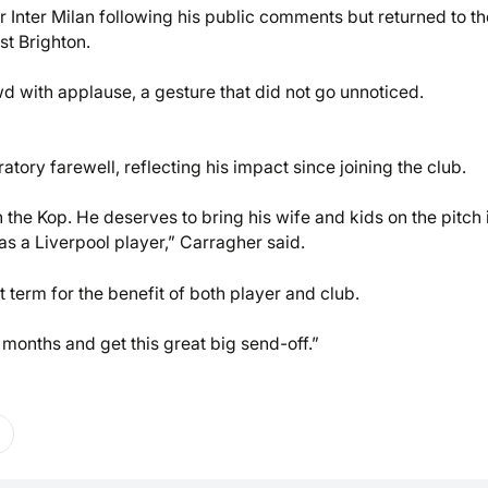
 Inter Milan following his public comments but returned to th
st Brighton.
wd with applause, a gesture that did not go unnoticed.
tory farewell, reflecting his impact since joining the club.
the Kop. He deserves to bring his wife and kids on the pitch i
as a Liverpool player,” Carragher said.
term for the benefit of both player and club.
 months and get this great big send-off.”