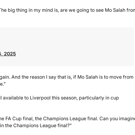
 The big thing in my mind is, are we going to see Mo Salah fro
5, 2025
gain. And the reason I say that is, if Mo Salah is to move from
e.”
l available to Liverpool this season, particularly in cup
 the FA Cup final, the Champions League final. Can you imagi
 in the Champions League final?”