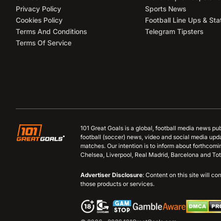
Privacy Policy
Sports News
Cookies Policy
Football Line Ups & Sta
Terms And Conditions
Telegram Tipsters
Terms Of Service
101 Great Goals is a global, football media news pu
football (soccer) news, video and social media upd
matches. Our intention is to inform about forthcom
Chelsea, Liverpool, Real Madrid, Barcelona and Tot
Advertiser Disclosure
: Content on this site will 
those products or services.