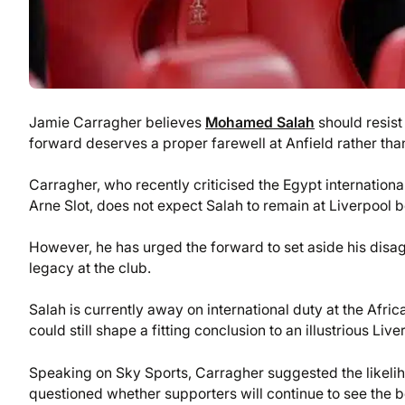
Jamie Carragher believes
Mohamed Salah
should resis
forward deserves a proper farewell at Anfield rather than 
Carragher, who recently criticised the Egypt internatio
Arne Slot, does not expect Salah to remain at Liverpool
However, he has urged the forward to set aside his disa
legacy at the club.
Salah is currently away on international duty at the Afric
could still shape a fitting conclusion to an illustrious Live
Speaking on Sky Sports, Carragher suggested the likeliho
questioned whether supporters will continue to see the b