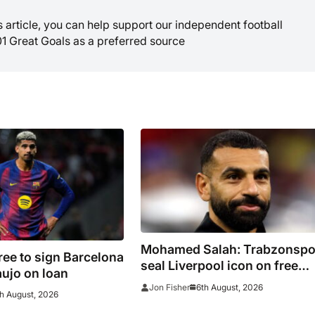
is article, you can help support our independent football
01 Great Goals as a preferred source
Mohamed Salah: Trabzonspo
ree to sign Barcelona
seal Liverpool icon on free
ujo on loan
transfer
6th August, 2026
Jon Fisher
h August, 2026