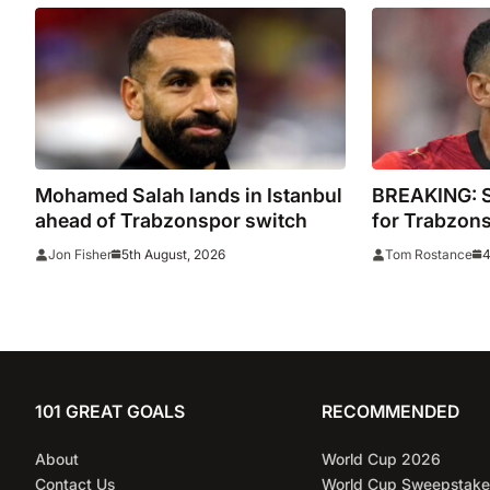
Mohamed Salah lands in Istanbul
BREAKING: Sa
ahead of Trabzonspor switch
for Trabzon
5th August, 2026
4
Jon Fisher
Tom Rostance
101 GREAT GOALS
RECOMMENDED
About
World Cup 2026
Contact Us
World Cup Sweepstake