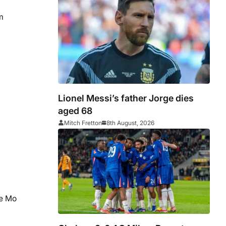
m
Lionel Messi’s father Jorge dies
aged 68
Mitch Fretton
8th August, 2026
ne Mo