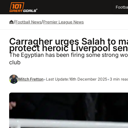
Footba
/
/
Football News
Premier League News
Carragher urges Salah to m
protect heroic Liverpool se
The Egyptian has been firing some strong word
club
•
•
Mitch Fretton
Last Update:
16th December 2025
3 min rea