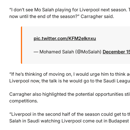
“I don’t see Mo Salah playing for Liverpool next season.
now until the end of the season?” Carragher said.
pic.twitter.com/KFM2eIknxu
— Mohamed Salah (@MoSalah)
December 1
“If he’s thinking of moving on, I would urge him to think a
Liverpool now, the talk is he would go to the Saudi Leagu
Carragher also highlighted the potential opportunities stil
competitions.
“Liverpool in the second half of the season could get to
Salah in Saudi watching Liverpool come out in Budapest