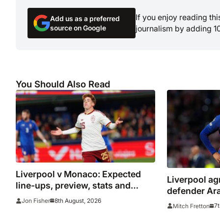
If you enjoy reading th
Add us as a preferred
source on Google
journalism by adding 1
You Should Also Read
Liverpool v Monaco: Expected
Liverpool ag
line-ups, preview, stats and
defender Ara
where to watch as Iraola makes
8th August, 2026
Jon Fisher
7t
Mitch Fretton
Anfield bow