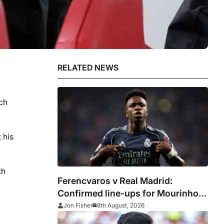
RELATED NEWS
ach
 his
th
Ferencvaros v Real Madrid:
Confirmed line-ups for Mourinho’s
latest pre-season clash
Jon Fisher
8th August, 2026