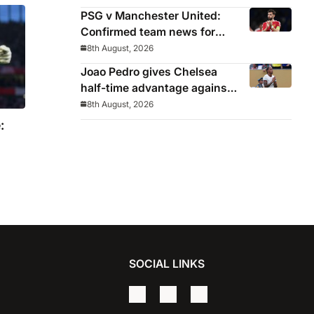
win
PSG v Manchester United:
Confirmed team news for
pre-season friendly
8th August, 2026
Joao Pedro gives Chelsea
half-time advantage against
AC Milan in Indonesia
8th August, 2026
:
SOCIAL LINKS