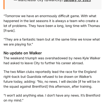
“Tomorrow we have an enormously difficult game. With what
happened in the last seasons it is always a team who create a
lot of problems. They have been a long, long time with Thomas
[Frank].
“They are a fantastic team but at the same time we know what
we are playing for.”
No update on Walker
The weekend triumph was overshadowed by news Kyle Walker
had asked to leave City to further his career abroad.
The two Milan clubs reportedly lead the race for the England
right-back but Guardiola refused to be drawn on Walker’s
future today, adding: “No, no news. I will decide [if he will be in
the squad against Brentford] this afternoon, after training.
“I won’t add anything else. I don’t have any news. It’s Brentford
on my mind.”