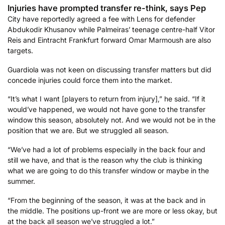
Injuries have prompted transfer re-think, says Pep
City have reportedly agreed a fee with Lens for defender
Abdukodir Khusanov while Palmeiras’ teenage centre-half Vitor
Reis and Eintracht Frankfurt forward Omar Marmoush are also
targets.
Guardiola was not keen on discussing transfer matters but did
concede injuries could force them into the market.
“It’s what I want [players to return from injury],” he said. “If it
would’ve happened, we would not have gone to the transfer
window this season, absolutely not. And we would not be in the
position that we are. But we struggled all season.
“We’ve had a lot of problems especially in the back four and
still we have, and that is the reason why the club is thinking
what we are going to do this transfer window or maybe in the
summer.
“From the beginning of the season, it was at the back and in
the middle. The positions up-front we are more or less okay, but
at the back all season we’ve struggled a lot.”