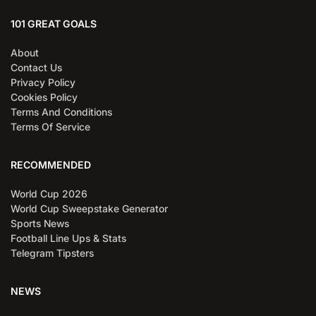
101 GREAT GOALS
About
Contact Us
Privacy Policy
Cookies Policy
Terms And Conditions
Terms Of Service
RECOMMENDED
World Cup 2026
World Cup Sweepstake Generator
Sports News
Football Line Ups & Stats
Telegram Tipsters
NEWS