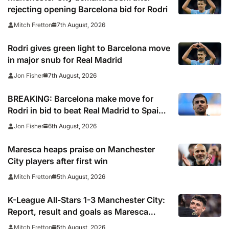
rejecting opening Barcelona bid for Rodri
7th August, 2026
Mitch Fretton
Rodri gives green light to Barcelona move
in major snub for Real Madrid
7th August, 2026
Jon Fisher
BREAKING: Barcelona make move for
Rodri in bid to beat Real Madrid to Spain
captain’s signature
6th August, 2026
Jon Fisher
Maresca heaps praise on Manchester
City players after first win
5th August, 2026
Mitch Fretton
K-League All-Stars 1-3 Manchester City:
Report, result and goals as Maresca
records first win
5th August, 2026
Mitch Fretton