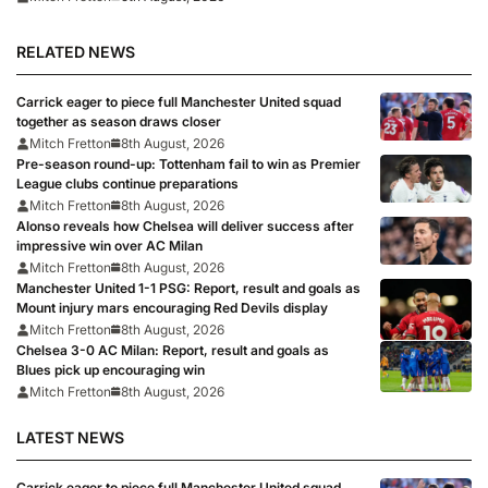
RELATED NEWS
Carrick eager to piece full Manchester United squad
together as season draws closer
Mitch Fretton
8th August, 2026
Pre-season round-up: Tottenham fail to win as Premier
League clubs continue preparations
Mitch Fretton
8th August, 2026
Alonso reveals how Chelsea will deliver success after
impressive win over AC Milan
Mitch Fretton
8th August, 2026
Manchester United 1-1 PSG: Report, result and goals as
Mount injury mars encouraging Red Devils display
Mitch Fretton
8th August, 2026
Chelsea 3-0 AC Milan: Report, result and goals as
Blues pick up encouraging win
Mitch Fretton
8th August, 2026
LATEST NEWS
Carrick eager to piece full Manchester United squad