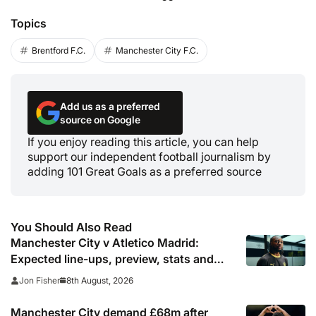
Topics
Brentford F.C.
Manchester City F.C.
Add us as a preferred
source on Google
If you enjoy reading this article, you can help
support our independent football journalism by
adding 101 Great Goals as a preferred source
You Should Also Read
Manchester City v Atletico Madrid:
Expected line-ups, preview, stats and
where to watch
8th August, 2026
Jon Fisher
Manchester City demand £68m after