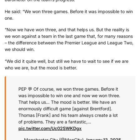
He said: “We won three games. Before it was impossible to win
one.
“Now we have won three, and that helps us. But the reality is
we won against a team in the last game that, for many reasons
– the difference between the Premier League and League Two,
we should win.
“We did it quite well, but still we have to wait to see if we are
who we are, but the mood is better.
PEP 💬 Of course, we won three games. Before it
was impossible to win one and now we won three.
That helps us… The mood is better. We have an
enormously difficult game [against Brentford].
Thomas [Frank] and his team always create a lot
of problems. They are a fantastic,…
pic.twitter.com/Uc02SWKDgx
— Manchester City (@ManCity)
January 13, 2025