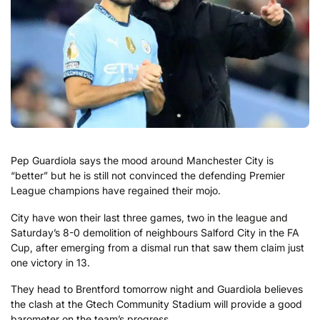
Pep Guardiola says the mood around Manchester City is
“better” but he is still not convinced the defending Premier
League champions have regained their mojo.
City have won their last three games, two in the league and
Saturday’s 8-0 demolition of neighbours Salford City in the FA
Cup, after emerging from a dismal run that saw them claim just
one victory in 13.
They head to Brentford tomorrow night and Guardiola believes
the clash at the Gtech Community Stadium will provide a good
barometer on the team’s progress.