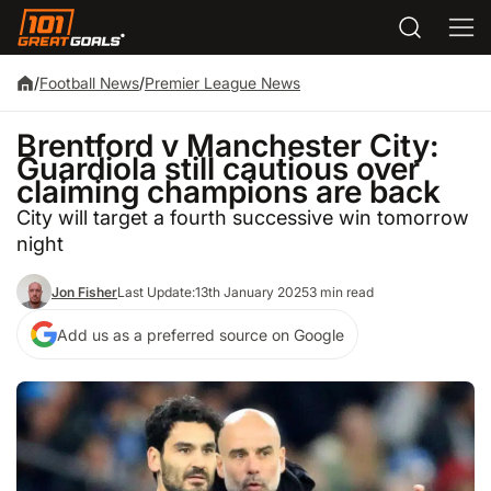
/
Football News
/
Premier League News
Brentford v Manchester City:
Guardiola still cautious over
claiming champions are back
City will target a fourth successive win tomorrow
night
Jon Fisher
Last Update:
13th January 2025
3 min read
Add us as a preferred source on Google