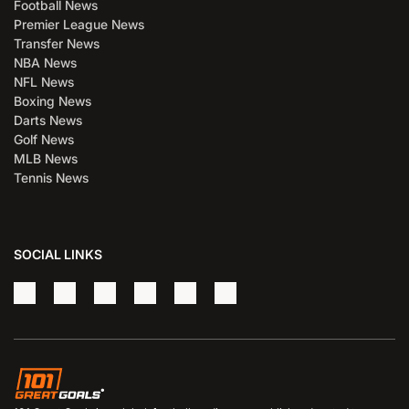
Football News
Premier League News
Transfer News
NBA News
NFL News
Boxing News
Darts News
Golf News
MLB News
Tennis News
SOCIAL LINKS