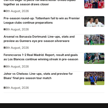
together as season draws closer
8th August, 2026
Pre-season round-up: Tottenham fail to win as Premier
League clubs continue preparations
8th August, 2026
Arsenal vs Borussia Dortmund: Line-ups, stats and
preview as Gunners eye pre-season silverware
8th August, 2026
Ferencvaros 1-2 Real Madrid: Report, result and goals
as Los Blancos continue winning streak in pre-season
8th August, 2026
Johor vs Chelsea: Line-ups, stats and preview for
Blues’ final pre-season tour match
8th August, 2026