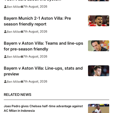
7th August, 2026
Ben Miller
Bayern Munich 2-1 Aston Villa: Pre
season friendly report
7th August, 2026
Ben Miller
Bayern v Aston Villa: Teams and line-ups
for pre-season friendly
7th August, 2026
Ben Miller
Bayern v Aston Villa: Line-ups, stats and
preview
7th August, 2026
Ben Miller
RELATED NEWS
Joao Pedro gives Chelsea half-time advantage against
AC Milan in Indonesia