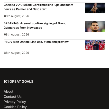
Chelsea v AC Milan: Confirmed line-ups and team
news as Palmer and Neto start
8th August, 2026
BREAKING: Arsenal confirm signing of Bruno
Guimaraes from Newcastle
8th August, 2026
PSG v Man United: Line ups, stats and preview
8th August, 2026
101 GREAT GOALS
About
Contact Us
Privacy Policy
Cookies Policy