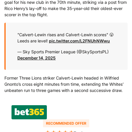
goal for his new club in the 70th minute, striking via a post from
Rico Henry’s lay-off to make the 35-year-old their oldest-ever
scorer in the top flight.
"Calvert-Lewin rises and Calvert-Lewin scores" 😤
Leeds are level!
pic.twitter.com/L2FNUhNWwu
— Sky Sports Premier League (@SkySportsPL)
December 14, 2025
Former Three Lions striker Calvert-Lewin headed in Wilfried
Gnonto’s cross eight minutes from time, extending the Whites’
unbeaten run to three games with a second successive draw.
RECOMMENDED OFFER