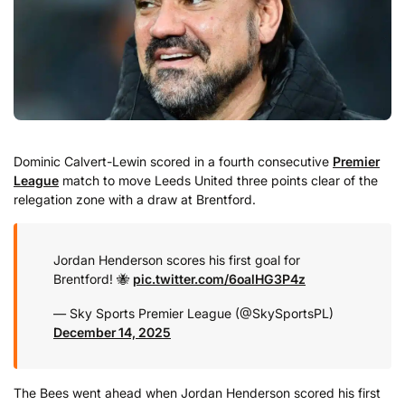
Dominic Calvert-Lewin scored in a fourth consecutive
Premier
League
match to move Leeds United three points clear of the
relegation zone with a draw at Brentford.
Jordan Henderson scores his first goal for
Brentford! 🐝
pic.twitter.com/6oalHG3P4z
— Sky Sports Premier League (@SkySportsPL)
December 14, 2025
The Bees went ahead when Jordan Henderson scored his first