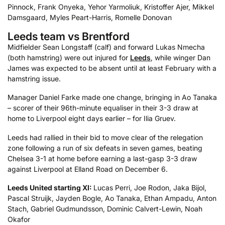
Pinnock, Frank Onyeka, Yehor Yarmoliuk, Kristoffer Ajer, Mikkel
Damsgaard, Myles Peart-Harris, Romelle Donovan
Leeds team vs Brentford
Midfielder Sean Longstaff (calf) and forward Lukas Nmecha
(both hamstring) were out injured for
Leeds
, while winger Dan
James was expected to be absent until at least February with a
hamstring issue.
Manager Daniel Farke made one change, bringing in Ao Tanaka
– scorer of their 96th-minute equaliser in their 3-3 draw at
home to Liverpool eight days earlier – for Ilia Gruev.
Leeds had rallied in their bid to move clear of the relegation
zone following a run of six defeats in seven games, beating
Chelsea 3-1 at home before earning a last-gasp 3-3 draw
against Liverpool at Elland Road on December 6.
Leeds United starting XI:
Lucas Perri, Joe Rodon, Jaka Bijol,
Pascal Struijk, Jayden Bogle, Ao Tanaka, Ethan Ampadu, Anton
Stach, Gabriel Gudmundsson, Dominic Calvert-Lewin, Noah
Okafor