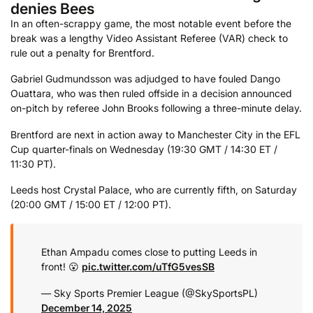
denies Bees
In an often-scrappy game, the most notable event before the
break was a lengthy Video Assistant Referee (VAR) check to
rule out a penalty for Brentford.
Gabriel Gudmundsson was adjudged to have fouled Dango
Ouattara, who was then ruled offside in a decision announced
on-pitch by referee John Brooks following a three-minute delay.
Brentford are next in action away to Manchester City in the EFL
Cup quarter-finals on Wednesday (19:30 GMT / 14:30 ET /
11:30 PT).
Leeds host Crystal Palace, who are currently fifth, on Saturday
(20:00 GMT / 15:00 ET / 12:00 PT).
Ethan Ampadu comes close to putting Leeds in
front! 😮
pic.twitter.com/uTfG5vesSB
— Sky Sports Premier League (@SkySportsPL)
December 14, 2025