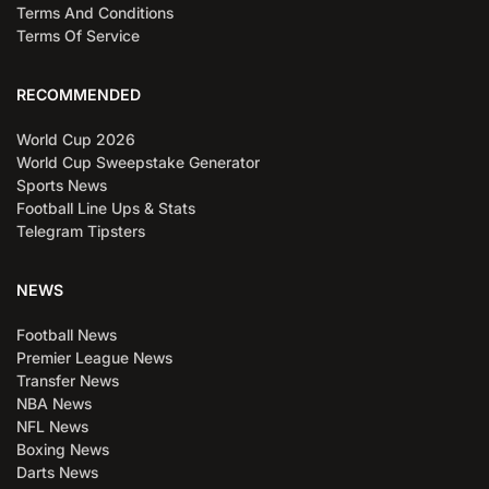
Terms And Conditions
Terms Of Service
RECOMMENDED
World Cup 2026
World Cup Sweepstake Generator
Sports News
Football Line Ups & Stats
Telegram Tipsters
NEWS
Football News
Premier League News
Transfer News
NBA News
NFL News
Boxing News
Darts News