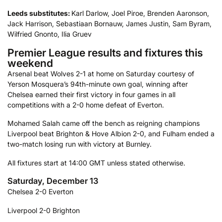
Leeds substitutes:
Karl Darlow, Joel Piroe, Brenden Aaronson,
Jack Harrison, Sebastiaan Bornauw, James Justin, Sam Byram,
Wilfried Gnonto, Ilia Gruev
Premier League results and fixtures this
weekend
Arsenal beat Wolves 2-1 at home on Saturday courtesy of
Yerson Mosquera’s 94th-minute own goal, winning after
Chelsea earned their first victory in four games in all
competitions with a 2-0 home defeat of Everton.
Mohamed Salah came off the bench as reigning champions
Liverpool beat Brighton & Hove Albion 2-0, and Fulham ended a
two-match losing run with victory at Burnley.
All fixtures start at 14:00 GMT unless stated otherwise.
Saturday, December 13
Chelsea 2-0 Everton
Liverpool 2-0 Brighton