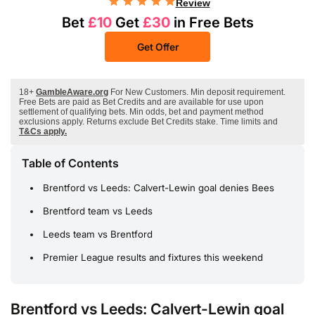
Review
Bet
£10
Get
£30
in Free Bets
Get Offer
18+
GambleAware.org
For New Customers. Min deposit requirement.
Free Bets are paid as Bet Credits and are available for use upon
settlement of qualifying bets. Min odds, bet and payment method
exclusions apply. Returns exclude Bet Credits stake. Time limits and
T&Cs apply.
Table of Contents
Brentford vs Leeds: Calvert-Lewin goal denies Bees
Brentford team vs Leeds
Leeds team vs Brentford
Premier League results and fixtures this weekend
Brentford vs Leeds: Calvert-Lewin goal