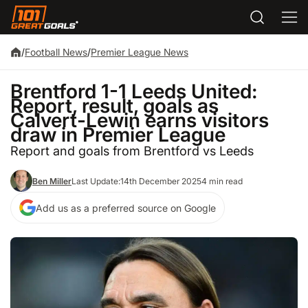
/
Football News
/
Premier League News
Brentford 1-1 Leeds United:
Report, result, goals as
Calvert-Lewin earns visitors
draw in Premier League
Report and goals from Brentford vs Leeds
Ben Miller
Last Update:
14th December 2025
4 min read
Add us as a preferred source on Google