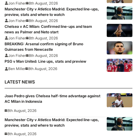
Jon Fisher
8th August, 2026
Manchester City v Atletico Madrid: Expected line-ups,
preview, stats and where to watch
Jon Fisher
8th August, 2026
Chelsea v AC Milan: Confirmed line-ups and team
news as Palmer and Neto start
Jon Fisher
8th August, 2026
BREAKING: Arsenal confirm signing of Bruno
Guimaraes from Newcastle
Jon Fisher
8th August, 2026
PSG v Man United: Line ups, stats and preview
Ben Miller
8th August, 2026
LATEST NEWS
Joao Pedro gives Chelsea half-time advantage against
AC Milan in Indonesia
8th August, 2026
Manchester City v Atletico Madrid: Expected line-ups,
preview, stats and where to watch
8th August, 2026