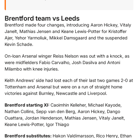
Brentford team vs Leeds
Brentford made four changes, introducing Aaron Hickey, Vitaly
Janelt, Mathias Jensen and Keane Lewis-Potter for Kristoffer
Ajer, Yehor Yarmoliuk, Mikkel Damsgaard and the suspended
Kevin Schade.
On-loan Arsenal winger Reiss Nelson was out with a knock, as
were midfielders Fabio Carvalho, Josh Dasilva and Antoni
Milambo with knee injuries.
Keith Andrews’ side had lost each of their last two games 2-0 at
Tottenham and Arsenal but were on a run of straight home
victories against Burnley, Newcastle and Liverpool.
Brentford starting XI:
Caoimhin Kelleher, Michael Kayode,
Nathan Collins, Sepp van den Berg, Aaron Hickey, Dango
Ouattara, Jordan Henderson, Mathias Jensen, Vitaly Janelt,
Keane Lewis-Potter, Igor Thiago
Brentford
substitutes:
Hakon Valdimarsson, Rico Henry, Ethan