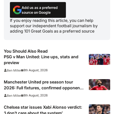
Add us as a preferred
source on Google
If you enjoy reading this article, you can help
support our independent football journalism by
adding 101 Great Goals as a preferred source
You Should Also Read
PSG v Man United: Line ups, stats and
preview
8th August, 2026
Ben Miller
Manchester United pre season tour
2026: Full fixtures, confirmed opponents
including Leeds, PSG, Atletico Madrid,
8th August, 2026
Ben Miller
Wrexham as Premier League giants
prepare for 2026/27 season
Chelsea star issues Xabi Alonso verdict:
‘I don’t care about the system’