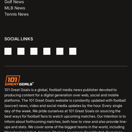
Golf News
MLB News
Tennis News
SOCIAL LINKS
101 Great Goals is a global, football media news publisher devoted to
producing content for a digital generation over web, social and mobile
platforms. The 101 Great Goals website is constantly updated with football
(soccer) news, video and social media updates by the hour. Every single
day of the week. We pride ourselves at 101 Great Goals on sourcing the
best ways for football fans to watch upcoming matches. Our intention is to
inform about forthcoming matches, both how to view and also provide line-
ups and stats. We cover some of the biggest teams in the world, including