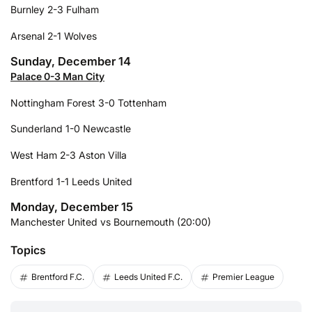
Burnley 2-3 Fulham
Arsenal 2-1 Wolves
Sunday, December 14
Palace 0-3 Man City
Nottingham Forest 3-0 Tottenham
Sunderland 1-0 Newcastle
West Ham 2-3 Aston Villa
Brentford 1-1 Leeds United
Monday, December 15
Manchester United vs Bournemouth (20:00)
Topics
Brentford F.C.
Leeds United F.C.
Premier League