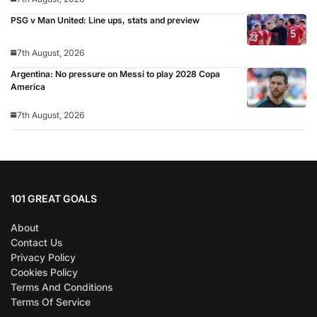
PSG v Man United: Line ups, stats and preview
7th August, 2026
Argentina: No pressure on Messi to play 2028 Copa
America
7th August, 2026
101 GREAT GOALS
About
Contact Us
Privacy Policy
Cookies Policy
Terms And Conditions
Terms Of Service