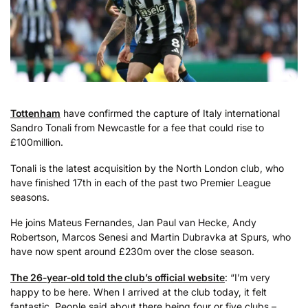
Tottenham
have confirmed the capture of Italy international
Sandro Tonali from Newcastle for a fee that could rise to
£100million.
Tonali is the latest acquisition by the North London club, who
have finished 17th in each of the past two Premier League
seasons.
He joins Mateus Fernandes, Jan Paul van Hecke, Andy
Robertson, Marcos Senesi and Martin Dubravka at Spurs, who
have now spent around £230m over the close season.
The 26-year-old told the club’s official website
: “I’m very
happy to be here. When I arrived at the club today, it felt
fantastic. People said about there being four or five clubs –