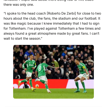
there was only one.
“I spoke to the head coach [Roberto De Zerbi] for close to two
hours about the club, the fans, the stadium and our football. It
was like magic because I knew immediately that I had to sign
for Tottenham. I’ve played against Tottenham a few times and
always found a great atmosphere made by great fans. I can’t
wait to start the season.”