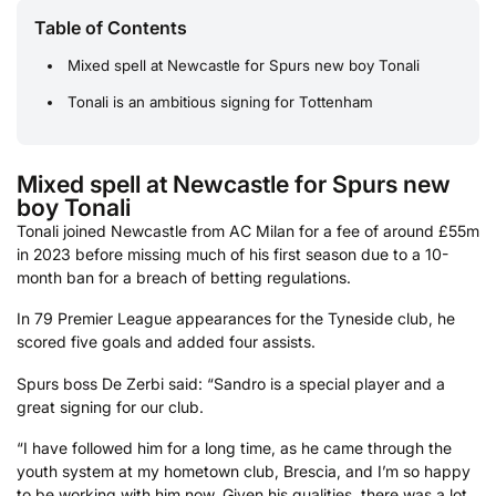
Table of Contents
Mixed spell at Newcastle for Spurs new boy Tonali
Tonali is an ambitious signing for Tottenham
Mixed spell at Newcastle for Spurs new
boy Tonali
Tonali joined Newcastle from AC Milan for a fee of around £55m
in 2023 before missing much of his first season due to a 10-
month ban for a breach of betting regulations.
In 79 Premier League appearances for the Tyneside club, he
scored five goals and added four assists.
Spurs boss De Zerbi said: “Sandro is a special player and a
great signing for our club.
“I have followed him for a long time, as he came through the
youth system at my hometown club, Brescia, and I’m so happy
to be working with him now. Given his qualities, there was a lot