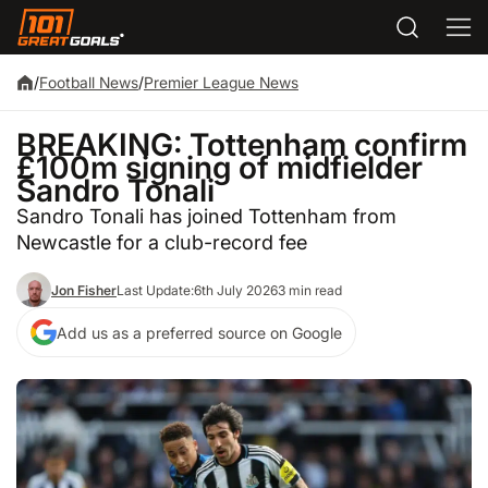
/
Football News
/
Premier League News
BREAKING: Tottenham confirm
£100m signing of midfielder
Sandro Tonali
Sandro Tonali has joined Tottenham from
Newcastle for a club-record fee
Jon Fisher
Last Update:
6th July 2026
3 min read
Add us as a preferred source on Google