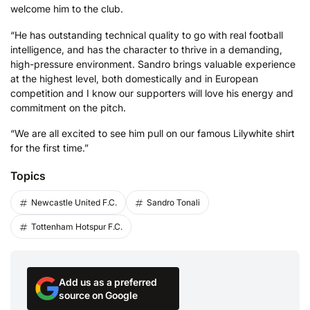
welcome him to the club.
“He has outstanding technical quality to go with real football
intelligence, and has the character to thrive in a demanding,
high-pressure environment. Sandro brings valuable experience
at the highest level, both domestically and in European
competition and I know our supporters will love his energy and
commitment on the pitch.
“We are all excited to see him pull on our famous Lilywhite shirt
for the first time.”
Topics
Newcastle United F.C.
Sandro Tonali
Tottenham Hotspur F.C.
Add us as a preferred
source on Google