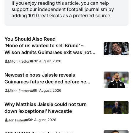
If you enjoy reading this article, you can help
support our independent football journalism by
adding 101 Great Goals as a preferred source
You Should Also Read
‘None of us wanted to sell Bruno’ –
Wilson admits Guimaraes exit was not
part of Newcastle’s plans
7th August, 2026
Mitch Fretton
Newcastle boss Jaissle reveals
Guimaraes future decided before he
arrived
6th August, 2026
Mitch Fretton
Why Matthias Jaissle could not turn
down ‘exceptional’ Newcastle
5th August, 2026
Jon Fisher