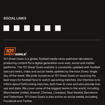
SOCIAL LINKS
101 Great Goals is a global, football media news publisher devoted to
producing content for a digital generation over web, social and mobile
platforms. The 101 Great Goals website is constantly updated with football
(soccer) news, video and social media updates by the hour. Every single
day of the week. We pride ourselves at 101 Great Goals on sourcing the
best ways for football fans to watch upcoming matches. Our intention is to
inform about forthcoming matches, both how to view and also provide line-
ups and stats. We cover some of the biggest teams in the world, including
Manchester United, Arsenal, Chelsea, Liverpool, Real Madrid, Barcelona
and Tottenham. 101 Great Goals is also active on social media, including
Facebook and Twitter.