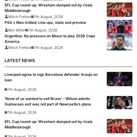
EFL Cup round-up: Wrexham dumped out by rivals
Middlesbrough
Mitch Fretton
7th August, 2026
PSG v Man United: Line ups, stats and preview
Ben Miller
7th August, 2026
Argentina: No pressure on Messi to play 2028 Copa
America
Mitch Fretton
7th August, 2026
LATEST NEWS
Liverpool agree to sign Barcelona defender Araujo on
loan
7th August, 2026
‘None of us wanted to sell Bruno’ – Wilson admits
Guimaraes exit was not part of Newcastle’s plans
7th August, 2026
EFL Cup round-up: Wrexham dumped out by rivals
Middlesbrough
7th August, 2026