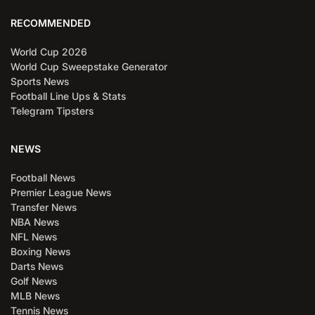
RECOMMENDED
World Cup 2026
World Cup Sweepstake Generator
Sports News
Football Line Ups & Stats
Telegram Tipsters
NEWS
Football News
Premier League News
Transfer News
NBA News
NFL News
Boxing News
Darts News
Golf News
MLB News
Tennis News