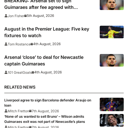
BREAKING: Arsenal set to sign
Guimaraes after fee agreed with
Newcastle
5th August, 2026
Jon Fisher
August in the Premier League: Five key
fixtures to watch
4th August, 2026
Tom Rostance
Arsenal ‘close’ to deal for Newcastle
captain Guimaraes
4th August, 2026
101 GreatGoals
RELATED NEWS
Liverpool agree to sign Barcelona defender Araujo on
loan
Mitch Fretton
7th August, 2026
‘None of us wanted to sell Bruno’ – Wilson admits
Guimaraes exit was not part of Newcastle’s plans
Mitch Fretton
7th August, 2026