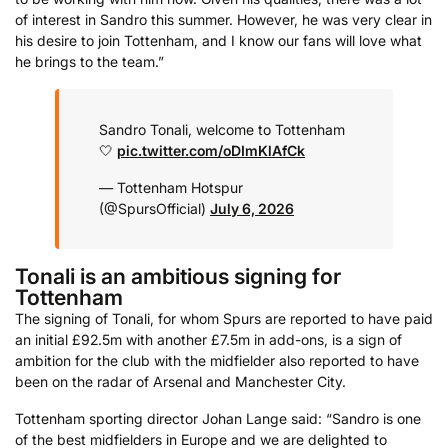
of interest in Sandro this summer. However, he was very clear in
his desire to join Tottenham, and I know our fans will love what
he brings to the team.”
Sandro Tonali, welcome to Tottenham
🤍
pic.twitter.com/oDImKlAfCk
— Tottenham Hotspur
(@SpursOfficial)
July 6, 2026
Tonali is an ambitious signing for
Tottenham
The signing of Tonali, for whom Spurs are reported to have paid
an initial £92.5m with another £7.5m in add-ons, is a sign of
ambition for the club with the midfielder also reported to have
been on the radar of Arsenal and Manchester City.
Tottenham sporting director Johan Lange said: “Sandro is one
of the best midfielders in Europe and we are delighted to