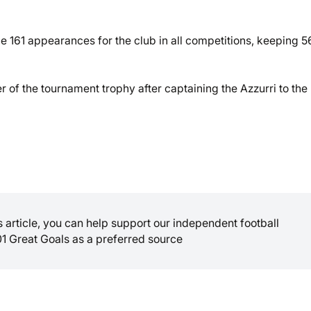
61 appearances for the club in all competitions, keeping 5
of the tournament trophy after captaining the Azzurri to the
is article, you can help support our independent football
01 Great Goals as a preferred source