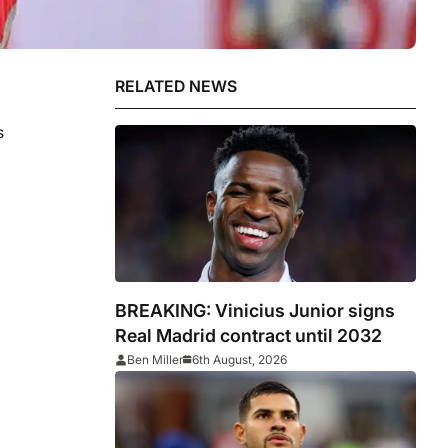
RELATED NEWS
s
BREAKING: Vinicius Junior signs
Real Madrid contract until 2032
Ben Miller
6th August, 2026