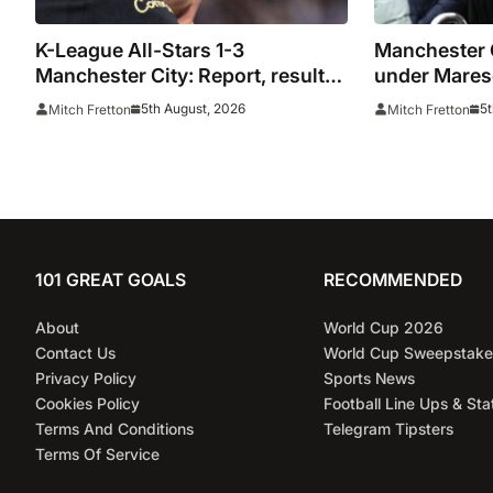
K-League All-Stars 1-3
Manchester C
Manchester City: Report, result
under Maresc
and goals as Maresca records
in 20 minute
5th August, 2026
5t
Mitch Fretton
Mitch Fretton
first win
Stars
101 GREAT GOALS
RECOMMENDED
About
World Cup 2026
Contact Us
World Cup Sweepstake
Privacy Policy
Sports News
Cookies Policy
Football Line Ups & Sta
Terms And Conditions
Telegram Tipsters
Terms Of Service