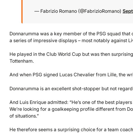
— Fabrizio Romano (@FabrizioRomano)
Sept
Donnarumma was a key member of the PSG squad that cla
a series of impressive displays – most notably against Liv
He played in the Club World Cup but was then surprising
Tottenham.
And when PSG signed Lucas Chevalier from Lille, the writ
Donnarumma is an excellent shot-stopper but not regarded
And Luis Enrique admitted: “He’s one of the best players i
We’re looking for a goalkeeping profile different from Do
of situations.”
He therefore seems a surprising choice for a team coach