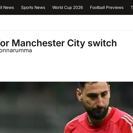
ll News
Sports News
World Cup 2026
Football Previews
T
or Manchester City switch
i Donnarumma