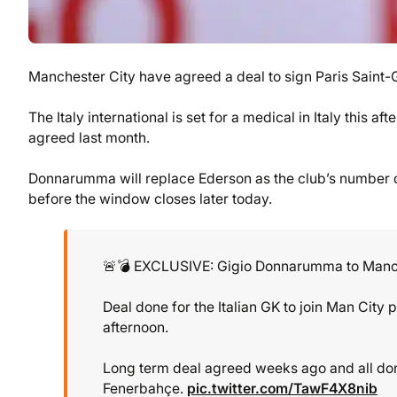
Manchester City have agreed a deal to sign Paris Sain
The Italy international is set for a medical in Italy thi
agreed last month.
Donnarumma will replace Ederson as the club’s number on
before the window closes later today.
🚨💣 EXCLUSIVE: Gigio Donnarumma to Manch
Deal done for the Italian GK to join Man City 
afternoon.
Long term deal agreed weeks ago and all don
Fenerbahçe.
pic.twitter.com/TawF4X8nib