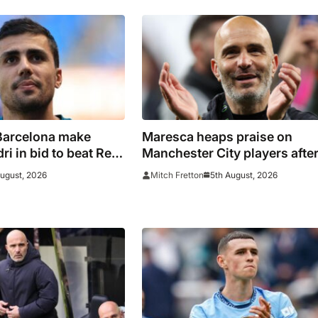
Barcelona make
Maresca heaps praise on
i in bid to beat Real
Manchester City players afte
ain captain’s
first win
August, 2026
5th August, 2026
Mitch Fretton