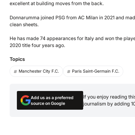
excellent at building moves from the back.
Donnarumma joined PSG from AC Milan in 2021 and made 1
clean sheets.
He has made 74 appearances for Italy and won the player 
2020 title four years ago.
Topics
Manchester City F.C.
Paris Saint-Germain F.C.
If you enjoy reading th
Add us as a preferred
source on Google
journalism by adding 1