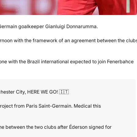
t-Germain goalkeeper Gianluigi Donnarumma.
s afternoon with the framework of an agreement between the club
e with the Brazil international expected to join Fenerbahce
ester City, HERE WE GO! 🇮🇹
project from Paris Saint-Germain. Medical this
e between the two clubs after Éderson signed for