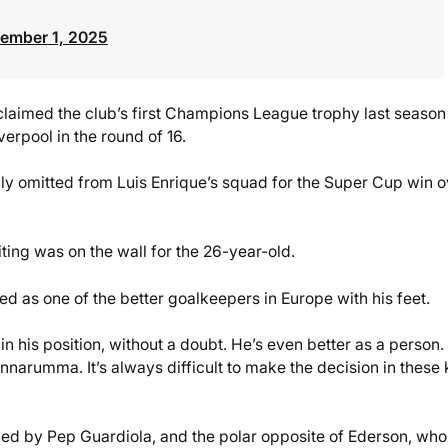
ember 1, 2025
imed the club’s first Champions League trophy last season
erpool in the round of 16.
ly omitted from Luis Enrique’s squad for the Super Cup win o
ing was on the wall for the 26-year-old.
 as one of the better goalkeepers in Europe with his feet.
n his position, without a doubt. He’s even better as a person.
nnarumma. It’s always difficult to make the decision in these 
ed by Pep Guardiola, and the polar opposite of Ederson, who 