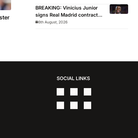
BREAKING: Vinicius Junior
signs Real Madrid contract
ster
until 2032
6th August, 2026
est
SOCIAL LINKS