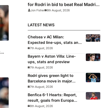
for Rodri in bid to beat Real Madrid
to Spain captain’s signature
Jon Fisher
6th August, 2026
LATEST NEWS
Chelsea v AC Milan:
Expected line-ups, stats and
where to watch with Alonso
7th August, 2026
r
in need of morale-boosting
Bayern v Aston Villa: Line-
win
ups, stats and preview
7th August, 2026
Rodri gives green light to
Barcelona move in major
snub for Real Madrid
7th August, 2026
Benfica 6-1 Hearts: Report,
result, goals from Europa
League qualifying
6th August, 2026