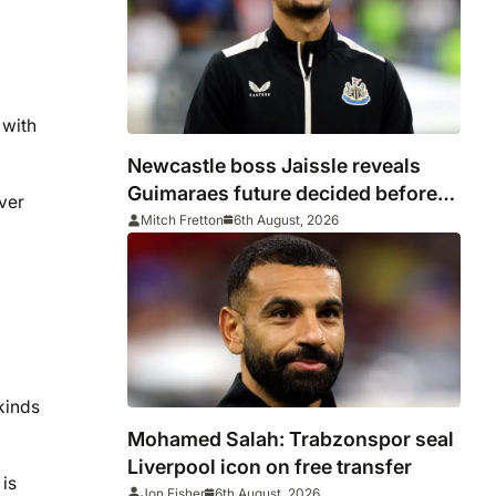
 with
Newcastle boss Jaissle reveals
Guimaraes future decided before
ver
he arrived
Mitch Fretton
6th August, 2026
kinds
Mohamed Salah: Trabzonspor seal
Liverpool icon on free transfer
is
Jon Fisher
6th August, 2026