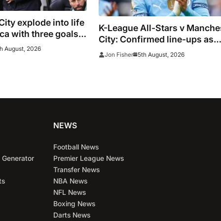
ity explode into life
K-League All-Stars v Manche
a with three goals
City: Confirmed line-ups as
s vs K-League All-
h August, 2026
Maresca’s men face Korean t
5th August, 2026
Jon Fisher
NEWS
Football News
 Generator
Premier League News
Transfer News
ts
NBA News
NFL News
Boxing News
Darts News