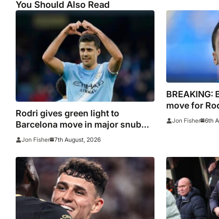
You Should Also Read
BREAKING: 
move for Rodr
Rodri gives green light to
Madrid to Sp
6th 
Jon Fisher
Barcelona move in major snub
signature
for Real Madrid
7th August, 2026
Jon Fisher