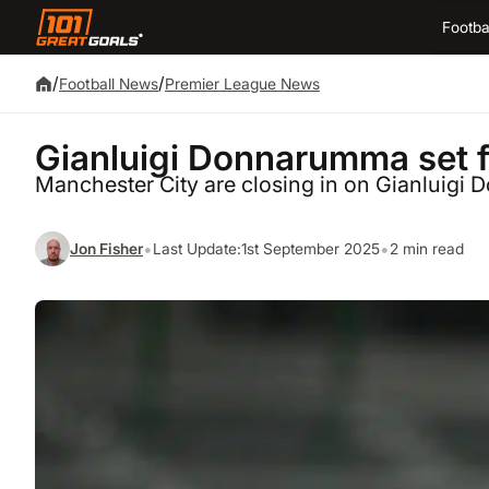
Footba
/
/
Football News
Premier League News
Gianluigi Donnarumma set f
Manchester City are closing in on Gianluig
•
•
Jon Fisher
Last Update:
1st September 2025
2 min read