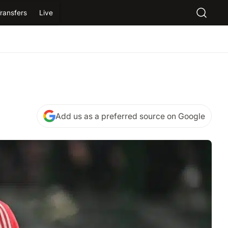
ransfers
Live
Add us as a preferred source on Google