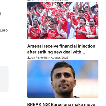
6
 Euro
Arsenal receive financial injection
after striking new deal with
Emirates
Jon Fisher
6th August, 2026
BREAKING: Barcelona make move