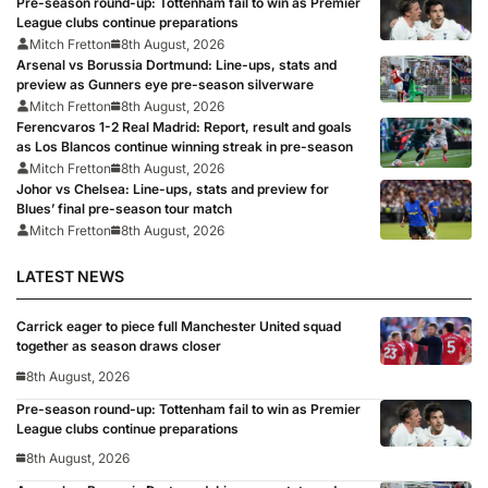
Pre-season round-up: Tottenham fail to win as Premier
League clubs continue preparations
Mitch Fretton
8th August, 2026
Arsenal vs Borussia Dortmund: Line-ups, stats and
preview as Gunners eye pre-season silverware
Mitch Fretton
8th August, 2026
Ferencvaros 1-2 Real Madrid: Report, result and goals
as Los Blancos continue winning streak in pre-season
Mitch Fretton
8th August, 2026
Johor vs Chelsea: Line-ups, stats and preview for
Blues’ final pre-season tour match
Mitch Fretton
8th August, 2026
LATEST NEWS
Carrick eager to piece full Manchester United squad
together as season draws closer
8th August, 2026
Pre-season round-up: Tottenham fail to win as Premier
League clubs continue preparations
8th August, 2026