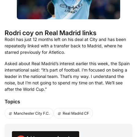
Rodri coy on Real Madrid links
Rodri has just 12 months left on his deal at City and has been
repeatedly linked with a transfer back to Madrid, where he
starred previously for Atletico.
Asked about Real Madrid’s interest earlier this week, the Spain
international said: “It’s part of football. I’m focused on being a
leader in the national team. That’s my way. I understand the
noise, but I’m not going to spend my time on that. We’ll see
after the World Cup.”
Topics
Manchester City F.C.
Real Madrid CF