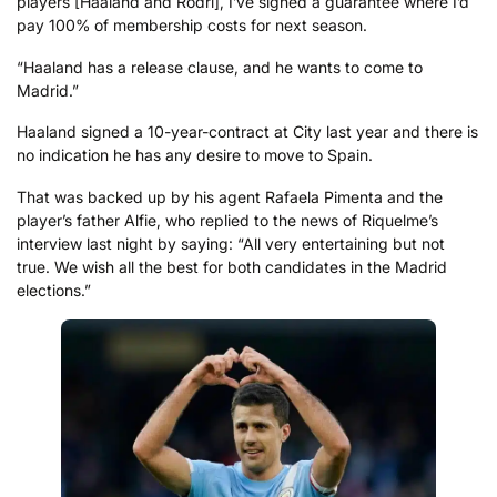
players [Haaland and Rodri], I’ve signed a guarantee where I’d
pay 100% of membership costs for next season.
“Haaland has a release clause, and he wants to come to
Madrid.”
Haaland signed a 10-year-contract at City last year and there is
no indication he has any desire to move to Spain.
That was backed up by his agent Rafaela Pimenta and the
player’s father Alfie, who replied to the news of Riquelme’s
interview last night by saying: “All very entertaining but not
true. We wish all the best for both candidates in the Madrid
elections.”