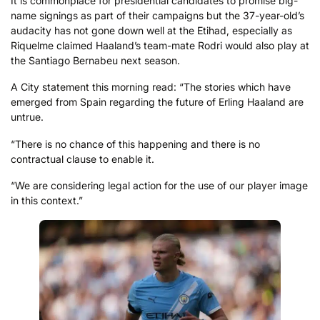
It is commonplace for presidential candidates to promise big-
name signings as part of their campaigns but the 37-year-old’s
audacity has not gone down well at the Etihad, especially as
Riquelme claimed Haaland’s team-mate Rodri would also play at
the Santiago Bernabeu next season.
A City statement this morning read: “The stories which have
emerged from Spain regarding the future of Erling Haaland are
untrue.
“There is no chance of this happening and there is no
contractual clause to enable it.
“We are considering legal action for the use of our player image
in this context.”