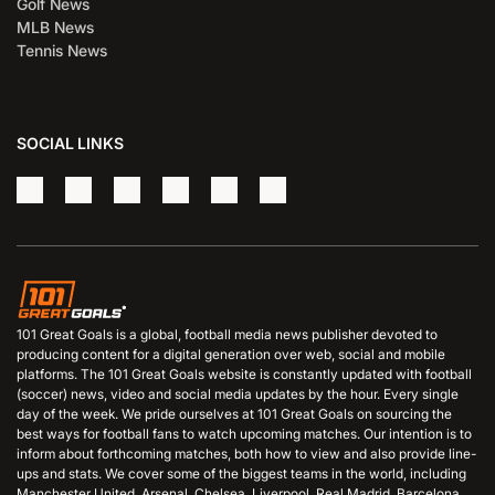
Golf News
MLB News
Tennis News
SOCIAL LINKS
101 Great Goals is a global, football media news publisher devoted to
producing content for a digital generation over web, social and mobile
platforms. The 101 Great Goals website is constantly updated with football
(soccer) news, video and social media updates by the hour. Every single
day of the week. We pride ourselves at 101 Great Goals on sourcing the
best ways for football fans to watch upcoming matches. Our intention is to
inform about forthcoming matches, both how to view and also provide line-
ups and stats. We cover some of the biggest teams in the world, including
Manchester United, Arsenal, Chelsea, Liverpool, Real Madrid, Barcelona