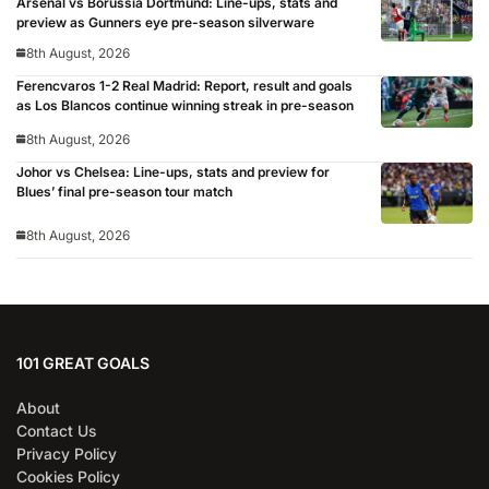
Arsenal vs Borussia Dortmund: Line-ups, stats and
preview as Gunners eye pre-season silverware
8th August, 2026
Ferencvaros 1-2 Real Madrid: Report, result and goals
as Los Blancos continue winning streak in pre-season
8th August, 2026
Johor vs Chelsea: Line-ups, stats and preview for
Blues’ final pre-season tour match
8th August, 2026
101 GREAT GOALS
About
Contact Us
Privacy Policy
Cookies Policy