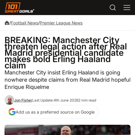
/
Football News
/
Premier League News
BREAKING: Manchester City
threaten legal action after Real
Madrid presidential candidate
makes bold Erling Haaland
claim
Manchester City insist Erling Haaland is going
nowhere despite claims from Real Madrid hopeful
Enrique Riquelme
Jon Fisher
Last Update:
4th June 2026
2 min read
Add us as a preferred source on Google