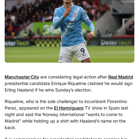
Manchester City
are considering legal action after
Real Madrid
presidential candidate Enrique Riquelme claimed he would sign
Erling Haaland if he wins Sunday’s election.
Riquelme, who is the sole challenger to incumbent Florentino
Perez, appeared on the
El Hormiguero
TV show in Spain last
night and said the Norway international “wants to come to
Madrid” while holding up a shirt with Haaland’s name on the
back.