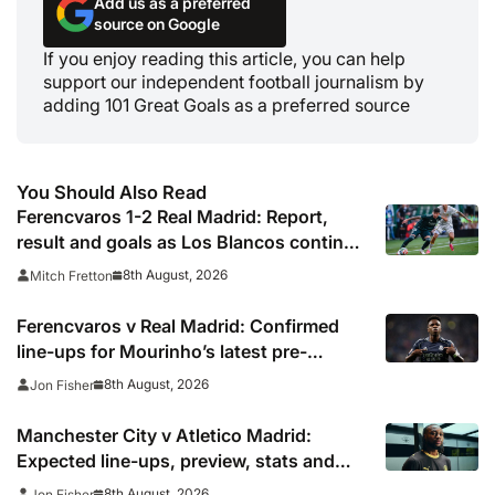
Add us as a preferred
source on Google
If you enjoy reading this article, you can help
support our independent football journalism by
adding 101 Great Goals as a preferred source
You Should Also Read
Ferencvaros 1-2 Real Madrid: Report,
result and goals as Los Blancos continue
winning streak in pre-season
8th August, 2026
Mitch Fretton
Ferencvaros v Real Madrid: Confirmed
line-ups for Mourinho’s latest pre-
season clash
8th August, 2026
Jon Fisher
Manchester City v Atletico Madrid:
Expected line-ups, preview, stats and
where to watch
8th August, 2026
Jon Fisher