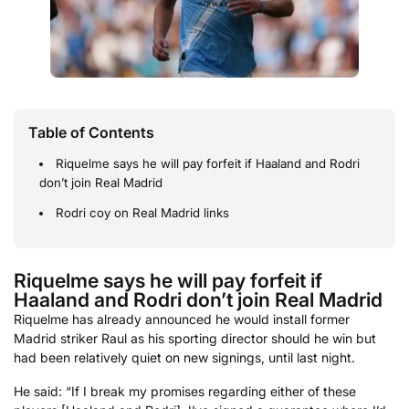
Table of Contents
Riquelme says he will pay forfeit if Haaland and Rodri
don’t join Real Madrid
Rodri coy on Real Madrid links
Riquelme says he will pay forfeit if
Haaland and Rodri don’t join Real Madrid
Riquelme has already announced he would install former
Madrid striker Raul as his sporting director should he win but
had been relatively quiet on new signings, until last night.
He said: “If I break my promises regarding either of these