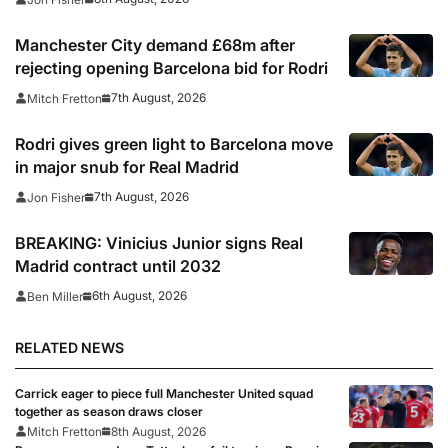
Manchester City demand £68m after
rejecting opening Barcelona bid for Rodri
7th August, 2026
Mitch Fretton
Rodri gives green light to Barcelona move
in major snub for Real Madrid
7th August, 2026
Jon Fisher
BREAKING: Vinicius Junior signs Real
Madrid contract until 2032
6th August, 2026
Ben Miller
RELATED NEWS
Carrick eager to piece full Manchester United squad
together as season draws closer
Mitch Fretton
8th August, 2026