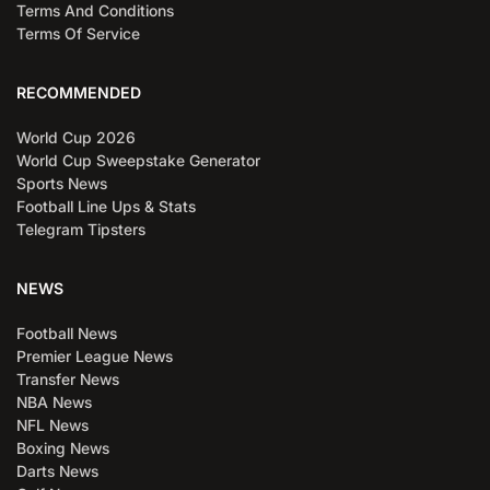
Terms And Conditions
Terms Of Service
RECOMMENDED
World Cup 2026
World Cup Sweepstake Generator
Sports News
Football Line Ups & Stats
Telegram Tipsters
NEWS
Football News
Premier League News
Transfer News
NBA News
NFL News
Boxing News
Darts News