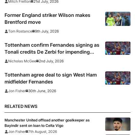
21st July, 2026
Mitch Fretton
Former England striker Wilson makes
Brentford move
9th July, 2026
Tom Rostance
Tottenham confirm Fernandes signing as
Tonali credits De Zerbi for impending
transfer
2nd July, 2026
Nicholas McGee
Tottenham agree deal to sign West Ham
midfielder Fernandes
30th June, 2026
Jon Fisher
RELATED NEWS
Manchester United offload another goalkeeper as
Bayindir sent on loan to Celta Vigo
Jon Fisher
7th August, 2026