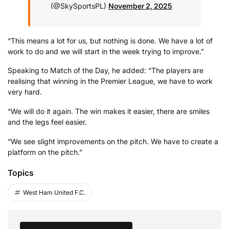
(@SkySportsPL)
November 2, 2025
“This means a lot for us, but nothing is done. We have a lot of
work to do and we will start in the week trying to improve.”
Speaking to Match of the Day, he added: “The players are
realising that winning in the Premier League, we have to work
very hard.
“We will do it again. The win makes it easier, there are smiles
and the legs feel easier.
“We see slight improvements on the pitch. We have to create a
platform on the pitch.”
Topics
West Ham United F.C.