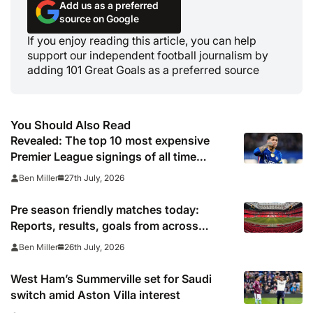
Add us as a preferred
source on Google
If you enjoy reading this article, you can help
support our independent football journalism by
adding 101 Great Goals as a preferred source
You Should Also Read
Revealed: The top 10 most expensive
Premier League signings of all time
adjusted for inflation
27th July, 2026
Ben Miller
Pre season friendly matches today:
Reports, results, goals from across
Europe
26th July, 2026
Ben Miller
West Ham’s Summerville set for Saudi
switch amid Aston Villa interest