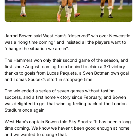
Jarrod Bowen said West Ham’s “deserved” win over Newcastle
was a “long time coming” and insisted all the players want to
“change the situation we are in”.
The Hammers won only their second game of the season, and
first since August, coming from behind to claim a 3-1 victory
thanks to goals from Lucas Paqueta, a Sven Botman own goal
and Tomas Soucek’s effort in stoppage time.
The win ended a series of seven games without tasting
success, and a first home victory since February, and Bowen
was delighted to get that winning feeling back at the London
Stadium once again.
West Ham’s captain Bowen told Sky Sports: “It has been a long
time coming. We know we haven’t been good enough at home
and we wanted to change that.