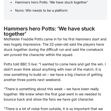
Hammers hero Potts: ‘We have stuck together’
Nuno: Win needs to be a platform
Hammers hero Potts: ‘We have stuck
together’
Midfielder Freddie Potts came in for his first Hammers start and
was hugely impressive. The 22-year-old said the players have
stuck together during the difficult run and said the comeback
win proved the character within the squad.
Potts told BBC 5 live: “I wanted to come here and get the win. I
didn’t even think about anything with man of the match. It is
now something to build on – we have a big chance of getting
another three points next weekend.
“There is something about this week – we have been really
together. We knew when the first goal went in we needed to
bounce back and show the fans we have got character.
“There is a lot of noise from outside, it is so important that we