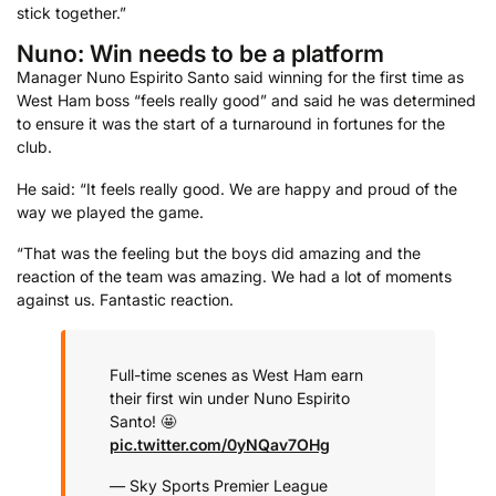
stick together.”
Nuno: Win needs to be a platform
Manager Nuno Espirito Santo said winning for the first time as
West Ham boss “feels really good” and said he was determined
to ensure it was the start of a turnaround in fortunes for the
club.
He said: “It feels really good. We are happy and proud of the
way we played the game.
“That was the feeling but the boys did amazing and the
reaction of the team was amazing. We had a lot of moments
against us. Fantastic reaction.
Full-time scenes as West Ham earn
their first win under Nuno Espirito
Santo! 🤩
pic.twitter.com/0yNQav7OHg
— Sky Sports Premier League