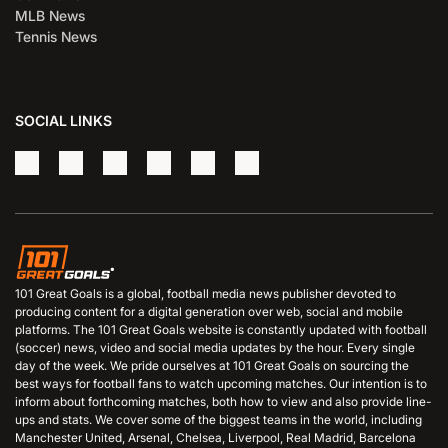
MLB News
Tennis News
SOCIAL LINKS
101 Great Goals is a global, football media news publisher devoted to
producing content for a digital generation over web, social and mobile
platforms. The 101 Great Goals website is constantly updated with football
(soccer) news, video and social media updates by the hour. Every single
day of the week. We pride ourselves at 101 Great Goals on sourcing the
best ways for football fans to watch upcoming matches. Our intention is to
inform about forthcoming matches, both how to view and also provide line-
ups and stats. We cover some of the biggest teams in the world, including
Manchester United, Arsenal, Chelsea, Liverpool, Real Madrid, Barcelona