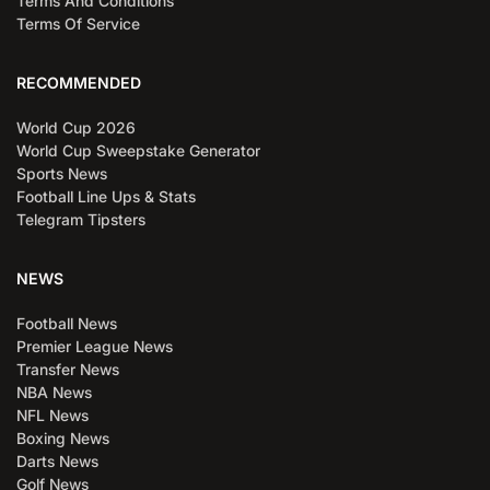
Terms And Conditions
Terms Of Service
RECOMMENDED
World Cup 2026
World Cup Sweepstake Generator
Sports News
Football Line Ups & Stats
Telegram Tipsters
NEWS
Football News
Premier League News
Transfer News
NBA News
NFL News
Boxing News
Darts News
Golf News