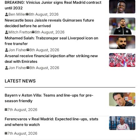
BREAKING: Vinicius Junior signs Real Madrid contract
until 2032
Ben Miller
6th August, 2026
Newcastle boss Jaissle reveals Guimaraes future
decided before he arrived
Mitch Fretton
6th August, 2026
Mohamed Salah: Trabzonspor seal Liverpool icon on
free transfer
Jon Fisher
6th August, 2026
Arsenal receive financial injection after striking new
deal with Emirates
Jon Fisher
6th August, 2026
LATEST NEWS
Bayern v Aston Villa: Teams and line-ups for pre-
season friendly
7th August, 2026
Ferencvaros v Real Madrid: Expected line-ups, stats
and where to watch
7th August, 2026