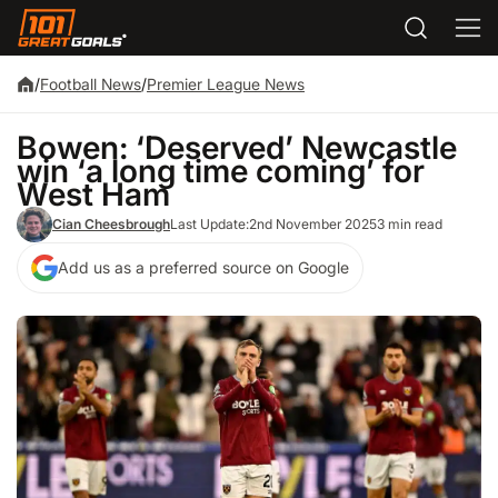
/
Football News
/
Premier League News
Bowen: ‘Deserved’ Newcastle
win ‘a long time coming’ for
West Ham
Cian Cheesbrough
Last Update:
2nd November 2025
3 min read
Add us as a preferred source on Google