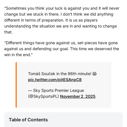
“Sometimes you think your luck is against you and it will never
change but we stuck in there. I don’t think we did anything
different in terms of preparation. It is us as players
understanding the situation we are in and wanting to change
that.
“Different things have gone against us, set-pieces have gone
against us and defending our goal. This time we deserved the
win in the end.”
Tomáš Souček in the 96th minute! 😱
pic.twitter.com/pjtESAnpC8
— Sky Sports Premier League
(@SkySportsPL)
November 2, 2025
Table of Contents