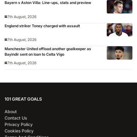
Bayern v Aston Villa: Line-ups, stats and preview
7th August, 2026
England striker Toney charged with assault
7th August, 2026
Manchester United offload another goalkeeper as
Bayindir sent on loan to Celta Vigo
7th August, 2026
101 GREAT GOALS
About
Contact Us
Privacy Policy
Cookies Policy